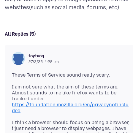
All Replies (5)
toytuoq
27/2/25, 4:28 pm
I am not sure what the aim of these terms are.
Almost sounds to me like firefox wants to be
tracked under
https://foundation.mozilla.org/en/privacynotinclu
ded
I think a browser should focus on being a browser,
i just need a browser to display webpages. I have