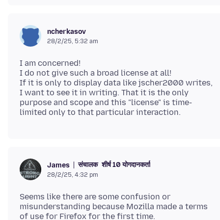
ncherkasov
28/2/25, 5:32 am
I am concerned!
I do not give such a broad license at all!
If it is only to display data like jscher2000 writes,
I want to see it in writing. That it is the only
purpose and scope and this "license" is time-
संचालक
शीर्ष 10 योगदानकर्ता
James
28/2/25, 4:32 pm
Seems like there are some confusion or
misunderstanding because Mozilla made a terms
of use for Firefox for the first time.