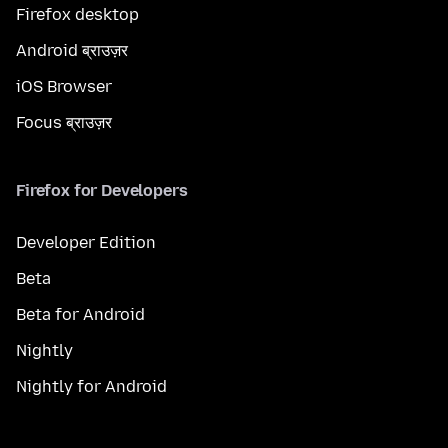
Firefox desktop
Android ब्राउज़र
iOS Browser
Focus ब्राउज़र
Firefox for Developers
Developer Edition
Beta
Beta for Android
Nightly
Nightly for Android