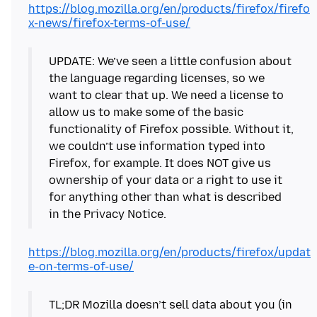
https://blog.mozilla.org/en/products/firefox/firefo
x-news/firefox-terms-of-use/
UPDATE: We’ve seen a little confusion about
the language regarding licenses, so we
want to clear that up. We need a license to
allow us to make some of the basic
functionality of Firefox possible. Without it,
we couldn’t use information typed into
Firefox, for example. It does NOT give us
ownership of your data or a right to use it
for anything other than what is described
in the Privacy Notice.
https://blog.mozilla.org/en/products/firefox/updat
e-on-terms-of-use/
TL;DR Mozilla doesn’t sell data about you (in