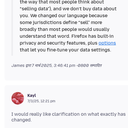
the way that most people think about
“selling data”), and we don’t buy data about
you. We changed our language because
some jurisdictions define “sell” more
broadly than most people would usually
understand that word. Firefox has built-in
privacy and security features, plus
options
that let you fine-tune your data settings.
James द्वारा
7 मार्च 2025, 3:46:41 pm -0800
सम्पादित
Kayl
7/3/25, 12:21 pm
I would really like clarification on what exactly has