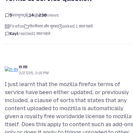
5
प्रत्युत्तर
14
230
views
Firefox
गोपनीयता और सुरक्षा
asked 1 साल पहले
Kayl
replied
1 साल पहले
n m
2/27/25, 3:16 PM
I just learnt that the mozilla firefox terms of
service have been either updated, or previously
included, a clause of sorts that states that any
content uploaded to mozzilla is automatically
given a royalty free worldwide license to mozilla
itself. Does this apply to content such as add-on
only or does it apply to things uploaded to other