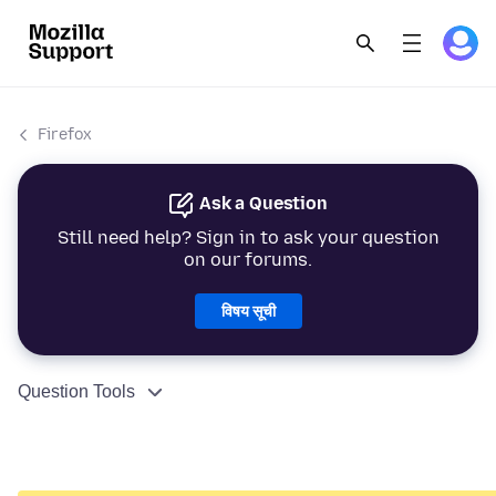
Firefox
Ask a Question
Still need help? Sign in to ask your question
on our forums.
विषय सूची
Question Tools