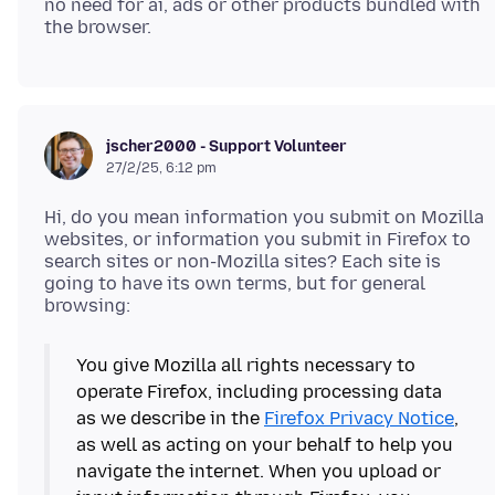
no need for ai, ads or other products bundled with
jscher2000 - Support Volunteer
27/2/25, 6:12 pm
Hi, do you mean information you submit on Mozilla
websites, or information you submit in Firefox to
search sites or non-Mozilla sites? Each site is
going to have its own terms, but for general
You give Mozilla all rights necessary to
operate Firefox, including processing data
as we describe in the
Firefox Privacy Notice
,
as well as acting on your behalf to help you
navigate the internet. When you upload or