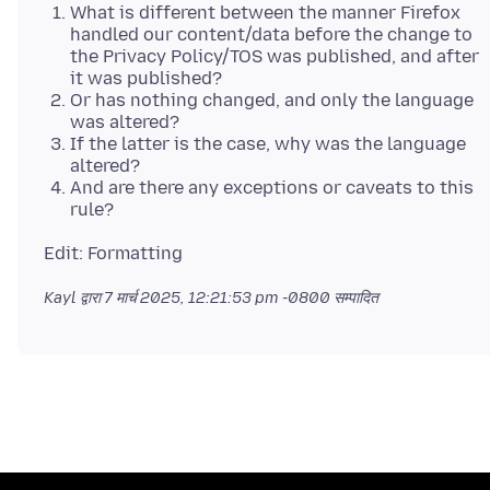
What is different between the manner Firefox
handled our content/data before the change to
the Privacy Policy/TOS was published, and after
it was published?
Or has nothing changed, and only the language
was altered?
If the latter is the case, why was the language
altered?
And are there any exceptions or caveats to this
rule?
Kayl द्वारा
7 मार्च 2025, 12:21:53 pm -0800
सम्पादित