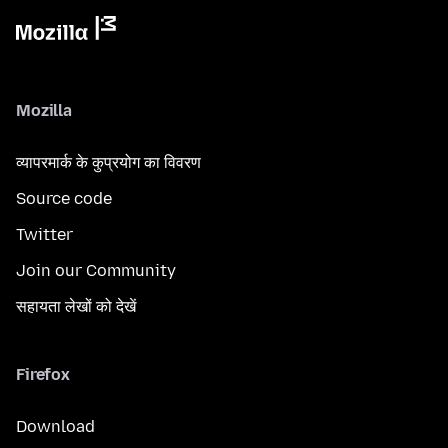
Mozilla
व्यापरमार्क के कुप्रयोग का विवरण
Source code
Twitter
Join our Community
सहायता लेखों को देखें
Firefox
Download