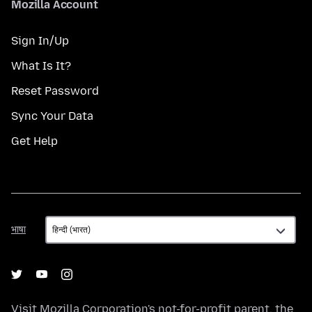
Mozilla Account
Sign In/Up
What Is It?
Reset Password
Sync Your Data
Get Help
भाषा
भाषा
Visit
Mozilla Corporation's
not-for-profit parent, the