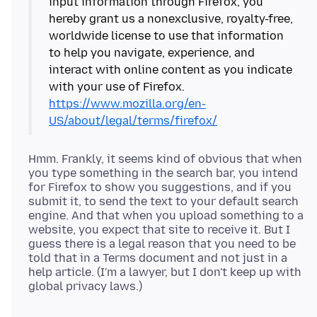
input information through Firefox, you
hereby grant us a nonexclusive, royalty-free,
worldwide license to use that information
to help you navigate, experience, and
interact with online content as you indicate
with your use of Firefox.
https://www.mozilla.org/en-
US/about/legal/terms/firefox/
Hmm. Frankly, it seems kind of obvious that when
you type something in the search bar, you intend
for Firefox to show you suggestions, and if you
submit it, to send the text to your default search
engine. And that when you upload something to a
website, you expect that site to receive it. But I
guess there is a legal reason that you need to be
told that in a Terms document and not just in a
help article. (I'm a lawyer, but I don't keep up with