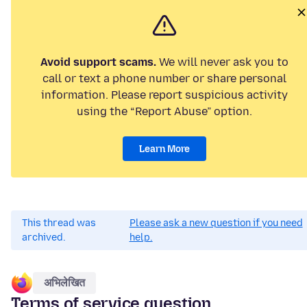
Avoid support scams.
We will never ask you to
call or text a phone number or share personal
information. Please report suspicious activity
using the “Report Abuse” option.
Learn More
This thread was
Please ask a new question if you need
archived.
help.
अभिलेखित
Terms of service question