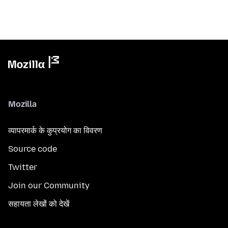
Mozilla
व्यापरमार्क के कुप्रयोग का विवरण
Source code
Twitter
Join our Community
सहायता लेखों को देखें