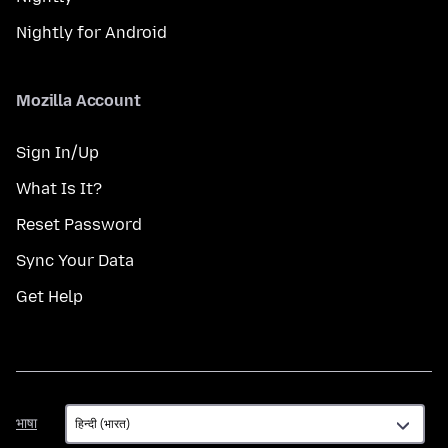
Nightly for Android
Mozilla Account
Sign In/Up
What Is It?
Reset Password
Sync Your Data
Get Help
भाषा
भाषा