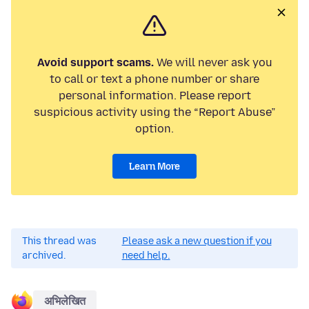
Avoid support scams.
We will never ask you
to call or text a phone number or share
personal information. Please report
suspicious activity using the “Report Abuse”
option.
Learn More
This thread was
Please ask a new question if you
archived.
need help.
अभिलेखित