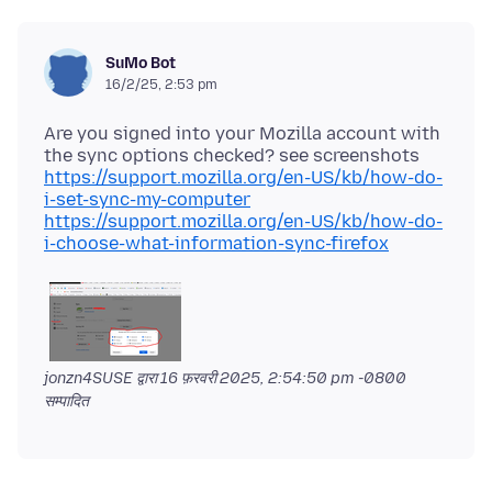
SuMo Bot
16/2/25, 2:53 pm
Are you signed into your Mozilla account with
https://support.mozilla.org/en-US/kb/how-do-
i-set-sync-my-computer
https://support.mozilla.org/en-US/kb/how-do-
i-choose-what-information-sync-firefox
jonzn4SUSE द्वारा
16 फ़रवरी 2025, 2:54:50 pm -0800
सम्पादित