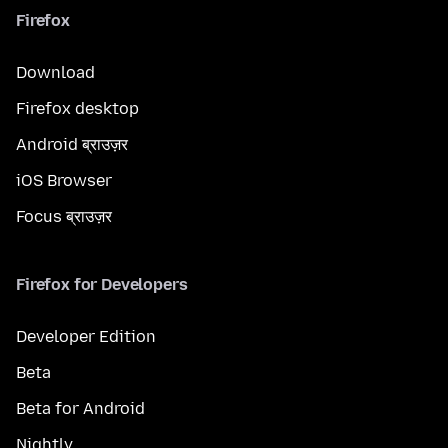
Firefox
Download
Firefox desktop
Android ब्राउज़र
iOS Browser
Focus ब्राउज़र
Firefox for Developers
Developer Edition
Beta
Beta for Android
Nightly