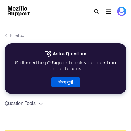
Firefox
Ask a Question
Still need help? Sign in to ask your question
on our forums.
विषय सूची
Question Tools