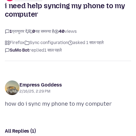
i need help syncing my phone to my
computer
1
प्रत्युत्तर दें
0
यह समस्या है
40
views
Firefox
Sync configuration
asked 1 साल पहले
SuMo Bot
replied
1 साल पहले
Empress Goddess
2/16/25, 2:29 PM
All Replies (1)