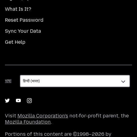
What Is It?
Reset Password
Sync Your Data
Get Help
भाषा
भाषा
Visit
Mozilla Corporation's
not-for-profit parent, the
Mozilla Foundation
.
Portions of this content are ©1998–2026 by