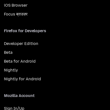
iOS Browser
Focus ब्राउज़र
Firefox for Developers
Developer Edition
Beta
Beta for Android
Nightly
Nightly for Android
Mozilla Account
Sign In/Up