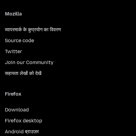
Mozilla
व्यापरमार्क के कुप्रयोग का विवरण
Source code
Twitter
Join our Community
सहायता लेखों को देखें
Firefox
Download
Firefox desktop
Android ब्राउज़र