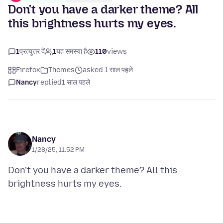
Don't you have a darker theme? All
this brightness hurts my eyes.
1
प्रत्युत्तर दें
1
यह समस्या है
110
views
Firefox
Themes
asked 1 साल पहले
Nancy
replied
1 साल पहले
Nancy
1/28/25, 11:52 PM
Don't you have a darker theme? All this