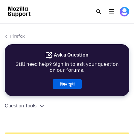
Firefox
Ask a Question
Still need help? Sign in to ask your question
on our forums.
विषय सूची
Question Tools