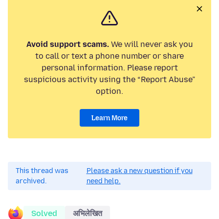
Avoid support scams.
We will never ask you
to call or text a phone number or share
personal information. Please report
suspicious activity using the “Report Abuse”
option.
Learn More
This thread was
Please ask a new question if you
archived.
need help.
Solved
अभिलेखित