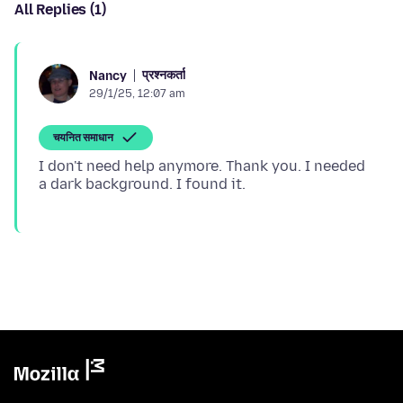
All Replies (1)
प्रश्नकर्ता
Nancy
29/1/25, 12:07 am
चयनित समाधान
I don't need help anymore. Thank you. I needed