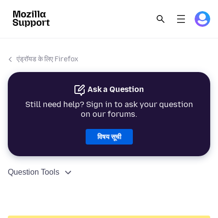
एंड्रॉयड के लिए Firefox
Ask a Question
Still need help? Sign in to ask your question
on our forums.
विषय सूची
Question Tools