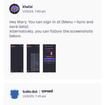
Khalid
17/9/24, 7:03 pm
Hey Mary, You can sign in at (Menu > Sync and
save data).
Alternatively, you can follow the screenshots
प्रश्नकर्ता
SuMo Bot
13/6/25, 7:45 pm