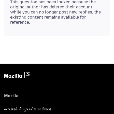
This question has been locked because the
original author has deleted their account.
While you can no longer post new replies, the
existing content remains available for
Mozilla
व्यापरमार्क के कुप्रयोग का विवरण