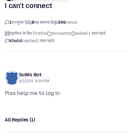
i can't connect
1
प्रत्युत्तर दें
0
यह समस्या है
349
views
एंड्रॉयड के लिए Firefox
Accounts
asked 1 साल पहले
Khalid
replied
1 साल पहले
SuMo Bot
9/13/24, 9:54 PM
All Replies (1)