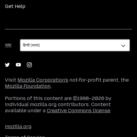
Get Help
भाषा
भाषा
Visit
Mozilla Corporation's
not-for-profit parent, the
Mozilla Foundation
.
Portions of this content are ©1998–2026 by
individual mozilla.org contributors. Content
available under a
Creative Commons license
.
mozilla.org