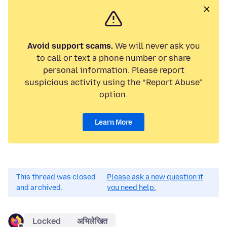
Avoid support scams.
We will never ask you
to call or text a phone number or share
personal information. Please report
suspicious activity using the “Report Abuse”
option.
Learn More
This thread was closed
Please ask a new question if
and archived.
you need help.
Locked
अभिलेखित