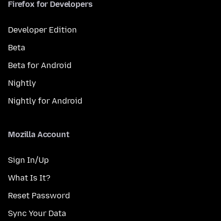
Firefox for Developers
Developer Edition
Beta
Beta for Android
Nightly
Nightly for Android
Mozilla Account
Sign In/Up
What Is It?
Reset Password
Sync Your Data