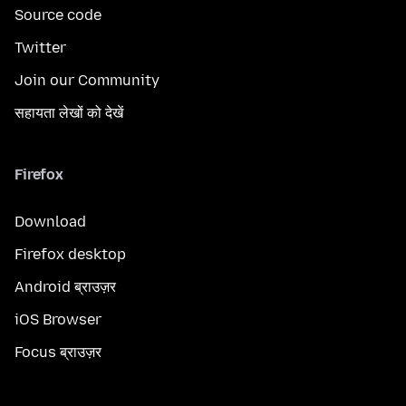
Source code
Twitter
Join our Community
सहायता लेखों को देखें
Firefox
Download
Firefox desktop
Android ब्राउज़र
iOS Browser
Focus ब्राउज़र