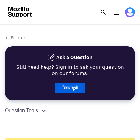
Firefox
Ask a Question
Still need help? Sign in to ask your question
on our forums.
विषय सूची
Question Tools