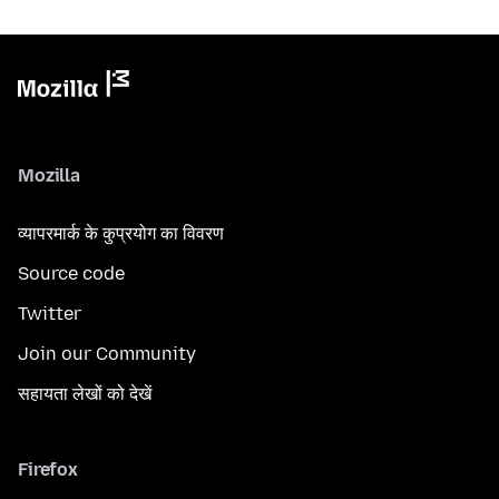
Mozilla
व्यापरमार्क के कुप्रयोग का विवरण
Source code
Twitter
Join our Community
सहायता लेखों को देखें
Firefox