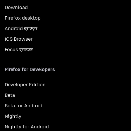
Download
Firefox desktop
Android ब्राउज़र
iOS Browser
Focus ब्राउज़र
Firefox for Developers
Developer Edition
Beta
Beta for Android
Nightly
Nightly for Android