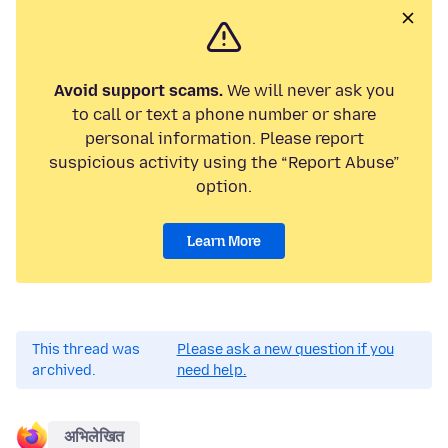
Avoid support scams.
We will never ask you
to call or text a phone number or share
personal information. Please report
suspicious activity using the “Report Abuse”
option.
Learn More
This thread was
Please ask a new question if you
archived.
need help.
अभिलेखित