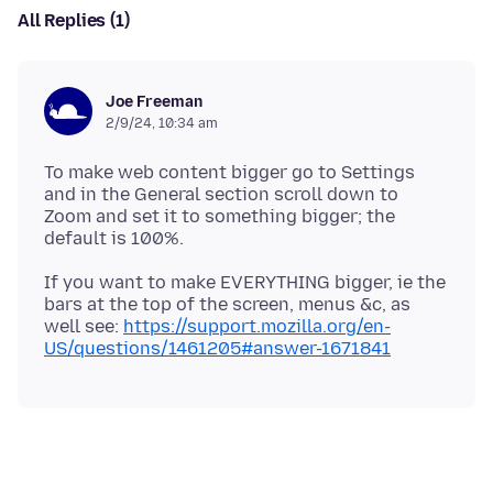
All Replies (1)
Joe Freeman
2/9/24, 10:34 am
To make web content bigger go to Settings
and in the General section scroll down to
Zoom and set it to something bigger; the
If you want to make EVERYTHING bigger, ie the
bars at the top of the screen, menus &c, as
well see:
https://support.mozilla.org/en-
US/questions/1461205#answer-1671841