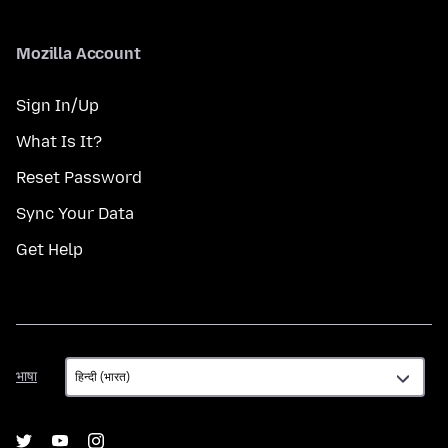
Mozilla Account
Sign In/Up
What Is It?
Reset Password
Sync Your Data
Get Help
भाषा
भाषा