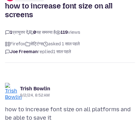
how to increase font size on all
screens
1
प्रत्युत्तर दें
0
यह समस्या है
119
views
Firefox
सेट्टिंग्स
asked 1 साल पहले
Joe Freeman
replied
1 साल पहले
Trish Bowlin
9/2/24, 8:52 AM
how to increase font size on all platforms and