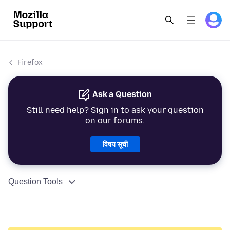
Firefox
Ask a Question
Still need help? Sign in to ask your question
on our forums.
विषय सूची
Question Tools