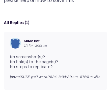
All Replies (1)
SuMo Bot
7/8/24, 3:33 am
No screenshot(s)?
No link(s) to the page(s)?
jonzn4SUSE द्वारा
7 अगस्त 2024, 3:34:20 am -0700
सम्पादित