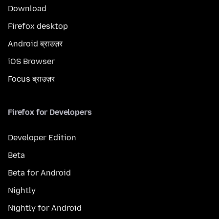
Download
Firefox desktop
Android ब्राउज़र
iOS Browser
Focus ब्राउज़र
Firefox for Developers
Developer Edition
Beta
Beta for Android
Nightly
Nightly for Android