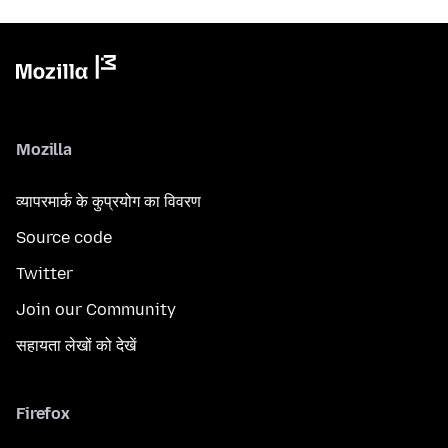
Mozilla
व्यापरमार्क के कुप्रयोग का विवरण
Source code
Twitter
Join our Community
सहायता लेखों को देखें
Firefox