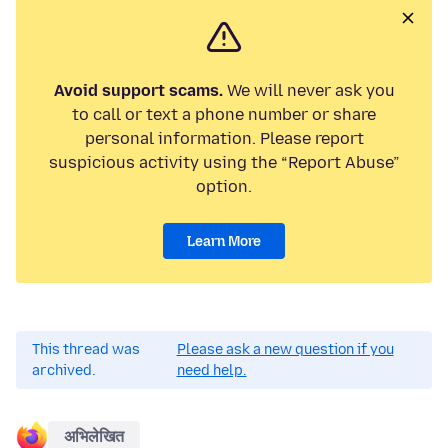
Avoid support scams.
We will never ask you
to call or text a phone number or share
personal information. Please report
suspicious activity using the “Report Abuse”
option.
Learn More
This thread was
Please ask a new question if you
archived.
need help.
अभिलेखित