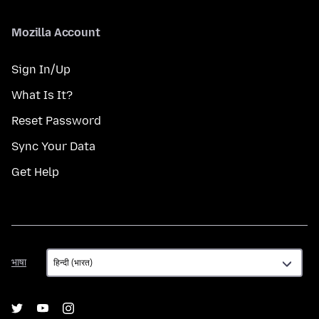
Mozilla Account
Sign In/Up
What Is It?
Reset Password
Sync Your Data
Get Help
भाषा
भाषा