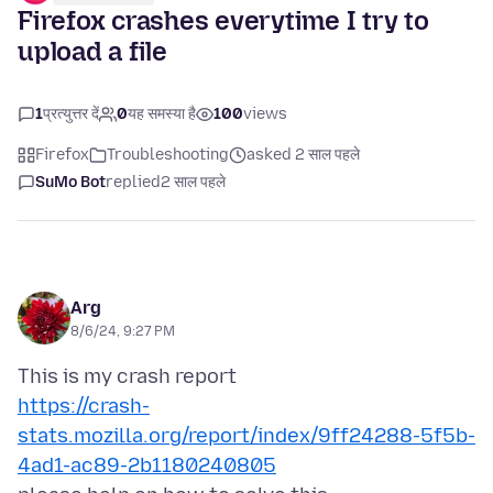
Firefox crashes everytime I try to
upload a file
1
प्रत्युत्तर दें
0
यह समस्या है
100
views
Firefox
Troubleshooting
asked 2 साल पहले
SuMo Bot
replied
2 साल पहले
Arg
8/6/24, 9:27 PM
https://crash-
stats.mozilla.org/report/index/9ff24288-5f5b-
4ad1-ac89-2b1180240805