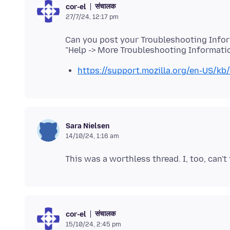
संचालक
cor-el
27/7/24, 12:17 pm
Can you post your Troubleshooting Infor
https://support.mozilla.org/en-US/kb
Sara Nielsen
14/10/24, 1:16 am
संचालक
cor-el
15/10/24, 2:45 pm