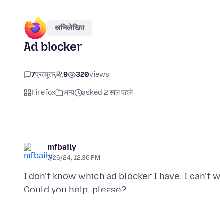
अभिलेखित
Ad blocker
7
प्रत्युत्तर
9
320
views
Firefox
अन्य
asked 2 साल पहले
mfbaily
7/26/24, 12:36 PM
I don't know which ad blocker I have. I can't 