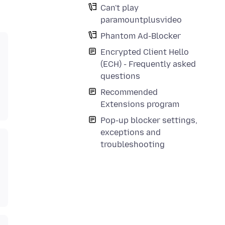
Can't play
paramountplusvideo
Phantom Ad-Blocker
Encrypted Client Hello
(ECH) - Frequently asked
questions
Recommended
Extensions program
Pop-up blocker settings,
exceptions and
troubleshooting