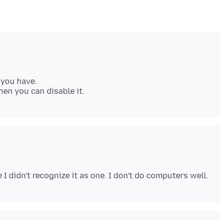
 you have.