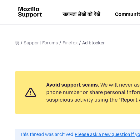
सहायता लेखों को देखें
Communit
गृह
Support Forums
Firefox
Ad blocker
Avoid support scams.
We will never ask
phone number or share personal infor
suspicious activity using the “Report 
This thread was archived.
Please ask a new question if y