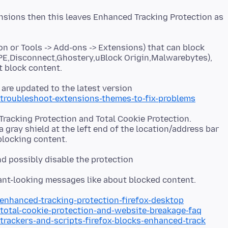
nsions then this leaves Enhanced Tracking Protection as
on or Tools -> Add-ons -> Extensions) that can block
E,Disconnect,Ghostery,uBlock Origin,Malwarebytes),
 are updated to the latest version
/troubleshoot-extensions-themes-to-fix-problems
racking Protection and Total Cookie Protection.
a gray shield at the left end of the location/address bar
and possibly disable the protection
/enhanced-tracking-protection-firefox-desktop
/total-cookie-protection-and-website-breakage-faq
/trackers-and-scripts-firefox-blocks-enhanced-track