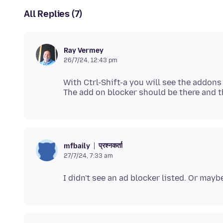
All Replies (7)
Ray Vermey
26/7/24, 12:43 pm
With Ctrl-Shift-a you will see the addons
प्रश्नकर्ता
mfbaily
27/7/24, 7:33 am