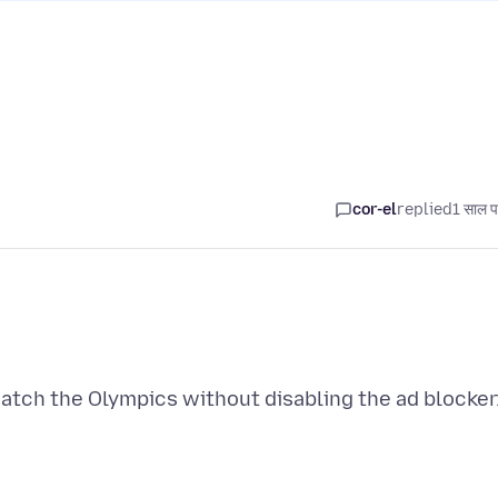
cor-el
replied
1 साल प
watch the Olympics without disabling the ad blocker