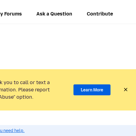
y Forums
Ask a Question
Contribute
 you to call or text a
mation. Please report
Learn More
Abuse” option.
ou need help.