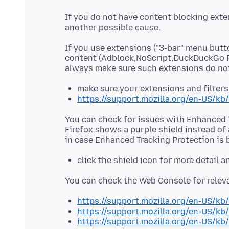
If you do not have content blocking exte
If you use extensions ("3-bar" menu butt
content (Adblock,NoScript,DuckDuckGo P
make sure your extensions and filters
https://support.mozilla.org/en-US/kb
You can check for issues with Enhanced T
Firefox shows a purple shield instead of 
click the shield icon for more detail 
https://support.mozilla.org/en-US/kb
https://support.mozilla.org/en-US/kb
https://support.mozilla.org/en-US/kb