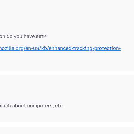
mozilla.org/en-US/kb/enhanced-tracking-protection-