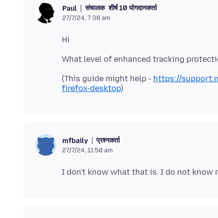
संचालक
शीर्ष 10 योगदानकर्ता
Paul
27/7/24, 7:38 am
(This guide might help -
https://support.
firefox-desktop
प्रश्नकर्ता
mfbaily
27/7/24, 11:50 am