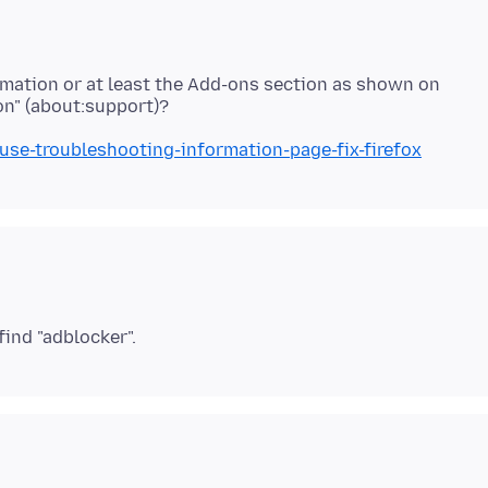
mation or at least the Add-ons section as shown on
/use-troubleshooting-information-page-fix-firefox