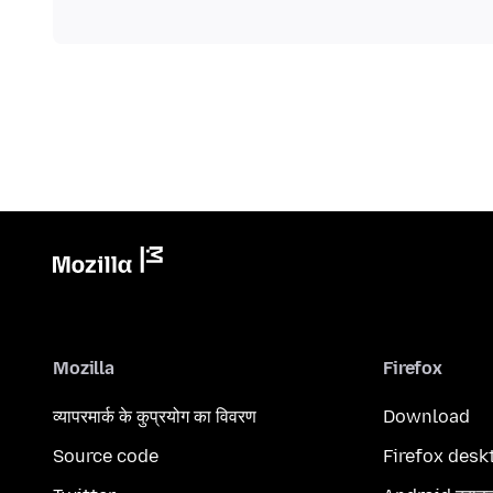
Mozilla
Firefox
व्यापरमार्क के कुप्रयोग का विवरण
Download
Source code
Firefox desk