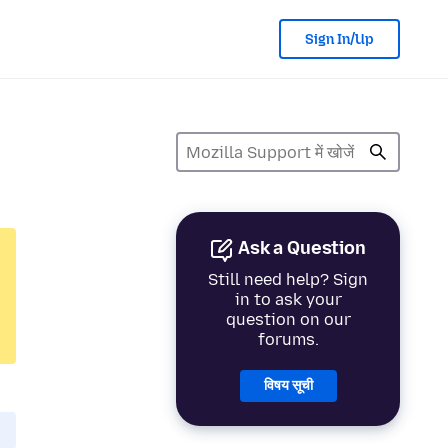
Sign In/Up
Ask a Question
Still need help? Sign
in to ask your
question on our
forums.
विषय सूची