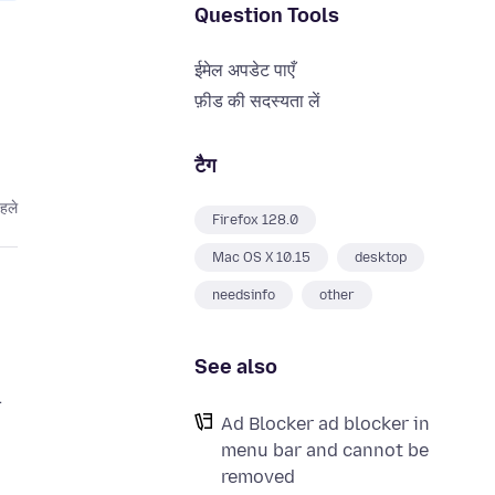
Question Tools
ईमेल अपडेट पाएँ
फ़ीड की सदस्यता लें
टैग
हले
Firefox 128.0
Mac OS X 10.15
desktop
needsinfo
other
See also
.
Ad Blocker ad blocker in
menu bar and cannot be
removed