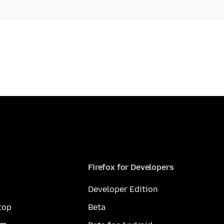
Firefox for Developers
Developer Edition
top
Beta