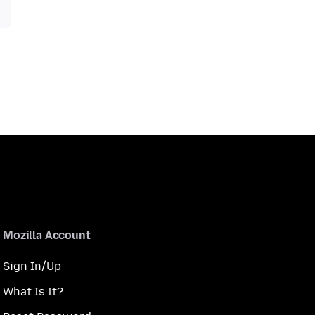
Mozilla Account
Sign In/Up
What Is It?