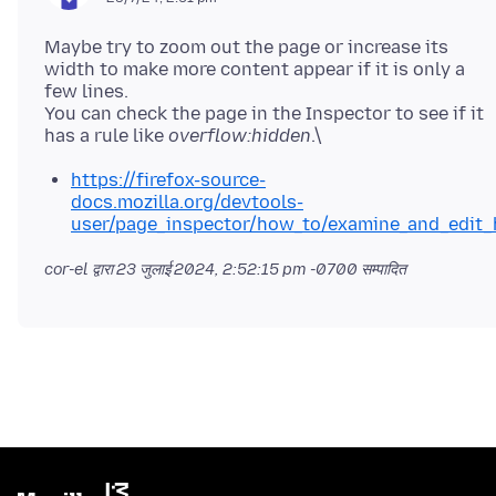
Maybe try to zoom out the page or increase its
width to make more content appear if it is only a
few lines.
You can check the page in the Inspector to see if it
has a rule like
overflow:hidden
https://firefox-source-
docs.mozilla.org/devtools-
user/page_inspector/how_to/examine_and_edit_
cor-el द्वारा
23 जुलाई 2024, 2:52:15 pm -0700
सम्पादित