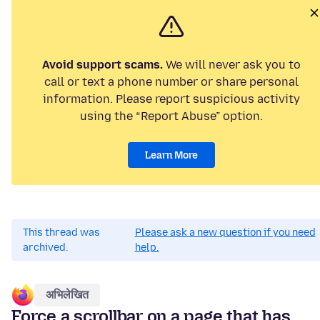
Avoid support scams.
We will never ask you to
call or text a phone number or share personal
information. Please report suspicious activity
using the “Report Abuse” option.
Learn More
This thread was
Please ask a new question if you need
archived.
help.
अभिलेखित
Force a scrollbar on a page that has