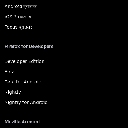
Android ब्राउज़र
iOS Browser
Focus ब्राउज़र
Firefox for Developers
Developer Edition
Beta
Beta for Android
Nightly
Nightly for Android
Mozilla Account