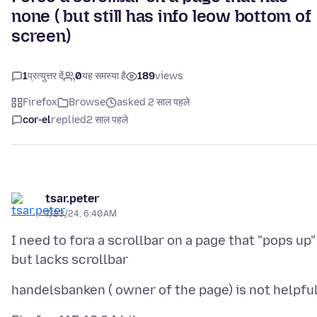
none ( but still has info leow bottom of
screen)
1
प्रत्युत्तर दें
0
यह समस्या है
189
views
Firefox
Browse
asked 2 साल पहले
cor-el
replied
2 साल पहले
tsar.peter
7/23/24, 6:40 AM
I need to fora a scrollbar on a page that "pops up"