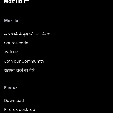
Mozilla
व्यापरमार्क के कुप्रयोग का विवरण
Source code
Twitter
Join our Community
सहायता लेखों को देखें
Firefox
Download
Firefox desktop