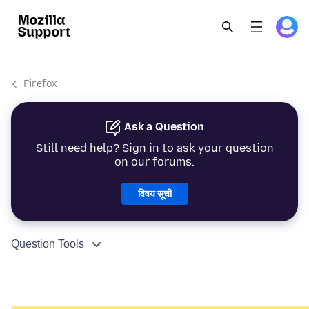
Firefox
Ask a Question
Still need help? Sign in to ask your question
on our forums.
विषय सूची
Question Tools