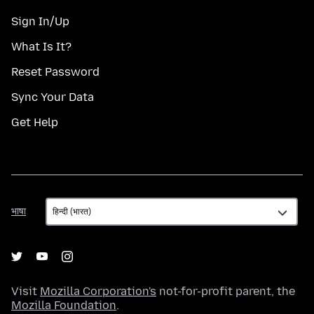
Sign In/Up
What Is It?
Reset Password
Sync Your Data
Get Help
भाषा
भाषा
Visit
Mozilla Corporation's
not-for-profit parent, the
Mozilla Foundation
.