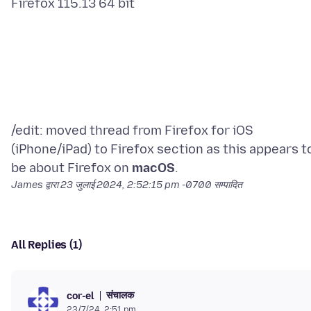
/edit: moved thread from Firefox for iOS
(iPhone/iPad) to Firefox section as this appears t
be about Firefox on
macOS
James द्वारा
23 जुलाई 2024, 2:52:15 pm -0700
सम्पादित
All Replies (1)
संचालक
cor-el
23/7/24, 2:51 pm