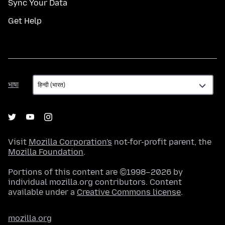
Sync Your Data
Get Help
भाषा
भाषा
Visit
Mozilla Corporation's
not-for-profit parent, the
Mozilla Foundation
.
Portions of this content are ©1998–2026 by
individual mozilla.org contributors. Content
available under a
Creative Commons license
.
mozilla.org