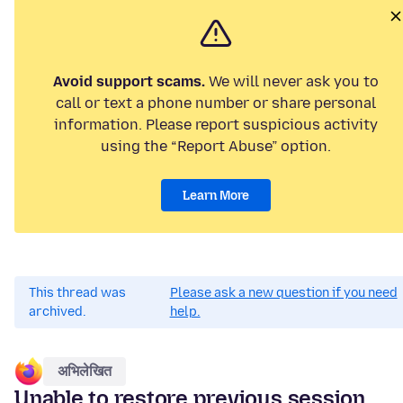
Avoid support scams.
We will never ask you to
call or text a phone number or share personal
information. Please report suspicious activity
using the “Report Abuse” option.
Learn More
This thread was
Please ask a new question if you need
archived.
help.
अभिलेखित
Unable to restore previous session