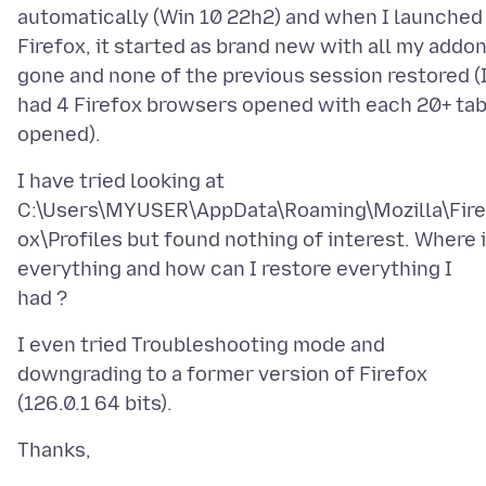
automatically (Win 10 22h2) and when I launched
Firefox, it started as brand new with all my addo
gone and none of the previous session restored (
had 4 Firefox browsers opened with each 20+ ta
I have tried looking at
C:\Users\MYUSER\AppData\Roaming\Mozilla\Fire
ox\Profiles but found nothing of interest. Where 
everything and how can I restore everything I
I even tried Troubleshooting mode and
downgrading to a former version of Firefox