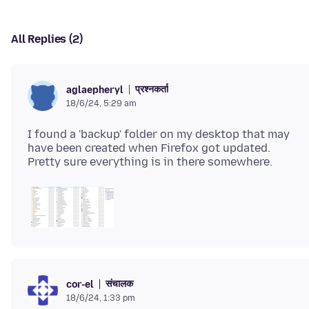
All Replies (2)
प्रश्नकर्ता
aglaepheryl
18/6/24, 5:29 am
I found a 'backup' folder on my desktop that may
have been created when Firefox got updated.
संचालक
cor-el
18/6/24, 1:33 pm