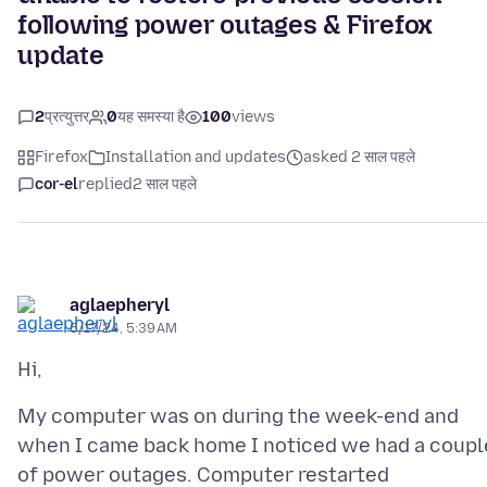
following power outages & Firefox
update
2
प्रत्युत्तर
0
यह समस्या है
100
views
Firefox
Installation and updates
asked 2 साल पहले
cor-el
replied
2 साल पहले
aglaepheryl
6/17/24, 5:39 AM
My computer was on during the week-end and
when I came back home I noticed we had a coupl
of power outages. Computer restarted