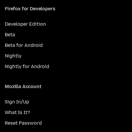
Firefox for Developers
Developer Edition
Beta
Beta for Android
Nightly
Nightly for Android
Mozilla Account
Sign In/Up
What Is It?
Reset Password