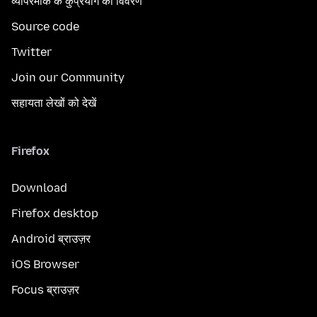
व्यापरमार्क के कुप्रयोग का विवरण
Source code
Twitter
Join our Community
सहायता लेखों को देखें
Firefox
Download
Firefox desktop
Android ब्राउज़र
iOS Browser
Focus ब्राउज़र