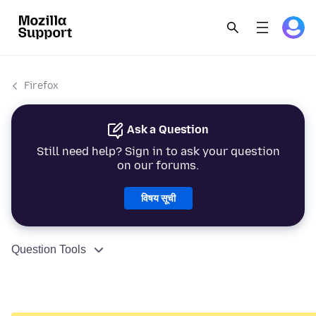
Firefox
Ask a Question
Still need help? Sign in to ask your question
on our forums.
विषय सूची
Question Tools