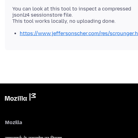
You can look at this tool to inspect a compressed
jsonlz4 sessionstore file.
https://www.jeffersonscher.com/res/scrounger.
Mozilla