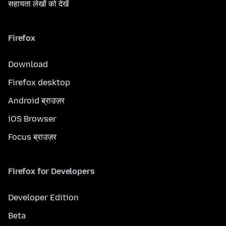
सहायता लेखों को देखें
Firefox
Download
Firefox desktop
Android ब्राउज़र
iOS Browser
Focus ब्राउज़र
Firefox for Developers
Developer Edition
Beta