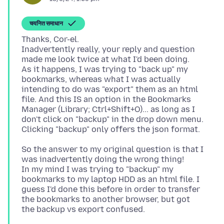
चयनित समाधान
Thanks, Cor-el.
Inadvertently really, your reply and question
made me look twice at what I'd been doing.
As it happens, I was trying to "back up" my
bookmarks, whereas what I was actually
intending to do was "export" them as an html
file. And this IS an option in the Bookmarks
Manager (Library; Ctrl+Shift+O)... as long as I
don't click on "backup" in the drop down menu.
So the answer to my original question is that I
was inadvertently doing the wrong thing!
In my mind I was trying to "backup" my
bookmarks to my laptop HDD as an html file. I
guess I'd done this before in order to transfer
the bookmarks to another browser, but got