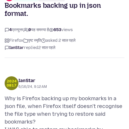
Bookmarks backing up in json
format.
4
प्रत्युत्तर
0
यह समस्या है
653
views
Firefox
पृष्ट स्मृति
asked 2 साल पहले
IanStar
replied
2 साल पहले
IanStar
6/16/24, 9:12 AM
Why is Firefox backing up my bookmarks in a
json file, when Firefox itself doesn't recognise
the file type when trying to restore said
bookmarks?