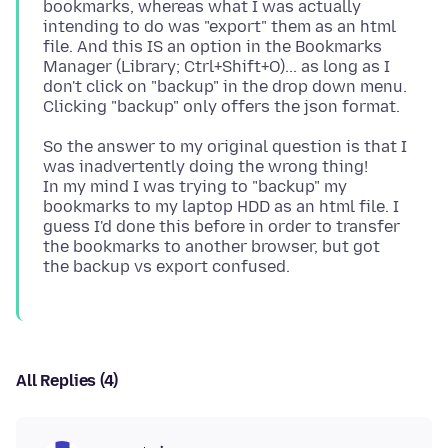
bookmarks, whereas what I was actually
intending to do was "export" them as an html
file. And this IS an option in the Bookmarks
Manager (Library; Ctrl+Shift+O)... as long as I
don't click on "backup" in the drop down menu.
So the answer to my original question is that I
was inadvertently doing the wrong thing!
In my mind I was trying to "backup" my
bookmarks to my laptop HDD as an html file. I
guess I'd done this before in order to transfer
the bookmarks to another browser, but got
All Replies (4)