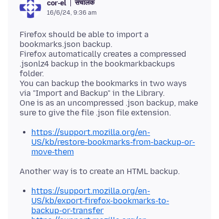
संचालक
cor-el
16/6/24, 9:36 am
Firefox should be able to import a
bookmarks.json backup.
Firefox automatically creates a compressed
.jsonlz4 backup in the bookmarkbackups
folder.
You can backup the bookmarks in two ways
via "Import and Backup" in the Library.
One is as an uncompressed .json backup, make
https://support.mozilla.org/en-
US/kb/restore-bookmarks-from-backup-or-
move-them
https://support.mozilla.org/en-
US/kb/export-firefox-bookmarks-to-
backup-or-transfer