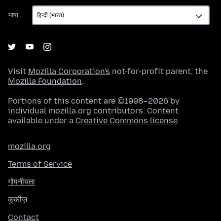
भाषा
भाषा
Visit
Mozilla Corporation's
not-for-profit parent, the
Mozilla Foundation
.
Portions of this content are ©1998–2026 by
individual mozilla.org contributors. Content
available under a
Creative Commons license
.
mozilla.org
Terms of Service
गोपनीयता
कुकीज़
Contact