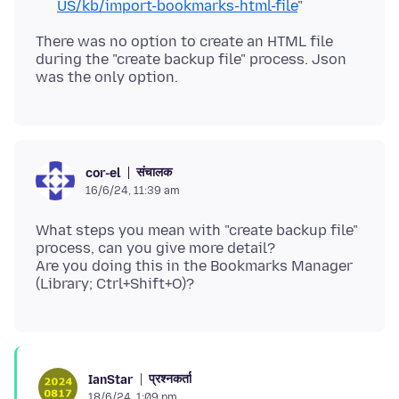
US/kb/import-bookmarks-html-file
"
There was no option to create an HTML file
during the "create backup file" process. Json
संचालक
cor-el
16/6/24, 11:39 am
What steps you mean with "create backup file"
process, can you give more detail?
Are you doing this in the Bookmarks Manager
प्रश्नकर्ता
IanStar
18/6/24, 1:09 pm