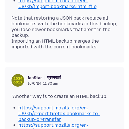
https://support.mozilla.org/en-
US/kb/import-bookmarks-html-file
Note that restoring a JSON back replace all
bookmarks with the bookmarks in this backup,
you lose newer bookmarks that aren't in the
backup.
Importing an HTML backup merges the
प्रश्नकर्ता
IanStar
16/6/24, 11:30 am
https://support.mozilla.org/en-
US/kb/export-firefox-bookmarks-to-
backup-or-transfer
https://support.mozilla.org/en-