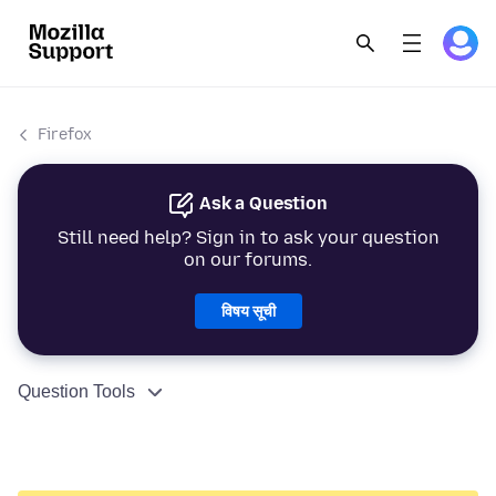
Firefox
Ask a Question
Still need help? Sign in to ask your question
on our forums.
विषय सूची
Question Tools