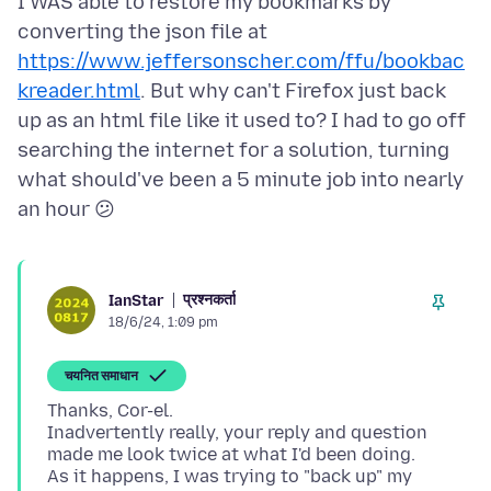
I WAS able to restore my bookmarks by
converting the json file at
https://www.jeffersonscher.com/ffu/bookbac
kreader.html
. But why can't Firefox just back
up as an html file like it used to? I had to go off
searching the internet for a solution, turning
what should've been a 5 minute job into nearly
प्रश्नकर्ता
IanStar
18/6/24, 1:09 pm
चयनित समाधान
Thanks, Cor-el.
Inadvertently really, your reply and question
made me look twice at what I'd been doing.
As it happens, I was trying to "back up" my