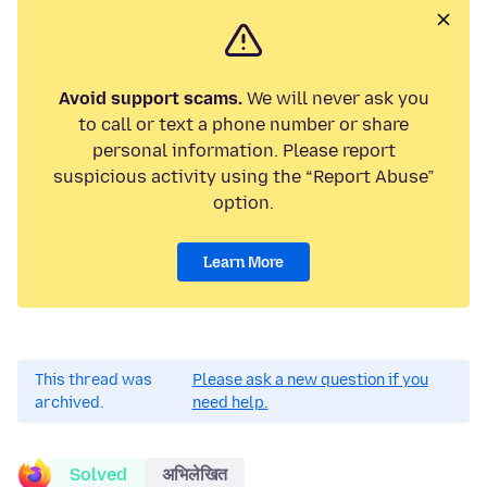
Avoid support scams.
We will never ask you
to call or text a phone number or share
personal information. Please report
suspicious activity using the “Report Abuse”
option.
Learn More
This thread was
Please ask a new question if you
archived.
need help.
Solved
अभिलेखित