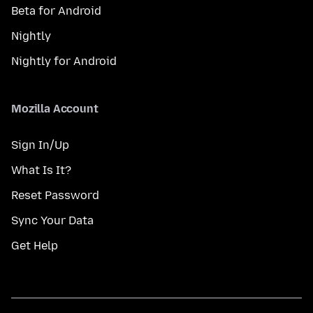
Beta for Android
Nightly
Nightly for Android
Mozilla Account
Sign In/Up
What Is It?
Reset Password
Sync Your Data
Get Help