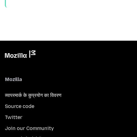
Mozilla
व्यापरमार्क के कुप्रयोग का विवरण
Source code
Twitter
Join our Community