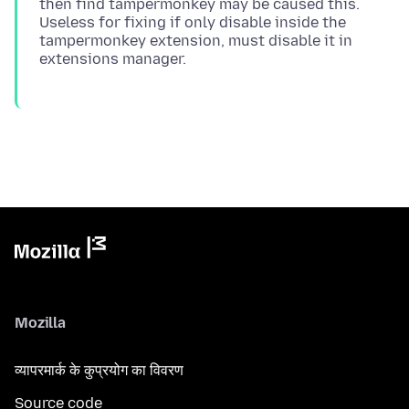
then find tampermonkey may be caused this.
Useless for fixing if only disable inside the
tampermonkey extension, must disable it in
Mozilla
व्यापरमार्क के कुप्रयोग का विवरण
Source code