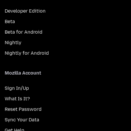
Developer Edition
Beta
Beta for Android
Nightly
Nightly for Android
Mozilla Account
Sign In/Up
What Is It?
Reset Password
Sync Your Data
Get Help