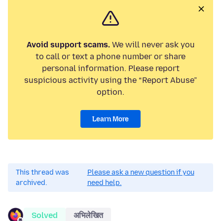
Avoid support scams.
We will never ask you
to call or text a phone number or share
personal information. Please report
suspicious activity using the “Report Abuse”
option.
Learn More
This thread was
Please ask a new question if you
archived.
need help.
Solved
अभिलेखित