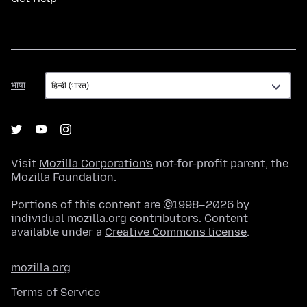
भाषा
भाषा
Visit
Mozilla Corporation's
not-for-profit parent, the
Mozilla Foundation
.
Portions of this content are ©1998–2026 by
individual mozilla.org contributors. Content
available under a
Creative Commons license
.
mozilla.org
Terms of Service