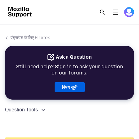
एंड्रॉयड के लिए Firefox
Ask a Question
Still need help? Sign in to ask your question
on our forums.
विषय सूची
Question Tools