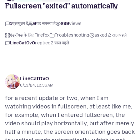
Fullscreen "exited" automatically
1
प्रत्युत्तर दें
0
यह समस्या है
299
views
एंड्रॉयड के लिए Firefox
Troubleshooting
asked 2 साल पहले
LineCatOvO
replied
2 साल पहले
LineCatOvO
6/13/24, 10:36 AM
for a recent update or two, when I am
watching videos in fullscreen, at least like me,
for example, when I entered fullscreen, the
video should play horizontally, but after merely
half a minute, the screen orientation goes back