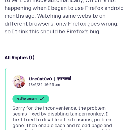
to vertical mode automatically, which is not
happening when I began to use Firefox android
months ago. Watching same website on
different browsers, only Firefox goes wrong,
All Replies (1)
प्रश्नकर्ता
LineCatOvO
13/6/24, 10:55 am
चयनित समाधान
Sorry for the inconvenience, the problem
seems fixed by disabling tampermonkey. I
first tried to disable all extensions, problem
gone. Then enable each and reload page and