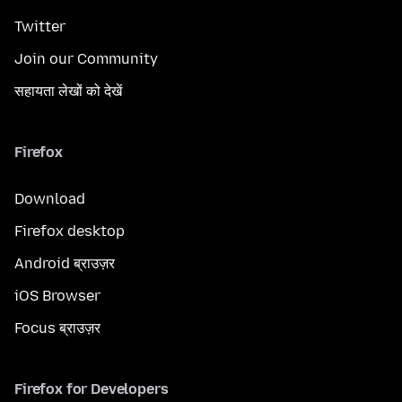
Twitter
Join our Community
सहायता लेखों को देखें
Firefox
Download
Firefox desktop
Android ब्राउज़र
iOS Browser
Focus ब्राउज़र
Firefox for Developers