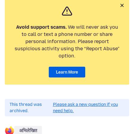
Avoid support scams.
We will never ask you
to call or text a phone number or share
personal information. Please report
suspicious activity using the “Report Abuse”
option.
Learn More
This thread was
Please ask a new question if you
archived.
need help.
अभिलेखित