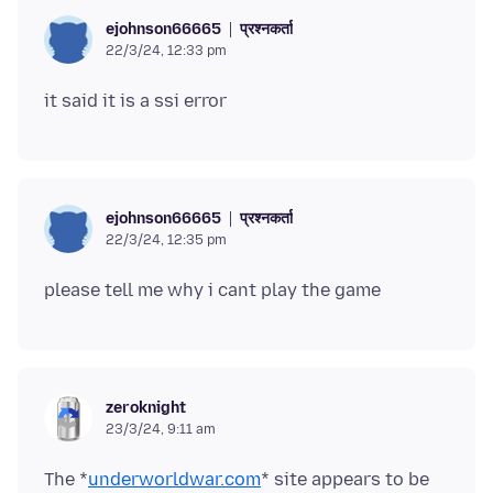
प्रश्नकर्ता
ejohnson66665
22/3/24, 12:33 pm
प्रश्नकर्ता
ejohnson66665
22/3/24, 12:35 pm
zeroknight
23/3/24, 9:11 am
The *
underworldwar.com
* site appears to be