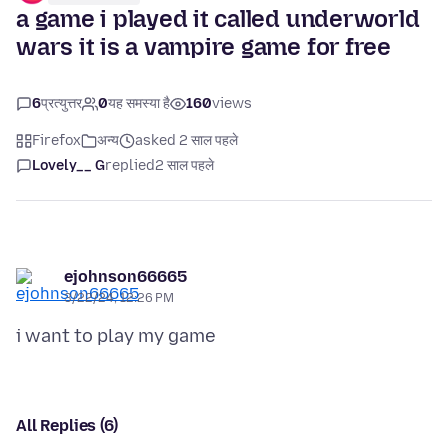
a game i played it called underworld
wars it is a vampire game for free
6
प्रत्युत्तर
0
यह समस्या है
160
views
Firefox
अन्य
asked 2 साल पहले
Lovely__ G
replied
2 साल पहले
ejohnson66665
3/22/24, 12:26 PM
All Replies (6)