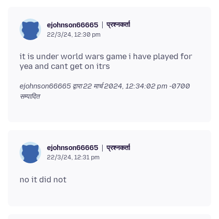
प्रश्नकर्ता
ejohnson66665
22/3/24, 12:30 pm
it is under world wars game i have played for
ejohnson66665 द्वारा
22 मार्च 2024, 12:34:02 pm -0700
सम्पादित
प्रश्नकर्ता
ejohnson66665
22/3/24, 12:31 pm