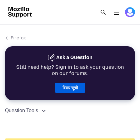
Firefox
Ask a Question
Still need help? Sign in to ask your question
on our forums.
विषय सूची
Question Tools