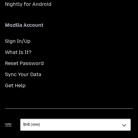
Nightly for Android
Mozilla Account
Sign In/Up
What Is It?
Reset Password
Sync Your Data
Get Help
भाषा
भाषा