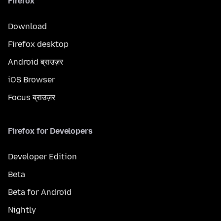
Firefox
Download
Firefox desktop
Android ब्राउज़र
iOS Browser
Focus ब्राउज़र
Firefox for Developers
Developer Edition
Beta
Beta for Android
Nightly