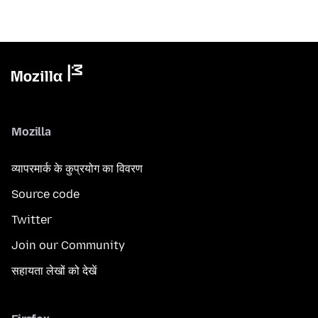
Mozilla
व्यापरमार्क के कुप्रयोग का विवरण
Source code
Twitter
Join our Community
सहायता लेखों को देखें