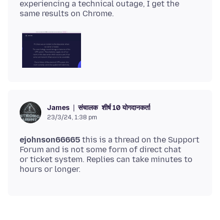
experiencing a technical outage, I get the
संचालक
शीर्ष 10 योगदानकर्ता
James
23/3/24, 1:38 pm
ejohnson66665
this is a thread on the Support
Forum and is not some form of direct chat
or ticket system. Replies can take minutes to