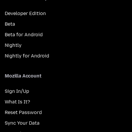
Developer Edition
Beta
Beta for Android
Nightly
Nightly for Android
Mozilla Account
Sign In/Up
What Is It?
Reset Password
Sync Your Data