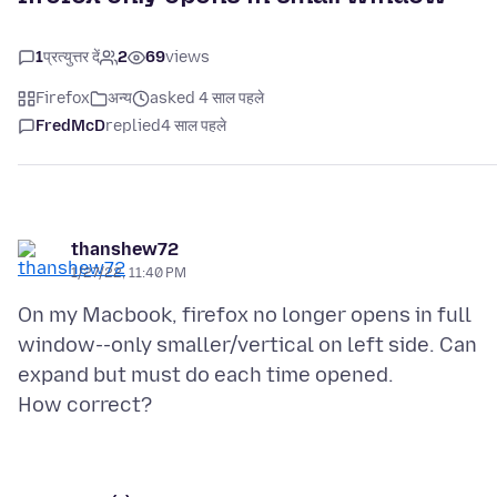
1
प्रत्युत्तर दें
2
69
views
Firefox
अन्य
asked 4 साल पहले
FredMcD
replied
4 साल पहले
thanshew72
1/27/22, 11:40 PM
On my Macbook, firefox no longer opens in full
window--only smaller/vertical on left side. Can
expand but must do each time opened.