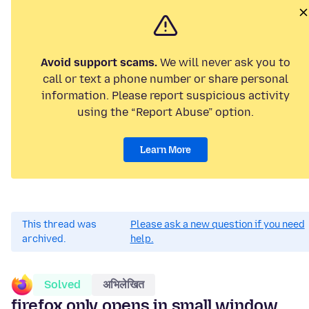
Avoid support scams.
We will never ask you to
call or text a phone number or share personal
information. Please report suspicious activity
using the “Report Abuse” option.
Learn More
This thread was
Please ask a new question if you need
archived.
help.
Solved
अभिलेखित
firefox only opens in small window