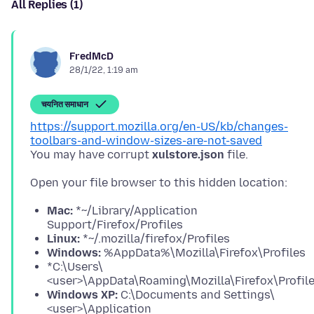
All Replies (1)
FredMcD
28/1/22, 1:19 am
चयनित समाधान
https://support.mozilla.org/en-US/kb/changes-
toolbars-and-window-sizes-are-not-saved
You may have corrupt
xulstore.json
Mac:
*~/Library/Application
Support/Firefox/Profiles
Linux:
*~/.mozilla/firefox/Profiles
Windows:
%AppData%\Mozilla\Firefox\Profiles
*C:\Users\
<user>\AppData\Roaming\Mozilla\Firefox\Profil
Windows XP:
C:\Documents and Settings\
<user>\Application