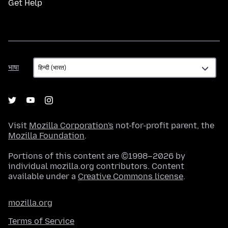
Get Help
भाषा
भाषा
Visit
Mozilla Corporation's
not-for-profit parent, the
Mozilla Foundation
.
Portions of this content are ©1998–2026 by
individual mozilla.org contributors. Content
available under a
Creative Commons license
.
mozilla.org
Terms of Service