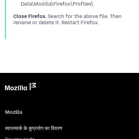
Data\Mozilla\Firefox\Profiles\
Close Firefox.
Search for the above file. Then
Mozilla
व्यापरमार्क के कुप्रयोग का विवरण