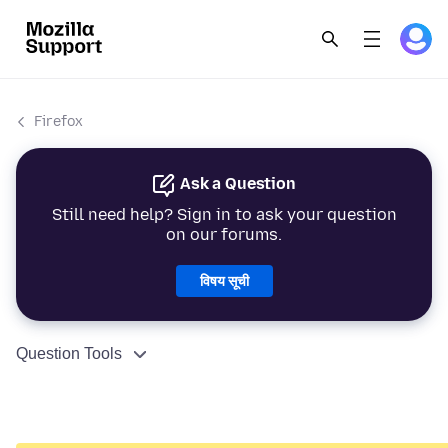
Firefox
Ask a Question
Still need help? Sign in to ask your question
on our forums.
विषय सूची
Question Tools