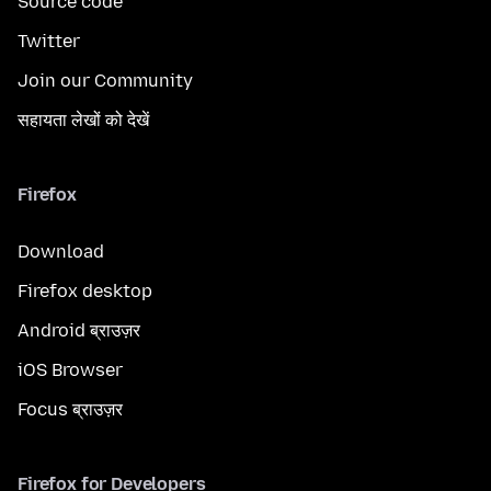
Source code
Twitter
Join our Community
सहायता लेखों को देखें
Firefox
Download
Firefox desktop
Android ब्राउज़र
iOS Browser
Focus ब्राउज़र
Firefox for Developers