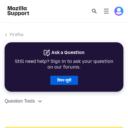
Firefox
Ask a Question
Still need help? Sign in to ask your question
on our forums.
विषय सूची
Question Tools