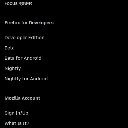
Focus ब्राउज़र
Firefox for Developers
Developer Edition
Beta
Beta for Android
Nightly
Nightly for Android
Mozilla Account
Sign In/Up
What Is It?