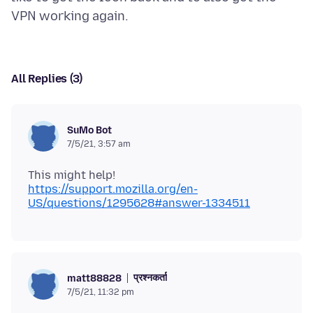
All Replies (3)
SuMo Bot
7/5/21, 3:57 am
This might help!
https://support.mozilla.org/en-
US/questions/1295628#answer-1334511
प्रश्नकर्ता
matt88828
7/5/21, 11:32 pm