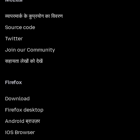
व्यापरमार्क के कुप्रयोग का विवरण
Source code
Twitter
Join our Community
सहायता लेखों को देखें
Firefox
Download
Firefox desktop
Android ब्राउज़र
iOS Browser