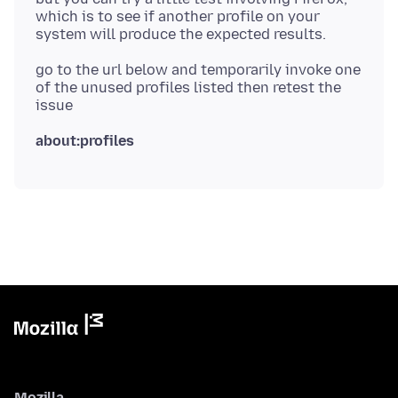
which is to see if another profile on your
go to the url below and temporarily invoke one
of the unused profiles listed then retest the
about:profiles
Mozilla