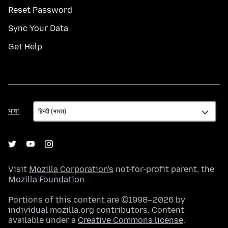
Reset Password
Sync Your Data
Get Help
भाषा
भाषा
Visit
Mozilla Corporation's
not-for-profit parent, the
Mozilla Foundation
.
Portions of this content are ©1998–2026 by
individual mozilla.org contributors. Content
available under a
Creative Commons license
.