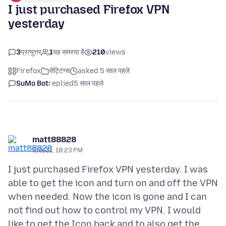
I just purchased Firefox VPN
yesterday
3
प्रत्युत्तर
1
यह समस्या है
210
views
Firefox
सेट्टिंग्स
asked 5 साल पहले
SuMo Bot
replied
5 साल पहले
matt88828
5/6/21, 10:23 PM
I just purchased Firefox VPN yesterday. I was
able to get the icon and turn on and off the VPN
when needed. Now the icon is gone and I can
not find out how to control my VPN. I would
like to get the Icon back and to also get the