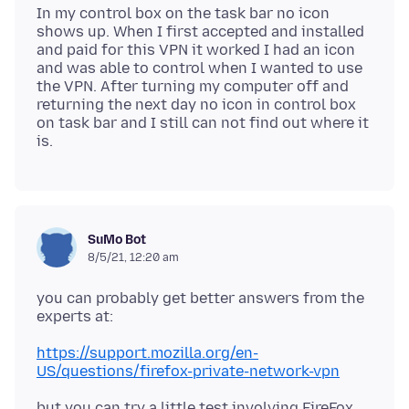
In my control box on the task bar no icon
shows up. When I first accepted and installed
and paid for this VPN it worked I had an icon
and was able to control when I wanted to use
the VPN. After turning my computer off and
returning the next day no icon in control box
on task bar and I still can not find out where it
SuMo Bot
8/5/21, 12:20 am
you can probably get better answers from the
https://support.mozilla.org/en-
US/questions/firefox-private-network-vpn
but you can try a little test involving FireFox,