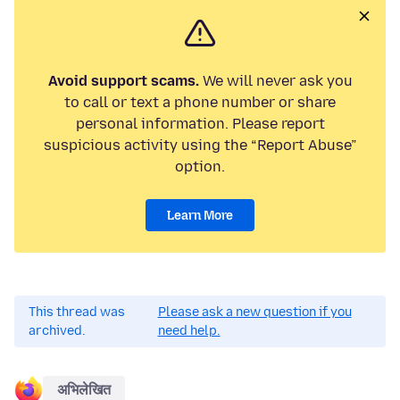
Avoid support scams.
We will never ask you
to call or text a phone number or share
personal information. Please report
suspicious activity using the “Report Abuse”
option.
Learn More
This thread was
Please ask a new question if you
archived.
need help.
अभिलेखित