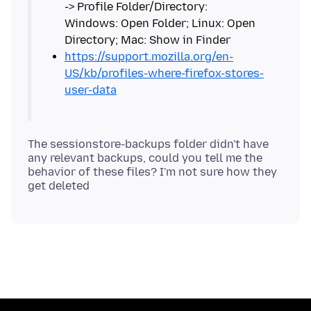
-> Profile Folder/Directory:
Windows: Open Folder; Linux: Open
https://support.mozilla.org/en-
US/kb/profiles-where-firefox-stores-
user-data
The sessionstore-backups folder didn't have
any relevant backups, could you tell me the
behavior of these files? I'm not sure how they