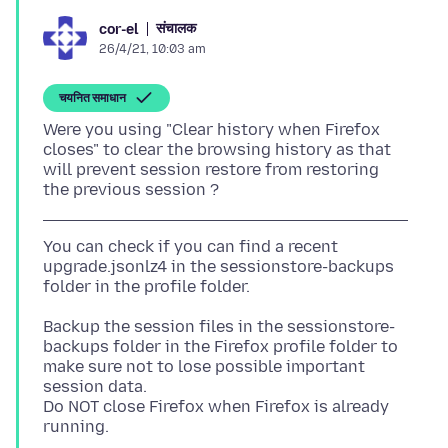
संचालक
cor-el
26/4/21, 10:03 am
चयनित समाधान
Were you using "Clear history when Firefox
closes" to clear the browsing history as that
will prevent session restore from restoring
You can check if you can find a recent
upgrade.jsonlz4 in the sessionstore-backups
Backup the session files in the sessionstore-
backups folder in the Firefox profile folder to
make sure not to lose possible important
session data.
Do NOT close Firefox when Firefox is already