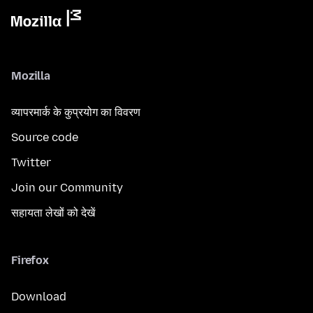
Mozilla
व्यापरमार्क के कुप्रयोग का विवरण
Source code
Twitter
Join our Community
सहायता लेखों को देखें
Firefox
Download