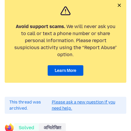
Avoid support scams.
We will never ask you
to call or text a phone number or share
personal information. Please report
suspicious activity using the “Report Abuse”
option.
Learn More
This thread was
Please ask a new question if you
archived.
need help.
Solved
अभिलेखित