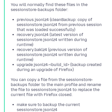
You will normally find these files in the
previous.jsonlz4 (cleanBackup: copy of
sessionstore.jsonlz4 from previous session
that was loaded successfully)
recovery.jsonlz4 (latest version of
sessionstore.jsonlz4 written during
runtime)
recovery.baklz4 (previous version of
sessionstore.jsonlz4 written during
runtime)
upgrade.jsonlz4-<build_id> (backup created
during an upgrade of Firefox)
You can copy a file from the sessionstore-
backups folder to the main profile and rename
the file to sessionstore.jsonlz4 to replace the
make sure to backup the current
sessionstore.jsonlz4