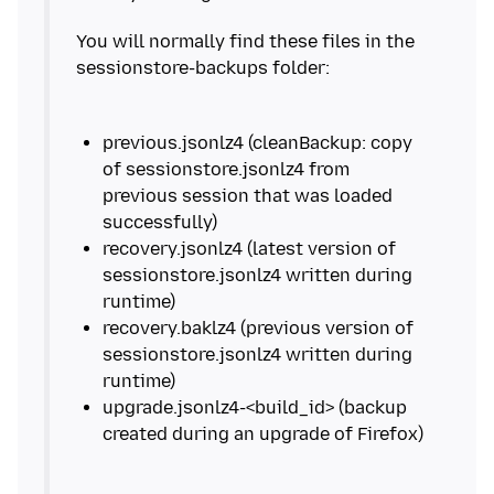
You will normally find these files in the
previous.jsonlz4 (cleanBackup: copy
of sessionstore.jsonlz4 from
previous session that was loaded
recovery.jsonlz4 (latest version of
sessionstore.jsonlz4 written during
recovery.baklz4 (previous version of
sessionstore.jsonlz4 written during
upgrade.jsonlz4-<build_id> (backup