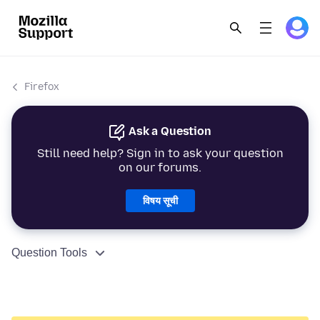
Firefox
Ask a Question
Still need help? Sign in to ask your question
on our forums.
विषय सूची
Question Tools