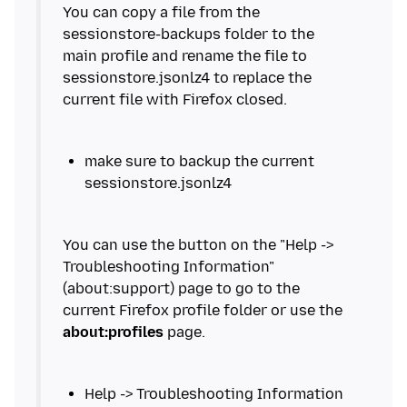
You can copy a file from the
sessionstore-backups folder to the
main profile and rename the file to
sessionstore.jsonlz4 to replace the
make sure to backup the current
You can use the button on the "Help ->
Troubleshooting Information"
(about:support) page to go to the
current Firefox profile folder or use the
about:profiles
Help -> Troubleshooting Information