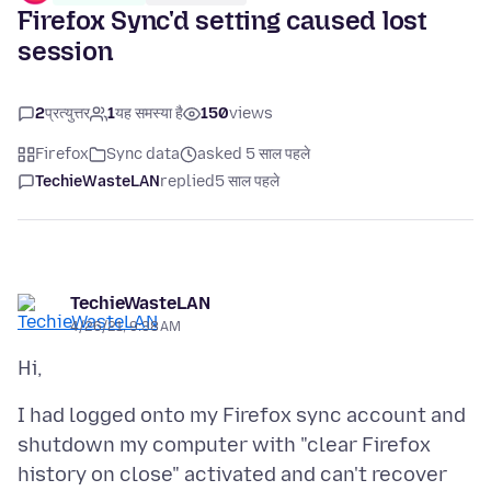
Firefox Sync'd setting caused lost
session
2
प्रत्युत्तर
1
यह समस्या है
150
views
Firefox
Sync data
asked 5 साल पहले
TechieWasteLAN
replied
5 साल पहले
TechieWasteLAN
4/26/21, 9:38 AM
I had logged onto my Firefox sync account and
shutdown my computer with "clear Firefox
history on close" activated and can't recover