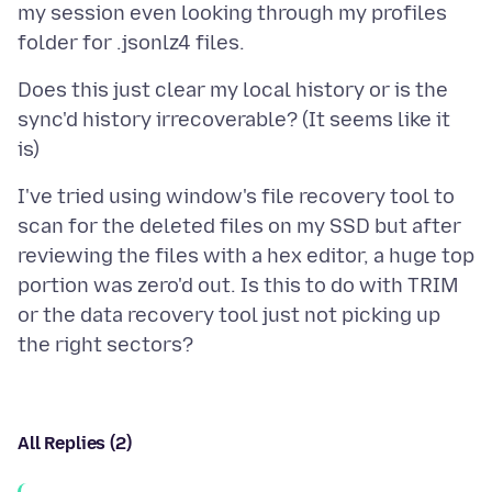
my session even looking through my profiles
Does this just clear my local history or is the
sync'd history irrecoverable? (It seems like it
I've tried using window's file recovery tool to
scan for the deleted files on my SSD but after
reviewing the files with a hex editor, a huge top
portion was zero'd out. Is this to do with TRIM
or the data recovery tool just not picking up
All Replies (2)