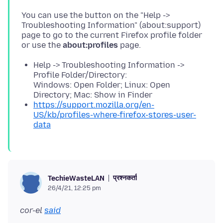
You can use the button on the "Help ->
Troubleshooting Information" (about:support)
page to go to the current Firefox profile folder
or use the
about:profiles
Help -> Troubleshooting Information ->
Profile Folder/Directory:
Windows: Open Folder; Linux: Open
Directory; Mac: Show in Finder
https://support.mozilla.org/en-
US/kb/profiles-where-firefox-stores-user-
data
प्रश्नकर्ता
TechieWasteLAN
26/4/21, 12:25 pm
cor-el
said