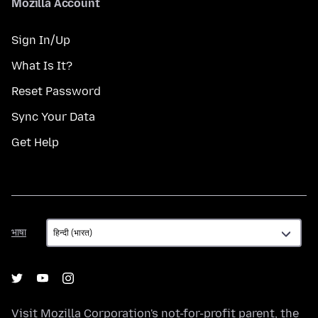
Mozilla Account
Sign In/Up
What Is It?
Reset Password
Sync Your Data
Get Help
भाषा
भाषा
Visit
Mozilla Corporation's
not-for-profit parent, the