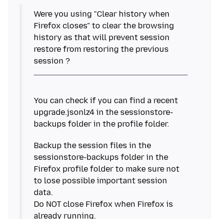
Were you using "Clear history when
Firefox closes" to clear the browsing
history as that will prevent session
restore from restoring the previous
You can check if you can find a recent
upgrade.jsonlz4 in the sessionstore-
Backup the session files in the
sessionstore-backups folder in the
Firefox profile folder to make sure not
to lose possible important session
data.
Do NOT close Firefox when Firefox is