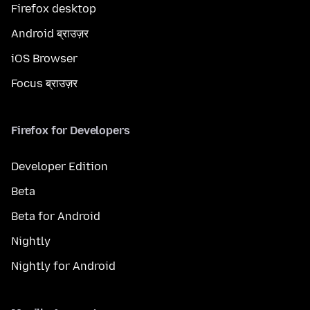
Firefox desktop
Android ब्राउज़र
iOS Browser
Focus ब्राउज़र
Firefox for Developers
Developer Edition
Beta
Beta for Android
Nightly
Nightly for Android