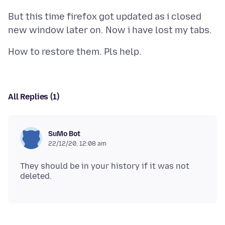
But this time firefox got updated as i closed
All Replies (1)
SuMo Bot
22/12/20, 12:08 am
They should be in your history if it was not