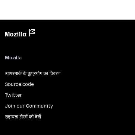
Mozilla
व्यापरमार्क के कुप्रयोग का विवरण
Source code
Twitter
Join our Community
सहायता लेखों को देखें