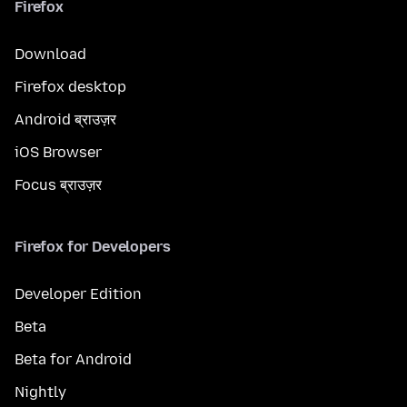
Firefox
Download
Firefox desktop
Android ब्राउज़र
iOS Browser
Focus ब्राउज़र
Firefox for Developers
Developer Edition
Beta
Beta for Android
Nightly