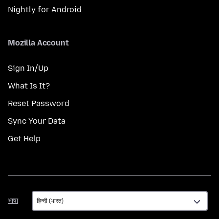
Nightly for Android
Mozilla Account
Sign In/Up
What Is It?
Reset Password
Sync Your Data
Get Help
भाषा
भाषा