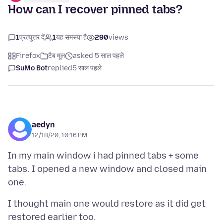
How can I recover pinned tabs?
1
प्रत्युत्तर दें
1
यह समस्या है
290
views
Firefox
टैब मूल
asked 5 साल पहले
SuMo Bot
replied
5 साल पहले
aedyn
12/18/20, 10:16 PM
In my main window i had pinned tabs + some
tabs. I opened a new window and closed main
I thought main one would restore as it did get