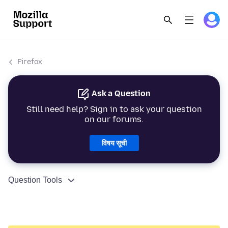
Firefox
Ask a Question
Still need help? Sign in to ask your question
on our forums.
विषय सूची
Question Tools