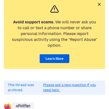
Avoid support scams.
We will never ask you
to call or text a phone number or share
personal information. Please report
suspicious activity using the “Report Abuse”
option.
Learn More
This thread was
Please ask a new question if you
archived.
need help.
अभिलेखित