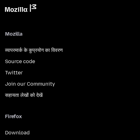
Mozilla
व्यापरमार्क के कुप्रयोग का विवरण
Source code
Twitter
Join our Community
सहायता लेखों को देखें
Firefox
Download