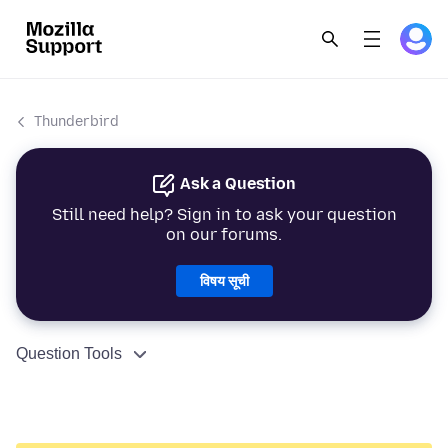
Thunderbird
Ask a Question
Still need help? Sign in to ask your question
on our forums.
विषय सूची
Question Tools