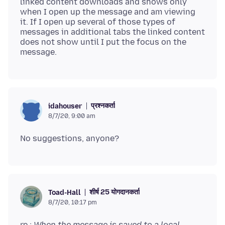
linked content downloads and shows only
when I open up the message and am viewing
it. If I open up several of those types of
messages in additional tabs the linked content
does not show until I put the focus on the
प्रश्नकर्ता
idahouser
8/7/20, 9:00 am
शीर्ष 25 योगदानकर्ता
Toad-Hall
8/7/20, 10:17 pm
re :
When the message is saved to a local