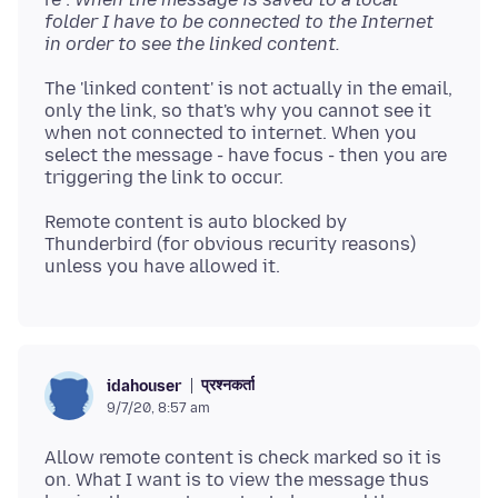
folder I have to be connected to the Internet
in order to see the linked content.
The 'linked content' is not actually in the email,
only the link, so that's why you cannot see it
when not connected to internet. When you
select the message - have focus - then you are
Remote content is auto blocked by
Thunderbird (for obvious recurity reasons)
प्रश्नकर्ता
idahouser
9/7/20, 8:57 am
Allow remote content is check marked so it is
on. What I want is to view the message thus