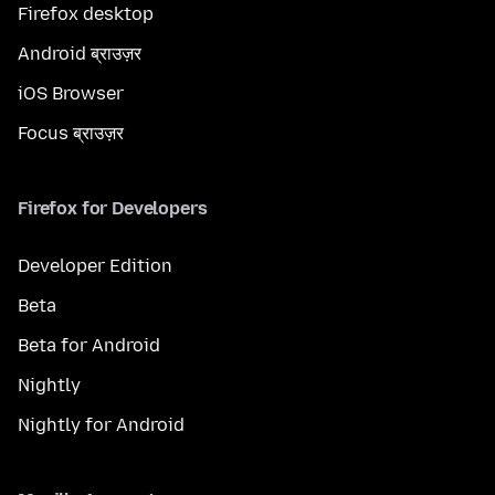
Firefox desktop
Android ब्राउज़र
iOS Browser
Focus ब्राउज़र
Firefox for Developers
Developer Edition
Beta
Beta for Android
Nightly
Nightly for Android