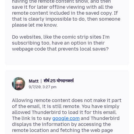
having the remote content show, and then
save it for later offline viewing with all the
remote content included in the saved copy. If
that is clearly impossible to do, then someone
Do websites, like the comic strip sites I'm
subscribing too, have an option in their
शीर्ष 25 योगदानकर्ता
Matt
9/7/20, 3:27 pm
Allowing remote content does not make it part
of the email, it is still remote. You have simply
allowed Thunderbird to load it for this email.
The link is to say
google.com
and Thunderbird
displays the information by accessing the
remote location and fetching the web page