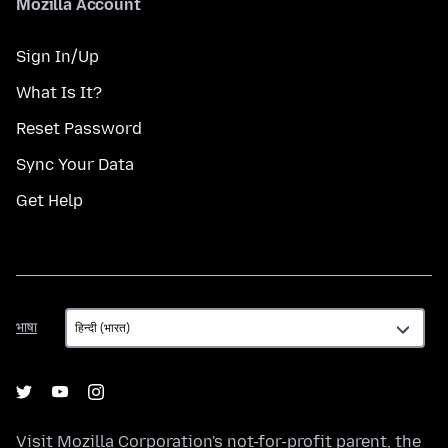
Mozilla Account
Sign In/Up
What Is It?
Reset Password
Sync Your Data
Get Help
भाषा
भाषा
Visit
Mozilla Corporation's
not-for-profit parent, the