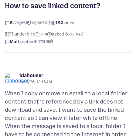
How to save linked content?
6
प्रत्युत्तर
1
यह समस्या है
190
views
Thunderbird
अन्य
asked 6 साल पहले
Matt
replied
6 साल पहले
idahouser
6/28/20, 12:16 AM
When I copy or move an email to a local folder
content that is referenced by a link does not
download and save. I want to save the linked
content so I can view it later while offline.
When the message is saved to a local folder I
have to be connected to the Internet in order