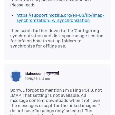
https://support.mozilla.org/en-US/kb/imap-
synchronization#w_synchronization
then scroll further down to the 'Configuring
synchronization and disk space usage' section
for info on how to set up folders to
प्रश्नकर्ता
idahouser
29/6/20, 1:11 am
Sorry, I forgot to mention I'm using POP3, not
IMAP. That setting is not available. All
message content downloads when I retrieve
the messages except for the linked images. I
do not have 'headings only' selected. The