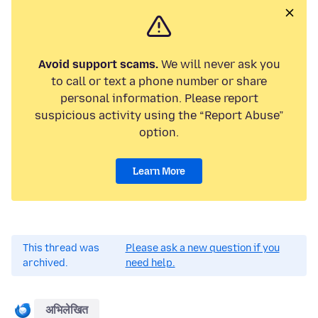
Avoid support scams.
We will never ask you
to call or text a phone number or share
personal information. Please report
suspicious activity using the “Report Abuse”
option.
Learn More
This thread was
Please ask a new question if you
archived.
need help.
अभिलेखित