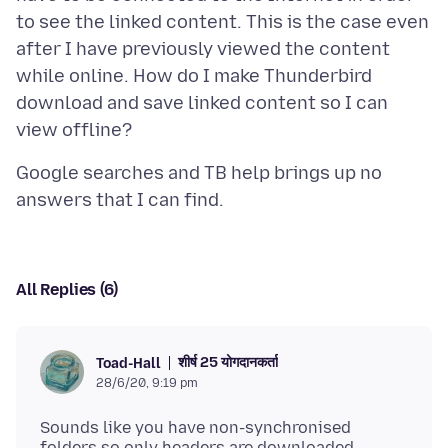
to see the linked content. This is the case even
after I have previously viewed the content
while online. How do I make Thunderbird
download and save linked content so I can
Google searches and TB help brings up no
All Replies (6)
शीर्ष 25 योगदानकर्ता
Toad-Hall
28/6/20, 9:19 pm
Sounds like you have non-synchronised
folders so only headers are downloaded.