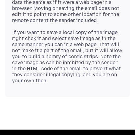
data the same as if it were a web page in a
browser. Moving or saving the email does not
edit it to point to some other location for the
If you want to save a local copy of the image,
right click it and select save image as in the
same manner you can in a web page. That will
not make it a part of the email, but it will allow
you to build a library of comic strips. Note the
save image as can be inhibited by the sender
in the HTML code of the email to prevent what
they consider illegal copying, and you are on