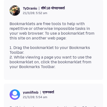
शीर्ष 10 योगदानकर्ता
TyDraniu
21/3/20, 5:52 am
Bookmarklets are free tools to help with
repetitive or otherwise impossible tasks in
your web browser. To use a bookmarklet from
1. Drag the bookmarklet to your Bookmarks
Toolbar.
2. While viewing a page you want to use the
bookmarklet on, click the bookmarklet from
प्रश्नकर्ता
yumiifmb
21/3/20, 5:54 am