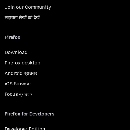
Join our Community
सहायता लेखों को देखें
Firefox
Download
Firefox desktop
Android ब्राउज़र
iOS Browser
Focus ब्राउज़र
Firefox for Developers
Developer Edition