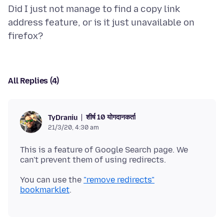
Did I just not manage to find a copy link
address feature, or is it just unavailable on
All Replies (4)
शीर्ष 10 योगदानकर्ता
TyDraniu
21/3/20, 4:30 am
This is a feature of Google Search page. We
You can use the
"remove redirects"
bookmarklet