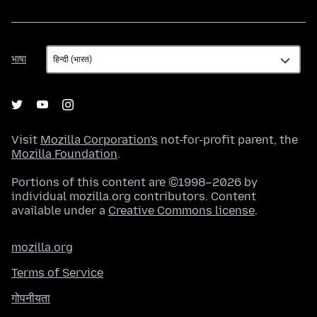
भाषा
भाषा
Visit
Mozilla Corporation's
not-for-profit parent, the
Mozilla Foundation
.
Portions of this content are ©1998–2026 by
individual mozilla.org contributors. Content
available under a
Creative Commons license
.
mozilla.org
Terms of Service
गोपनीयता