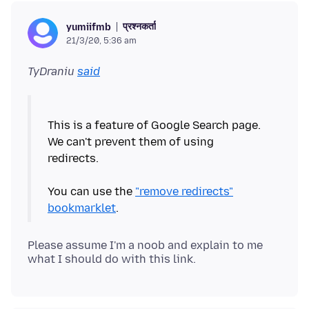
प्रश्नकर्ता
yumiifmb
21/3/20, 5:36 am
TyDraniu
said
This is a feature of Google Search page.
We can't prevent them of using
redirects.
You can use the
"remove redirects"
bookmarklet
Please assume I'm a noob and explain to me