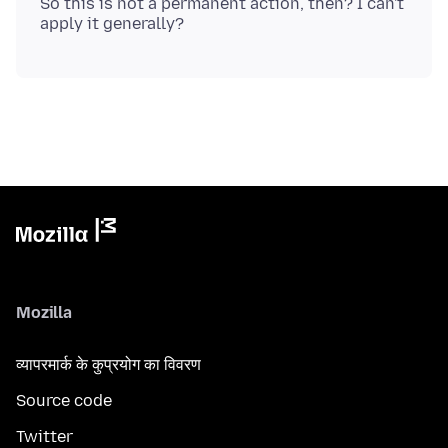
So this is not a permanent action, then? I can't
Mozilla
व्यापरमार्क के कुप्रयोग का विवरण
Source code
Twitter