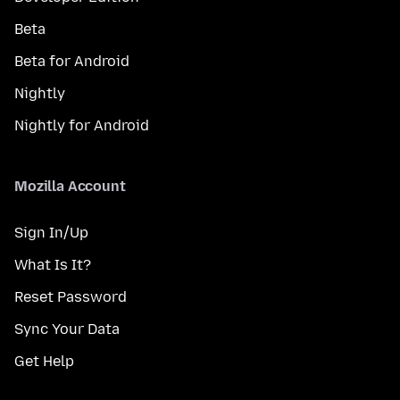
Beta
Beta for Android
Nightly
Nightly for Android
Mozilla Account
Sign In/Up
What Is It?
Reset Password
Sync Your Data
Get Help