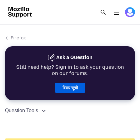
Firefox
Ask a Question
Still need help? Sign in to ask your question
on our forums.
विषय सूची
Question Tools