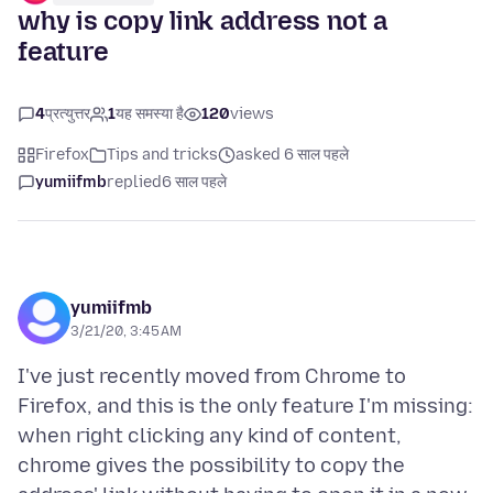
why is copy link address not a
feature
4
प्रत्युत्तर
1
यह समस्या है
120
views
Firefox
Tips and tricks
asked 6 साल पहले
yumiifmb
replied
6 साल पहले
yumiifmb
3/21/20, 3:45 AM
I've just recently moved from Chrome to
Firefox, and this is the only feature I'm missing:
when right clicking any kind of content,
chrome gives the possibility to copy the