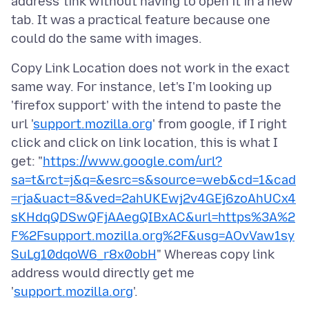
address' link without having to open it in a new
tab. It was a practical feature because one
Copy Link Location does not work in the exact
same way. For instance, let's I'm looking up
'firefox support' with the intend to paste the
url '
support.mozilla.org
' from google, if I right
click and click on link location, this is what I
get: "
https://www.google.com/url?
sa=t&rct=j&q=&esrc=s&source=web&cd=1&cad
=rja&uact=8&ved=2ahUKEwj2v4GEj6zoAhUCx4
sKHdqQDSwQFjAAegQIBxAC&url=https%3A%2
F%2Fsupport.mozilla.org%2F&usg=AOvVaw1sy
SuLg10dqoW6_r8x0obH
" Whereas copy link
address would directly get me
'
support.mozilla.org