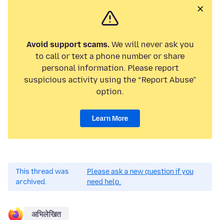
Avoid support scams.
We will never ask you
to call or text a phone number or share
personal information. Please report
suspicious activity using the “Report Abuse”
option.
Learn More
This thread was
Please ask a new question if you
archived.
need help.
अभिलेखित