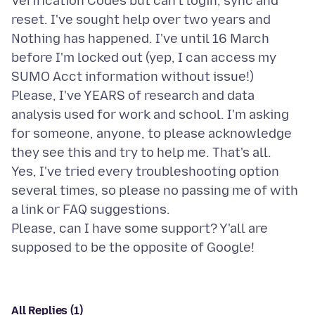
Verification Codes but can't login, sync and
reset. I've sought help over two years and
Nothing has happened. I've until 16 March
before I'm locked out (yep, I can access my
SUMO Acct information without issue!)
Please, I've YEARS of research and data
analysis used for work and school. I'm asking
for someone, anyone, to please acknowledge
they see this and try to help me. That's all.
Yes, I've tried every troubleshooting option
several times, so please no passing me of with
a link or FAQ suggestions.
Please, can I have some support? Y'all are
All Replies (1)