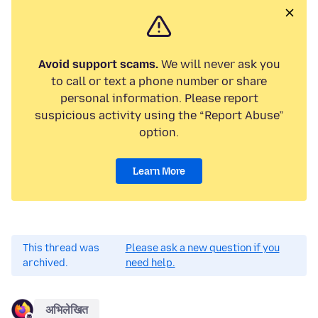
Avoid support scams.
We will never ask you
to call or text a phone number or share
personal information. Please report
suspicious activity using the “Report Abuse”
option.
Learn More
This thread was
Please ask a new question if you
archived.
need help.
अभिलेखित