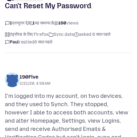
Can't Reset My Password
1
प्रत्युत्तर दें
1
यह समस्या है
160
views
एंड्रॉयड के लिए Firefox
Sync data
asked 6 साल पहले
Paul
replied
6 साल पहले
190Five
2/21/20, 4:58 AM
I'm logged into my account, on two devices,
and they used to Synch. They stopped,
however I able to access both accounts, view
and alter Homepage, Settings, view Logins,
send and receive Authorised Emails &