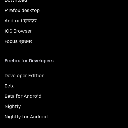
Download
Firefox desktop
Android ब्राउज़र
iOS Browser
Focus ब्राउज़र
Firefox for Developers
Developer Edition
Beta
Beta for Android
Nightly
Nightly for Android