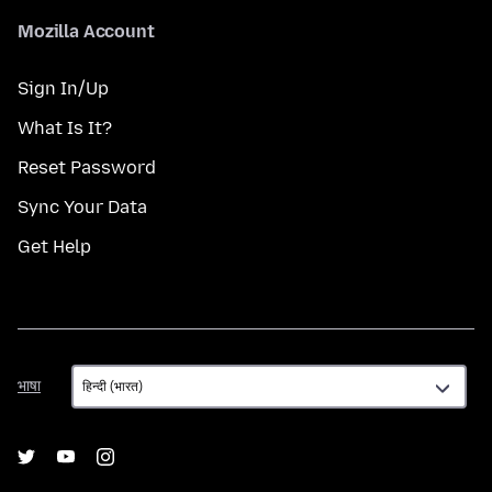
Mozilla Account
Sign In/Up
What Is It?
Reset Password
Sync Your Data
Get Help
भाषा
भाषा