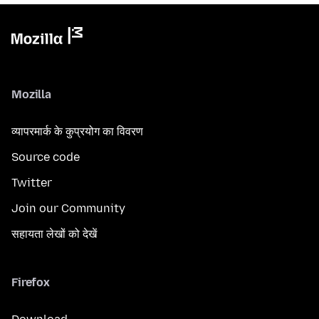
Mozilla
व्यापरमार्क के कुप्रयोग का विवरण
Source code
Twitter
Join our Community
सहायता लेखों को देखें
Firefox