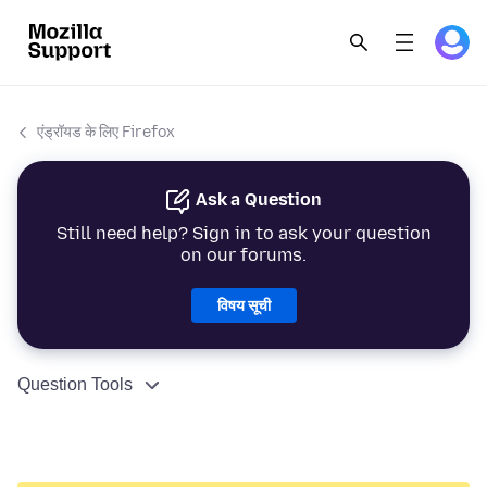
एंड्रॉयड के लिए Firefox
Ask a Question
Still need help? Sign in to ask your question
on our forums.
विषय सूची
Question Tools