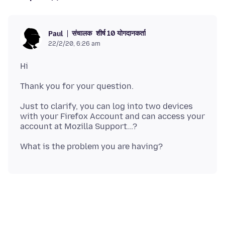
संचालक
शीर्ष 10 योगदानकर्ता
Paul
22/2/20, 6:26 am
Just to clarify, you can log into two devices
with your Firefox Account and can access your