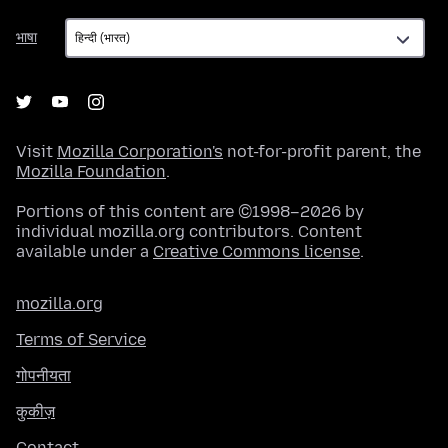
भाषा
भाषा
Visit
Mozilla Corporation's
not-for-profit parent, the
Mozilla Foundation
.
Portions of this content are ©1998–2026 by
individual mozilla.org contributors. Content
available under a
Creative Commons license
.
mozilla.org
Terms of Service
गोपनीयता
कुकीज़
Contact