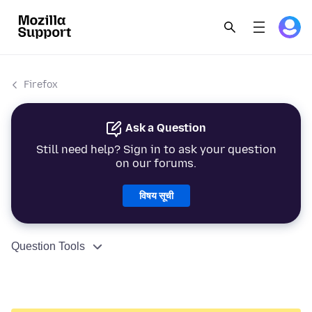
Firefox
Ask a Question
Still need help? Sign in to ask your question
on our forums.
विषय सूची
Question Tools