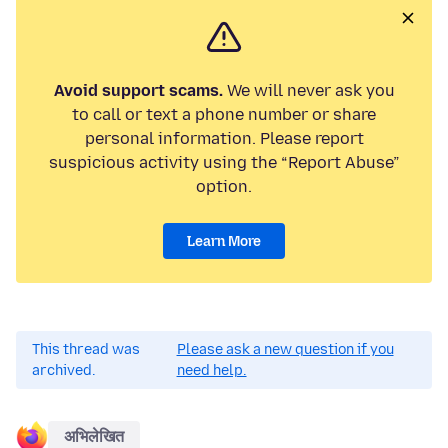
Avoid support scams.
We will never ask you
to call or text a phone number or share
personal information. Please report
suspicious activity using the “Report Abuse”
option.
Learn More
This thread was
Please ask a new question if you
archived.
need help.
अभिलेखित