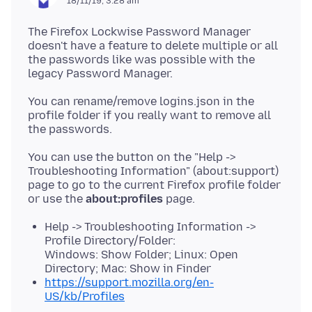
18/11/19, 3:28 am
The Firefox Lockwise Password Manager
doesn't have a feature to delete multiple or all
the passwords like was possible with the
You can rename/remove logins.json in the
profile folder if you really want to remove all
You can use the button on the "Help ->
Troubleshooting Information" (about:support)
page to go to the current Firefox profile folder
or use the
about:profiles
Help -> Troubleshooting Information ->
Profile Directory/Folder:
Windows: Show Folder; Linux: Open
Directory; Mac: Show in Finder
https://support.mozilla.org/en-
US/kb/Profiles