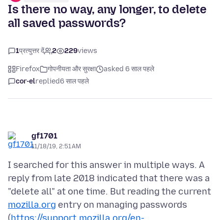
Is there no way, any longer, to delete
all saved passwords?
1
प्रत्युत्तर दें
2
229
views
Firefox
गोपनीयता और सुरक्षा
asked 6 साल पहले
cor-el
replied
6 साल पहले
gf1701
11/18/19, 2:51 AM
I searched for this answer in multiple ways. A
reply from late 2018 indicated that there was a
"delete all" at one time. But reading the current
mozilla.org
entry on managing passwords
(
https://support.mozilla.org/en-