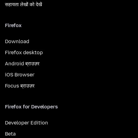
सहायता लेखों को देखें
Firefox
Download
Firefox desktop
Android ब्राउज़र
iOS Browser
Focus ब्राउज़र
Firefox for Developers
Developer Edition
Beta