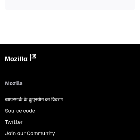
Mozilla
व्यापरमार्क के कुप्रयोग का विवरण
Source code
Twitter
Join our Community