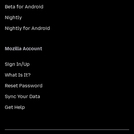
Beta for Android
Nightly
Nightly for Android
Mozilla Account
Sign In/Up
What Is It?
Reset Password
Sync Your Data
Get Help