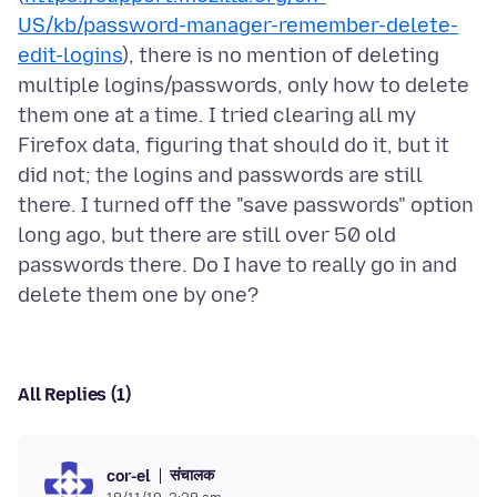
US/kb/password-manager-remember-delete-
edit-logins
), there is no mention of deleting
multiple logins/passwords, only how to delete
them one at a time. I tried clearing all my
Firefox data, figuring that should do it, but it
did not; the logins and passwords are still
there. I turned off the "save passwords" option
long ago, but there are still over 50 old
passwords there. Do I have to really go in and
All Replies (1)
संचालक
cor-el