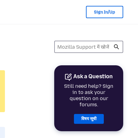
Sign In/Up
Ask a Question
Still need help? Sign
in to ask your
question on our
forums.
विषय सूची