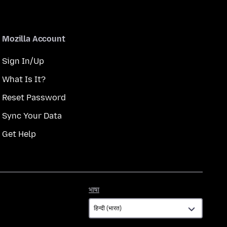
Mozilla Account
Sign In/Up
What Is It?
Reset Password
Sync Your Data
Get Help
भाषा
भाषा