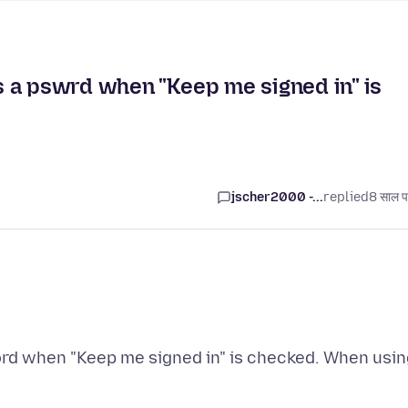
 a pswrd when "Keep me signed in" is
jscher2000 -...
replied
8 साल प
rd when "Keep me signed in" is checked. When usin