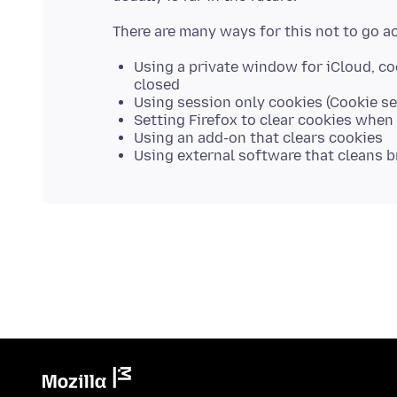
Using a private window for iCloud, c
closed
Using session only cookies (Cookie sett
Setting Firefox to clear cookies when 
Using an add-on that clears cookies
Using external software that cleans 