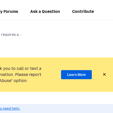
y Forums
Ask a Question
Contribute
requires a...
 you to call or text a
mation. Please report
Learn More
Abuse” option.
ou need help.