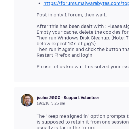
https://forums.malwarebytes.com/to
After this has been dealt with : Please si
Empty your cache, delete the cookies for 
Then run Windows Disk Cleanup. (Note: T
below expect 10's of gig's)
Then run it again and click the button th
jscher2000 - Support Volunteer
10/1/18, 3:25 pm
The "Keep me signed in" option prompts t
is supposed to retain it from one session