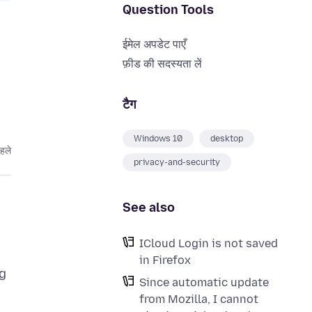
Question Tools
ईमेल अपडेट पाएँ
फ़ीड की सदस्यता लें
टैग
Windows 10
desktop
हले
privacy-and-security
See also
ICloud Login is not saved
in Firefox
g
Since automatic update
from Mozilla, I cannot