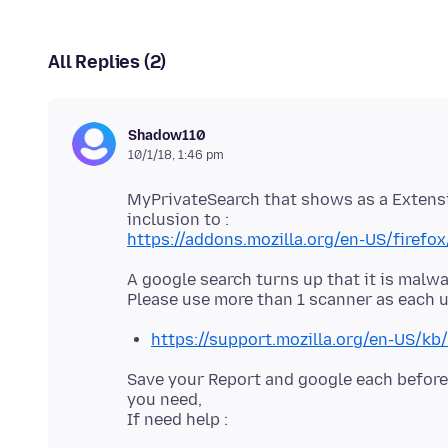
All Replies (2)
Shadow110
10/1/18, 1:46 pm
MyPrivateSearch that shows as a Extensio
https://addons.mozilla.org/en-US/firefo
A google search turns up that it is malwa
https://support.mozilla.org/en-US/kb
Save your Report and google each before
you need,