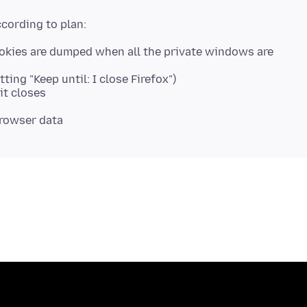
ookies are dumped when all the private windows are
ing "Keep until: I close Firefox")
it closes
browser data