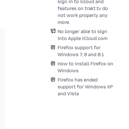
sign in to icloud and
features on trakt.tv do
not work properly any
more.
No longer able to sign
into Apple iCloud.com
Firefox support for
Windows 7, 8 and 8.1
How to install Firefox on
Windows
Firefox has ended
support for Windows XP
and Vista