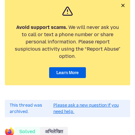
Avoid support scams.
We will never ask you
to call or text a phone number or share
personal information. Please report
suspicious activity using the “Report Abuse”
option.
Learn More
This thread was
Please ask a new question if you
archived.
need help.
Solved
अभिलेखित