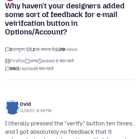
Why haven't your designers added
some sort of feedback for e-mail
veirifcation button in
Options/Account?
1
प्रत्युत्तर दें
1
यह समस्या है
20
views
Firefox
अन्य
asked 8 साल पहले
Mkll
replied
8 साल पहले
Ovid
11/16/17, 8:39 PM
I literally pressed the "verify" button ten times,
and I got absolutely no feedback that it