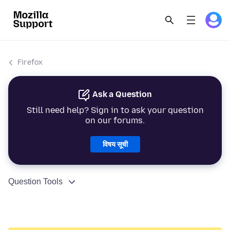
Firefox
Ask a Question
Still need help? Sign in to ask your question
on our forums.
विषय सूची
Question Tools