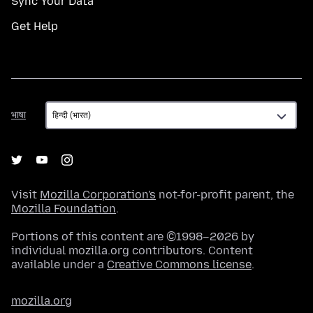
Sync Your Data
Get Help
भाषा
भाषा
Visit
Mozilla Corporation's
not-for-profit parent, the
Mozilla Foundation
.
Portions of this content are ©1998–2026 by
individual mozilla.org contributors. Content
available under a
Creative Commons license
.
mozilla.org