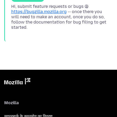
Hi, submit feature requests or bugs @
https://bugzilla.mozilla.org
-- once there you
will need to make an account, once you do so,
follow the documentation for bug filing to get
Mozilla
व्यापरमार्क के कुप्रयोग का विवरण