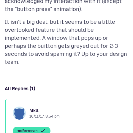
acknowledged my interaction with it (except
It isn't a big deal, but it seems to be a little
overlooked feature that should be
implemented. A window that pops up or
perhaps the buitton gets greyed out for 2-3
seconds to avoid spaming it? Up to your design
All Replies (1)
Mkll
16/11/17, 8:54 pm
चयनित समाधान