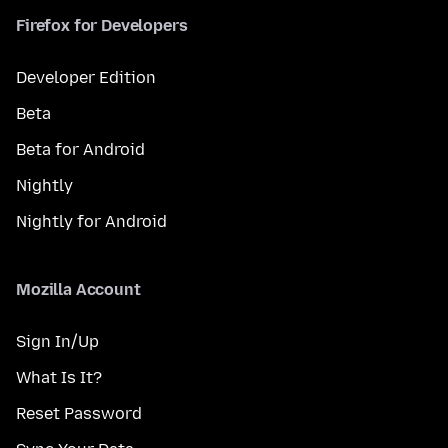
Firefox for Developers
Developer Edition
Beta
Beta for Android
Nightly
Nightly for Android
Mozilla Account
Sign In/Up
What Is It?
Reset Password