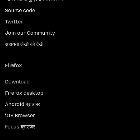
Source code
Twitter
Join our Community
सहायता लेखों को देखें
Firefox
Download
Firefox desktop
Android ब्राउज़र
iOS Browser
Focus ब्राउज़र