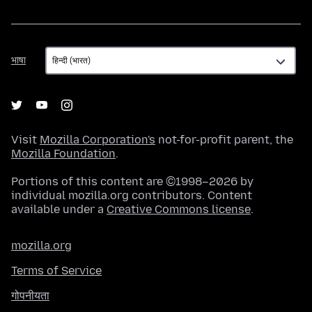
भाषा
भाषा
Visit
Mozilla Corporation's
not-for-profit parent, the
Mozilla Foundation
.
Portions of this content are ©1998–2026 by
individual mozilla.org contributors. Content
available under a
Creative Commons license
.
mozilla.org
Terms of Service
गोपनीयता