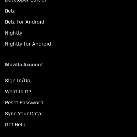
Beta
Beta for Android
Nightly
Nightly for Android
Mozilla Account
Sign In/Up
What Is It?
Reset Password
Sync Your Data
Get Help