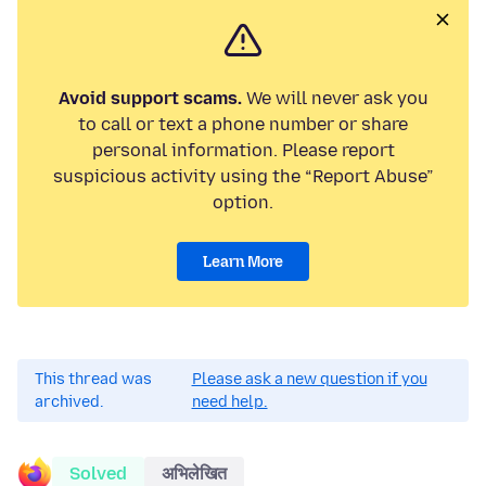
Avoid support scams.
We will never ask you
to call or text a phone number or share
personal information. Please report
suspicious activity using the “Report Abuse”
option.
Learn More
This thread was
Please ask a new question if you
archived.
need help.
Solved
अभिलेखित