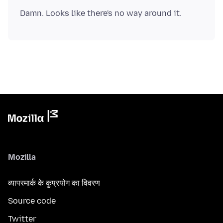
Mozilla
व्यापरमार्क के कुप्रयोग का विवरण
Source code
Twitter