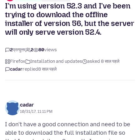
I'm using version 52.3 and I've been
trying to download the offline
installer of version 56, but the server
will only serve version 52.4.
2
प्रत्युत्तर
2
80
views
Firefox
Installation and updates
asked 8 साल पहले
cadar
replied
8 साल पहले
cadar
10/31/17, 11:11 PM
I don't have a good connection and need to be
able to download the full installation file so