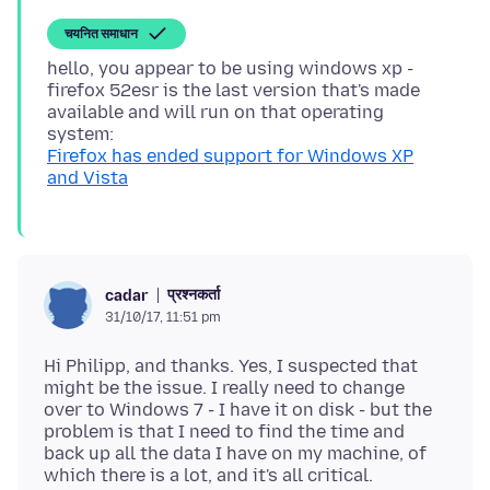
चयनित समाधान
hello, you appear to be using windows xp -
firefox 52esr is the last version that's made
available and will run on that operating
Firefox has ended support for Windows XP
and Vista
प्रश्नकर्ता
cadar
31/10/17, 11:51 pm
Hi Philipp, and thanks. Yes, I suspected that
might be the issue. I really need to change
over to Windows 7 - I have it on disk - but the
problem is that I need to find the time and
back up all the data I have on my machine, of