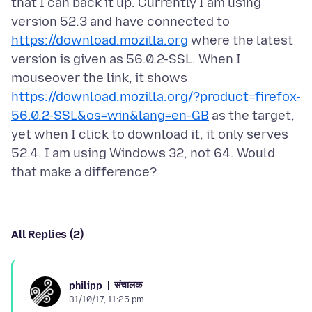
that I can back it up. Currently I am using
version 52.3 and have connected to
https://download.mozilla.org
where the latest
version is given as 56.0.2-SSL. When I
mouseover the link, it shows
https://download.mozilla.org/?product=firefox-
56.0.2-SSL&os=win&lang=en-GB
as the target,
yet when I click to download it, it only serves
52.4. I am using Windows 32, not 64. Would
All Replies (2)
संचालक
philipp
31/10/17, 11:25 pm