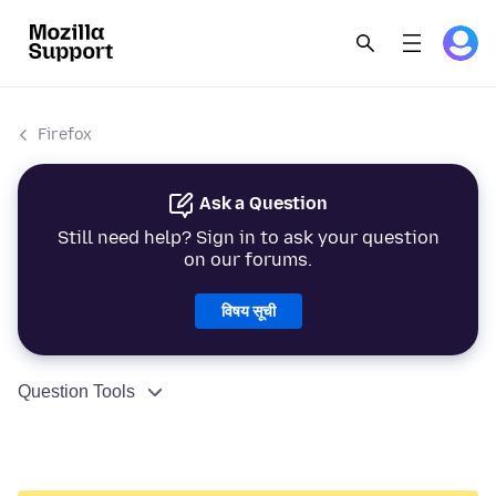
Firefox
Ask a Question
Still need help? Sign in to ask your question
on our forums.
विषय सूची
Question Tools