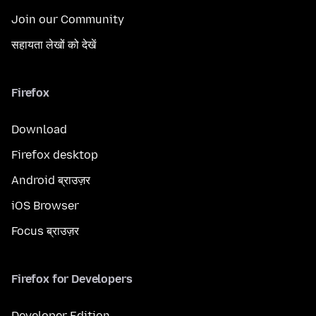
Join our Community
सहायता लेखों को देखें
Firefox
Download
Firefox desktop
Android ब्राउज़र
iOS Browser
Focus ब्राउज़र
Firefox for Developers
Developer Edition