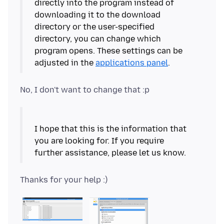
directly into the program instead of
downloading it to the download
directory or the user-specified
directory, you can change which
program opens. These settings can be
adjusted in the
applications panel
I hope that this is the information that
you are looking for. If you require