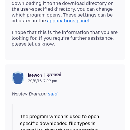
downloading it to the download directory or
the user-specified directory, you can change
which program opens. These settings can be
adjusted in the
applications panel
I hope that this is the information that you are
looking for. If you require further assistance,
प्रश्नकर्ता
jaewon
29/8/16, 7:22 pm
Wesley Branton
said
The program which is used to open
specific downloaded file types is