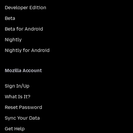
Developer Edition
Beta
Beta for Android
Nightly
Nightly for Android
Mozilla Account
Sign In/Up
What Is It?
Reset Password
Sync Your Data
Get Help