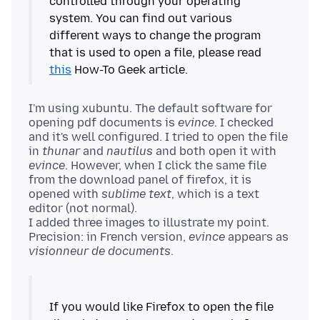
controlled through your operating
system. You can find out various
different ways to change the program
that is used to open a file, please read
this
I'm using xubuntu. The default software for
opening pdf documents is
evince
. I checked
and it's well configured. I tried to open the file
in
thunar
and
nautilus
and both open it with
evince
. However, when I click the same file
from the download panel of firefox, it is
opened with
sublime text
, which is a text
editor (not normal).
I added three images to illustrate my point.
Precision: in French version,
evince
appears as
visionneur de documents
If you would like Firefox to open the file