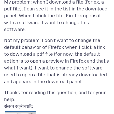
My problem: when I download a file (for ex. a
pdf file), I can see it in the list in the download
panel. When I click the file, Firefox opens it
with a software. I want to change this
Not my problem: I don't want to change the
default behavior of Firefox when I click a link
to download a pdf file (for now, the default
action is to open a preview in Firefox and that's
what I want). I want to change the software
used to open a file that is already downloaded
Thanks for reading this question, and for your
संलग्न स्क्रीनशॉट