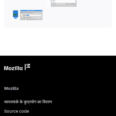
Mozilla
व्यापरमार्क के कुप्रयोग का विवरण
Source code