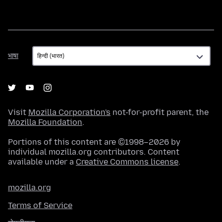
भाषा
भाषा
Visit
Mozilla Corporation's
not-for-profit parent, the
Mozilla Foundation
.
Portions of this content are ©1998–2026 by
individual mozilla.org contributors. Content
available under a
Creative Commons license
.
mozilla.org
Terms of Service