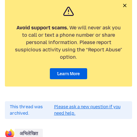
Avoid support scams.
We will never ask you
to call or text a phone number or share
personal information. Please report
suspicious activity using the “Report Abuse”
option.
Learn More
This thread was
Please ask a new question if you
archived.
need help.
अभिलेखित