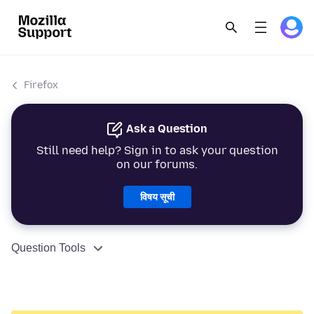
Firefox
Ask a Question
Still need help? Sign in to ask your question
on our forums.
विषय सूची
Question Tools