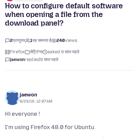
How to configure default software
when opening a file from the
download panel?
2
प्रत्युत्तर
1
यह समस्या है
240
views
Firefox
सेट्टिंग्स
asked 9 साल पहले
jaewon
replied
9 साल पहले
jaewon
8/29/16, 12:07 AM