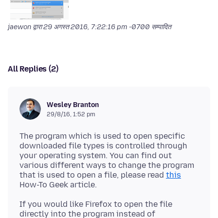
jaewon द्वारा
29 अगस्त 2016, 7:22:16 pm -0700
सम्पादित
All Replies (2)
Wesley Branton
29/8/16, 1:52 pm
The program which is used to open specific
downloaded file types is controlled through
your operating system. You can find out
various different ways to change the program
that is used to open a file, please read
this
If you would like Firefox to open the file
directly into the program instead of