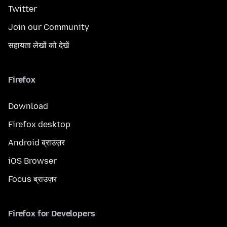
Twitter
Join our Community
सहायता लेखों को देखें
Firefox
Download
Firefox desktop
Android ब्राउज़र
iOS Browser
Focus ब्राउज़र
Firefox for Developers