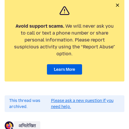
Avoid support scams.
We will never ask you
to call or text a phone number or share
personal information. Please report
suspicious activity using the “Report Abuse”
option.
Learn More
This thread was
Please ask a new question if you
archived.
need help.
अभिलेखित