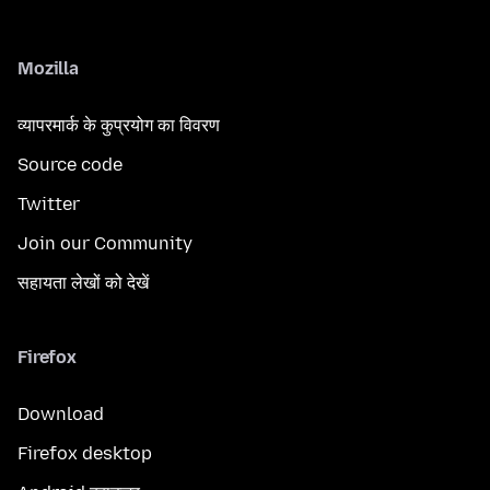
Mozilla
व्यापरमार्क के कुप्रयोग का विवरण
Source code
Twitter
Join our Community
सहायता लेखों को देखें
Firefox
Download
Firefox desktop