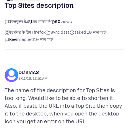
Top Sites description
1
प्रत्युत्तर दें
1
यह समस्या है
60
views
एंड्रॉयड के लिए Firefox
Sync data
asked 10 साल पहले
Kevin
replied
10 साल पहले
DLinMA2
2/11/16, 12:51 AM
The name of the description for Top Sites is
too long. Would like to be able to shorten it.
Also, if paste the URL into a Top Site then copy
it to the desktop, when you open the desktop