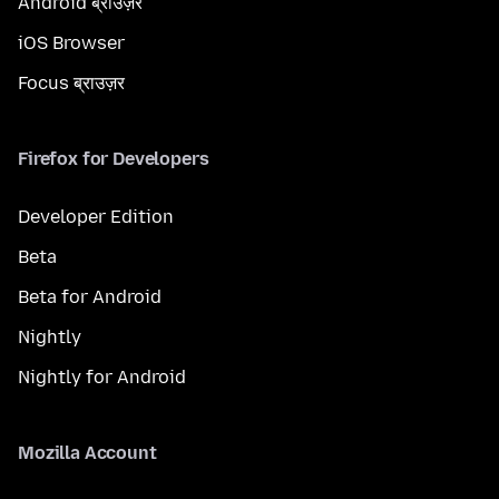
Android ब्राउज़र
iOS Browser
Focus ब्राउज़र
Firefox for Developers
Developer Edition
Beta
Beta for Android
Nightly
Nightly for Android
Mozilla Account