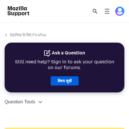
एंड्रॉयड के लिए Firefox
Ask a Question
Still need help? Sign in to ask your question
on our forums.
विषय सूची
Question Tools