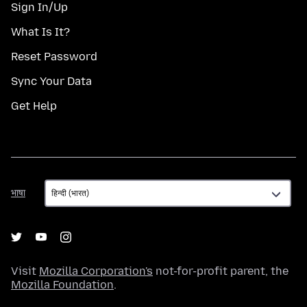
Sign In/Up
What Is It?
Reset Password
Sync Your Data
Get Help
भाषा
भाषा
Visit
Mozilla Corporation's
not-for-profit parent, the
Mozilla Foundation
.