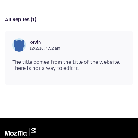
All Replies (1)
Kevin
12/2/16, 4:52 am
The title comes from the title of the website.