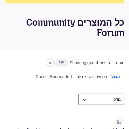
כל המוצרים Community
Forum
Showing questions for topic:
PiP
Done
Responded
נדרשת תשומת לב
הכול