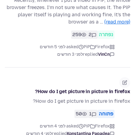
Recently, whenever I put a video in PiP, the whole
browser freezes. I'm not sure what causes it. The PiP
player itself is playing and working fine, it's the
browser as a …
(read more)
259
2
נפתרה
asked לפני 5 חודשים
PiP
Firefox
לפני 3 חודשים
replied
VinCn
How do I get picture in picture in firefox?
How do I get picture in picture in firefox?
50
1
פתוחה
asked לפני 4 חודשים
PiP
Firefox
לפני 4 חודשים
replied
Konstantina Papadea