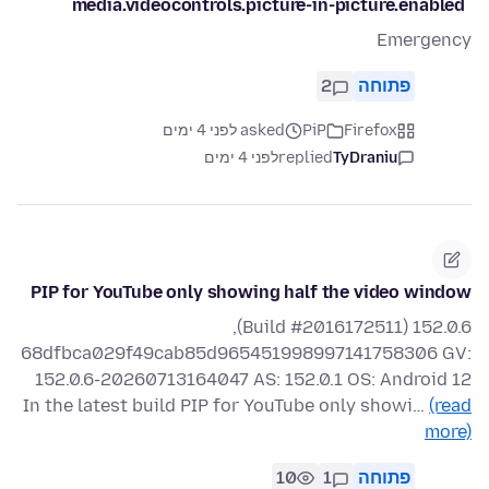
`media.videocontrols.picture-in-picture.enabled`
Emergency
2
פתוחה
asked לפני 4 ימים
PiP
Firefox
לפני 4 ימים
replied
TyDraniu
PIP for YouTube only showing half the video window
152.0.6 (Build #2016172511),
68dfbca029f49cab85d965451998997141758306 GV:
152.0.6-20260713164047 AS: 152.0.1 OS: Android 12
In the latest build PIP for YouTube only showi…
(read
more)
10
1
פתוחה