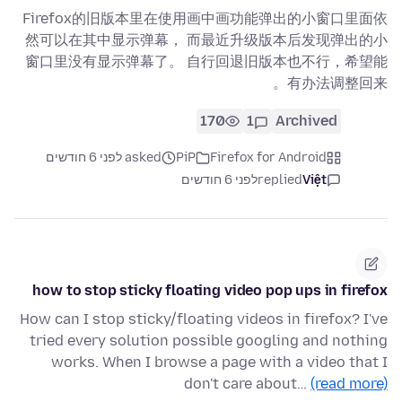
Firefox的旧版本里在使用画中画功能弹出的小窗口里面依
然可以在其中显示弹幕， 而最近升级版本后发现弹出的小
窗口里没有显示弹幕了。 自行回退旧版本也不行，希望能
有办法调整回来。
170
1
Archived
asked לפני 6 חודשים
PiP
Firefox for Android
לפני 6 חודשים
replied
Việt
how to stop sticky floating video pop ups in firefox
How can I stop sticky/floating videos in firefox? I've
tried every solution possible googling and nothing
works. When I browse a page with a video that I
don't care about…
(read more)