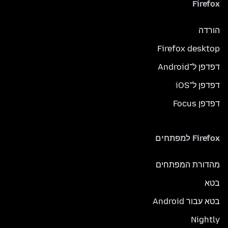
Firefox
הורדה
Firefox desktop
דפדפן ל־Android
דפדפן ל־iOS
דפדפן Focus
Firefox למפתחים
מהדורת המפתחים
בטא
בטא עבור Android
Nightly