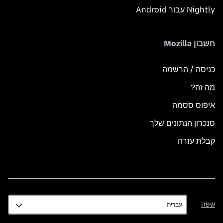
Nightly עבור Android
חשבון Mozilla
כניסה / הרשמה
מה זה?
איפוס ססמה
סנכרון הנתונים שלך
קבלת עזרה
שפה
שפה