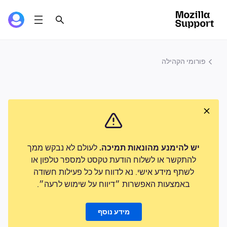
פורומי הקהילה
לעולם לא נבקש ממך
יש להימנע מהונאות תמיכה.
להתקשר או לשלוח הודעת טקסט למספר טלפון או
לשתף מידע אישי. נא לדווח על כל פעילות חשודה
באמצעות האפשרות ״דיווח על שימוש לרעה״.
מידע נוסף