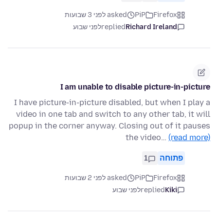
asked לפני 3 שבועות
PiP
Firefox
לפני שבוע
replied
Richard Ireland
I am unable to disable picture-in-picture
I have picture-in-picture disabled, but when I play a
video in one tab and switch to any other tab, it will
popup in the corner anyway. Closing out of it pauses
the video…
(read more)
1
פתוחה
asked לפני 2 שבועות
PiP
Firefox
לפני שבוע
replied
Kiki