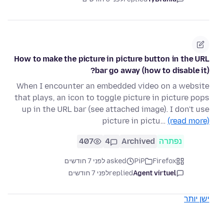
How to make the picture in picture button in the URL
bar go away (how to disable it)?
When I encounter an embedded video on a website
that plays, an icon to toggle picture in picture pops
up in the URL bar (see attached image). I don't use
picture in pictu…
(read more)
407
4
Archived
נפתרה
asked לפני 7 חודשים
PiP
Firefox
לפני 7 חודשים
replied
Agent virtuel
ישן יותר