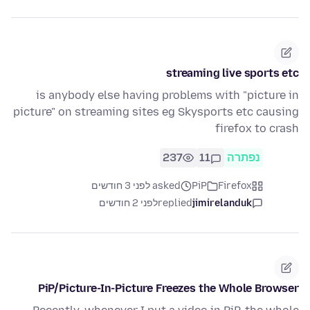
streaming live sports etc
is anybody else having problems with "picture in
picture" on streaming sites eg Skysports etc causing
firefox to crash
237
11
נפתרה
asked לפני 3 חודשים
PiP
Firefox
לפני 2 חודשים
replied
jimirelanduk
PiP/Picture-In-Picture Freezes the Whole Browser