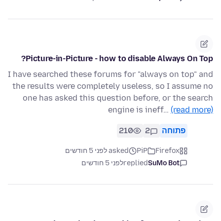
Picture-in-Picture - how to disable Always On Top?
I have searched these forums for "always on top" and
the results were completely useless, so I assume no
one has asked this question before, or the search
engine is ineff…
(read more)
210
2
פתוחה
asked לפני 5 חודשים
PiP
Firefox
לפני 5 חודשים
replied
SuMo Bot