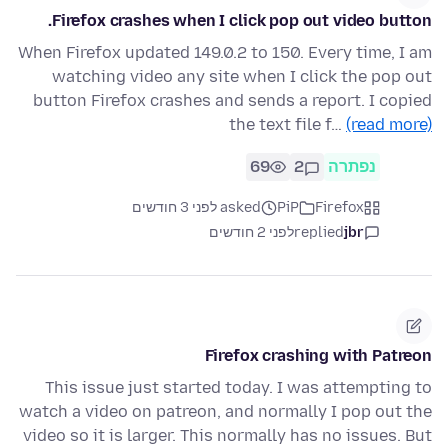
Firefox crashes when I click pop out video button.
When Firefox updated 149.0.2 to 150. Every time, I am
watching video any site when I click the pop out
button Firefox crashes and sends a report. I copied
the text file f…
(read more)
69
2
נפתרה
asked לפני 3 חודשים
PiP
Firefox
לפני 2 חודשים
replied
jbr
Firefox crashing with Patreon
This issue just started today. I was attempting to
watch a video on patreon, and normally I pop out the
video so it is larger. This normally has no issues. But