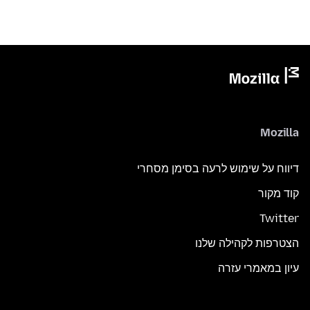
Mozilla
דיווח על שימוש לרעה בסימן מסחרי
קוד מקור
Twitter
הצטרפות לקהילה שלנו
עיון במאמרי עזרה