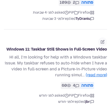
109
2
פתוחה
asked לפני 4 שבועות
PiP
Firefox
לפני 3 שבועות
replied
TyDraniu
Windows 11: Taskbar Still Shows in Full-Screen Video
Hi all, I’m looking for help with a Windows taskbar
issue. My taskbar refuses to auto-hide when I have a
video in full-screen and a Picture-in-Picture video
running simul…
(read more)
60
4
פתוחה
asked לפני חודש
PiP
Firefox
לפני חודש
replied
jbr