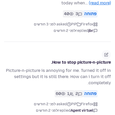
today when…
(read more)
40
3
פתוחה
asked לפני 3 חודשים
PiP
Firefox
לפני 2 חודשים
replied
jbr
How to stop picture-n-picture.
Picture-n-picture is annoying for me. Turned it off in
settings but it is still there. How can i turn it off
completely.
60
1
2
פתוחה
asked לפני 2 חודשים
PiP
Firefox
לפני 2 חודשים
replied
Agent virtuel