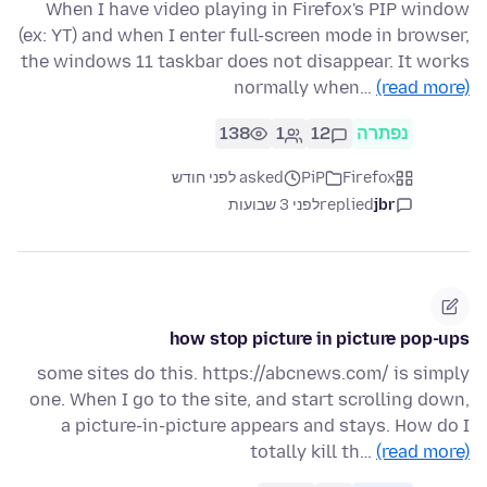
When I have video playing in Firefox's PIP window
(ex: YT) and when I enter full-screen mode in browser,
the windows 11 taskbar does not disappear. It works
normally when…
(read more)
138
1
12
נפתרה
asked לפני חודש
PiP
Firefox
לפני 3 שבועות
replied
jbr
how stop picture in picture pop-ups
some sites do this. https://abcnews.com/ is simply
one. When I go to the site, and start scrolling down,
a picture-in-picture appears and stays. How do I
totally kill th…
(read more)