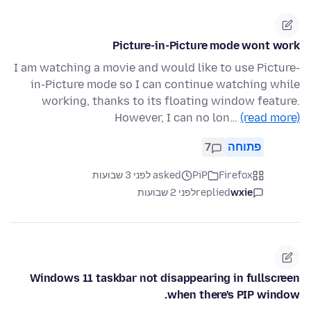
Picture-in-Picture mode wont work
I am watching a movie and would like to use Picture-
in-Picture mode so I can continue watching while
working, thanks to its floating window feature.
However, I can no lon…
(read more)
7
פתוחה
asked לפני 3 שבועות
PiP
Firefox
לפני 2 שבועות
replied
wxie
Windows 11 taskbar not disappearing in fullscreen
when there's PIP window.