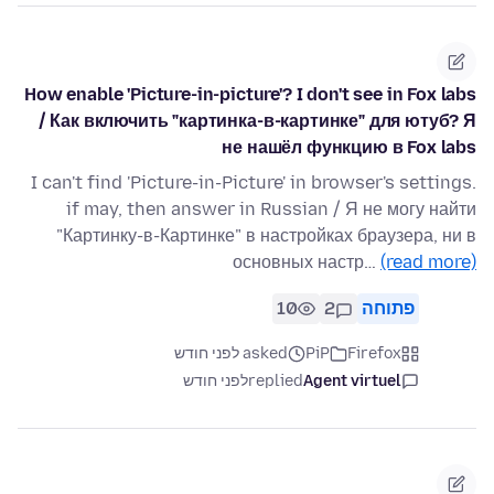
How enable 'Picture-in-picture'? I don't see in Fox labs
/ Как включить "картинка-в-картинке" для ютуб? Я
не нашёл функцию в Fox labs
I can't find 'Picture-in-Picture' in browser's settings.
if may, then answer in Russian / Я не могу найти
"Картинку-в-Картинке" в настройках браузера, ни в
основных настр…
(read more)
10
2
פתוחה
asked לפני חודש
PiP
Firefox
לפני חודש
replied
Agent virtuel