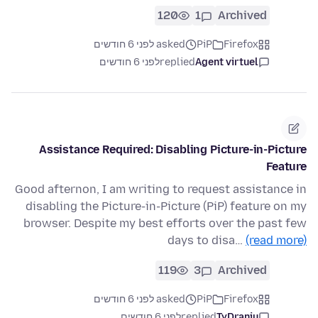
120
1
Archived
asked לפני 6 חודשים
PiP
Firefox
לפני 6 חודשים
replied
Agent virtuel
Assistance Required: Disabling Picture-in-Picture
Feature
Good afternon, I am writing to request assistance in
disabling the Picture-in-Picture (PiP) feature on my
browser. Despite my best efforts over the past few
days to disa…
(read more)
119
3
Archived
asked לפני 6 חודשים
PiP
Firefox
לפני 6 חודשים
replied
TyDraniu