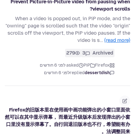
Prevent Picture-in-Picture video from pausing when
viewport scrolls?
When a video is popped out, in PiP mode, and the
"owning" page is scrolled such that the video "origin"
scrolls off the viewport, the PiP video pauses. If the
video is s…
(read more)
279
3
Archived
asked לפני 6 חודשים
PiP
Firefox
לפני 6 חודשים
replied
dessertdish
Firefox的旧版本里在使用画中画功能弹出的小窗口里面依
然可以在其中显示弹幕， 而最近升级版本后发现弹出的小窗
口里没有显示弹幕了。自行回退旧版本也不行，希望能有办
法调整回来。