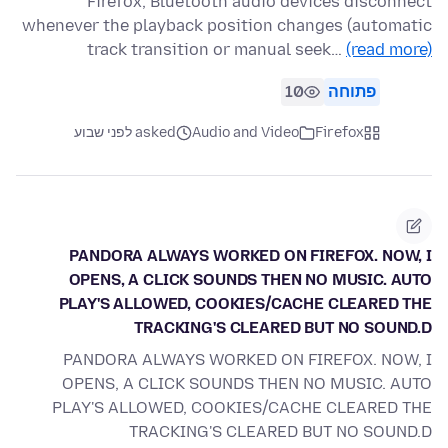
Firefox, Bluetooth audio devices disconnect
whenever the playback position changes (automatic
track transition or manual seek…
(read more)
10
פתוחה
asked לפני שבוע
Audio and Video
Firefox
PANDORA ALWAYS WORKED ON FIREFOX. NOW, I
OPENS, A CLICK SOUNDS THEN NO MUSIC. AUTO
PLAY'S ALLOWED, COOKIES/CACHE CLEARED THE
TRACKING'S CLEARED BUT NO SOUND.D
PANDORA ALWAYS WORKED ON FIREFOX. NOW, I
OPENS, A CLICK SOUNDS THEN NO MUSIC. AUTO
PLAY'S ALLOWED, COOKIES/CACHE CLEARED THE
TRACKING'S CLEARED BUT NO SOUND.D