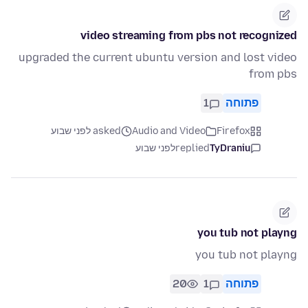
video streaming from pbs not recognized
upgraded the current ubuntu version and lost video
from pbs
1
פתוחה
asked לפני שבוע
Audio and Video
Firefox
לפני שבוע
replied
TyDraniu
you tub not playng
you tub not playng
20
1
פתוחה