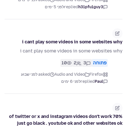
לפני 5 ימים
replied
h31pfu1guy3
i cant play some videos in some websites why
i cant play some videos in some websites why
10
2
3
פתוחה
asked לפני שבוע
Audio and Video
Firefox
לפני 6 ימים
replied
Paul
70% of twitter or x and instagram videos don't work
just go black . youtube ok and other websites ok