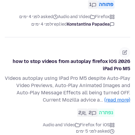
1
פתוחה
asked לפני 4 ימים
Audio and Video
Firefox
לפני 4 ימים
replied
Konstantina Papadea
how to stop videos from autoplay firefox iOS 2026
iPad Pro M5
Videos autoplay using iPad Pro M5 despite Auto-Play
Video Previews, Auto-Play Animated Images and
Auto-Play Message Effects all being turned OFF.
Current Mozilla advice a…
(read more)
2
2
נפתרה
Audio and Video
Firefox for iOS
asked לפני 5 ימים