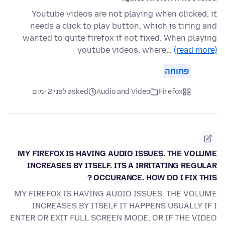
Youtube videos are not playing when clicked, it
needs a click to play button, which is tiring and
wanted to quite firefox if not fixed. When playing
youtube videos, where…
(read more)
פתוחה
asked לפני 2 ימים
Audio and Video
Firefox
MY FIREFOX IS HAVING AUDIO ISSUES. THE VOLUME
INCREASES BY ITSELF. ITS A IRRITATING REGULAR
OCCURANCE. HOW DO I FIX THIS ?
MY FIREFOX IS HAVING AUDIO ISSUES. THE VOLUME
INCREASES BY ITSELF IT HAPPENS USUALLY IF I
ENTER OR EXIT FULL SCREEN MODE, OR IF THE VIDEO