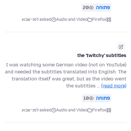
20
פתוחה
asked לפני שבוע
Audio and Video
Firefox
the 'twitchy' subtitles
I was watching some German video (not on YouTube)
and needed the subtitles translated into English. The
translation itself was great, but as the video went
the subtitles …
(read more)
10
פתוחה
asked לפני שבוע
Audio and Video
Firefox