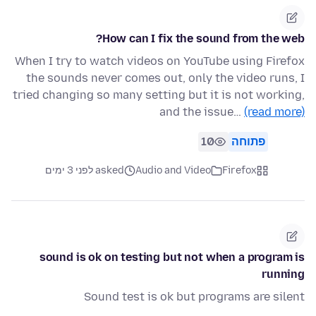
How can I fix the sound from the web?
When I try to watch videos on YouTube using Firefox
the sounds never comes out, only the video runs, I
tried changing so many setting but it is not working,
and the issue…
(read more)
10
פתוחה
asked לפני 3 ימים
Audio and Video
Firefox
sound is ok on testing but not when a program is
running
Sound test is ok but programs are silent