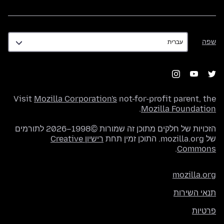
שפה
שפה
Visit
Mozilla Corporation's
not-for-profit parent, the
.
Mozilla Foundation
הזכויות של חלקים מתוכן זה שמורות ©1998–2026 לתורמים
רישיון Creative
של mozilla.org. התוכן זמין תחת
.
Commons
mozilla.org
תנאי השירות
פרטיות