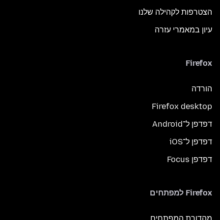
הצטרפות לקהילה שלנו
עיון במאמרי עזרה
Firefox
הורדה
Firefox desktop
דפדפן ל־Android
דפדפן ל־iOS
דפדפן Focus
Firefox למפתחים
מהדורת המפתחים