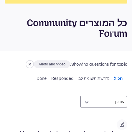
כל המוצרים Community
Forum
Showing questions for topic:
Audio and Video
Done
Responded
נדרשת תשומת לב
הכול