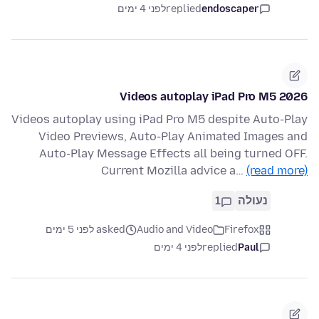
לפני 4 ימים
replied
endoscaper
Videos autoplay iPad Pro M5 2026
Videos autoplay using iPad Pro M5 despite Auto-Play
Video Previews, Auto-Play Animated Images and
Auto-Play Message Effects all being turned OFF.
Current Mozilla advice a…
(read more)
1
נעולה
asked לפני 5 ימים
Audio and Video
Firefox
לפני 4 ימים
replied
Paul