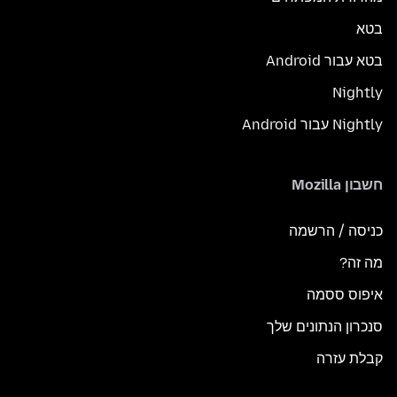
בטא
בטא עבור Android
Nightly
Nightly עבור Android
חשבון Mozilla
כניסה / הרשמה
מה זה?
איפוס ססמה
סנכרון הנתונים שלך
קבלת עזרה