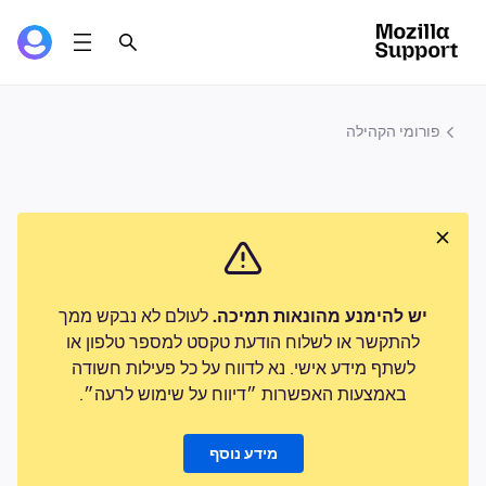
פורומי הקהילה
לעולם לא נבקש ממך
יש להימנע מהונאות תמיכה.
להתקשר או לשלוח הודעת טקסט למספר טלפון או
לשתף מידע אישי. נא לדווח על כל פעילות חשודה
באמצעות האפשרות ״דיווח על שימוש לרעה״.
מידע נוסף