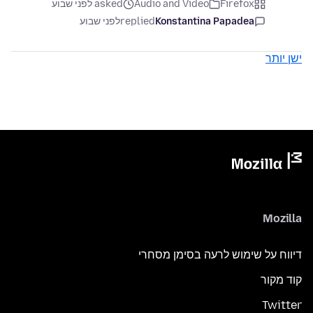
asked לפני שבוע
Audio and Video
Firefox
לפני שבוע
replied
Konstantina Papadea
ישן יותר
Mozilla
דיווח על שימוש לרעה בסימן מסחרי
קוד מקור
Twitter