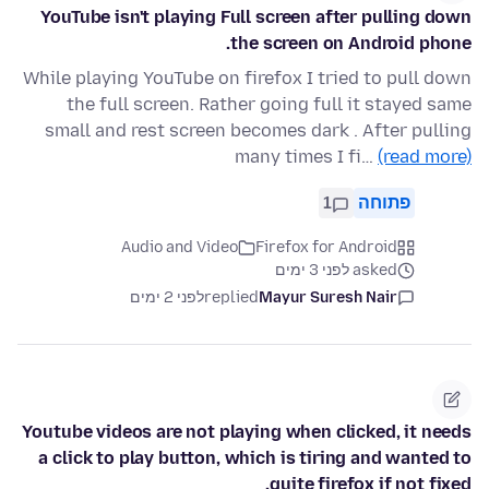
YouTube isn't playing Full screen after pulling down
the screen on Android phone.
While playing YouTube on firefox I tried to pull down
the full screen. Rather going full it stayed same
small and rest screen becomes dark . After pulling
many times I fi…
(read more)
1
פתוחה
Audio and Video
Firefox for Android
asked לפני 3 ימים
לפני 2 ימים
replied
Mayur Suresh Nair
Youtube videos are not playing when clicked, it needs
a click to play button, which is tiring and wanted to
quite firefox if not fixed.