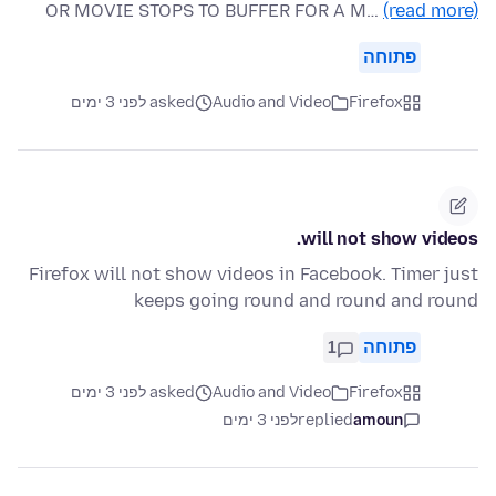
OR MOVIE STOPS TO BUFFER FOR A M…
(read more)
פתוחה
asked לפני 3 ימים
Audio and Video
Firefox
will not show videos.
Firefox will not show videos in Facebook. Timer just
keeps going round and round and round
1
פתוחה
asked לפני 3 ימים
Audio and Video
Firefox
לפני 3 ימים
replied
amoun