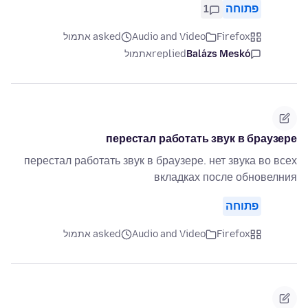
1
פתוחה
asked אתמול
Audio and Video
Firefox
אתמול
replied
Balázs Meskó
перестал работать звук в браузере
перестал работать звук в браузере. нет звука во всех
вкладках после обновелния
פתוחה
asked אתמול
Audio and Video
Firefox