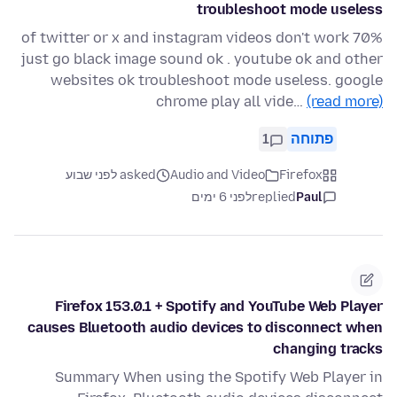
troubleshoot mode useless
70% of twitter or x and instagram videos don't work
just go black image sound ok . youtube ok and other
websites ok troubleshoot mode useless. google
chrome play all vide…
(read more)
1
פתוחה
asked לפני שבוע
Audio and Video
Firefox
לפני 6 ימים
replied
Paul
Firefox 153.0.1 + Spotify and YouTube Web Player
causes Bluetooth audio devices to disconnect when
changing tracks
Summary When using the Spotify Web Player in