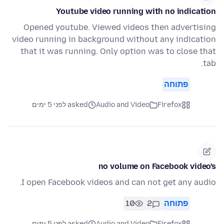
Youtube video running with no indication
Opened youtube. Viewed videos then advertising
video running in background without any indication
that it was running. Only option was to close that
tab.
פתוחה
asked לפני 5 ימים
Audio and Video
Firefox
no volume on Facebook video's
I open Facebook videos and can not get any audio.
10
2
פתוחה
asked לפני 5 ימים
Audio and Video
Firefox