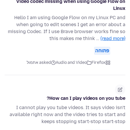
Video codec missing when using Google Flow on
Linux
Hello I am using Google Flow on my Linux PC and
when going to edit scenes I get an error about a
missing Codec. If I use Brave browser works fine so
this makes me think …
(read more)
פתוחה
asked אתמול
Audio and Video
Firefox
How can I play videos on you tube?
I cannot play you tube videos. It says video isn't
available right now and the video tries to start and
keeps stopping start-stop start-stop