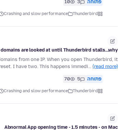
10
3
פתוחה
Crashing and slow performance
Thunderbird
 domains are looked at until Thunderbird stalls...why?
domains from one IP. When you open Thunderbird, it
eset. I have two. This happens immedi…
(read more)
70
5
פתוחה
Crashing and slow performance
Thunderbird
Abnormal App opening time - 1.5 minutes - on Mac