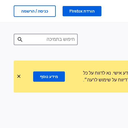
כניסה / הרשמה
הורדת Firefox
לעולם לא נבקש ממך לה
מידע נוסף
פעילות חשודה באמצעו