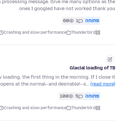
is processing message. Give me many options as the
ones I googled have not worked thank you
60
1
פתוחה
Crashing and slow performance
Thunderbird
Glacial loading of TB
loading, the first thing in the morning. If I close it
t opens at the normal--and desirable!--s…
(read more)
100
5
פתוחה
Crashing and slow performance
Thunderbird