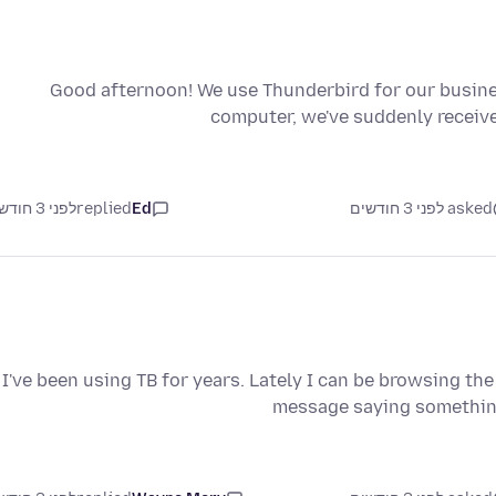
Good afternoon! We use Thunderbird for our busine
computer, we've suddenly receive
לפני 3 חודשים
replied
Ed
asked לפני 3 חודשים
I've been using TB for years. Lately I can be browsing th
message saying somethin