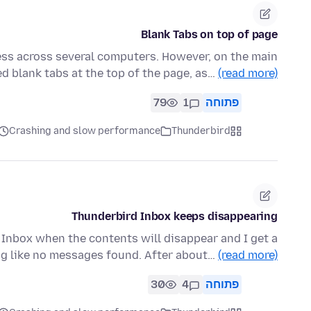
Blank Tabs on top of page
ss across several computers. However, on the main
d blank tabs at the top of the page, as…
(read more)
79
1
פתוחה
Crashing and slow performance
Thunderbird
Thunderbird Inbox keeps disappearing
e Inbox when the contents will disappear and I get a
g like no messages found. After about…
(read more)
30
4
פתוחה