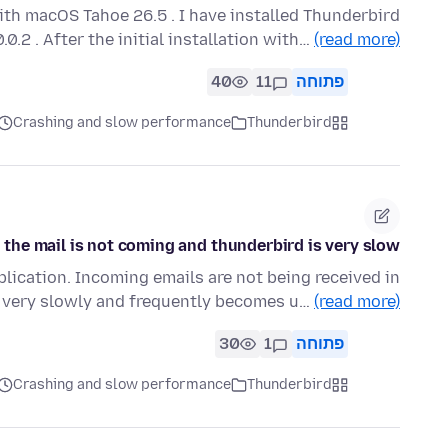
ith macOS Tahoe 26.5 . I have installed Thunderbird
.0.2 . After the initial installation with…
(read more)
40
11
פתוחה
Crashing and slow performance
Thunderbird
the mail is not coming and thunderbird is very slow
lication. Incoming emails are not being received in
g very slowly and frequently becomes u…
(read more)
30
1
פתוחה
Crashing and slow performance
Thunderbird