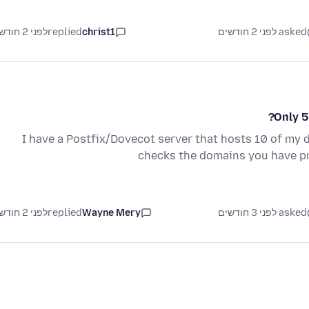
לפני 2 חודשים
replied
christ1
asked לפני 2 חודשים
Only 5
I have a Postfix/Dovecot server that hosts 10 of my 
checks the domains you have pr
לפני 2 חודשים
replied
Wayne Mery
asked לפני 3 חודשים