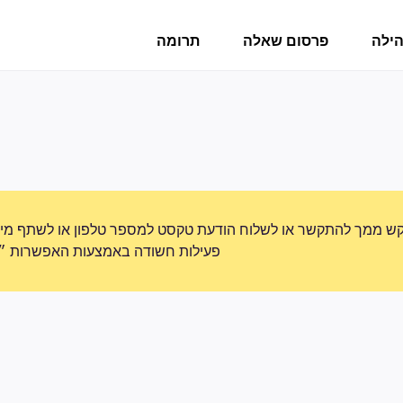
תרומה
פרסום שאלה
פורו
תקשר או לשלוח הודעת טקסט למספר טלפון או לשתף מידע אישי. נא
ת האפשרות ״דיווח על שימוש לרעה״.