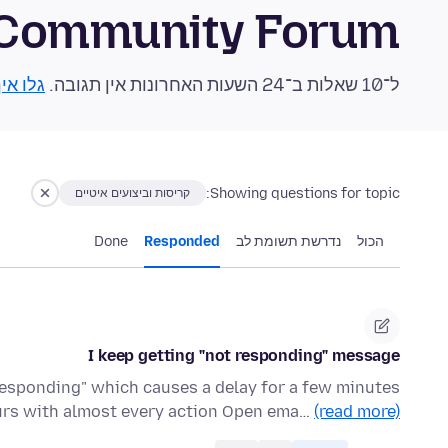
 Community Forum
 אותן!
ל־10 שאלות ב־24 השעות האחרונות אין תגובה.
Showing questions for topic:
קריסות וביצועים איטיים
Done
Responded
נדרשת תשומת לב
הכול
I keep getting "not responding" message
responding" which causes a delay for a few minutes
curs with almost every action Open ema…
(read more)