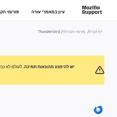
מי הקהילה
עיון במאמרי עזרה
Thunderbird
פורומי הקהילה
דף הבית
 לדווח על כל
יש להימנע מהונאות תמיכה.