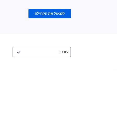
לשאול את הקהילה