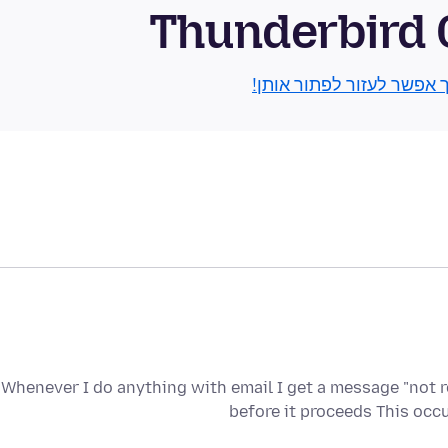
Thunderbird
גלו איך אפשר לעזור לפתור
Whenever I do anything with email I get a message "not 
before it proceeds This oc