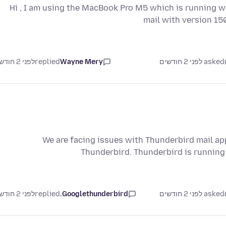
Hi , I am using the MacBook Pro M5 which is running w
mail with version 150
לפני 2 חודשים
replied
Wayne Mery
asked לפני 2 חודשים
We are facing issues with Thunderbird mail app
Thunderbird. Thunderbird is runnin
לפני 2 חודשים
replied
Googlethunderbird.
asked לפני 2 חודשים