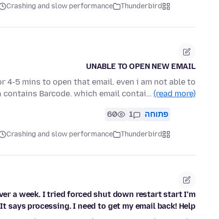
Crashing and slow performance
Thunderbird
UNABLE TO OPEN NEW EMAIL
r 4-5 mins to open that email. even i am not able to
h contains Barcode. which email contai…
(read more)
60
1
פתוחה
Crashing and slow performance
Thunderbird
r a week. I tried forced shut down restart start I’m
 says processing. I need to get my email back! Help!!!