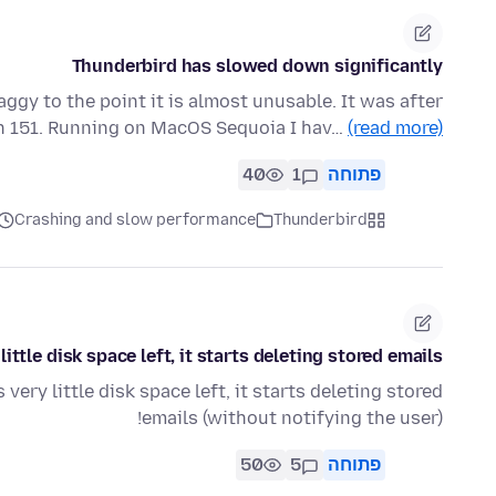
Thunderbird has slowed down significantly
aggy to the point it is almost unusable. It was after
on 151. Running on MacOS Sequoia I hav…
(read more)
40
1
פתוחה
Crashing and slow performance
Thunderbird
ttle disk space left, it starts deleting stored emails!
ery little disk space left, it starts deleting stored
emails (without notifying the user)!
50
5
פתוחה