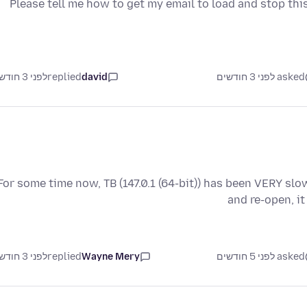
Please tell me how to get my email to load and stop th
לפני 3 חודשים
replied
david
asked לפני 3 חודשים
For some time now, TB (147.0.1 (64-bit)) has been VERY slow 
and re-open, i
לפני 3 חודשים
replied
Wayne Mery
asked לפני 5 חודשים