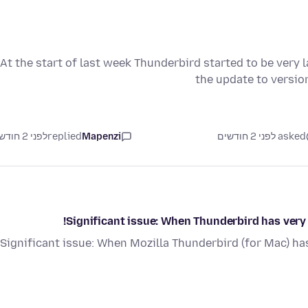
At the start of last week Thunderbird started to be very l
the update to versi
לפני 2 חודשים
replied
Mapenzi
asked לפני 2 חודשים
Significant issue: When Thunderbird has very li
Significant issue: When Mozilla Thunderbird (for Mac) has v