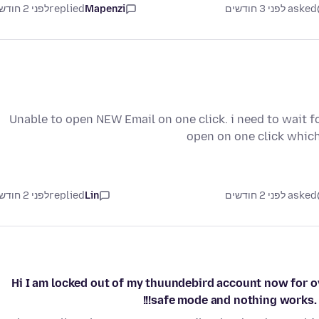
לפני 2 חודשים
replied
Mapenzi
asked לפני 3 חודשים
Unable to open NEW Email on one click. i need to wait fo
open on one click whic
לפני 2 חודשים
replied
Lin
asked לפני 2 חודשים
Hi I am locked out of my thuundebird account now for ove
safe mode and nothing works. It