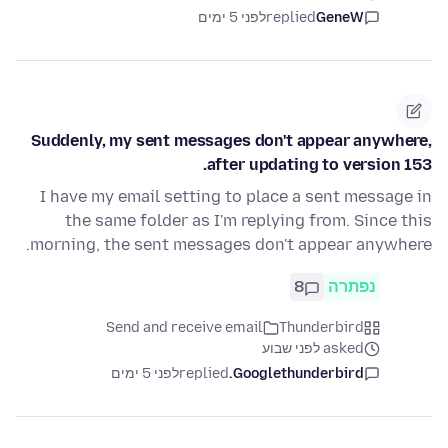
לפני 5 ימים
replied
GeneW
Suddenly, my sent messages don't appear anywhere,
after updating to version 153.
I have my email setting to place a sent message in
the same folder as I'm replying from. Since this
morning, the sent messages don't appear anywhere.
8
נפתרה
Send and receive email
Thunderbird
asked לפני שבוע
לפני 5 ימים
replied
Googlethunderbird.