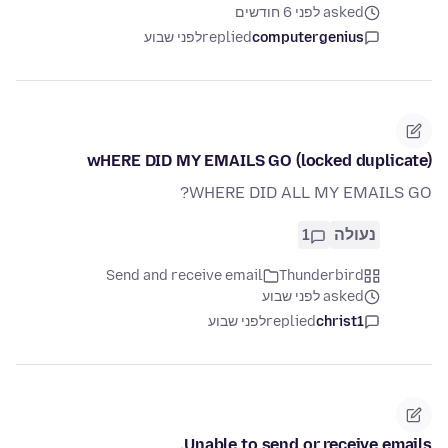
asked לפני 6 חודשים
לפני שבוע
replied
computergenius
wHERE DID MY EMAILS GO (locked duplicate)
WHERE DID ALL MY EMAILS GO?
1
נעולה
Send and receive email
Thunderbird
asked לפני שבוע
לפני שבוע
replied
christ1
Unable to send or receive emails.