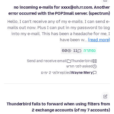
no incoming e-mails for xxxx@oh.rr.com. Another
error occurred with the POP3mail server. (spectrum)
Hello, I can't receive any of my e-mails. I can send e-
mails out now. Plus I can put in my password to log
into my e-mail. This has been a headache for me, I
have been w…
(read more)
60
11
נפתרה
Send and receive email
Thunderbird
asked לפני חודש
לפני 2 ימים
replied
Wayne Mery
Thunderbird fails to forward when using filters from
2 exchange accounts (of my 7 accounts)