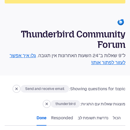
Thunderbird Community
Forum
גלו איך אפשר
ל־9 שאלות ב־24 השעות האחרונות אין תגובה.
לעזור לפתור אותן!
Showing questions for topic:
Send and receive email
מוצגות שאלות עם התגיות:
thunderbird
Done
Responded
נדרשת תשומת לב
הכול