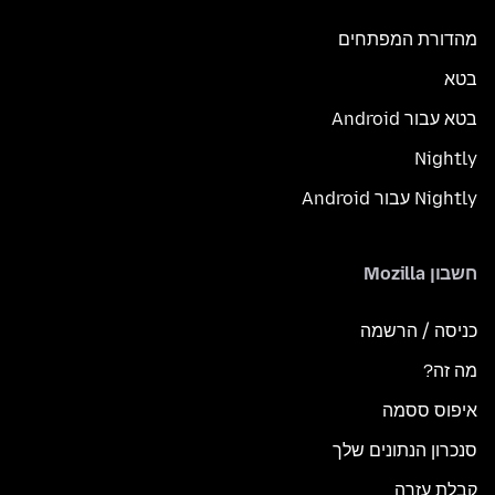
מהדורת המפתחים
בטא
בטא עבור Android
Nightly
Nightly עבור Android
חשבון Mozilla
כניסה / הרשמה
מה זה?
איפוס ססמה
סנכרון הנתונים שלך
קבלת עזרה