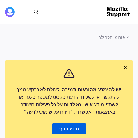
פורומי הקהילה
לעולם לא נבקש ממך
יש להימנע מהונאות תמיכה.
להתקשר או לשלוח הודעת טקסט למספר טלפון או
לשתף מידע אישי. נא לדווח על כל פעילות חשודה
באמצעות האפשרות ״דיווח על שימוש לרעה״.
מידע נוסף