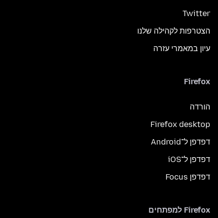
Twitter
הצטרפות לקהילה שלנו
עיון במאמרי עזרה
Firefox
הורדה
Firefox desktop
דפדפן ל־Android
דפדפן ל־iOS
דפדפן Focus
Firefox למפתחים