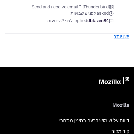
Send and receive email
Thunderbird
asked לפני 2 שבועות
לפני 2 שבועות
replied
dblazen84
ישן יותר
Mozilla
דיווח על שימוש לרעה בסימן מסחרי
קוד מקור