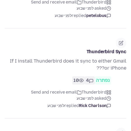
Send and receive email
Thunderbird
asked לפני שבוע
לפני שבוע
replied
petelobus
Thunderbird Sync
If I install Thunderbird does it sync to either Gmail
or iPhone???
10
4
נפתרה
Send and receive email
Thunderbird
asked לפני שבוע
לפני שבוע
replied
Rick Charlson