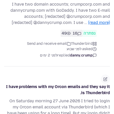
I have two domain accounts; crumpcorp.com and
dannycrump.com with GoDaddy. I have two E-mail
accounts; [redacted] @crumpcorp.com and
[redacted] @dannycrump.com. I use …
(read more)
49
16
נפתרה
Send and receive email
Thunderbird
asked לפני שבוע
לפני 2 ימים
replied
danny.crump
I have problems with my Orcon emails and they say it
is Thunderbird.
On Saturday morning 27 June 2026 I tried to login
my Orcon email account via Thunderbird (which I
have been using for a long time). But my login didn't