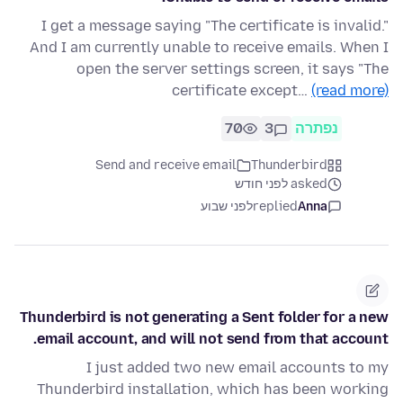
I get a message saying "The certificate is invalid."
And I am currently unable to receive emails. When I
open the server settings screen, it says "The
certificate except…
(read more)
70
3
נפתרה
Send and receive email
Thunderbird
asked לפני חודש
לפני שבוע
replied
Anna
Thunderbird is not generating a Sent folder for a new
email account, and will not send from that account.
I just added two new email accounts to my
Thunderbird installation, which has been working