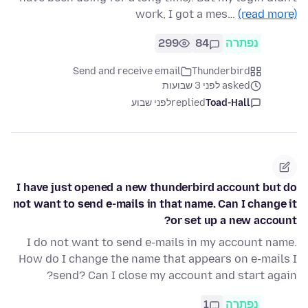
work, I got a mes…
(read more)
299
84
נפתרה
Send and receive email
Thunderbird
asked לפני 3 שבועות
לפני שבוע
replied
Toad-Hall
I have just opened a new thunderbird account but do
not want to send e-mails in that name. Can I change it
or set up a new account?
I do not want to send e-mails in my account name.
How do I change the name that appears on e-mails I
send? Can I close my account and start again?
1
נפתרה