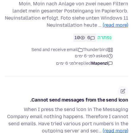
Moin, Moin nach Anlage von zwei neuen Filtern
landet mein gesamter Posteingang im Papierkorb.
Neuinstallation erfolgt. Foto siehe unten Windows 11
Neuinstallation heute …
(read more)
10
6
נפתרה
Send and receive email
Thunderbird
asked לפני 6 ימים
לפני 6 ימים
replied
Mapenzi
Cannot send messages from the send icon.
When I press the send icon in The Messaging
Company email nothing happens. Therefore I cannot
send emails. Have tried various port numbers in the
outgoing server and sec…
(read more)