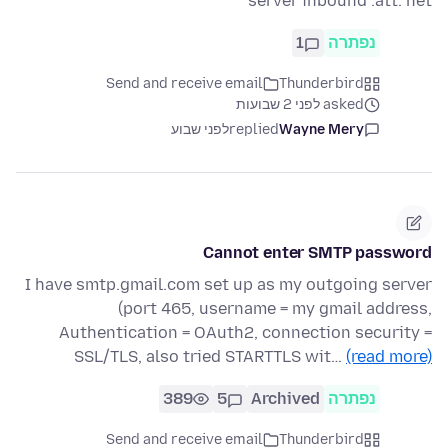
server inbound .att. net
1
נפתרה
Send and receive email
Thunderbird
asked לפני 2 שבועות
לפני שבוע
replied
Wayne Mery
Cannot enter SMTP password
I have smtp.gmail.com set up as my outgoing server
(port 465, username = my gmail address,
Authentication = OAuth2, connection security =
SSL/TLS, also tried STARTTLS wit…
(read more)
389
5
Archived
נפתרה
Send and receive email
Thunderbird