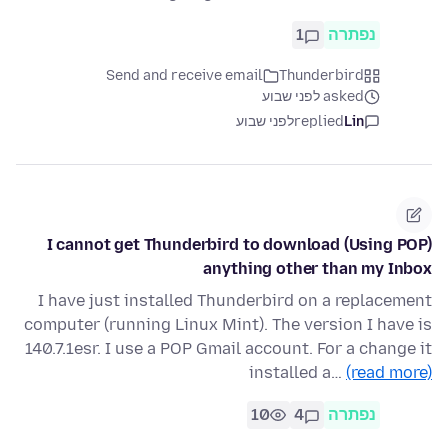
1
נפתרה
Send and receive email
Thunderbird
asked לפני שבוע
לפני שבוע
replied
Lin
I cannot get Thunderbird to download (Using POP)
anything other than my Inbox
I have just installed Thunderbird on a replacement
computer (running Linux Mint). The version I have is
140.7.1esr. I use a POP Gmail account. For a change it
installed a…
(read more)
10
4
נפתרה