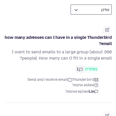
how many adresses can I have in a single Thunderbird
email?
I want to send emails to a large group (about 360
people). How many can O fit in a single email?
1
נפתרה
Send and receive email
Thunderbird
asked אתמול
אתמול
replied
Lin