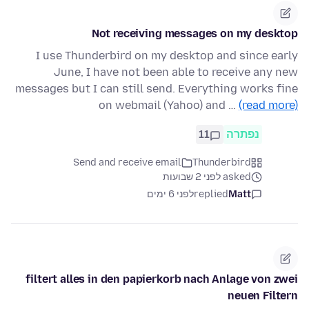
Not receiving messages on my desktop
I use Thunderbird on my desktop and since early
June, I have not been able to receive any new
messages but I can still send. Everything works fine
on webmail (Yahoo) and …
(read more)
11
נפתרה
Send and receive email
Thunderbird
asked לפני 2 שבועות
לפני 6 ימים
replied
Matt
filtert alles in den papierkorb nach Anlage von zwei
neuen Filtern