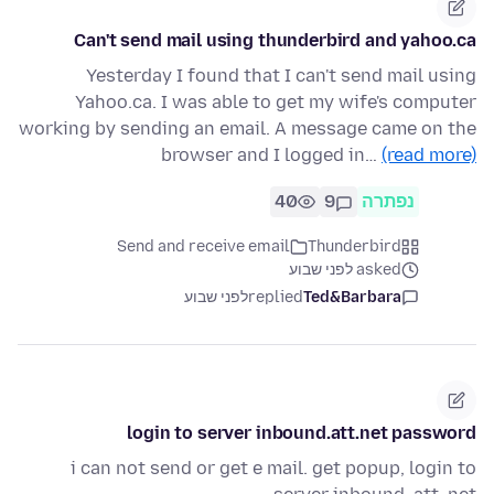
Can't send mail using thunderbird and yahoo.ca
Yesterday I found that I can't send mail using
Yahoo.ca. I was able to get my wife's computer
working by sending an email. A message came on the
browser and I logged in…
(read more)
40
9
נפתרה
Send and receive email
Thunderbird
asked לפני שבוע
לפני שבוע
replied
Ted&Barbara
login to server inbound.att.net password
i can not send or get e mail. get popup, login to