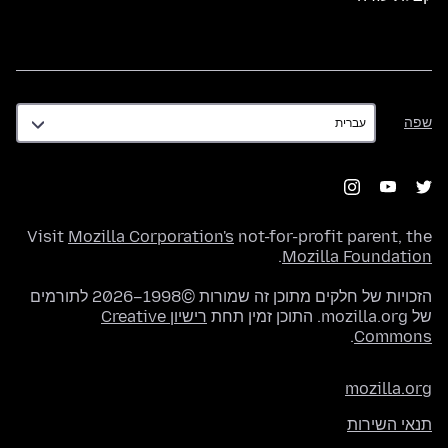
שפה
שפה
Visit
Mozilla Corporation's
not-for-profit parent, the
.
Mozilla Foundation
הזכויות של חלקים מתוכן זה שמורות ©1998–2026 לתורמים
רישיון Creative
של mozilla.org. התוכן זמין תחת
.
Commons
mozilla.org
תנאי השירות