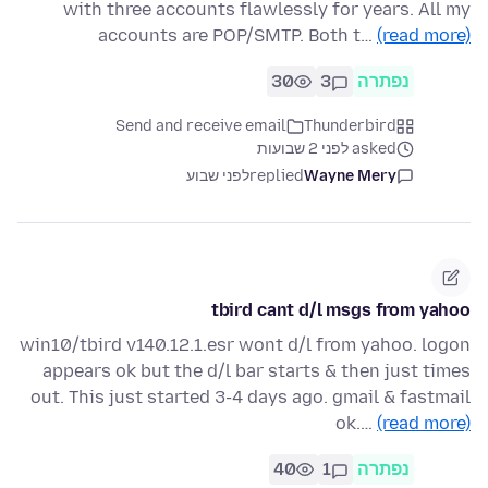
with three accounts flawlessly for years. All my
accounts are POP/SMTP. Both t…
(read more)
30
3
נפתרה
Send and receive email
Thunderbird
asked לפני 2 שבועות
לפני שבוע
replied
Wayne Mery
tbird cant d/l msgs from yahoo
win10/tbird v140.12.1.esr wont d/l from yahoo. logon
appears ok but the d/l bar starts & then just times
out. This just started 3-4 days ago. gmail & fastmail
ok.…
(read more)
40
1
נפתרה