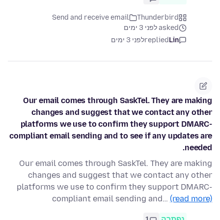
Send and receive email
Thunderbird
asked לפני 3 ימים
לפני 3 ימים
replied
Lin
Our email comes through SaskTel. They are making
changes and suggest that we contact any other
platforms we use to confirm they support DMARC-
compliant email sending and to see if any updates are
needed.
Our email comes through SaskTel. They are making
changes and suggest that we contact any other
platforms we use to confirm they support DMARC-
compliant email sending and…
(read more)
1
נפתרה