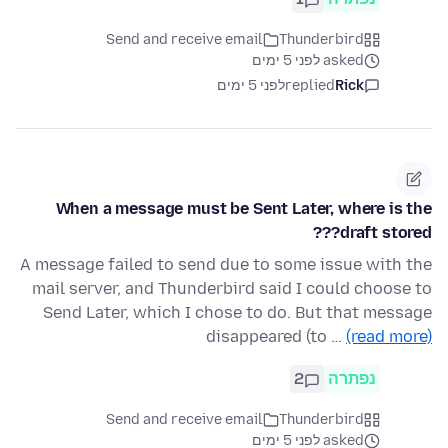
Send and receive email
Thunderbird
asked לפני 5 ימים
לפני 5 ימים
replied
Rick
When a message must be Sent Later, where is the
draft stored???
A message failed to send due to some issue with the
mail server, and Thunderbird said I could choose to
Send Later, which I chose to do. But that message
disappeared (to …
(read more)
2
נפתרה
Send and receive email
Thunderbird
asked לפני 5 ימים