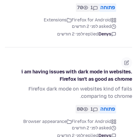
70
1
פתוחה
Extensions
Firefox for Android
asked לפני 2 חודשים
לפני 2 חודשים
replied
Denys
i am having issues with dark mode in websites.
Firefox isn't as good as chrome
Firefox dark mode on websites kind of fails
comparing to chrome.
80
1
פתוחה
Browser appearance
Firefox for Android
asked לפני 2 חודשים
לפני 2 חודשים
replied
Denys