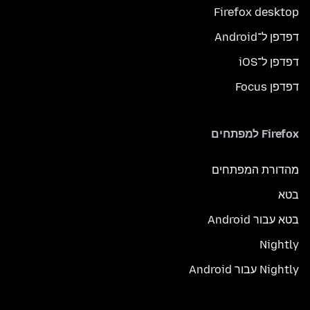
Firefox desktop
דפדפן ל־Android
דפדפן ל־iOS
דפדפן Focus
Firefox למפתחים
מהדורת המפתחים
בטא
בטא עבור Android
Nightly
Nightly עבור Android