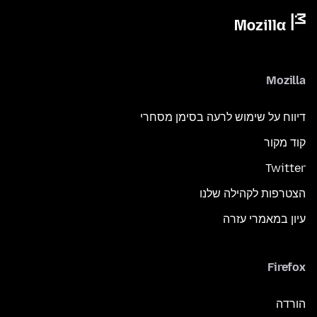
Mozilla
דיווח על שימוש לרעה בסימן מסחרי
קוד מקור
Twitter
הצטרפות לקהילה שלנו
עיון במאמרי עזרה
Firefox
הורדה