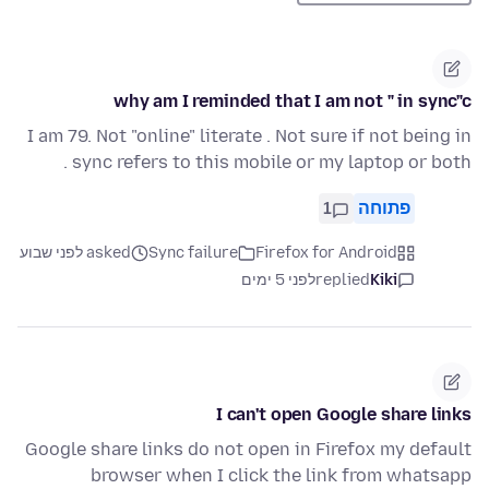
why am I reminded that I am not " in sync"c
I am 79. Not "online" literate . Not sure if not being in
sync refers to this mobile or my laptop or both .
1
פתוחה
asked לפני שבוע
Sync failure
Firefox for Android
לפני 5 ימים
replied
Kiki
I can't open Google share links
Google share links do not open in Firefox my default
browser when I click the link from whatsapp