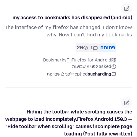
my access to bookmarks has disappeared (android)
The interface of my firefox has changed, I don't know
why. Now I can't find my bookmarks.
20
1
פתוחה
Bookmarks
Firefox for Android
asked לפני 2 שבועות
לפני 2 שבועות
replied
sueharding
Hiding the toolbar while scrolling causes the
webpage to load incompletely.Firefox Android 150.3 —
"Hide toolbar when scrolling" causes incomplete page
loading (Post fully rewritten)