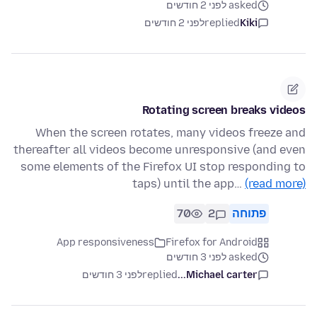
asked לפני 2 חודשים
לפני 2 חודשים
replied
Kiki
Rotating screen breaks videos
When the screen rotates, many videos freeze and
thereafter all videos become unresponsive (and even
some elements of the Firefox UI stop responding to
taps) until the app…
(read more)
70
2
פתוחה
App responsiveness
Firefox for Android
asked לפני 3 חודשים
לפני 3 חודשים
replied
Michael carter...