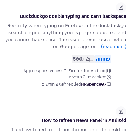
Duckduckgo double typing and can't backspace
Recently when typing on Firefox on the duckduckgo
search engine, anything you type gets doubled, and
you cannot backspace. The issue doesn't occur when
on Google page, on…
(read more)
50
2
פתוחה
App responsiveness
Firefox for Android
asked לפני 3 חודשים
לפני 2 חודשים
replied
HRSpence07
How to refresh News Panel in Android
I just switched to ff from chrome on both desktop