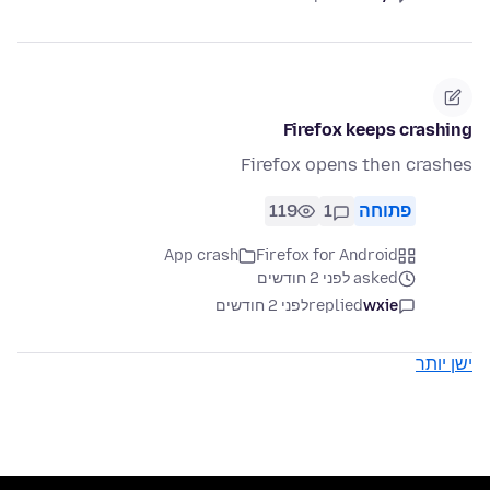
Firefox keeps crashing
Firefox opens then crashes
119
1
פתוחה
App crash
Firefox for Android
asked לפני 2 חודשים
לפני 2 חודשים
replied
wxie
ישן יותר