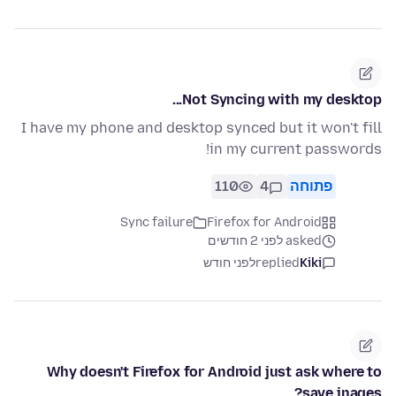
Not Syncing with my desktop...
I have my phone and desktop synced but it won't fill
in my current passwords!
110
4
פתוחה
Sync failure
Firefox for Android
asked לפני 2 חודשים
לפני חודש
replied
Kiki
Why doesn't Firefox for Android just ask where to
save inages?