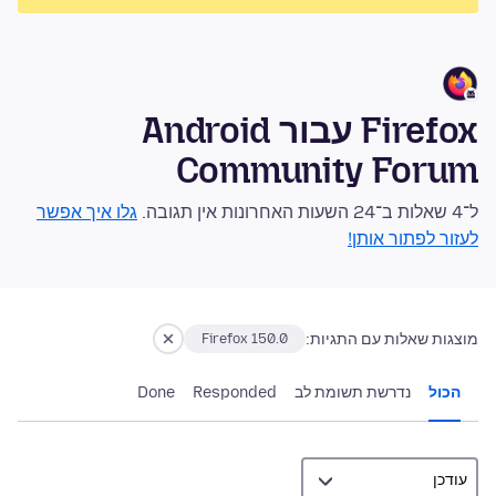
Firefox עבור Android
Community Forum
גלו איך אפשר
ל־4 שאלות ב־24 השעות האחרונות אין תגובה.
לעזור לפתור אותן!
מוצגות שאלות עם התגיות:
Firefox 150.0
Done
Responded
נדרשת תשומת לב
הכול