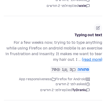
לפני 2 חודשים
replied
wxie
Typing out text
For a few weeks now, trying to to type anything
while using Firefox on android mobile is an exercise
in frustration and insanity. It makes me want to tear
my hair out. I …
(read more)
70
1
3
פתוחה
App responsiveness
Firefox for Android
asked לפני 2 חודשים
לפני 2 חודשים
replied
TyDraniu