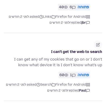
40
6
פתוחה
asked לפני 2 חודשים
Links
Firefox for Android
לפני 2 חודשים
replied
jbr
I can't get the web to search
I can get any of my cookies that go on or I don't
know what device it is I don't know what's up
60
1
פתוחה
asked לפני 2 חודשים
Search
Firefox for Android
לפני 2 חודשים
replied
Paul