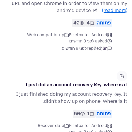
uRL and open Chrome in order to view them on my
android device. Pi…
(read more)
40
4
פתוחה
Web compatibility
Firefox for Android
asked לפני 3 חודשים
לפני 2 חודשים
replied
jbr
I just did an account recovery Key. where is it
I just finished doing my account recovery Key. It
didn't show up on phone. Where is it.
50
1
פתוחה
Recover data
Firefox for Android
asked לפני 2 חודשים