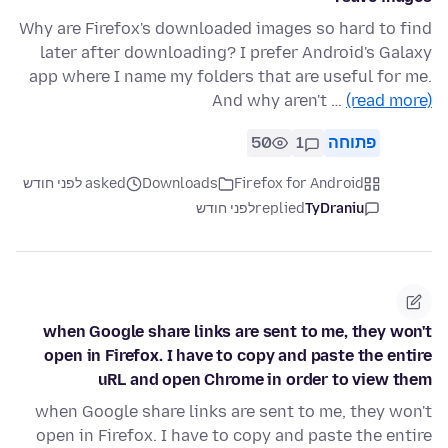
Why are Firefox's downloaded images so hard to find
later after downloading? I prefer Android's Galaxy
app where I name my folders that are useful for me.
And why aren't …
(read more)
50
1
פתוחה
asked לפני חודש
Downloads
Firefox for Android
לפני חודש
replied
TyDraniu
when Google share links are sent to me, they won't
open in Firefox. I have to copy and paste the entire
uRL and open Chrome in order to view them
when Google share links are sent to me, they won't
open in Firefox. I have to copy and paste the entire