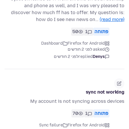
and phone as well, and I was very pleased to
discover how much ff has to offer. My question is:
how do I see new news on…
(read more)
50
1
פתוחה
Dashboard
Firefox for Android
asked לפני 2 חודשים
לפני 2 חודשים
replied
Denys
sync not working
My account is not syncing across devices
70
1
פתוחה
Sync failure
Firefox for Android