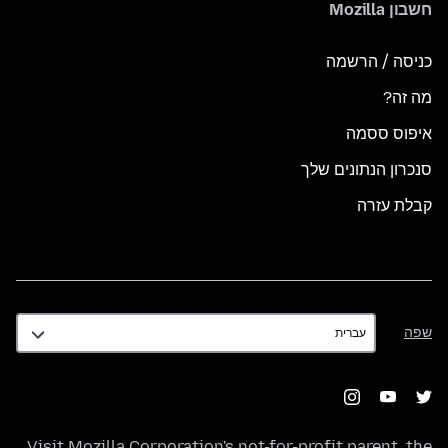
חשבון Mozilla
כניסה / הרשמה
מה זה?
איפוס ססמה
סנכרון הנתונים שלך
קבלת עזרה
שפה
שפה
Visit
Mozilla Corporation's
not-for-profit parent, the