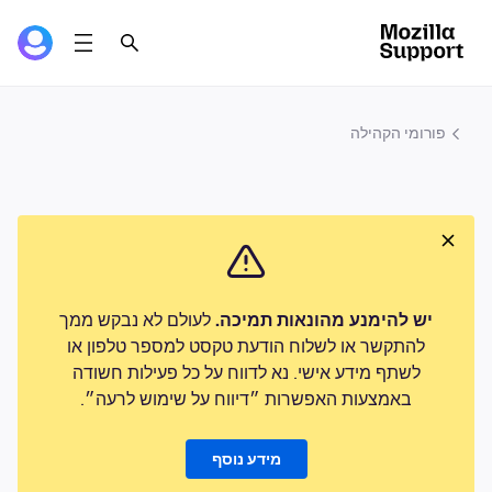
פורומי הקהילה
לעולם לא נבקש ממך
יש להימנע מהונאות תמיכה.
להתקשר או לשלוח הודעת טקסט למספר טלפון או
לשתף מידע אישי. נא לדווח על כל פעילות חשודה
באמצעות האפשרות ״דיווח על שימוש לרעה״.
מידע נוסף