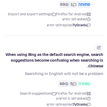
69
1
פתוחה
Import and export settings
Firefox for Android
asked לפני חודש
לפני חודש
replied
TyDraniu
When using Bing as the default search engine, search
suggestions become confusing when searching in
Chinese.
Searching in English will not be a problem
40
5
נפתרה
Search suggestions
Firefox for Android
asked לפני 3 חודשים
לפני חודש
replied
TyDraniu