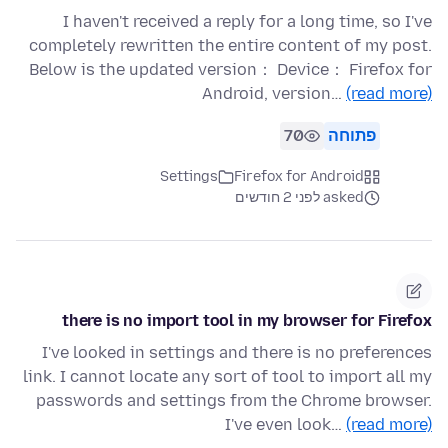
I haven't received a reply for a long time, so I've
completely rewritten the entire content of my post.
Below is the updated version： Device： Firefox for
Android, version…
(read more)
70
פתוחה
Settings
Firefox for Android
asked לפני 2 חודשים
there is no import tool in my browser for Firefox
I've looked in settings and there is no preferences
link. I cannot locate any sort of tool to import all my
passwords and settings from the Chrome browser.
I've even look…
(read more)