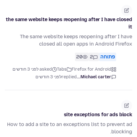
the same website keeps reopening after I have closed
it
The same website keeps reopening after I have
closed all open apps in Android Firefox
20
2
פתוחה
asked לפני 3 חודשים
Tabs
Firefox for Android
לפני 3 חודשים
replied
Michael carter...
site exceptions for ads block
How to add a site to an exceptions list to prevent ad
blocking.