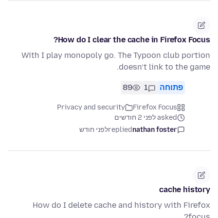
How do I clear the cache in Firefox Focus?
With I play monopoly go. The Typoon club portion
doesn’t link to the game.
89
1
פתוחה
Privacy and security
Firefox Focus
asked לפני 2 חודשים
לפני חודש
replied
nathan foster
cache history
How do I delete cache and history with Firefox
focus?