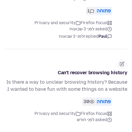
1
פתוחה
Privacy and security
Firefox Focus
asked לפני 3 שבועות
לפני 3 שבועות
replied
Paul
Can't recover browsing history
Is there a way to unclear browsing history? Because
I wanted to have fun with some things on a website.
30
פתוחה
Privacy and security
Firefox Focus
asked לפני חודש