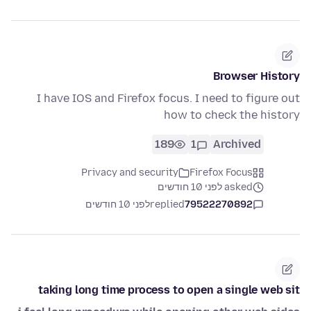
Browser History
I have IOS and Firefox focus. I need to figure out
how to check the history
189
1
Archived
Privacy and security
Firefox Focus
asked לפני 10 חודשים
לפני 10 חודשים
replied
79522270892
taking long time process to open a single web sit