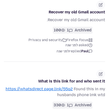
Recover my old Gmail account
Recover my old Gmail account.
100
1
Archived
Privacy and security
Firefox Focus
asked לפני שנה
לפני שנה
replied
Paul
What is this link for and who sent it
https://whatsdirect.page.link/55q2
Found this in my
husbands phone lmk wtd
330
1
Archived