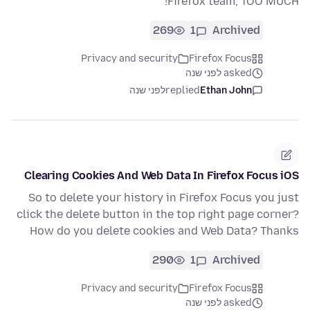
Firefox team, TOO MUCH!
269
1
Archived
Privacy and security
Firefox Focus
asked לפני שנה
לפני שנה
replied
Ethan John
Clearing Cookies And Web Data In Firefox Focus iOS
So to delete your history in Firefox Focus you just
click the delete button in the top right page corner?
How do you delete cookies and Web Data? Thanks
290
1
Archived
Privacy and security
Firefox Focus
asked לפני שנה