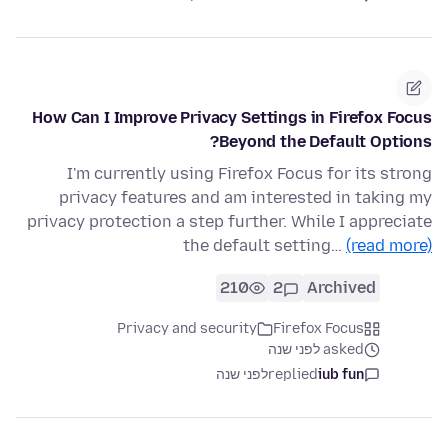
How Can I Improve Privacy Settings in Firefox Focus
Beyond the Default Options?
I'm currently using Firefox Focus for its strong
privacy features and am interested in taking my
privacy protection a step further. While I appreciate
the default setting…
(read more)
210
2
Archived
Privacy and security
Firefox Focus
asked לפני שנה
לפני שנה
replied
iub fun