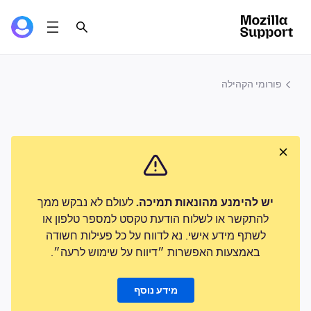
פורומי הקהילה
לעולם לא נבקש ממך
יש להימנע מהונאות תמיכה.
להתקשר או לשלוח הודעת טקסט למספר טלפון או
לשתף מידע אישי. נא לדווח על כל פעילות חשודה
באמצעות האפשרות ״דיווח על שימוש לרעה״.
מידע נוסף