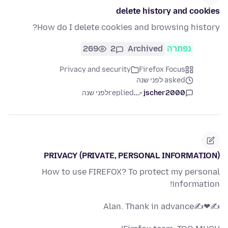
delete history and cookies
How do I delete cookies and browsing history?
269
2
Archived
נפתרה
Privacy and security
Firefox Focus
asked לפני שנה
לפני שנה
replied
jscher2000 -...
PRIVACY (PRIVATE, PERSONAL INFORMATION)
How to use FIREFOX? To protect my personal
information!
✍❤✍Alan. Thank in advance