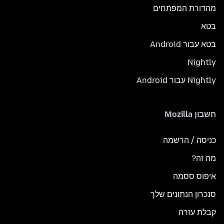
מהדורת המפתחים
בטא
בטא עבור Android
Nightly
Nightly עבור Android
חשבון Mozilla
כניסה / הרשמה
מה זה?
איפוס ססמה
סנכרון הנתונים שלך
קבלת עזרה