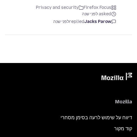
Privacy and security
Firefox Focus
asked לפני שנה
לפני שנה
replied
Jacks Parow
Mozilla
דיווח על שימוש לרעה בסימן מסחרי
קוד מקור