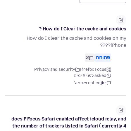
How do I Clear the cache and cookies ?
How do I clear the cache and cookies on my
iPhone????
2
פתוחה
Privacy and security
Firefox Focus
asked לפני 2 ימים
אתמול
replied
jbr
does F Focus Safari enabled affect icloud relay, and
the number of trackers listed in Safari ( currently 4