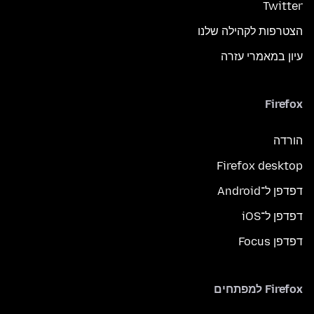
Twitter
הצטרפות לקהילה שלנו
עיון במאמרי עזרה
Firefox
הורדה
Firefox desktop
דפדפן ל־Android
דפדפן ל־iOS
דפדפן Focus
Firefox למפתחים