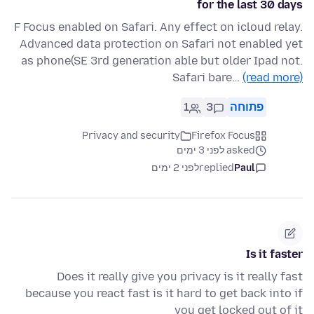
for the last 30 days
F Focus enabled on Safari. Any effect on icloud relay.
Advanced data protection on Safari not enabled yet
as phone(SE 3rd generation able but older Ipad not.
Safari bare…
(read more)
1
3
פתוחה
Privacy and security
Firefox Focus
asked לפני 3 ימים
לפני 2 ימים
replied
Paul
Is it faster
Does it really give you privacy is it really fast
because you react fast is it hard to get back into if
you get locked out of it