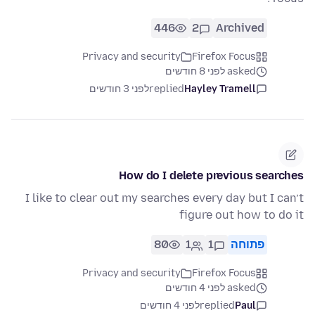
446
2
Archived
Privacy and security
Firefox Focus
asked לפני 8 חודשים
לפני 3 חודשים
replied
Hayley Tramell
How do I delete previous searches
I like to clear out my searches every day but I can’t
figure out how to do it
80
1
1
פתוחה
Privacy and security
Firefox Focus
asked לפני 4 חודשים
לפני 4 חודשים
replied
Paul