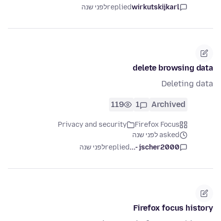
לפני שנה
replied
wirkutskijkarl
delete browsing data
Deleting data
119
1
Archived
Privacy and security
Firefox Focus
asked לפני שנה
לפני שנה
replied
jscher2000 -...
Firefox focus history