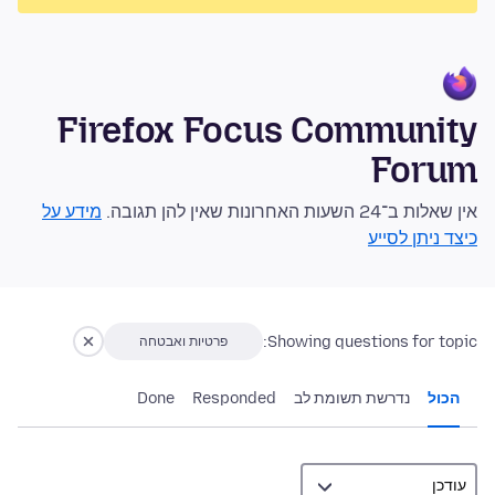
Firefox Focus Community
Forum
מידע על
אין שאלות ב־24 השעות האחרונות שאין להן תגובה.
כיצד ניתן לסייע
Showing questions for topic:
פרטיות ואבטחה
Done
Responded
נדרשת תשומת לב
הכול