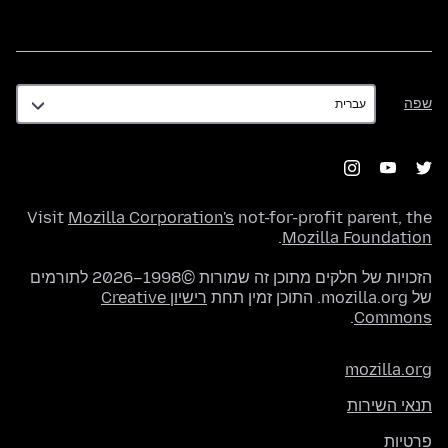
שפה
שפה
Visit
Mozilla Corporation's
not-for-profit parent, the
.
Mozilla Foundation
הזכויות של חלקים מתוכן זה שמורות ©1998–2026 לתורמים
רישיון Creative
של mozilla.org. התוכן זמין תחת
.
Commons
mozilla.org
תנאי השירות
פרטיות