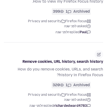
How to view my Firefox Focus history.
399
1
Archived
Privacy and security
Firefox Focus
asked לפני שנה
לפני שנה
replied
Paul
Remove cookies, URL history, search history
How do you remove cookies, URLs, and search
history in Firefox Focus?
320
1
Archived
Privacy and security
Firefox Focus
asked לפני שנה
לפני שנה
replied
richardedward4783