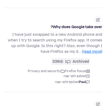
Why does Google take over?
I have just swapped to a new Android phone and
when I try to search using my Firefox app, it comes
up with Google. Is this right? Also, even though I
have Firefox as my d…
(read more)
339
1
Archived
Privacy and security
Firefox Focus
asked לפני שנה
לפני שנה
replied
Paul