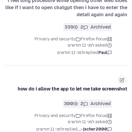
i feel long procedure while opening other web sides
like if i want to open chatgpt then i have to enter the
detail again and again
339
2
Archived
Privacy and security
Firefox Focus
asked לפני 11 חודשים
לפני 11 חודשים
replied
Paul
how do i allow the app to let me take screenshot
300
2
Archived
Privacy and security
Firefox Focus
asked לפני 11 חודשים
לפני 11 חודשים
replied
jscher2000 -...