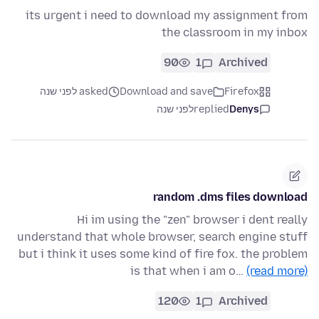
its urgent i need to download my assignment from
the classroom in my inbox
90
1
Archived
asked לפני שנה
Download and save
Firefox
לפני שנה
replied
Denys
random .dms files download
Hi im using the "zen" browser i dent really
understand that whole browser, search engine stuff
but i think it uses some kind of fire fox. the problem
is that when i am o…
(read more)
120
1
Archived