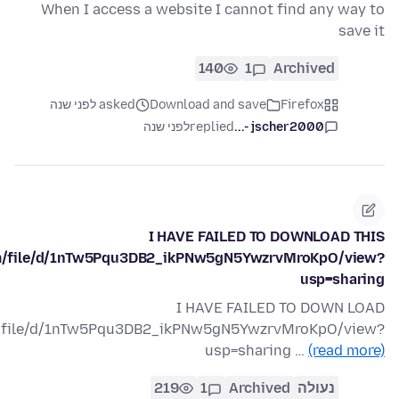
When I access a website I cannot find any way to
save it
140
1
Archived
asked לפני שנה
Download and save
Firefox
לפני שנה
replied
jscher2000 -...
I HAVE FAILED TO DOWNLOAD THIS
com/file/d/1nTw5Pqu3DB2_ikPNw5gN5YwzrvMroKpO/view?
usp=sharing
I HAVE FAILED TO DOWN LOAD
om/file/d/1nTw5Pqu3DB2_ikPNw5gN5YwzrvMroKpO/view?
usp=sharing …
(read more)
219
1
Archived
נעולה