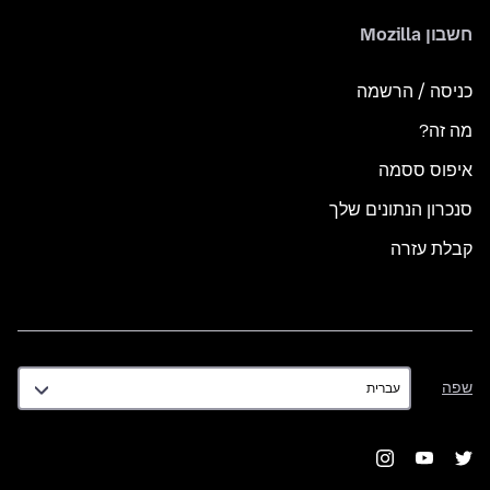
חשבון Mozilla
כניסה / הרשמה
מה זה?
איפוס ססמה
סנכרון הנתונים שלך
קבלת עזרה
שפה
שפה