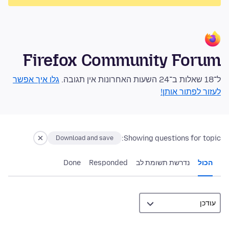
Firefox Community Forum
גלו איך אפשר
ל־18 שאלות ב־24 השעות האחרונות אין תגובה.
לעזור לפתור אותן!
Showing questions for topic:
Download and save
Done
Responded
נדרשת תשומת לב
הכול