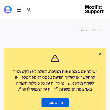
פורומי הקהילה
לעולם לא נבקש ממך
יש להימנע מהונאות תמיכה.
להתקשר או לשלוח הודעת טקסט למספר טלפון או
לשתף מידע אישי. נא לדווח על כל פעילות חשודה
באמצעות האפשרות ״דיווח על שימוש לרעה״.
מידע נוסף