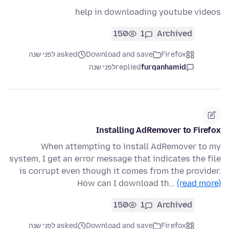
help in downloading youtube videos
150
1
Archived
asked לפני שנה
Download and save
Firefox
לפני שנה
replied
furqanhamid
Installing AdRemover to Firefox
When attempting to install AdRemover to my
system, I get an error message that indicates the file
is corrupt even though it comes from the provider.
How can I download th…
(read more)
150
1
Archived
asked לפני שנה
Download and save
Firefox