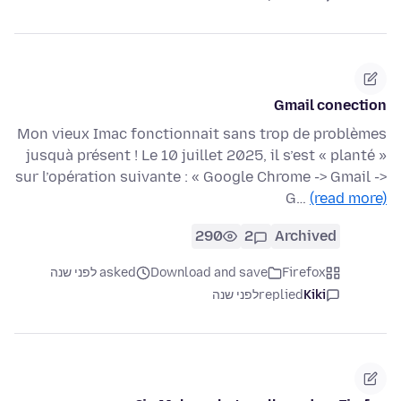
Gmail conection
Mon vieux Imac fonctionnait sans trop de problèmes
jusquà présent ! Le 10 juillet 2025, il s’est « planté »
sur l’opération suivante : « Google Chrome -> Gmail ->
G…
(read more)
290
2
Archived
asked לפני שנה
Download and save
Firefox
לפני שנה
replied
Kiki