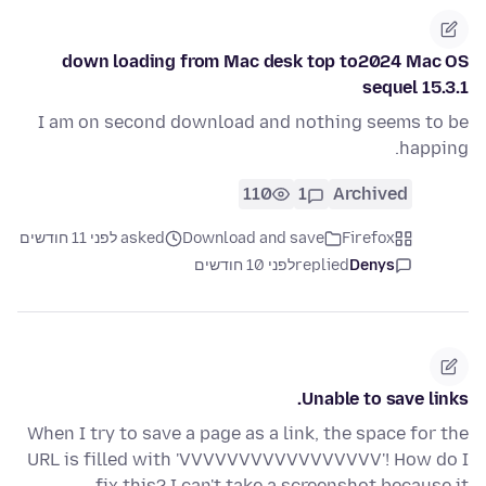
down loading from Mac desk top to2024 Mac OS
sequel 15.3.1
I am on second download and nothing seems to be
happing.
110
1
Archived
asked לפני 11 חודשים
Download and save
Firefox
לפני 10 חודשים
replied
Denys
Unable to save links.
When I try to save a page as a link, the space for the
URL is filled with 'VVVVVVVVVVVVVVVVV'! How do I
fix this? I can't take a screenshot because it