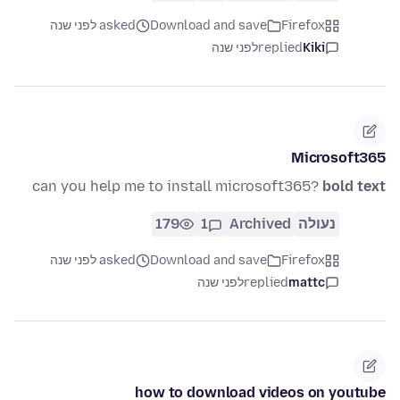
asked לפני שנה
Download and save
Firefox
לפני שנה
replied
Kiki
Microsoft365
can you help me to install microsoft365?
bold text
179
1
Archived
נעולה
asked לפני שנה
Download and save
Firefox
לפני שנה
replied
mattc
how to download videos on youtube