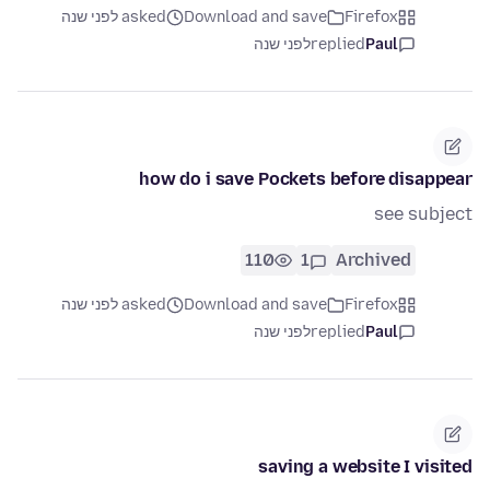
asked לפני שנה
Download and save
Firefox
לפני שנה
replied
Paul
how do i save Pockets before disappear
see subject
110
1
Archived
asked לפני שנה
Download and save
Firefox
לפני שנה
replied
Paul
saving a website I visited