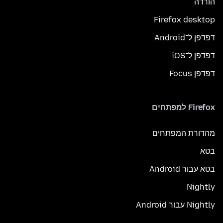
הורדה
Firefox desktop
דפדפן ל־Android
דפדפן ל־iOS
דפדפן Focus
Firefox למפתחים
מהדורת המפתחים
בטא
בטא עבור Android
Nightly
Nightly עבור Android