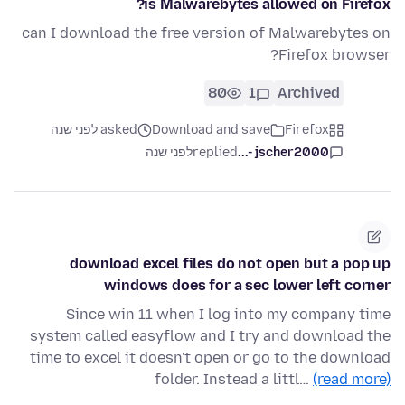
is Malwarebytes allowed on Firefox?
can I download the free version of Malwarebytes on
Firefox browser?
80
1
Archived
asked לפני שנה
Download and save
Firefox
לפני שנה
replied
jscher2000 -...
download excel files do not open but a pop up
windows does for a sec lower left corner
Since win 11 when I log into my company time
system called easyflow and I try and download the
time to excel it doesn't open or go to the download
folder. Instead a littl…
(read more)