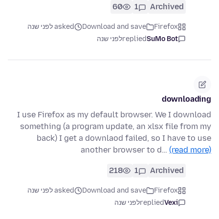
60
1
Archived
asked לפני שנה
Download and save
Firefox
לפני שנה
replied
SuMo Bot
downloading
I use Firefox as my default browser. We I download
something (a program update, an xlsx file from my
back) I get a downlaod failed, so I have to use
another browser to d…
(read more)
218
1
Archived
asked לפני שנה
Download and save
Firefox
לפני שנה
replied
Vexi