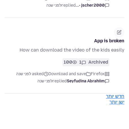
לפני שנה
replied
jscher2000 -...
App is broken
How can download the video of the kids easily
100
1
Archived
asked לפני שנה
Download and save
Firefox
לפני שנה
replied
Seyfudina Abrahiim
חדש יותר
ישן יותר