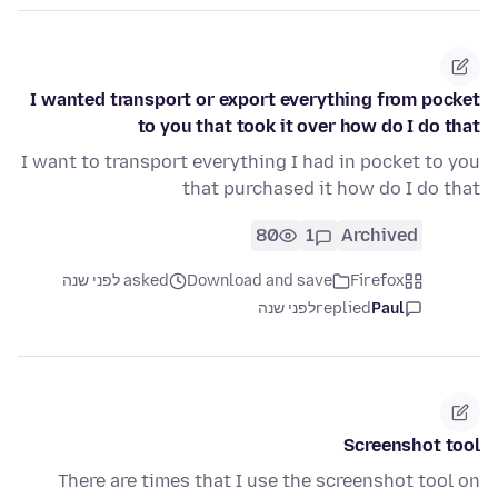
I wanted transport or export everything from pocket
to you that took it over how do I do that
I want to transport everything I had in pocket to you
that purchased it how do I do that
80
1
Archived
asked לפני שנה
Download and save
Firefox
לפני שנה
replied
Paul
Screenshot tool
There are times that I use the screenshot tool on