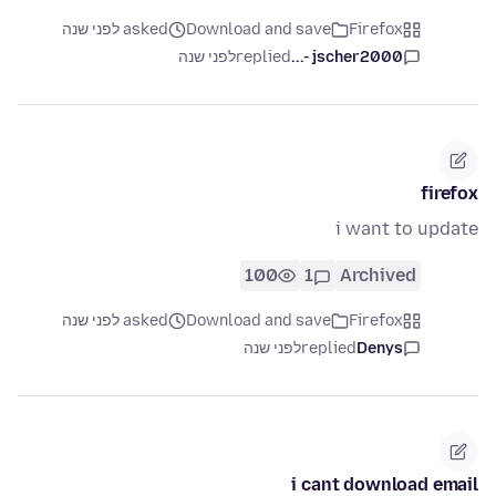
asked לפני שנה
Download and save
Firefox
לפני שנה
replied
jscher2000 -...
firefox
i want to update
100
1
Archived
asked לפני שנה
Download and save
Firefox
לפני שנה
replied
Denys
i cant download email