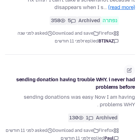
disappears when I s…
(read more)
358
5
Archived
נפתרה
asked לפני שנה
Download and save
Firefox
לפני 11 חודשים
replied
BTINAZ
sending donation having trouble WHY. i never had
problems before
sending donations was easy Now I am having
problems WHY .
130
1
Archived
asked לפני 11 חודשים
Download and save
Firefox
לפני 11 חודשים
replied
Paul