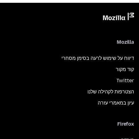
Mozilla
דיווח על שימוש לרעה בסימן מסחרי
קוד מקור
Twitter
הצטרפות לקהילה שלנו
עיון במאמרי עזרה
Firefox