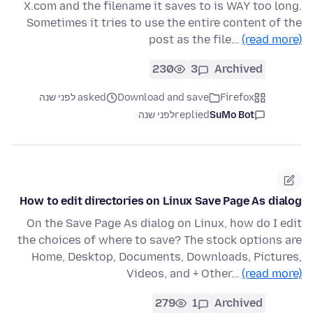
X.com and the filename it saves to is WAY too long.
Sometimes it tries to use the entire content of the
post as the file…
(read more)
230
3
Archived
asked לפני שנה
Download and save
Firefox
לפני שנה
replied
SuMo Bot
How to edit directories on Linux Save Page As dialog
On the Save Page As dialog on Linux, how do I edit
the choices of where to save? The stock options are
Home, Desktop, Documents, Downloads, Pictures,
Videos, and + Other…
(read more)
279
1
Archived