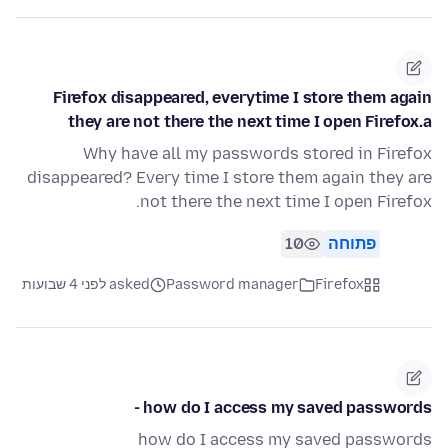
Firefox disappeared, everytime I store them again
they are not there the next time I open Firefox.a
Why have all my passwords stored in Firefox
disappeared? Every time I store them again they are
not there the next time I open Firefox.
10
פתוחה
asked לפני 4 שבועות
Password manager
Firefox
how do I access my saved passwords -
how do I access my saved passwords