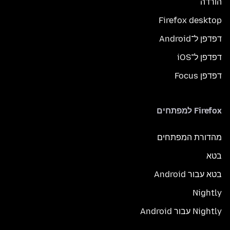
הורדה
Firefox desktop
דפדפן ל־Android
דפדפן ל־iOS
דפדפן Focus
Firefox למפתחים
מהדורת המפתחים
בטא
בטא עבור Android
Nightly
Nightly עבור Android