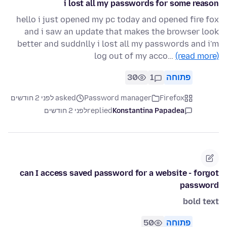
i lost all my passwords for some reason
hello i just opened my pc today and opened fire fox
and i saw an update that makes the browser look
better and suddnlly i lost all my passwords and i'm
log out of my acco…
(read more)
30
1
פתוחה
asked לפני 2 חודשים
Password manager
Firefox
לפני 2 חודשים
replied
Konstantina Papadea
can I access saved password for a website - forgot
password
bold text
50
פתוחה