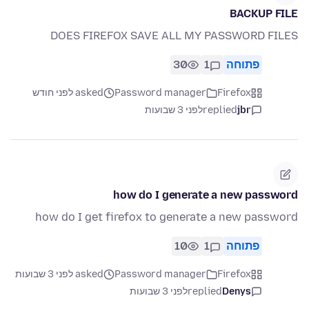
BACKUP FILE
DOES FIREFOX SAVE ALL MY PASSWORD FILES
30
1
פתוחה
asked לפני חודש
Password manager
Firefox
לפני 3 שבועות
replied
jbr
how do I generate a new password
how do I get firefox to generate a new password
10
1
פתוחה
asked לפני 3 שבועות
Password manager
Firefox
לפני 3 שבועות
replied
Denys