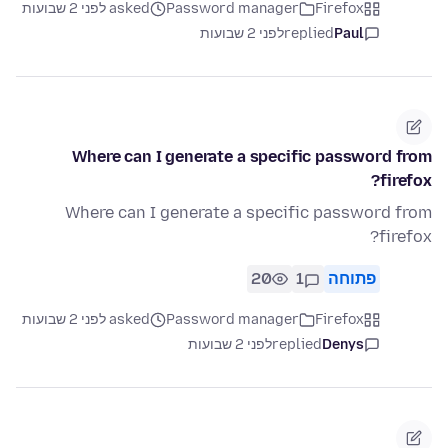
asked לפני 2 שבועות
Password manager
Firefox
לפני 2 שבועות
replied
Paul
Where can I generate a specific password from
firefox?
Where can I generate a specific password from
firefox?
20
1
פתוחה
asked לפני 2 שבועות
Password manager
Firefox
לפני 2 שבועות
replied
Denys