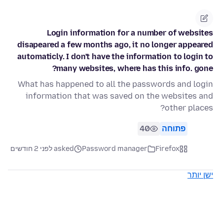
Login information for a number of websites
disapeared a few months ago, it no longer appeared
automaticly. I don't have the information to login to
many websites, where has this info. gone?
What has happened to all the passwords and login
information that was saved on the websites and
other places?
40
פתוחה
asked לפני 2 חודשים
Password manager
Firefox
ישן יותר