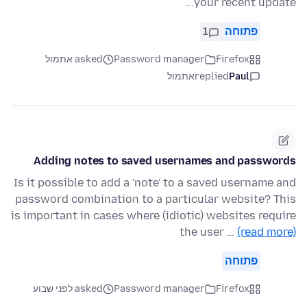
your recent update...
1
פתוחה
asked אתמול
Password manager
Firefox
אתמול
replied
Paul
Adding notes to saved usernames and passwords
Is it possible to add a 'note' to a saved username and
password combination to a particular website? This
is important in cases where (idiotic) websites require
the user …
(read more)
פתוחה
asked לפני שבוע
Password manager
Firefox