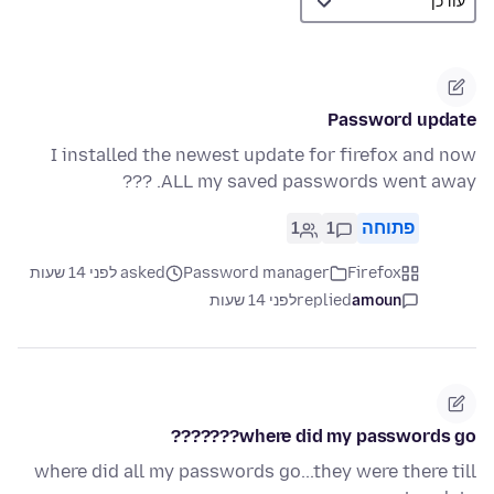
Password update
I installed the newest update for firefox and now
ALL my saved passwords went away. ???
1
1
פתוחה
asked לפני 14 שעות
Password manager
Firefox
לפני 14 שעות
replied
amoun
where did my passwords go???????
where did all my passwords go...they were there till