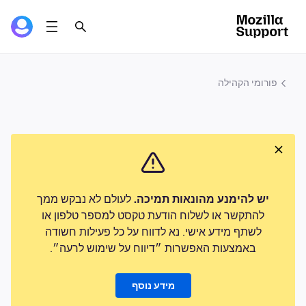
פורומי הקהילה
לעולם לא נבקש ממך
יש להימנע מהונאות תמיכה.
להתקשר או לשלוח הודעת טקסט למספר טלפון או
לשתף מידע אישי. נא לדווח על כל פעילות חשודה
באמצעות האפשרות ״דיווח על שימוש לרעה״.
מידע נוסף