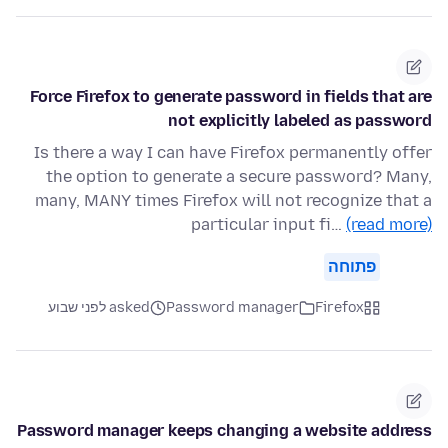
Force Firefox to generate password in fields that are
not explicitly labeled as password
Is there a way I can have Firefox permanently offer
the option to generate a secure password? Many,
many, MANY times Firefox will not recognize that a
particular input fi…
(read more)
פתוחה
asked לפני שבוע
Password manager
Firefox
Password manager keeps changing a website address