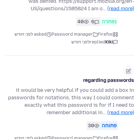
was denied. https://support.mozilla.org/en-
US/questions/1585824 I am o…
(read more)
40
6
נפתרה
asked לפני חודש
Password manager
Firefox
לפני חודש
replied
Kiki
regarding passwords
it would be very helpful if you could add a box in
passwords for notations, this way I could comment
exactly what this password is for if I need to
remember additional in…
(read more)
30
פתוחה
asked לפני חודש
Password manager
Firefox