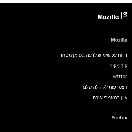
Mozilla
דיווח על שימוש לרעה בסימן מסחרי
קוד מקור
Twitter
הצטרפות לקהילה שלנו
עיון במאמרי עזרה
Firefox