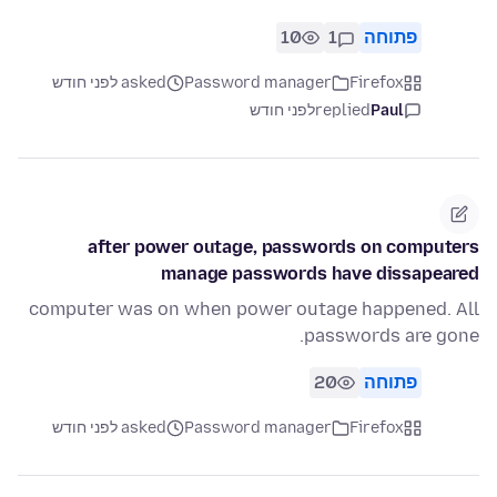
10
1
פתוחה
asked לפני חודש
Password manager
Firefox
לפני חודש
replied
Paul
after power outage, passwords on computers
manage passwords have dissapeared
computer was on when power outage happened. All
passwords are gone.
20
פתוחה
asked לפני חודש
Password manager
Firefox