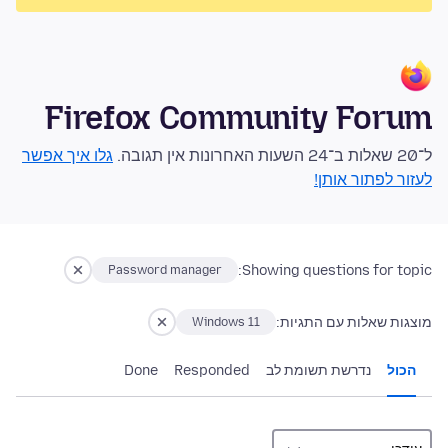
Firefox Community Forum
גלו איך אפשר
ל־20 שאלות ב־24 השעות האחרונות אין תגובה.
לעזור לפתור אותן!
Showing questions for topic:
Password manager
מוצגות שאלות עם התגיות:
Windows 11
Done
Responded
נדרשת תשומת לב
הכול