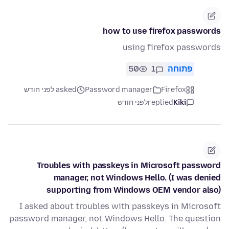
how to use firefox passwords
using firefox passwords
50
1
פתוחה
asked לפני חודש
Password manager
Firefox
לפני חודש
replied
Kiki
Troubles with passkeys in Microsoft password
manager, not Windows Hello. (I was denied
supporting from Windows OEM vendor also)
I asked about troubles with passkeys in Microsoft
password manager, not Windows Hello. The question