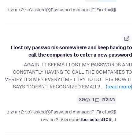
asked לפני 2 חודשים
Password manager
Firefox
I lost my passwords somewhere and keep having to
call the companies to enter a new password
AGAIN, IT SEEMS I LOST MY PASSWORDS AND
CONSTANTLY HAVING TO CALL THE COMPANIES TO
VERIFY IT'S ME? EVERYTIME I TRY TO DO THIS NOW IT
SAYS "DOESN'T RECOGNIZED EMAIL? …
(read more)
30
1
נעולה
asked לפני 2 חודשים
Password manager
Firefox
לפני 2 חודשים
replied
boroslord105