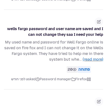
wells fargo password and user name are saved and I
can not change they saa I need your help
My used name and password for Well Fargo online is
saved on fire fox and I can not change it on the Wells
Fargo system. They have tried to help me in there
system but whe…
(read more)
20
פתוחה
asked לפני חודש
Password manager
Firefox