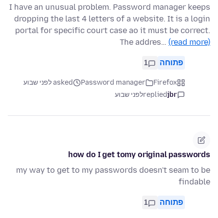
I have an unusual problem. Password manager keeps
dropping the last 4 letters of a website. It is a login
portal for specific court case ao it must be correct.
The addres…
(read more)
1
פתוחה
asked לפני שבוע
Password manager
Firefox
לפני שבוע
replied
jbr
how do I get tomy original passwords
my way to get to my passwords doesn't seam to be
findable
1
פתוחה