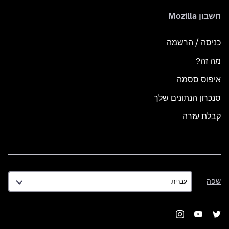
חשבון Mozilla
כניסה / הרשמה
מה זה?
איפוס ססמה
סנכרון הנתונים שלך
קבלת עזרה
שפה
שפה