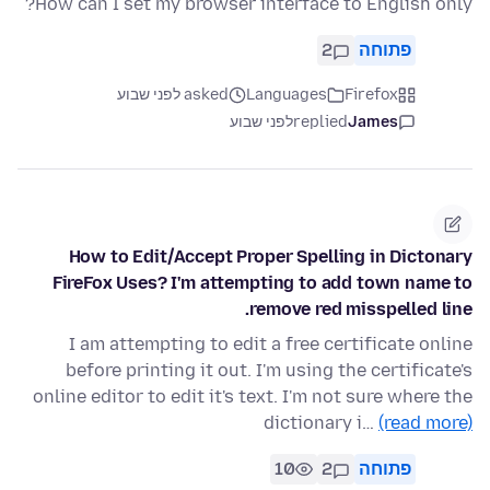
How can I set my browser interface to English only?
2
פתוחה
asked לפני שבוע
Languages
Firefox
לפני שבוע
replied
James
How to Edit/Accept Proper Spelling in Dictonary
FireFox Uses? I'm attempting to add town name to
remove red misspelled line.
I am attempting to edit a free certificate online
before printing it out. I'm using the certificate's
online editor to edit it's text. I'm not sure where the
dictionary i…
(read more)
10
2
פתוחה