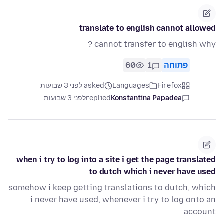
translate to english cannot allowed
cannot transfer to english why ?
60
1
פתוחה
asked לפני 3 שבועות
Languages
Firefox
לפני 3 שבועות
replied
Konstantina Papadea
when i try to log into a site i get the page translated
to dutch which i never have used
somehow i keep getting translations to dutch, which
i never have used, whenever i try to log onto an
account