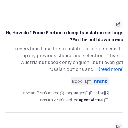
Hi, How do I Force Firefox to keep translation settings
in the pull down menu??
Hi everytime I use the translate option it seems to
flip my previous choice and selection...I live in
Austria but speak only english...but i even get
russian options and …
(read more)
20
1
פתוחה
asked לפני 2 חודשים
Languages
Firefox
לפני 2 חודשים
replied
Agent virtuel