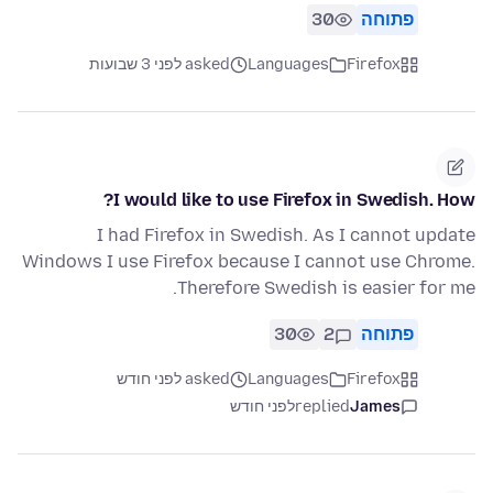
30
פתוחה
asked לפני 3 שבועות
Languages
Firefox
I would like to use Firefox in Swedish. How?
I had Firefox in Swedish. As I cannot update
Windows I use Firefox because I cannot use Chrome.
Therefore Swedish is easier for me.
30
2
פתוחה
asked לפני חודש
Languages
Firefox
לפני חודש
replied
James