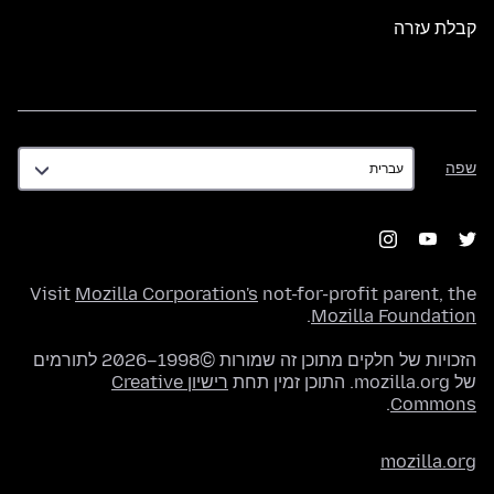
קבלת עזרה
שפה
שפה
Visit
Mozilla Corporation's
not-for-profit parent, the
.
Mozilla Foundation
הזכויות של חלקים מתוכן זה שמורות ©1998–2026 לתורמים
רישיון Creative
של mozilla.org. התוכן זמין תחת
.
Commons
mozilla.org