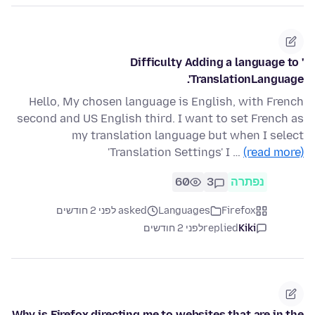
Difficulty Adding a language to '
TranslationLanguage'.
Hello, My chosen language is English, with French
second and US English third. I want to set French as
my translation language but when I select
'Translation Settings' I …
(read more)
60
3
נפתרה
asked לפני 2 חודשים
Languages
Firefox
לפני 2 חודשים
replied
Kiki
Why is Firefox directing me to websites that are in the