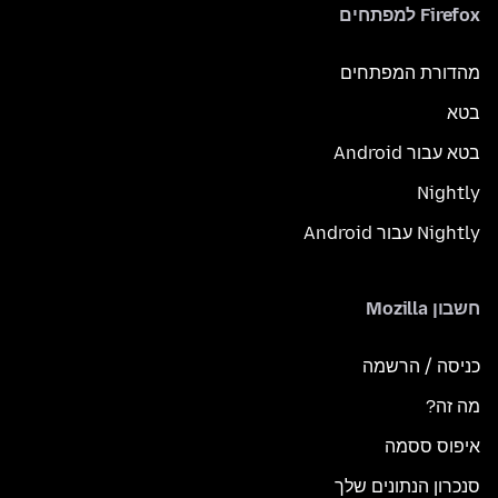
Firefox למפתחים
מהדורת המפתחים
בטא
בטא עבור Android
Nightly
Nightly עבור Android
חשבון Mozilla
כניסה / הרשמה
מה זה?
איפוס ססמה
סנכרון הנתונים שלך