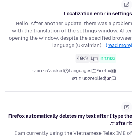
Localization error in settings
Hello. After another update, there was a problem
with the translation of the settings window. After
opening the window, despite the specified browser
language (Ukrainian)…
(read more)
40
1
נפתרה
asked לפני חודש
Languages
Firefox
לפני חודש
replied
jbr
Firefox automatically deletes my text after I type the
"." after it.
I am currently using the Vietnamese Telex IME of