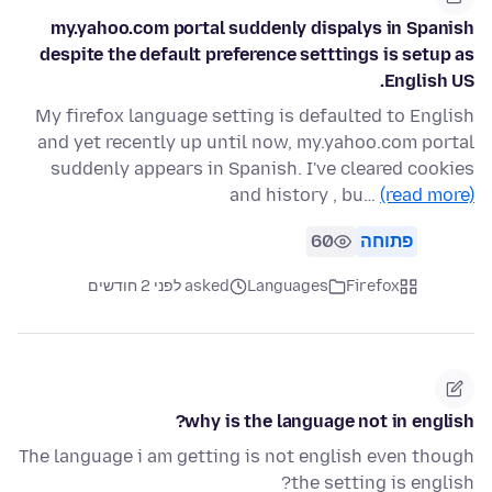
my.yahoo.com portal suddenly dispalys in Spanish
despite the default preference setttings is setup as
English US.
My firefox language setting is defaulted to English
and yet recently up until now, my.yahoo.com portal
suddenly appears in Spanish. I've cleared cookies
and history , bu…
(read more)
60
פתוחה
asked לפני 2 חודשים
Languages
Firefox
why is the language not in english?
The language i am getting is not english even though
the setting is english?