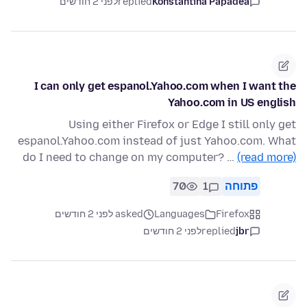
לפני 2 חודשים
replied
Konstantina Papadea
I can only get espanol.Yahoo.com when I want the
Yahoo.com in US english
Using either Firefox or Edge I still only get
espanol.Yahoo.com instead of just Yahoo.com. What
do I need to change on my computer? …
(read more)
70
1
פתוחה
asked לפני 2 חודשים
Languages
Firefox
לפני 2 חודשים
replied
jbr