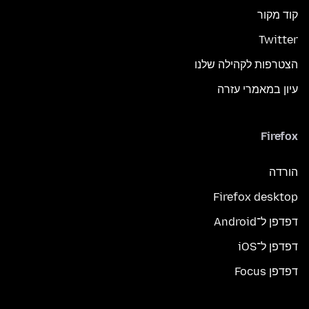
קוד מקור
Twitter
הצטרפות לקהילה שלנו
עיון במאמרי עזרה
Firefox
הורדה
Firefox desktop
דפדפן ל־Android
דפדפן ל־iOS
דפדפן Focus