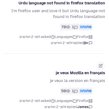
Urdu language not found in firefox translation
I'm firefox user and love it but Urdu language not
found in firefox translation
70
1
פתוחה
asked לפני 2 חודשים
Languages
Firefox
לפני 2 חודשים
replied
jbr
je veux Mozilla en français
je veux la version en français
50
1
פתוחה
asked לפני 2 חודשים
Languages
Firefox
לפני 2 חודשים
replied
James