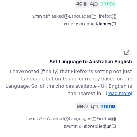
40
4
נפתרה
asked לפני חודש
Languages
Firefox
לפני חודש
replied
James
Set Language to Australian English
I have noted (finally) that Firefox is setting not just
Language but units and currency based on the
Language. So, of the choices available - UK English is
the nearest in…
(read more)
90
1
פתוחה
asked לפני 2 חודשים
Languages
Firefox
לפני 2 חודשים
replied
jbr