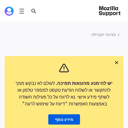
פורומי הקהילה
לעולם לא נבקש ממך
יש להימנע מהונאות תמיכה.
להתקשר או לשלוח הודעת טקסט למספר טלפון או
לשתף מידע אישי. נא לדווח על כל פעילות חשודה
באמצעות האפשרות ״דיווח על שימוש לרעה״.
מידע נוסף