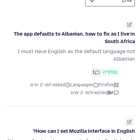
The app defaults to Albanian, how to fix as I live in
South Africa
I must Have English as the default language not
Albanian
1
נפתרה
asked לפני 2 ימים
Languages
Firefox
לפני 2 ימים
replied
jbr
How can I set Mozilla interface in English?