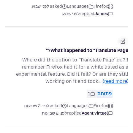
asked לפני שבוע
Languages
Firefox
לפני שבוע
replied
James
What happened to "Translate Page?"
Where did the option to "Translate Page" go? I
remember Firefox had it for a while listed as a
experimental feature. Did it fail? Or are they still
working on it and took…
(read more)
1
פתוחה
asked לפני 2 שבועות
Languages
Firefox
לפני 2 שבועות
replied
Agent virtuel