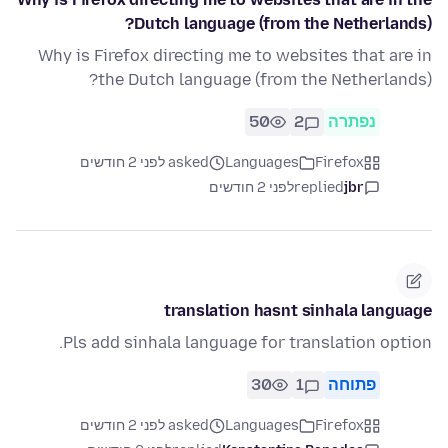
Dutch language (from the Netherlands)?
Why is Firefox directing me to websites that are in
the Dutch language (from the Netherlands)?
50
2
נפתרה
asked לפני 2 חודשים
Languages
Firefox
לפני 2 חודשים
replied
jbr
translation hasnt sinhala language
Pls add sinhala language for translation option.
30
1
פתוחה
asked לפני 2 חודשים
Languages
Firefox