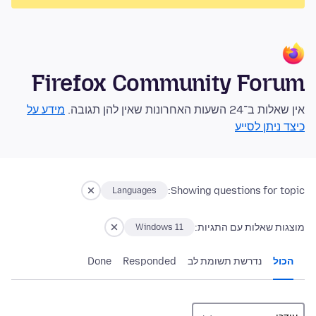
Firefox Community Forum
מידע על
אין שאלות ב־24 השעות האחרונות שאין להן תגובה.
כיצד ניתן לסייע
Showing questions for topic:
Languages
מוצגות שאלות עם התגיות:
Windows 11
Done
Responded
נדרשת תשומת לב
הכול