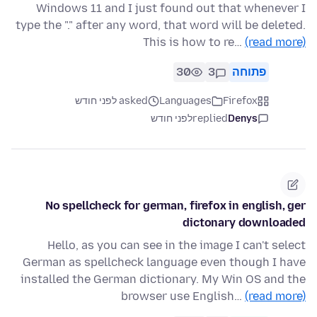
Windows 11 and I just found out that whenever I
type the "." after any word, that word will be deleted.
This is how to re…
(read more)
30
3
פתוחה
asked לפני חודש
Languages
Firefox
לפני חודש
replied
Denys
No spellcheck for german, firefox in english, ger
dictonary downloaded
Hello, as you can see in the image I can't select
German as spellcheck language even though I have
installed the German dictionary. My Win OS and the
browser use English…
(read more)