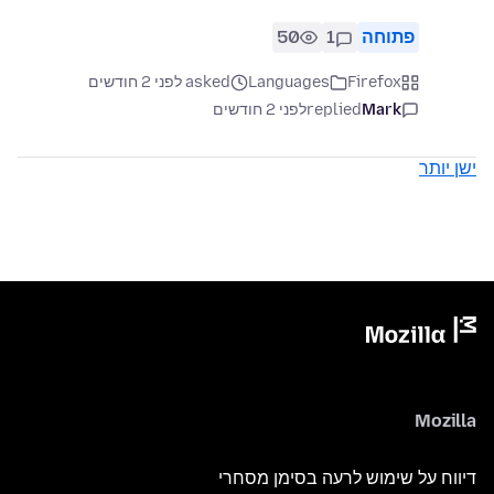
50
1
פתוחה
asked לפני 2 חודשים
Languages
Firefox
לפני 2 חודשים
replied
Mark
ישן יותר
Mozilla
דיווח על שימוש לרעה בסימן מסחרי