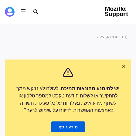
פורומי הקהילה
לעולם לא נבקש ממך
יש להימנע מהונאות תמיכה.
להתקשר או לשלוח הודעת טקסט למספר טלפון או
לשתף מידע אישי. נא לדווח על כל פעילות חשודה
באמצעות האפשרות ״דיווח על שימוש לרעה״.
מידע נוסף