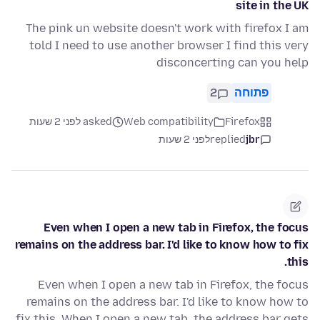
site in the UK
The pink un website doesn't work with firefox I am
told I need to use another browser I find this very
disconcerting can you help
2
פתוחה
asked לפני 2 שעות
Web compatibility
Firefox
לפני 2 שעות
replied
jbr
Even when I open a new tab in Firefox, the focus
remains on the address bar. I'd like to know how to fix
this.
Even when I open a new tab in Firefox, the focus
remains on the address bar. I'd like to know how to
fix this. When I open a new tab, the address bar gets