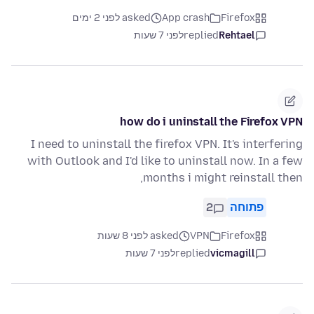
asked לפני 2 ימים
App crash
Firefox
לפני 7 שעות
replied
Rehtael
how do i uninstall the Firefox VPN
I need to uninstall the firefox VPN. It's interfering
with Outlook and I'd like to uninstall now. In a few
months i might reinstall then,
2
פתוחה
asked לפני 8 שעות
VPN
Firefox
לפני 7 שעות
replied
vicmagill