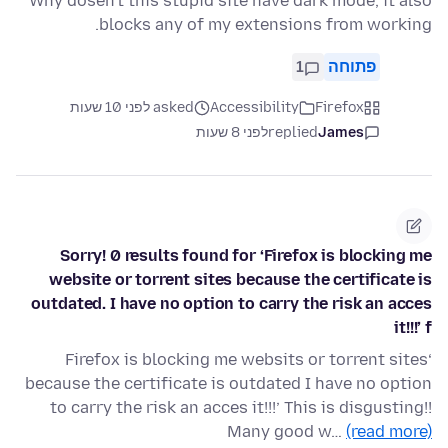
Why dosen't this stupid site have dark mode, it also
blocks any of my extensions from working.
1
פתוחה
asked לפני 10 שעות
Accessibility
Firefox
לפני 8 שעות
replied
James
Sorry! 0 results found for ‘Firefox is blocking me
website or torrent sites because the certificate is
outdated. I have no option to carry the risk an acces
it!!!’ f
‘Firefox is blocking me websits or torrent sites
because the certificate is outdated I have no option
to carry the risk an acces it!!!’ This is disgusting!!
Many good w…
(read more)