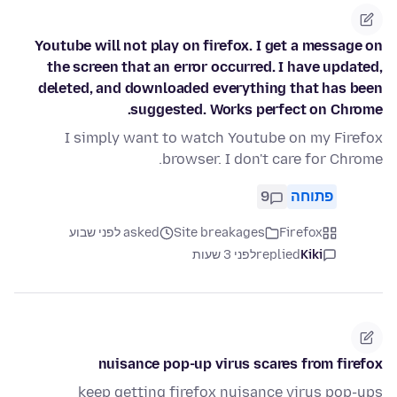
Youtube will not play on firefox. I get a message on
the screen that an error occurred. I have updated,
deleted, and downloaded everything that has been
suggested. Works perfect on Chrome.
I simply want to watch Youtube on my Firefox
browser. I don't care for Chrome.
9
פתוחה
asked לפני שבוע
Site breakages
Firefox
לפני 3 שעות
replied
Kiki
nuisance pop-up virus scares from firefox
keep getting firefox nuisance virus pop-ups