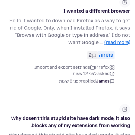
I wanted a different browser
Hello. I wanted to download Firefox as a way to get
rid of Google. Only, when I installed Firefox, it says
"Browse with Google or type in address." I do not
want Google.…
(read more)
2
פתוחה
Import and export settings
Firefox
asked לפני 12 שעות
לפני 8 שעות
replied
James
Why dosen't this stupid site have dark mode, it also
blocks any of my extensions from working.