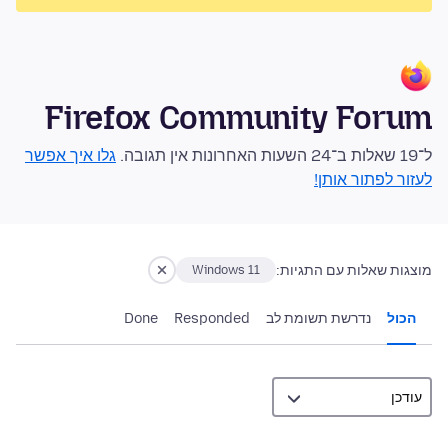
Firefox Community Forum
גלו איך אפשר
ל־19 שאלות ב־24 השעות האחרונות אין תגובה.
לעזור לפתור אותן!
מוצגות שאלות עם התגיות:
Windows 11
Done
Responded
נדרשת תשומת לב
הכול