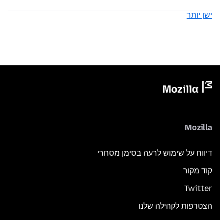
ישן יותר
Mozilla
דיווח על שימוש לרעה בסימן מסחרי
קוד מקור
Twitter
הצטרפות לקהילה שלנו