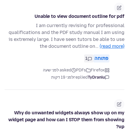
Unable to view document outline for pdf
I am currently revising for professional
qualifications and the PDF study manual I am using
is extremely large. I have seen tutors be able to use
the document outline on…
(read more)
1
פתוחה
asked לפני שעה
PDFs
Firefox
לפני 19 דקות
replied
TyDraniu
Why do unwanted widgets always show up on my
widget page and how can I STOP them from showing
up?