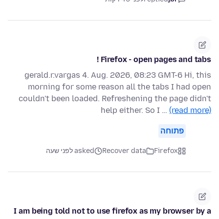
Firefox - open pages and tabs !
gerald.r.vargas 4. Aug. 2026, 08:23 GMT-6 Hi, this
morning for some reason all the tabs I had open
couldn't been loaded. Refreshening the page didn't
help either. So I …
(read more)
פתוחה
asked לפני שעה
Recover data
Firefox
I am being told not to use firefox as my browser by a