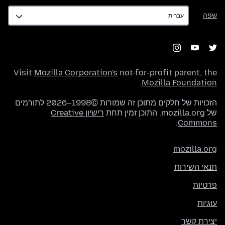
שפה
שפה
Visit
Mozilla Corporation's
not-for-profit parent, the
.
Mozilla Foundation
הזכויות של חלקים מתוכן זה שמורות ©1998–2026 לתורמים
רישיון Creative
של mozilla.org. התוכן זמין תחת
.
Commons
mozilla.org
תנאי השירות
פרטיות
עוגיות
יצירת קשר