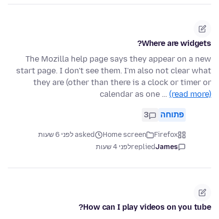
Where are widgets?
The Mozilla help page says they appear on a new
start page. I don't see them. I'm also not clear what
they are (other than there is a clock or timer or
calendar as one …
(read more)
3
פתוחה
asked לפני 6 שעות
Home screen
Firefox
לפני 4 שעות
replied
James
How can I play videos on you tube?