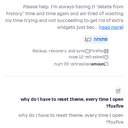
Please help. I'm always having ti "delete from
history" time and time again and am tired of wasting
my time trying and not succeeding to get rid of extra
widgets just bec…
(read more)
1
פתוחה
Backup, recovery, and sync
Firefox
asked לפני 12 שעות
לפני 35 דקות
replied
amoun
why do i have to reset theme, every time I open
foxfire?
why do i have to reset theme, every time I open
foxfire?