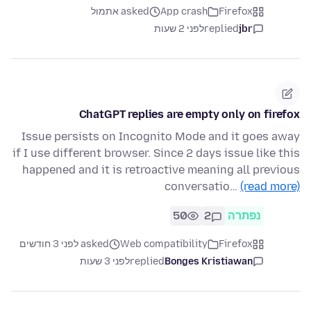
asked אתמול
App crash
Firefox
לפני 2 שעות
replied
jbr
ChatGPT replies are empty only on firefox
Issue persists on Incognito Mode and it goes away
if I use different browser. Since 2 days issue like this
happened and it is retroactive meaning all previous
conversatio…
(read more)
50
2
נפתרה
asked לפני 3 חודשים
Web compatibility
Firefox
לפני 3 שעות
replied
Bonges Kristiawan