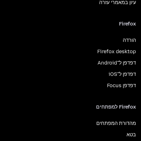
עיון במאמרי עזרה
Firefox
הורדה
Firefox desktop
דפדפן ל־Android
דפדפן ל־iOS
דפדפן Focus
Firefox למפתחים
מהדורת המפתחים
בטא