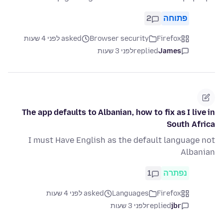
2
פתוחה
asked לפני 4 שעות
Browser security
Firefox
לפני 3 שעות
replied
James
The app defaults to Albanian, how to fix as I live in
South Africa
I must Have English as the default language not
Albanian
1
נפתרה
asked לפני 4 שעות
Languages
Firefox
לפני 3 שעות
replied
jbr