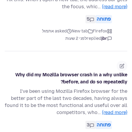
the focus, whic…
(read more)
5
פתוחה
asked אתמול
New tab
Firefox
לפני 2 שעות
replied
jbr
Why did my Mozilla browser crash in a why unlike
before, and do so repeatedly?
I've been using Mozilla Firefox browser for the
better part of the last two decades, having always
found it to be the most functional and useful over all
competitors, who…
(read more)
3
פתוחה