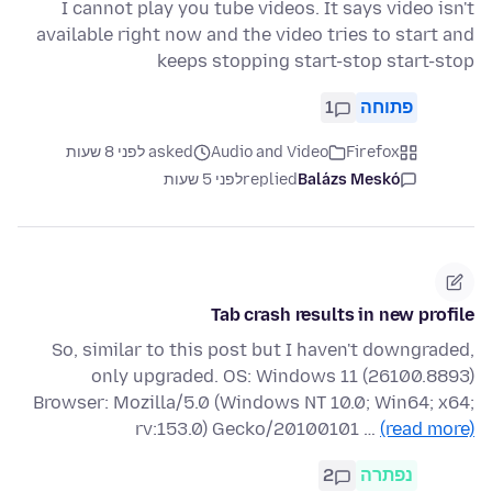
I cannot play you tube videos. It says video isn't
available right now and the video tries to start and
keeps stopping start-stop start-stop
1
פתוחה
asked לפני 8 שעות
Audio and Video
Firefox
לפני 5 שעות
replied
Balázs Meskó
Tab crash results in new profile
So, similar to this post but I haven't downgraded,
only upgraded. OS: Windows 11 (26100.8893)
Browser: Mozilla/5.0 (Windows NT 10.0; Win64; x64;
rv:153.0) Gecko/20100101 …
(read more)
2
נפתרה