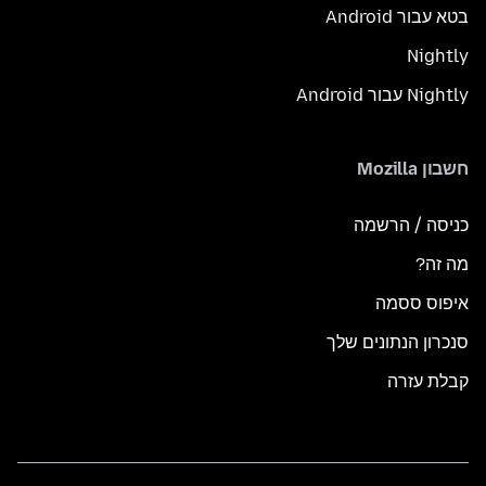
בטא עבור Android
Nightly
Nightly עבור Android
חשבון Mozilla
כניסה / הרשמה
מה זה?
איפוס ססמה
סנכרון הנתונים שלך
קבלת עזרה