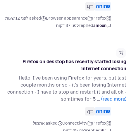
1
פתוחה
asked לפני 12 שעות
Browser appearance
Firefox
לפני 37 דקות
replied
amoun
Firefox on desktop has recently started losing
internet connection
Hello, I've been using Firefox for years, but last
couple months or so - it's been losing Internet
connection - I have to stop and restart it and all ok -
somtimes for 5 …
(read more)
7
פתוחה
asked אתמול
Connectivity
Firefox
לפני 45 דקות
replied
jbr