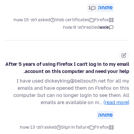
1
פתוחה
asked לפני 15 שעות
Web certificates
Firefox
לפני 8 שעות
replied
wxie
After 5 years of using Firefox I can't log in to my email
account on this computer and need your help.
I have used dickeyking@bellsouth.net for all my
emails and have opened them on Firefox on this
computer but can no longer login to see them. All
emails are available on m…
(read more)
פתוחה
asked לפני 13 שעות
Sign in failure
Firefox