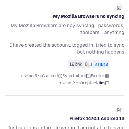
My Mozilla Browsers no syncing
My Mozilla Browsers are noy syncing - passwords,
toolbars... anything
I have created the account, logged in, tried to sync
but nothing happens
120
8
פתוחה
asked לפני 3 חודשים
Sync failure
Firefox
לפני 2 חודשים
replied
Jim
Firefox 147.0.1 Android 13
Instructions in faq file wrong. I am not able to sync