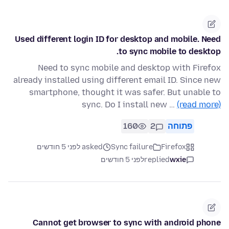
Used different login ID for desktop and mobile. Need
to sync mobile to desktop.
Need to sync mobile and desktop with Firefox
already installed using different email ID. Since new
smartphone, thought it was safer. But unable to
sync. Do I install new …
(read more)
160
2
פתוחה
asked לפני 5 חודשים
Sync failure
Firefox
לפני 5 חודשים
replied
wxie
Cannot get browser to sync with android phone