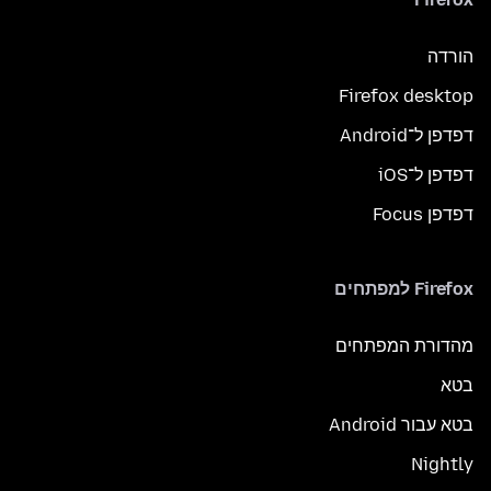
הורדה
Firefox desktop
דפדפן ל־Android
דפדפן ל־iOS
דפדפן Focus
Firefox למפתחים
מהדורת המפתחים
בטא
בטא עבור Android
Nightly