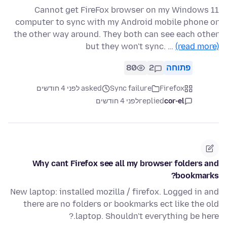
Cannot get FireFox browser on my Windows 11
computer to sync with my Android mobile phone or
the other way around. They both can see each other
but they won't sync. …
(read more)
80
2
פתוחה
asked לפני 4 חודשים
Sync failure
Firefox
לפני 4 חודשים
replied
cor-el
Why cant Firefox see all my browser folders and
bookmarks?
New laptop: installed mozilla / firefox. Logged in and
there are no folders or bookmarks ect like the old
laptop. Shouldn't everything be here.?