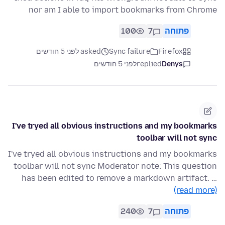
nor am I able to import bookmarks from Chrome
100
7
פתוחה
asked לפני 5 חודשים
Sync failure
Firefox
לפני 5 חודשים
replied
Denys
I've tryed all obvious instructions and my bookmarks
toolbar will not sync
I've tryed all obvious instructions and my bookmarks
toolbar will not sync Moderator note: This question
has been edited to remove a markdown artifact. …
(read more)
240
7
פתוחה