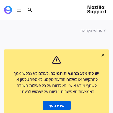
פורומי הקהילה
לעולם לא נבקש ממך
יש להימנע מהונאות תמיכה.
להתקשר או לשלוח הודעת טקסט למספר טלפון או
לשתף מידע אישי. נא לדווח על כל פעילות חשודה
באמצעות האפשרות ״דיווח על שימוש לרעה״.
מידע נוסף