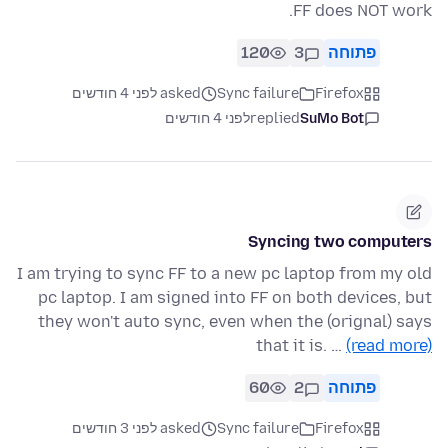
FF does NOT work.
120
3
פתוחה
asked לפני 4 חודשים
Sync failure
Firefox
לפני 4 חודשים
replied
SuMo Bot
Syncing two computers
I am trying to sync FF to a new pc laptop from my old
pc laptop. I am signed into FF on both devices, but
they won't auto sync, even when the (orignal) says
that it is. …
(read more)
60
2
פתוחה
asked לפני 3 חודשים
Sync failure
Firefox