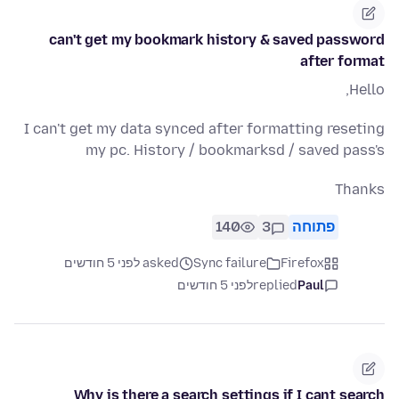
can't get my bookmark history & saved password
after format
Hello,
I can't get my data synced after formatting reseting
my pc. History / bookmarksd / saved pass's
Thanks
140
3
פתוחה
asked לפני 5 חודשים
Sync failure
Firefox
לפני 5 חודשים
replied
Paul
Why is there a search settings if I cant search