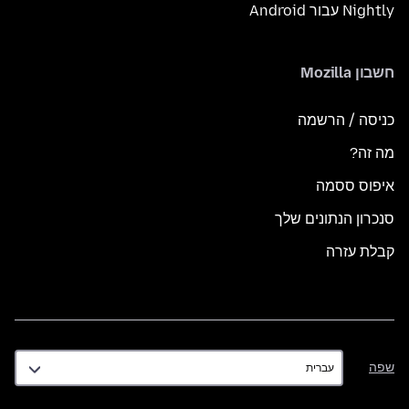
Nightly עבור Android
חשבון Mozilla
כניסה / הרשמה
מה זה?
איפוס ססמה
סנכרון הנתונים שלך
קבלת עזרה
שפה
שפה