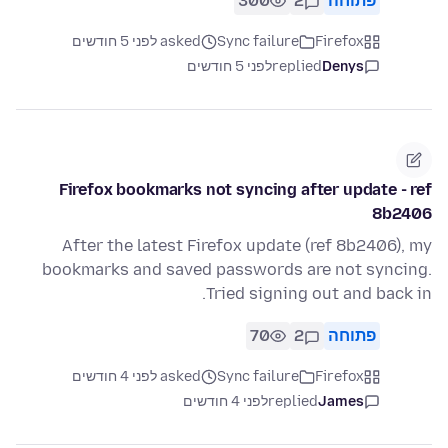
300
2
פתוחה
asked לפני 5 חודשים
Sync failure
Firefox
לפני 5 חודשים
replied
Denys
Firefox bookmarks not syncing after update - ref
8b2406
After the latest Firefox update (ref 8b2406), my
bookmarks and saved passwords are not syncing.
Tried signing out and back in.
70
2
פתוחה
asked לפני 4 חודשים
Sync failure
Firefox
לפני 4 חודשים
replied
James