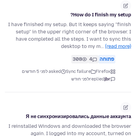
How do I finish my setup?
I have finished my setup. But it keeps saying "finish
setup" in the upper right corner of the browser. I
have completed all the steps. I want to sync this
desktop to my m…
(read more)
308
4
פתוחה
asked לפני 5 חודשים
Sync failure
Firefox
לפני חודש
replied
jbr
Я не синхронизировались данные аккаунта
I reinstalled Windows and downloaded the browser
again. I logged into my account, turned on