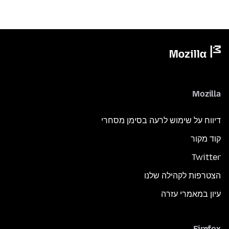
Mozilla
דיווח על שימוש לרעה בסימן מסחרי
קוד מקור
Twitter
הצטרפות לקהילה שלנו
עיון במאמרי עזרה
Firefox