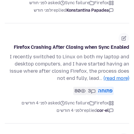
asked לפני חודש
Sync failure
Firefox
לפני חודש
replied
Konstantina Papadea
Firefox Crashing After Closing when Sync Enabled
I recently switched to Linux on both my laptop and
desktop computers, and I have started having an
issue where after closing Firefox, the process does
not end fully, lead…
(read more)
80
3
פתוחה
asked לפני 4 חודשים
Sync failure
Firefox
לפני 4 חודשים
replied
cor-el