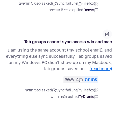
asked לפני 5 חודשים
Sync failure
Firefox
לפני 5 חודשים
replied
Denys
Tab groups cannot sync acorss win and mac
I am using the same account (my school email), and
everything else sync successfully. Tab groups saved
on my Windows PC didn't show up on my Macbook;
tab groups saved on …
(read more)
20
4
פתוחה
asked לפני חודש
Sync failure
Firefox
לפני חודש
replied
TyDraniu