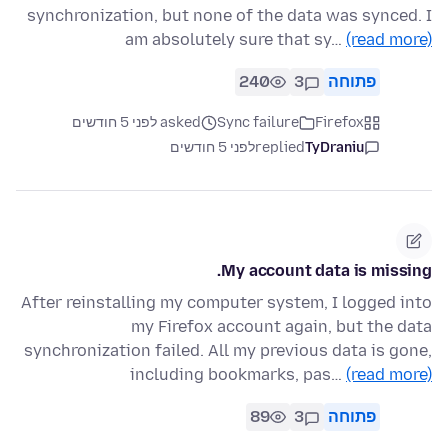
synchronization, but none of the data was synced. I
am absolutely sure that sy…
(read more)
240
3
פתוחה
asked לפני 5 חודשים
Sync failure
Firefox
לפני 5 חודשים
replied
TyDraniu
My account data is missing.
After reinstalling my computer system, I logged into
my Firefox account again, but the data
synchronization failed. All my previous data is gone,
including bookmarks, pas…
(read more)
89
3
פתוחה