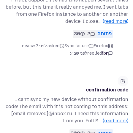
before, but this time it really annoyed me. I sent tabs
from one Firefox instance to another on another
device. I close…
(read more)
30
2
פתוחה
asked לפני 2 שבועות
Sync failure
Firefox
לפני שבוע
replied
jbr
confirmation code
I can't sync my new device without confirmation
code! The email with it is not coming to this address:
[email removed]@inbox.ru. I need this information
from you: Full S…
(read more)