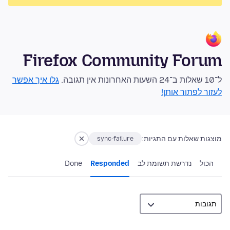
Firefox Community Forum
גלו איך אפשר
ל־10 שאלות ב־24 השעות האחרונות אין תגובה.
לעזור לפתור אותן!
מוצגות שאלות עם התגיות:
sync-failure
Done
Responded
נדרשת תשומת לב
הכול