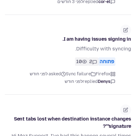
לפני 3 חודשים
replied
cor-el
I am having issues signing in.
Difficulty with syncing.
10
2
פתוחה
asked לפני חודש
Sync failure
Firefox
לפני חודש
replied
Denys
Sent tabs lost when destination instance changes
"signature"?
Hi Moz Support, I've had this happen several times