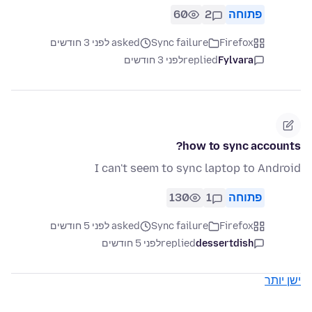
60
2
פתוחה
asked לפני 3 חודשים
Sync failure
Firefox
לפני 3 חודשים
replied
Fylvara
how to sync accounts?
I can't seem to sync laptop to Android
130
1
פתוחה
asked לפני 5 חודשים
Sync failure
Firefox
לפני 5 חודשים
replied
dessertdish
ישן יותר