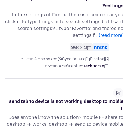
settings?
In the settings of Firefox there is a search bar you
click it to type things in to search settings but I cant
search settings? I type "Favorite" and there's no
settings f…
(read more)
90
3
פתוחה
asked לפני 4 חודשים
Sync failure
Firefox
לפני 4 חודשים
replied
TechHorse
send tab to device is not working desktop to mobile
FF
Does anyone know the solution? mobile FF share to
desktop FF works. desktop FF send to device mobile