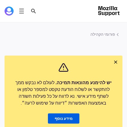
פורומי הקהילה
לעולם לא נבקש ממך
יש להימנע מהונאות תמיכה.
להתקשר או לשלוח הודעת טקסט למספר טלפון או
לשתף מידע אישי. נא לדווח על כל פעילות חשודה
באמצעות האפשרות ״דיווח על שימוש לרעה״.
מידע נוסף