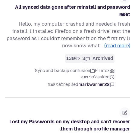
All synced data gone after reinstall and password
reset
Hello, my computer crashed and needed a fresh
install. I installed Firefox on a fresh drive, rest the
password as I couldn't remember it on the first try (I
now know what…
(read more)
130
3
Archived
Sync and backup confusion
Firefox
asked לפני שנה
לפני שנה
replied
markwarner22
Lost my Passwords on my desktop and can't recover
them through profile manager.