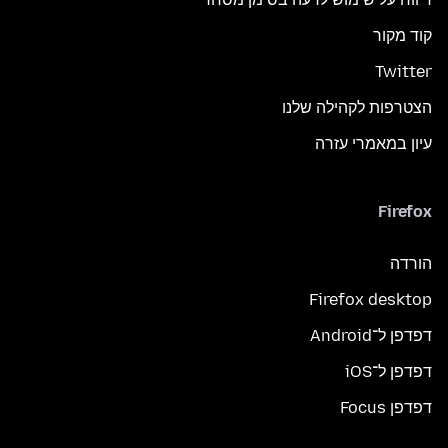
קוד מקור
Twitter
הצטרפות לקהילה שלנו
עיון במאמרי עזרה
Firefox
הורדה
Firefox desktop
דפדפן ל־Android
דפדפן ל־iOS
דפדפן Focus