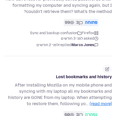
formatting my computer and syncing again, but I
couldn't retrieve them? What's the method?
99
3
פתוחה
Sync and backup confusion
Firefox
asked לפני 3 חודשים
לפני 2 חודשים
replied
Marco Jones
Lost bookmarks and history
After installing Mozilla on my mobile phone and
syncing with my laptop all my bookmarks and
history are GONE from my laptop. When attempting
to restore them, following yo…
(read more)
60
3
נפתרה