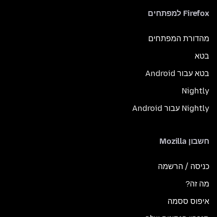
Firefox למפתחים
מהדורת המפתחים
בטא
בטא עבור Android
Nightly
Nightly עבור Android
חשבון Mozilla
כניסה / הרשמה
מה זה?
איפוס ססמה