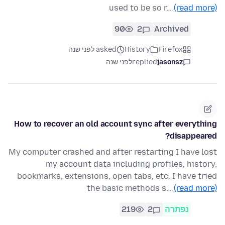
used to be so r…
(read more)
90
2
Archived
asked לפני שנה
History
Firefox
לפני שנה
replied
jasonsz
How to recover an old account sync after everything
disappeared?
My computer crashed and after restarting I have lost
my account data including profiles, history,
bookmarks, extensions, open tabs, etc. I have tried
the basic methods s…
(read more)
219
2
נפתרה