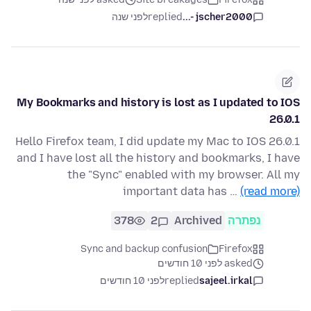
לפני שנה
replied
jscher2000 -...
My Bookmarks and history is lost as I updated to IOS
26.0.1
Hello Firefox team, I did update my Mac to IOS 26.0.1
and I have lost all the history and bookmarks, I have
the "Sync" enabled with my browser. All my
important data has …
(read more)
378
2
Archived
נפתרה
Sync and backup confusion
Firefox
asked לפני 10 חודשים
לפני 10 חודשים
replied
sajeel.irkal