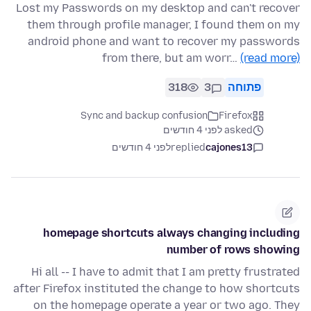
Lost my Passwords on my desktop and can't recover
them through profile manager, I found them on my
android phone and want to recover my passwords
from there, but am worr…
(read more)
318
3
פתוחה
Sync and backup confusion
Firefox
asked לפני 4 חודשים
לפני 4 חודשים
replied
cajones13
homepage shortcuts always changing including
number of rows showing
Hi all -- I have to admit that I am pretty frustrated
after Firefox instituted the change to how shortcuts
on the homepage operate a year or two ago. They