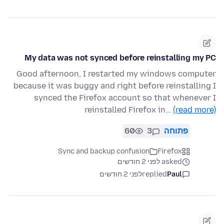
My data was not synced before reinstalling my PC
Good afternoon, I restarted my windows computer
because it was buggy and right before reinstalling I
synced the Firefox account so that whenever I
reinstalled Firefox in…
(read more)
60
3
פתוחה
Sync and backup confusion
Firefox
asked לפני 2 חודשים
לפני 2 חודשים
replied
Paul