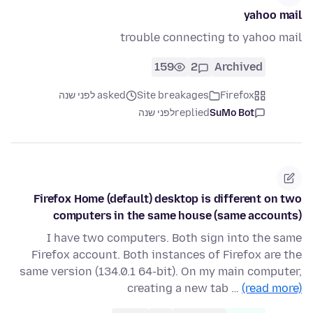
yahoo mail
trouble connecting to yahoo mail
159
2
Archived
asked לפני שנה
Site breakages
Firefox
לפני שנה
replied
SuMo Bot
Firefox Home (default) desktop is different on two
computers in the same house (same accounts)
I have two computers. Both sign into the same
Firefox account. Both instances of Firefox are the
same version (134.0.1 64-bit). On my main computer,
creating a new tab …
(read more)