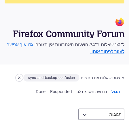
Firefox Community Forum
גלו איך אפשר
ל־10 שאלות ב־24 השעות האחרונות אין תגובה.
לעזור לפתור אותן!
מוצגות שאלות עם התגיות:
sync-and-backup-confusion
Done
Responded
נדרשת תשומת לב
הכול