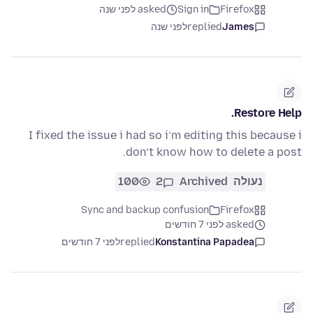
asked לפני שנה
Sign in
Firefox
לפני שנה
replied
James
Restore Help.
I fixed the issue i had so i’m editing this because i
don’t know how to delete a post.
100
2
Archived
נעולה
Sync and backup confusion
Firefox
asked לפני 7 חודשים
לפני 7 חודשים
replied
Konstantina Papadea