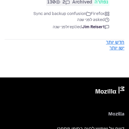
130
2
Archived
נפתרה
Sync and backup confusion
Firefox
asked לפני שנה
לפני שנה
replied
Jim Reisert
חדש יותר
ישן יותר
Mozilla
דיווח על שימוש לרעה בסימן מסחרי