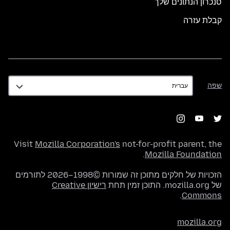
סנכרון הנתונים שלך
קבלת עזרה
שפה
שפה
Visit
Mozilla Corporation's
not-for-profit parent, the
.
Mozilla Foundation
הזכויות של חלקים מתוכן זה שמורות ©1998–2026 לתורמים
רישיון Creative
של mozilla.org. התוכן זמין תחת
.
Commons
mozilla.org