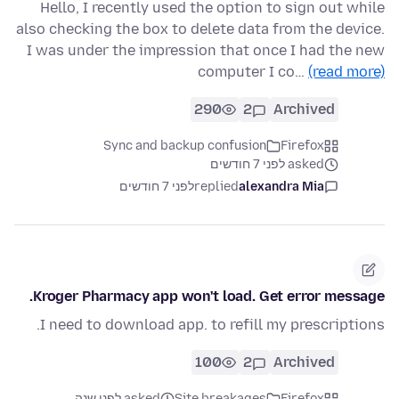
Hello, I recently used the option to sign out while
also checking the box to delete data from the device.
I was under the impression that once I had the new
computer I co…
(read more)
290
2
Archived
Sync and backup confusion
Firefox
asked לפני 7 חודשים
לפני 7 חודשים
replied
alexandra Mia
Kroger Pharmacy app won't load. Get error message.
I need to download app. to refill my prescriptions.
100
2
Archived
asked לפני שנה
Site breakages
Firefox