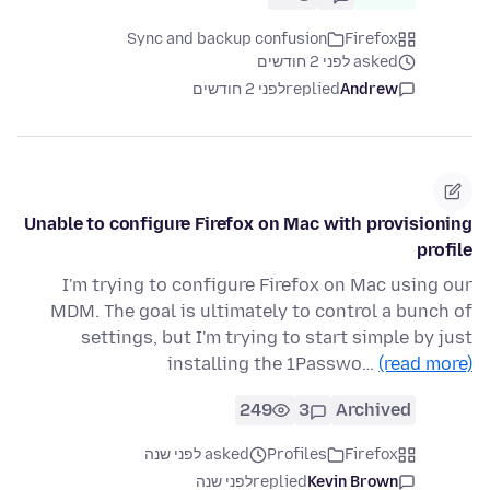
Sync and backup confusion
Firefox
asked לפני 2 חודשים
לפני 2 חודשים
replied
Andrew
Unable to configure Firefox on Mac with provisioning
profile
I'm trying to configure Firefox on Mac using our
MDM. The goal is ultimately to control a bunch of
settings, but I'm trying to start simple by just
installing the 1Passwo…
(read more)
249
3
Archived
asked לפני שנה
Profiles
Firefox
לפני שנה
replied
Kevin Brown