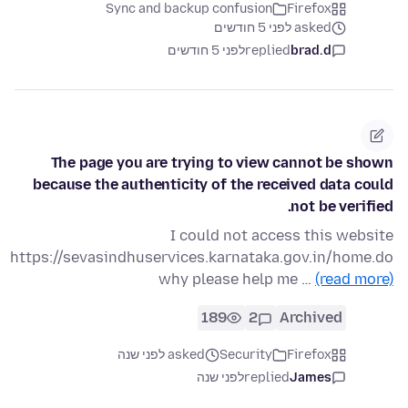
Sync and backup confusion
Firefox
asked לפני 5 חודשים
לפני 5 חודשים
replied
brad.d
The page you are trying to view cannot be shown
because the authenticity of the received data could
not be verified.
I could not access this website
https://sevasindhuservices.karnataka.gov.in/home.do
why please help me …
(read more)
189
2
Archived
asked לפני שנה
Security
Firefox
לפני שנה
replied
James