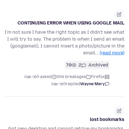
CONTINUING ERROR WHEN USING GOOGLE MAIL
I'm not sure I have the right topic as I didn't see what
I will try to say. The problem is when I send an email
(googlemail), I cannot insert a photo/picture in the
email…
(read more)
70
2
Archived
asked לפני שנה
Site breakages
Firefox
לפני שנה
replied
Wayne Mery
lost bookmarks
Got new desktop and cannot retrive my bookmarks.