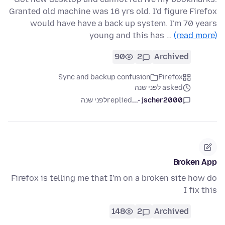
Granted old machine was 16 yrs old. I'd figure Firefox
would have have a back up system. I'm 70 years
young and this has …
(read more)
90
2
Archived
Sync and backup confusion
Firefox
asked לפני שנה
לפני שנה
replied
jscher2000 -...
Broken App
Firefox is telling me that I'm on a broken site how do
I fix this
148
2
Archived