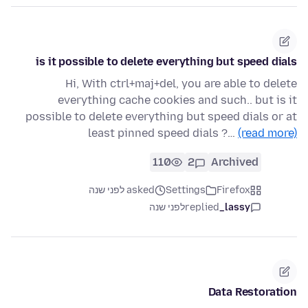
is it possible to delete everything but speed dials
Hi, With ctrl+maj+del, you are able to delete
everything cache cookies and such.. but is it
possible to delete everything but speed dials or at
least pinned speed dials ?…
(read more)
110
2
Archived
asked לפני שנה
Settings
Firefox
לפני שנה
replied
lassy_
Data Restoration