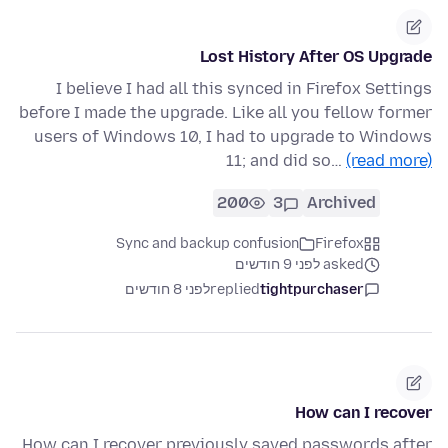
Lost History After OS Upgrade
I believe I had all this synced in Firefox Settings
before I made the upgrade. Like all you fellow former
users of Windows 10, I had to upgrade to Windows
11; and did so…
(read more)
200
3
Archived
Sync and backup confusion
Firefox
asked לפני 9 חודשים
לפני 8 חודשים
replied
tightpurchaser
How can I recover
How can I recover previously saved passwords after