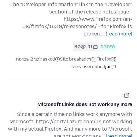
The "Developer Information" link in the "Developer"
section of the release notes page -
https://www.firefox.com/en-
US/firefox/153.0/releasenotes/ - for Firefox is
broken …
(read more)
30
11
נפתרה
asked לפני 2 שבועות
Site breakages
Firefox
לפני שבוע
replied
jbr
Microsoft Links does not work any more
Since a certain time no links work anymore with
Microsoft. https://portal.azure.com/ Is not working
with my actual Firefox. And many more to Microsoft
are not working any…
(read more)