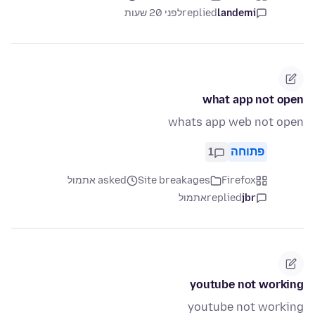
לפני 20 שעות
replied
landemi
what app not open
whats app web not open
1
פתוחה
asked אתמול
Site breakages
Firefox
אתמול
replied
jbr
youtube not working
youtube not working