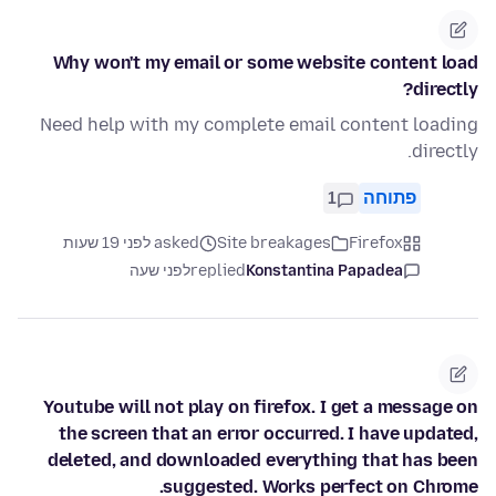
Why won't my email or some website content load
directly?
Need help with my complete email content loading
directly.
1
פתוחה
asked לפני 19 שעות
Site breakages
Firefox
לפני שעה
replied
Konstantina Papadea
Youtube will not play on firefox. I get a message on
the screen that an error occurred. I have updated,
deleted, and downloaded everything that has been
suggested. Works perfect on Chrome.