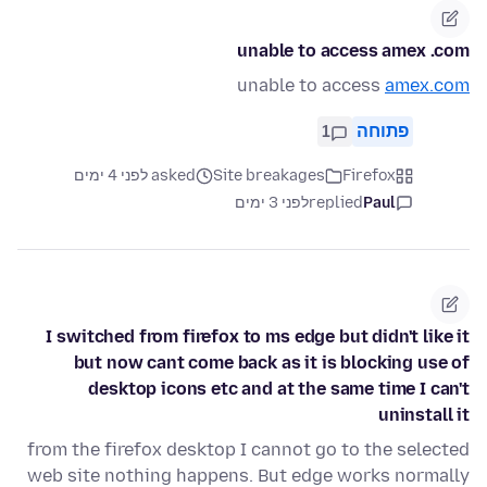
unable to access amex .com
unable to access
amex.com
1
פתוחה
asked לפני 4 ימים
Site breakages
Firefox
לפני 3 ימים
replied
Paul
I switched from firefox to ms edge but didn't like it
but now cant come back as it is blocking use of
desktop icons etc and at the same time I can't
uninstall it
from the firefox desktop I cannot go to the selected
web site nothing happens. But edge works normally