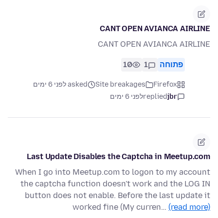
CANT OPEN AVIANCA AIRLINE
CANT OPEN AVIANCA AIRLINE
10
1
פתוחה
asked לפני 6 ימים
Site breakages
Firefox
לפני 6 ימים
replied
jbr
Last Update Disables the Captcha in Meetup.com
When I go into Meetup.com to logon to my account
the captcha function doesn't work and the LOG IN
button does not enable. Before the last update it
worked fine (My curren…
(read more)