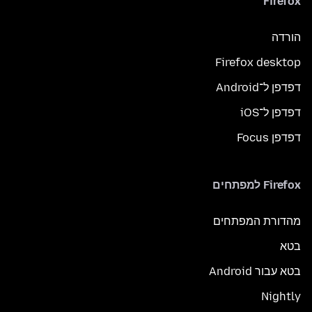
Firefox
הורדה
Firefox desktop
דפדפן ל־Android
דפדפן ל־iOS
דפדפן Focus
Firefox למפתחים
מהדורת המפתחים
בטא
בטא עבור Android
Nightly