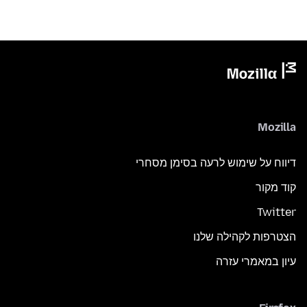
Mozilla
דיווח על שימוש לרעה בסימן מסחרי
קוד מקור
Twitter
הצטרפות לקהילה שלנו
עיון במאמרי עזרה