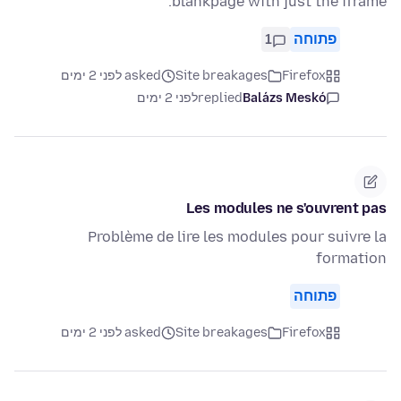
blankpage with just the iframe.
1
פתוחה
asked לפני 2 ימים
Site breakages
Firefox
לפני 2 ימים
replied
Balázs Meskó
Les modules ne s'ouvrent pas
Problème de lire les modules pour suivre la
formation
פתוחה
asked לפני 2 ימים
Site breakages
Firefox