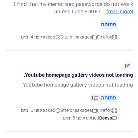
I find that my memorised passwords do not work
unless I use EDGE I …
(read more)
פתוחה
asked לפני 4 ימים
Site breakages
Firefox
Youtube homepage gallery videos not loading.
Youtube homepage gallery videos not loading.
1
פתוחה
asked לפני 6 ימים
Site breakages
Firefox
לפני 5 ימים
replied
Denys