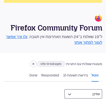
Firefox Community Forum
גלו איך אפשר
ל־19 שאלות ב־24 השעות האחרונות אין תגובה.
לעזור לפתור אותן!
מוצגות שאלות עם התגיות:
site-breakages
Done
Responded
נדרשת תשומת לב
הכול