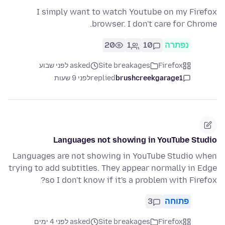
I simply want to watch Youtube on my Firefox
browser. I don't care for Chrome.
20
1
10
נפתרה
asked לפני שבוע
Site breakages
Firefox
לפני 9 שעות
replied
brushcreekgarage1
Languages not showing in YouTube Studio
Languages are not showing in YouTube Studio when
trying to add subtitles. They appear normally in Edge
so I don't know if it's a problem with Firefox?
3
פתוחה
asked לפני 4 ימים
Site breakages
Firefox