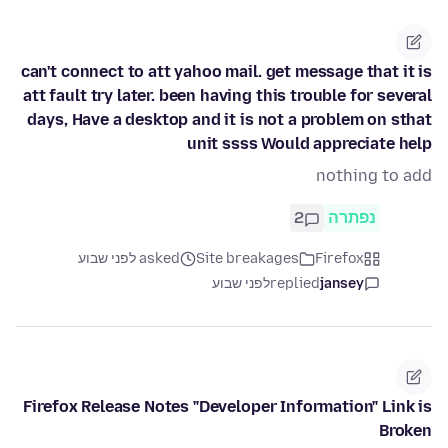
can't connect to att yahoo mail. get message that it is
att fault try later. been having this trouble for several
days, Have a desktop and it is not a problem on sthat
unit ssss Would appreciate help
nothing to add
2
נפתרה
asked לפני שבוע
Site breakages
Firefox
לפני שבוע
replied
jansey
Firefox Release Notes "Developer Information" Link is
Broken