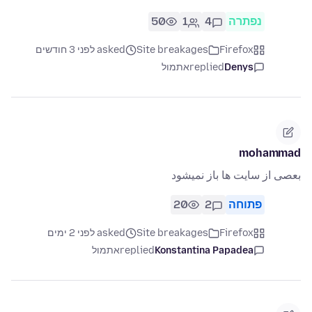
50
1
4
נפתרה
asked לפני 3 חודשים
Site breakages
Firefox
אתמול
replied
Denys
mohammad
بعصی از سایت ها باز نمیشود
20
2
פתוחה
asked לפני 2 ימים
Site breakages
Firefox
אתמול
replied
Konstantina Papadea