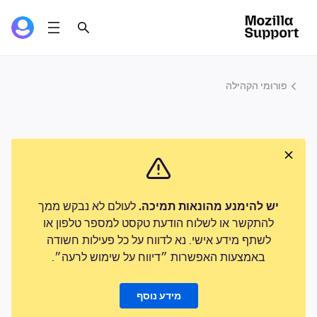
פורומי הקהילה
לעולם לא נבקש ממך
יש להימנע מהונאות תמיכה.
להתקשר או לשלוח הודעת טקסט למספר טלפון או
לשתף מידע אישי. נא לדווח על כל פעילות חשודה
באמצעות האפשרות ״דיווח על שימוש לרעה״.
מידע נוסף