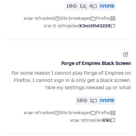
10
1
4
פתוחה
asked לפני שבוע
Site breakages
Firefox
לפני 6 ימים
replied
K3nn3th43228
Forge of Empires Black Screen
For some reason I cannot play Forge of Empires on
Firefox. I cannot sign in & only get a black screen.
Are my settings messed up or what?
10
1
פתוחה
asked לפני שבוע
Site breakages
Firefox
לפני שבוע
replied
Kiki