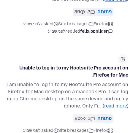
39
2
פתוחה
asked לפני שבוע
Site breakages
Firefox
לפני שבוע
replied
felix.oppliger
Unable to log in to my Hootsuite Pro account on
Firefox for Mac.
I am unable to log in to my Hootsuite Pro account on
Firefox for Mac desktop on a macbook Pro. I can log
in on Chrome desktop on the same device and on my
iphone. Only Fi…
(read more)
20
1
פתוחה
asked לפני שבוע
Site breakages
Firefox