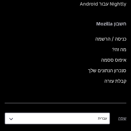
Nightly עבור Android
חשבון Mozilla
כניסה / הרשמה
מה זה?
איפוס ססמה
סנכרון הנתונים שלך
קבלת עזרה
שפה
שפה