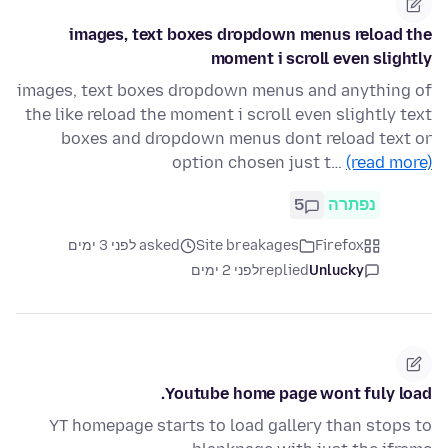
images, text boxes dropdown menus reload the
moment i scroll even slightly
images, text boxes dropdown menus and anything of
the like reload the moment i scroll even slightly text
boxes and dropdown menus dont reload text or
option chosen just t…
(read more)
5
נפתרה
asked לפני 3 ימים
Site breakages
Firefox
לפני 2 ימים
replied
Unlucky
Youtube home page wont fuly load.
YT homepage starts to load gallery than stops to