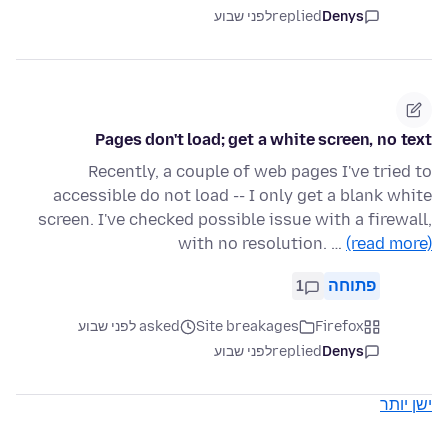
לפני שבוע
replied
Denys
Pages don't load; get a white screen, no text
Recently, a couple of web pages I've tried to
accessible do not load -- I only get a blank white
screen. I've checked possible issue with a firewall,
with no resolution. …
(read more)
1
פתוחה
asked לפני שבוע
Site breakages
Firefox
לפני שבוע
replied
Denys
ישן יותר