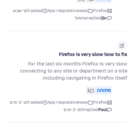
asked לפני שבוע
App responsiveness
Firefox
אתמול
replied
jbr
Firefox is very slow how to fix
For the last six months Firefox is very slow
connecting to any site or department on a site
including navigating in Firefox itself.
1
פתוחה
asked לפני 2 ימים
App responsiveness
Firefox
לפני 2 ימים
replied
Paul