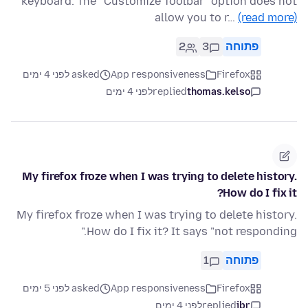
keyboard. The “Customize Toolbar” option does not
allow you to r…
(read more)
2
3
פתוחה
asked לפני 4 ימים
App responsiveness
Firefox
לפני 4 ימים
replied
thomas.kelso
My firefox froze when I was trying to delete history.
How do I fix it?
My firefox froze when I was trying to delete history.
How do I fix it? It says "not responding."
1
פתוחה
asked לפני 5 ימים
App responsiveness
Firefox
לפני 4 ימים
replied
jbr