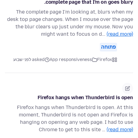
complete page that I'm on goes blury.
The complete page I'm looking at, blurs when my
desk top page changes. When I mouse over the page
the blur clears up just under my mouse. Now you
might want to focus on d…
(read more)
פתוחה
asked לפני שבוע
App responsiveness
Firefox
Firefox hangs when Thunderbird is open
Firefox hangs when Thunderbird is open. At this
moment, Thunderbird is not open and Firefox is
hanging on opening any web page. I had to use
Chrome to get to this site …
(read more)