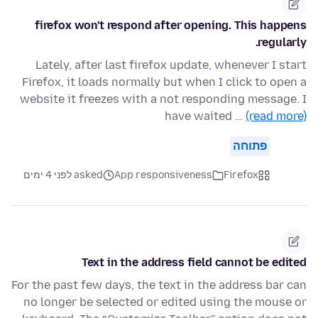
firefox won't respond after opening. This happens
regularly.
Lately, after last firefox update, whenever I start
Firefox, it loads normally but when I click to open a
website it freezes with a not responding message. I
have waited …
(read more)
פתוחה
asked לפני 4 ימים
App responsiveness
Firefox
Text in the address field cannot be edited
For the past few days, the text in the address bar can
no longer be selected or edited using the mouse or