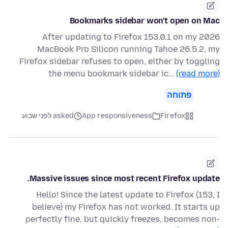
Bookmarks sidebar won't open on Mac
After updating to Firefox 153.0.1 on my 2026
MacBook Pro Silicon running Tahoe 26.5.2, my
Firefox sidebar refuses to open, either by toggling
the menu bookmark sidebar ic…
(read more)
פתוחה
asked לפני שבוע
App responsiveness
Firefox
Massive issues since most recent Firefox update.
Hello! Since the latest update to Firefox (153, I
believe) my Firefox has not worked. It starts up
perfectly fine, but quickly freezes, becomes non-