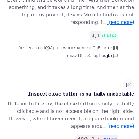
something, and it takes a long time. And then at the
top of my prompt, it says Mozilla firefox is not
responding. I'…
(read more)
3
נפתרה
asked אתמול
App responsiveness
Firefox
לפני 16 שעות
replied
jbr
Inspect close button is partially unclickable.
Hi Team, In Firefox, the close button is only partially
clickable and is not accessible on the right side.
However, when I hover over it, a square background
appears arou…
(read more)