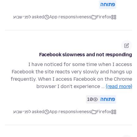
פתוחה
asked לפני שבוע
App responsiveness
Firefox
Facebook slowness and not responding
I have noticed for some time when I access
Facebook the site reacts very slowly and hangs up
frequently. When I access Facebook on the Chrome
browser I don't experience …
(read more)
10
פתוחה
asked לפני שבוע
App responsiveness
Firefox