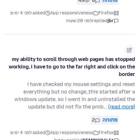
49
8
פתוחה
asked לפני 4 ימים
App responsiveness
Firefox
לפני 20 שעות
replied
jbr
my ability to scroll through web pages has stopped
working, i have to go to the far right and click on the
border
i have checked my mouse settings and reset
everything but no change,,this started after a
windows update, so i went in and uninstalled the
update but did not fix the prob…
(read more)
2
פתוחה
asked לפני 4 ימים
App responsiveness
Firefox