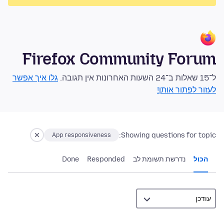
Firefox Community Forum
גלו איך אפשר
ל־15 שאלות ב־24 השעות האחרונות אין תגובה.
לעזור לפתור אותן!
Showing questions for topic:
App responsiveness
Done
Responded
נדרשת תשומת לב
הכול