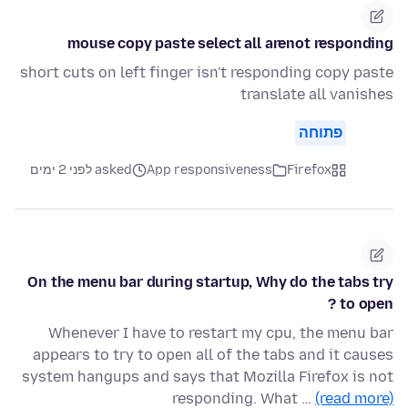
mouse copy paste select all arenot responding
short cuts on left finger isn't responding copy paste
translate all vanishes
פתוחה
asked לפני 2 ימים
App responsiveness
Firefox
On the menu bar during startup, Why do the tabs try
to open ?
Whenever I have to restart my cpu, the menu bar
appears to try to open all of the tabs and it causes
system hangups and says that Mozilla Firefox is not
responding. What …
(read more)