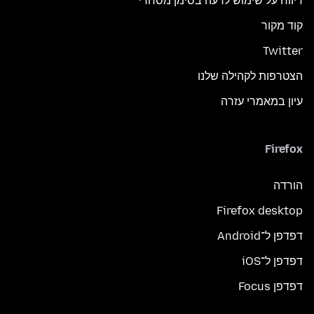
דיווח על שימוש לרעה בסימן מסחרי
קוד מקור
Twitter
הצטרפות לקהילה שלנו
עיון במאמרי עזרה
Firefox
הורדה
Firefox desktop
דפדפן ל־Android
דפדפן ל־iOS
דפדפן Focus