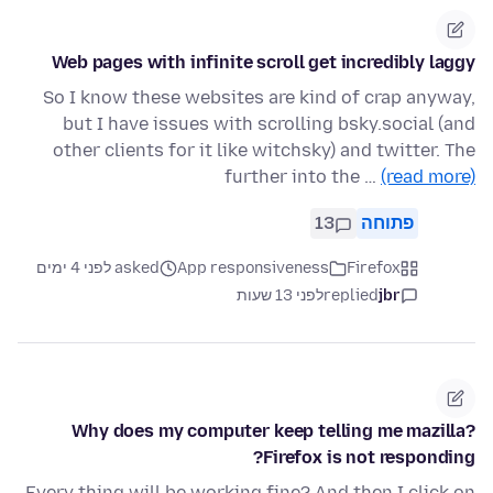
Web pages with infinite scroll get incredibly laggy
So I know these websites are kind of crap anyway,
but I have issues with scrolling bsky.social (and
other clients for it like witchsky) and twitter. The
further into the …
(read more)
13
פתוחה
asked לפני 4 ימים
App responsiveness
Firefox
לפני 13 שעות
replied
jbr
Why does my computer keep telling me mazilla?
Firefox is not responding?
Every thing will be working fine? And then I click on