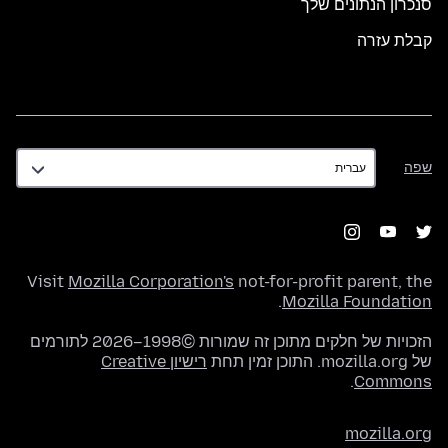
סנכרון הנתונים שלך
קבלת עזרה
שפה
שפה
Visit
Mozilla Corporation's
not-for-profit parent, the
.
Mozilla Foundation
הזכויות של חלקים מתוכן זה שמורות ©1998–2026 לתורמים
רישיון Creative
של mozilla.org. התוכן זמין תחת
.
Commons
mozilla.org