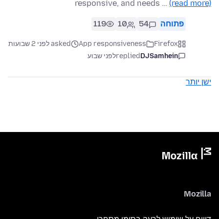
responsive, and needs …
(read more)
119
10
54
פתוחה
asked לפני 2 שבועות
App responsiveness
Firefox
לפני שבוע
replied
DJSamhein
ישן יותר
Mozilla