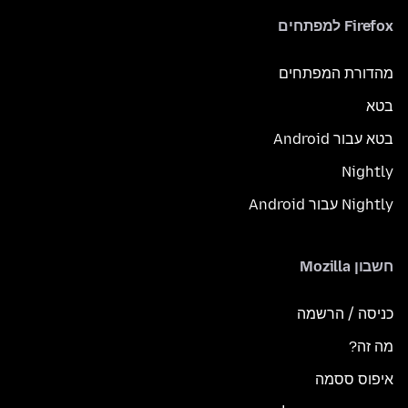
Firefox למפתחים
מהדורת המפתחים
בטא
בטא עבור Android
Nightly
Nightly עבור Android
חשבון Mozilla
כניסה / הרשמה
מה זה?
איפוס ססמה