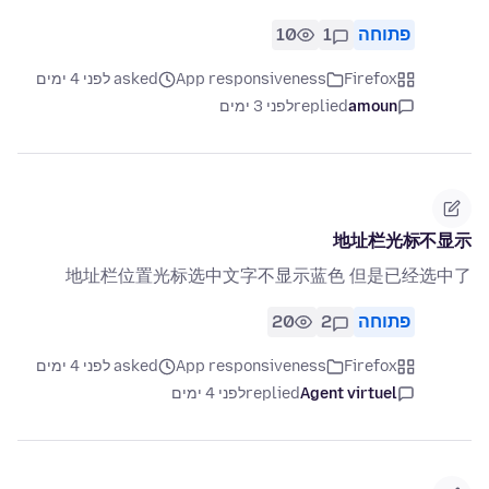
10
1
פתוחה
asked לפני 4 ימים
App responsiveness
Firefox
לפני 3 ימים
replied
amoun
地址栏光标不显示
地址栏位置光标选中文字不显示蓝色 但是已经选中了
20
2
פתוחה
asked לפני 4 ימים
App responsiveness
Firefox
לפני 4 ימים
replied
Agent virtuel