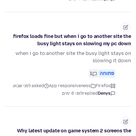
firefox loads fine but when i go to another site the
busy light stays on slowing my pc down
when i go to another site the busy light stays on
slowing it down
1
פתוחה
asked לפני שבוע
App responsiveness
Firefox
לפני 6 ימים
replied
Denys
Why latest update on game system 2 screens the