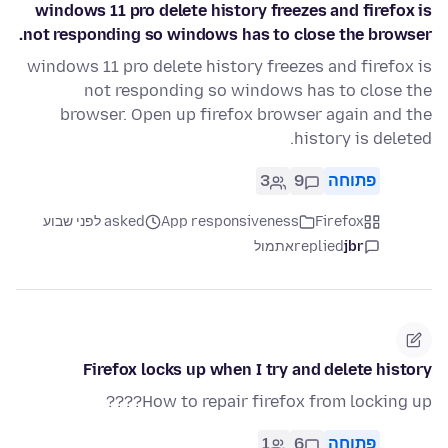
windows 11 pro delete history freezes and firefox is
not responding so windows has to close the browser.
windows 11 pro delete history freezes and firefox is
not responding so windows has to close the
browser. Open up firefox browser again and the
history is deleted.
3
9
פתוחה
asked לפני שבוע
App responsiveness
Firefox
אתמול
replied
jbr
Firefox locks up when I try and delete history
How to repair firefox from locking up????
1
6
פתוחה