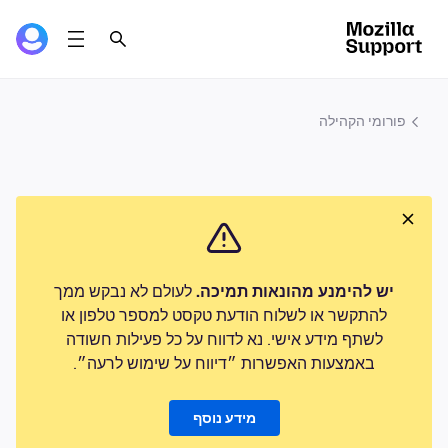
פורומי הקהילה
לעולם לא נבקש ממך
יש להימנע מהונאות תמיכה.
להתקשר או לשלוח הודעת טקסט למספר טלפון או
לשתף מידע אישי. נא לדווח על כל פעילות חשודה
באמצעות האפשרות ״דיווח על שימוש לרעה״.
מידע נוסף