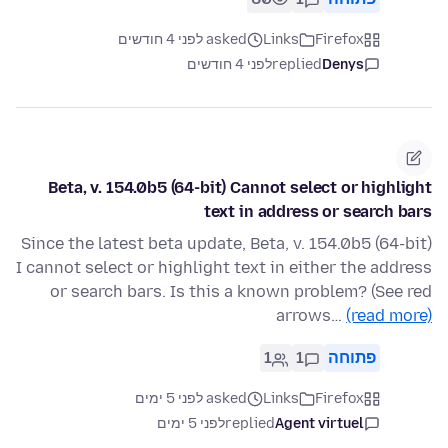
asked לפני 4 חודשים
Links
Firefox
לפני 4 חודשים
replied
Denys
Beta, v. 154.0b5 (64-bit) Cannot select or highlight
text in address or search bars
Since the latest beta update, Beta, v. 154.0b5 (64-bit)
I cannot select or highlight text in either the address
or search bars. Is this a known problem? (See red
arrows…
(read more)
1
1
פתוחה
asked לפני 5 ימים
Links
Firefox
לפני 5 ימים
replied
Agent virtuel