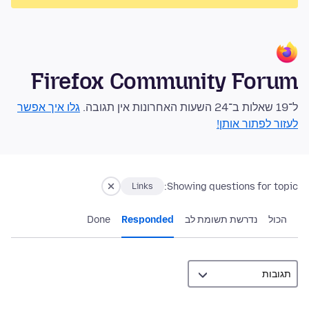
Firefox Community Forum
גלו איך אפשר
ל־19 שאלות ב־24 השעות האחרונות אין תגובה.
לעזור לפתור אותן!
Showing questions for topic:
Links
Done
Responded
נדרשת תשומת לב
הכול