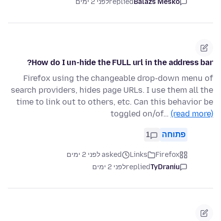
לפני 2 ימים
replied
Balázs Meskó
How do I un-hide the FULL url in the address bar?
Firefox using the changeable drop-down menu of
search providers, hides page URLs. I use them all the
time to link out to others, etc. Can this behavior be
toggled on/of…
(read more)
1
פתוחה
asked לפני 2 ימים
Links
Firefox
לפני 2 ימים
replied
TyDraniu