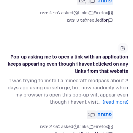
1
1
פתוחה
asked לפני 4 ימים
Links
Firefox
לפני 3 ימים
replied
jbr
Pop-up asking me to open a link with an application
keeps appearing even though i havent clicked on any
links from that website
I was trying to install a minecraft modpack about 2
days ago using curseforge, but now randomly when
my browser is open this pop-up will appear even
though i havent visit…
(read more)
1
פתוחה
asked לפני 2 ימים
Links
Firefox