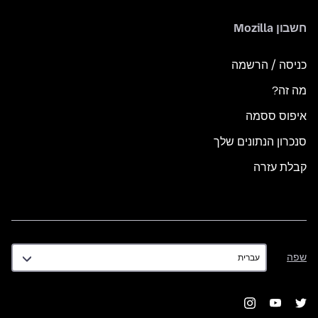
חשבון Mozilla
כניסה / הרשמה
מה זה?
איפוס ססמה
סנכרון הנתונים שלך
קבלת עזרה
שפה
שפה