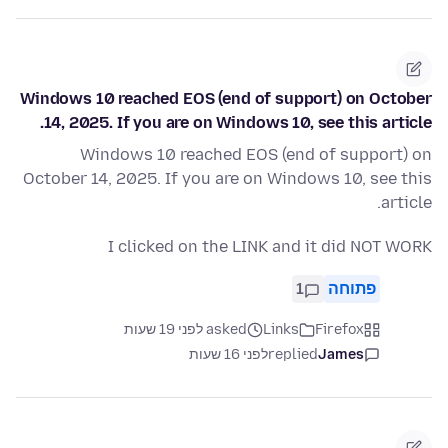
Windows 10 reached EOS (end of support) on October
14, 2025. If you are on Windows 10, see this article.
Windows 10 reached EOS (end of support) on
October 14, 2025. If you are on Windows 10, see this
article.
I clicked on the LINK and it did NOT WORK
1
פתוחה
asked לפני 19 שעות
Links
Firefox
לפני 16 שעות
replied
James