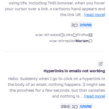
using life, including THIS browser, when you hover
your cursor over a link, a cartoony hand appears and
the link UR…
(read more)
2
פתוחה
asked לפני שבוע
Links
Firefox
לפני שבוע
replied
Mariam
Hyperlinks in emails not working
Hello: Suddenly when I go to click on a hyperlink in
the body of an email, nothing happens. (I might see
the pinwheel for a few seconds, but that vanishes
and nothing is …
(read more)
20
1
פתוחה