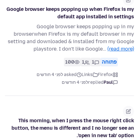
Google browser keeps popping up when Firefox is my
default app installed in settings
Google browser keeps popping up in my
browserwhen Firefox is my default browser in my
setting and downloaded & installed from my Google
playstore. I don't like Google…
(read more)
100
1
1
פתוחה
asked לפני 4 חודשים
Links
Firefox
לפני 4 חודשים
replied
Paul
This morning, when I press the mouse right click
button, the menu is different and I no longer see an
'open in new tab' option.