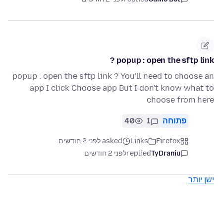
popup : open the sftp link ?
popup : open the sftp link ? You'll need to choose an
app I click Choose app But I don't know what to
choose from here
40
1
פתוחה
asked לפני 2 חודשים
Links
Firefox
לפני 2 חודשים
replied
TyDraniu
ישן יותר