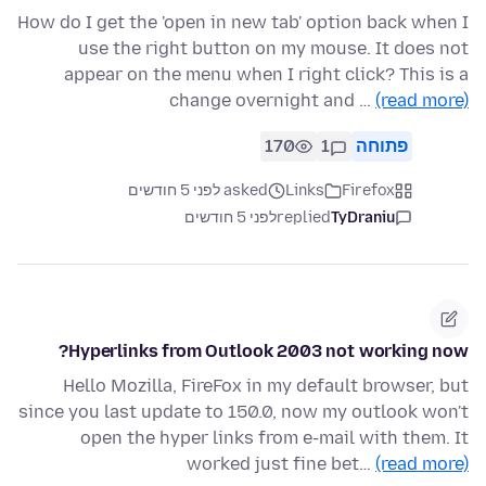
How do I get the 'open in new tab' option back when I
use the right button on my mouse. It does not
appear on the menu when I right click? This is a
change overnight and …
(read more)
170
1
פתוחה
asked לפני 5 חודשים
Links
Firefox
לפני 5 חודשים
replied
TyDraniu
Hyperlinks from Outlook 2003 not working now?
Hello Mozilla, FireFox in my default browser, but
since you last update to 150.0, now my outlook won't
open the hyper links from e-mail with them. It
worked just fine bet…
(read more)