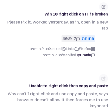
Win 10 right click on FF is broken
Please Fix it, worked yesterday. as in, open in a new
Tab
40
7
פתוחה
asked לפני 2 חודשים
Links
Firefox
לפני 2 חודשים
replied
TyDraniu
Unable to right click then copy and paste
Why can't I right click and use copy and paste, says
browser doesn't allow it then forces me to use
keyboard.