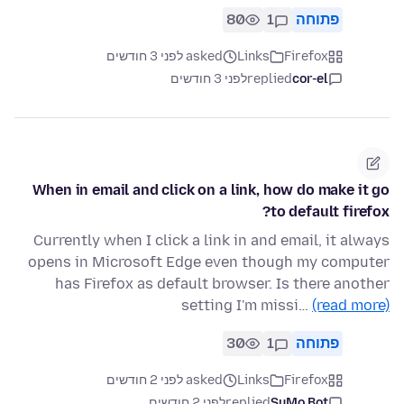
80
1
פתוחה
asked לפני 3 חודשים
Links
Firefox
לפני 3 חודשים
replied
cor-el
When in email and click on a link, how do make it go
to default firefox?
Currently when I click a link in and email, it always
opens in Microsoft Edge even though my computer
has Firefox as default browser. Is there another
setting I'm missi…
(read more)
30
1
פתוחה
asked לפני 2 חודשים
Links
Firefox
לפני 2 חודשים
replied
SuMo Bot