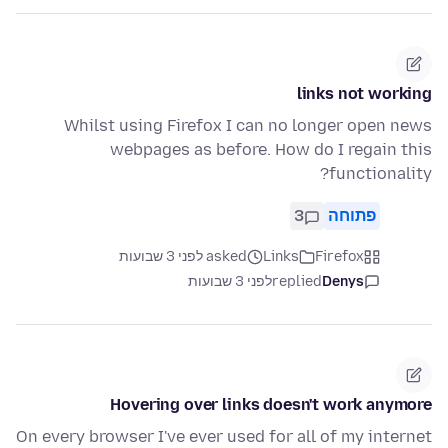
links not working
Whilst using Firefox I can no longer open news
webpages as before. How do I regain this
functionality?
3
פתוחה
asked לפני 3 שבועות
Links
Firefox
לפני 3 שבועות
replied
Denys
Hovering over links doesn't work anymore
On every browser I've ever used for all of my internet