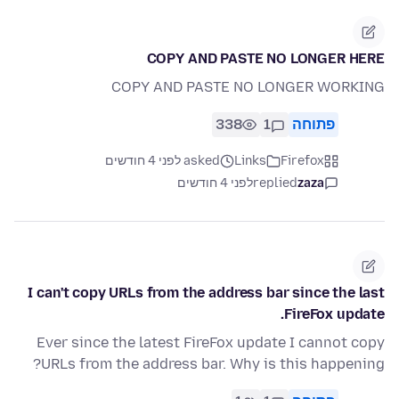
COPY AND PASTE NO LONGER HERE
COPY AND PASTE NO LONGER WORKING
338
1
פתוחה
asked לפני 4 חודשים
Links
Firefox
לפני 4 חודשים
replied
zaza
I can't copy URLs from the address bar since the last
FireFox update.
Ever since the latest FireFox update I cannot copy
URLs from the address bar. Why is this happening?