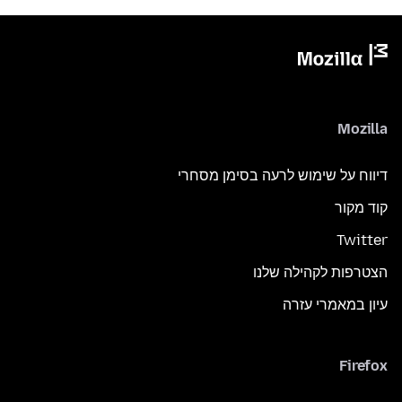
Mozilla
דיווח על שימוש לרעה בסימן מסחרי
קוד מקור
Twitter
הצטרפות לקהילה שלנו
עיון במאמרי עזרה
Firefox