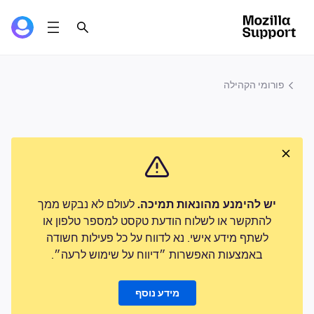
פורומי הקהילה
לעולם לא נבקש ממך
יש להימנע מהונאות תמיכה.
להתקשר או לשלוח הודעת טקסט למספר טלפון או
לשתף מידע אישי. נא לדווח על כל פעילות חשודה
באמצעות האפשרות ״דיווח על שימוש לרעה״.
מידע נוסף