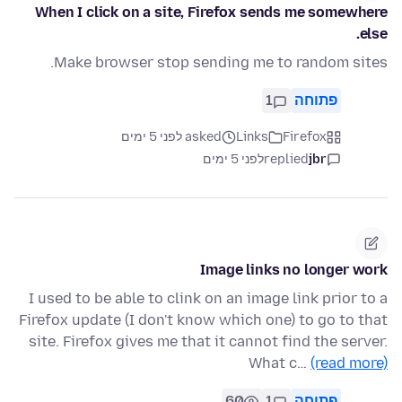
When I click on a site, Firefox sends me somewhere
else.
Make browser stop sending me to random sites.
1
פתוחה
asked לפני 5 ימים
Links
Firefox
לפני 5 ימים
replied
jbr
Image links no longer work
I used to be able to clink on an image link prior to a
Firefox update (I don't know which one) to go to that
site. Firefox gives me that it cannot find the server.
What c…
(read more)
60
1
פתוחה