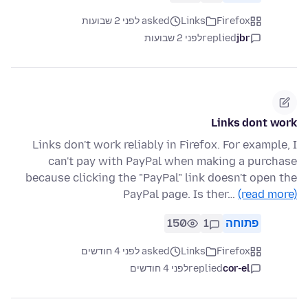
asked לפני 2 שבועות
Links
Firefox
לפני 2 שבועות
replied
jbr
Links dont work
Links don't work reliably in Firefox. For example, I
can't pay with PayPal when making a purchase
because clicking the "PayPal" link doesn't open the
PayPal page. Is ther…
(read more)
150
1
פתוחה
asked לפני 4 חודשים
Links
Firefox
לפני 4 חודשים
replied
cor-el