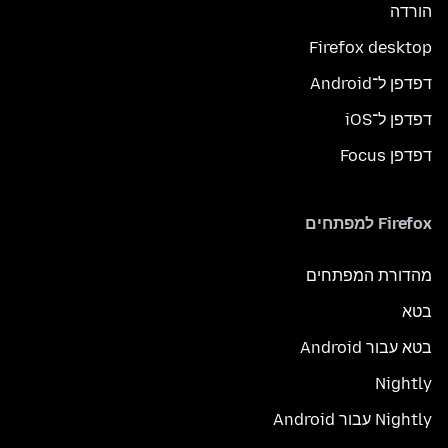
הורדה
Firefox desktop
דפדפן ל־Android
דפדפן ל־iOS
דפדפן Focus
Firefox למפתחים
מהדורת המפתחים
בטא
בטא עבור Android
Nightly
Nightly עבור Android