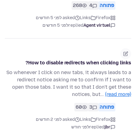
268
4
פתוחה
asked לפני 5 חודשים
Links
Firefox
לפני 5 חודשים
replied
Agent virtuel
How to disable redirects when clicking links?
So whenever I click on new tabs, it always leads to a
redirect notice asking me to confirm if I want to
open those tabs. I want it so that I don't get these
notices, but…
(read more)
60
3
פתוחה
asked לפני 2 חודשים
Links
Firefox
לפני חודש
replied
jbr