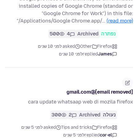
installed copies of Google Chrome (standard or
"Google Chrome for Work") in this file:
"/Applications/Google Chrome.app/…
(read more)
500
4
Archived
נפתרה
asked לפני 10 שנים
Other
Firefox
לפני 10 שנים
replied
James
[email removed]@gmail.com
cara update whatsaap web di mozila firefox
300
2
Archived
נעולה
asked לפני 5 שנים
Tips and tricks
Firefox
לפני 5 שנים
replied
cor-el