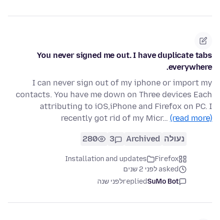
You never signed me out. I have duplicate tabs
everywhere.
I can never sign out of my iphone or import my
contacts. You have me down on Three devices Each
attributing to iOS,iPhone and Firefox on PC. I
recently got rid of my Micr…
(read more)
280
3
Archived
נעולה
Installation and updates
Firefox
asked לפני 2 שנים
לפני שנה
replied
SuMo Bot