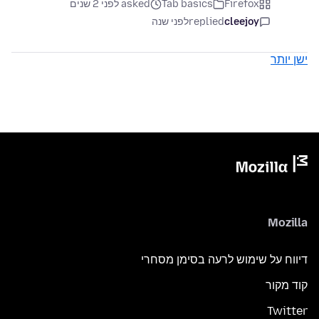
asked לפני 2 שנים
Tab basics
Firefox
לפני שנה
replied
cleejoy
ישן יותר
Mozilla
דיווח על שימוש לרעה בסימן מסחרי
קוד מקור
Twitter