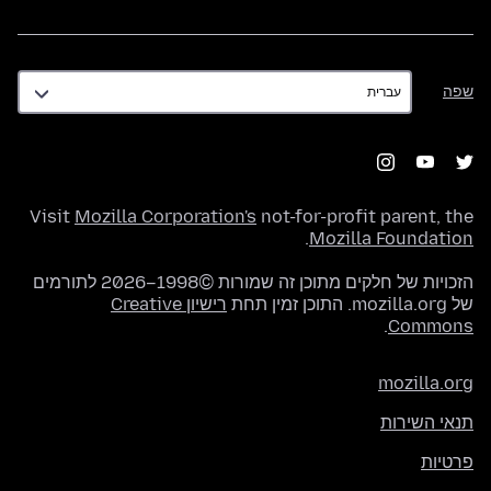
שפה
שפה
Visit
Mozilla Corporation's
not-for-profit parent, the
.
Mozilla Foundation
הזכויות של חלקים מתוכן זה שמורות ©1998–2026 לתורמים
רישיון Creative
של mozilla.org. התוכן זמין תחת
.
Commons
mozilla.org
תנאי השירות
פרטיות