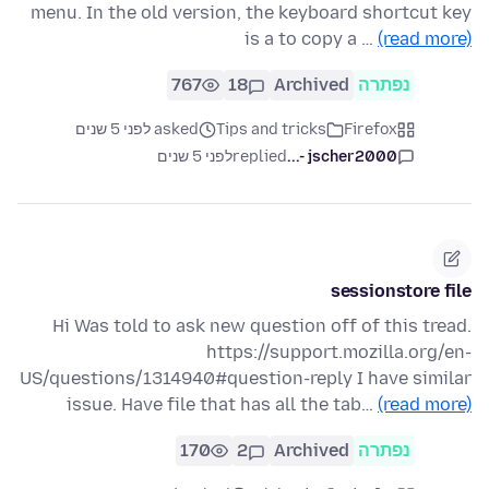
menu. In the old version, the keyboard shortcut key
is a to copy a …
(read more)
767
18
Archived
נפתרה
asked לפני 5 שנים
Tips and tricks
Firefox
לפני 5 שנים
replied
jscher2000 -...
sessionstore file
Hi Was told to ask new question off of this tread.
https://support.mozilla.org/en-
US/questions/1314940#question-reply I have similar
issue. Have file that has all the tab…
(read more)
170
2
Archived
נפתרה