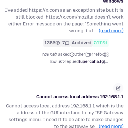
Windows
I've added https://x.com as an exception site but it is
still blocked. https://x.com/mozilla doesn't work
either Error message on the page: "Something went
wrong, but …
(read more)
1365
7
Archived
נפתרה
asked לפני שנה
Other
Firefox
לפני שנה
replied
lupercalia.lg
Cannot access local address 192.168.1.1
Cannot access local address 192.168.1.1 which is the
address of the GUI interface to my ISP Gateway
settings menu. I need it to be able to make changes
to the Gateway se…
(read more)