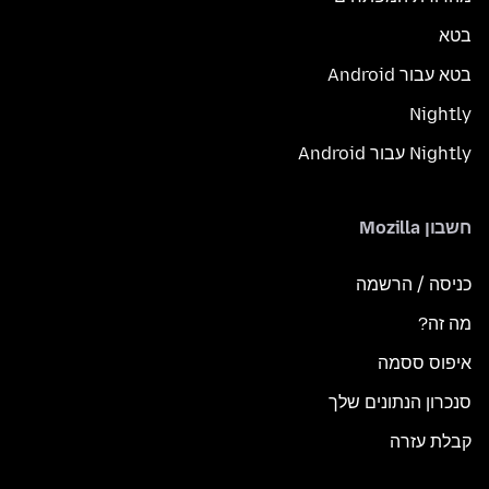
בטא
בטא עבור Android
Nightly
Nightly עבור Android
חשבון Mozilla
כניסה / הרשמה
מה זה?
איפוס ססמה
סנכרון הנתונים שלך
קבלת עזרה