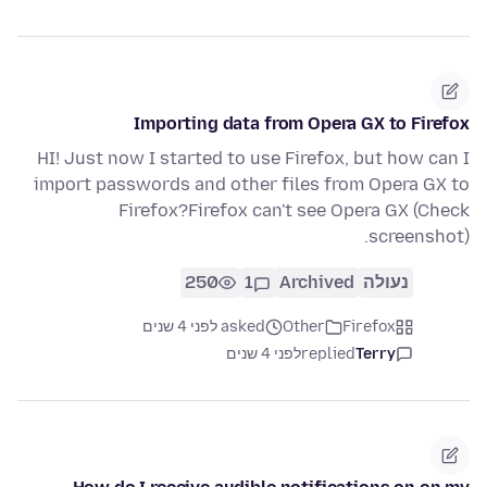
Importing data from Opera GX to Firefox
HI! Just now I started to use Firefox, but how can I
import passwords and other files from Opera GX to
Firefox?Firefox can't see Opera GX (Check
screenshot).
250
1
Archived
נעולה
asked לפני 4 שנים
Other
Firefox
לפני 4 שנים
replied
Terry