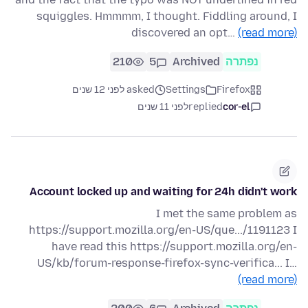
squiggles. Hmmmm, I thought. Fiddling around, I
discovered an opt…
(read more)
210
5
Archived
נפתרה
asked לפני 12 שנים
Settings
Firefox
לפני 11 שנים
replied
cor-el
Account locked up and waiting for 24h didn't work
I met the same problem as
https://support.mozilla.org/en-US/que.../1191123 I
have read this https://support.mozilla.org/en-
US/kb/forum-response-firefox-sync-verifica... I…
(read more)