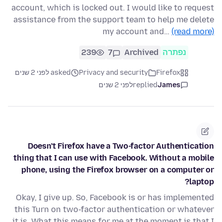
account, which is locked out. I would like to request
assistance from the support team to help me delete
my account and…
(read more)
239
7
Archived
נפתרה
asked לפני 2 שנים
Privacy and security
Firefox
לפני 2 שנים
replied
James
Doesn't Firefox have a Two-factor Authentication
thing that I can use with Facebook. Without a mobile
phone, using the Firefox browser on a computer or
laptop?
Okay, I give up. So, Facebook is or has implemented
this Turn on two-factor authentication or whatever
it is. What this means for me at the moment is that I