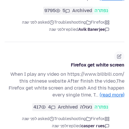
9795
5
Archived
נפתרה
asked לפני שנה
Troubleshooting
Firefox
לפני שנה
replied
Avik Banerjee
Firefox get white screen
When I play any video on https://www.bilibili.com/
this chinese website After finish the video,The
Firefox get white screen and crash And this happen
every single time, T…
(read more)
417
4
Archived
נעולה
נפתרה
asked לפני שנה
Troubleshooting
Firefox
לפני שנה
replied
casper rues