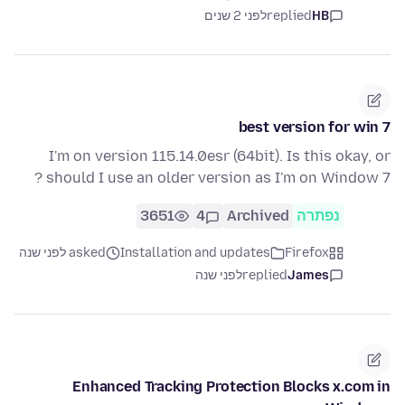
לפני 2 שנים
replied
HB
best version for win 7
I'm on version 115.14.0esr (64bit). Is this okay, or
should I use an older version as I'm on Window 7 ?
3651
4
Archived
נפתרה
asked לפני שנה
Installation and updates
Firefox
לפני שנה
replied
James
Enhanced Tracking Protection Blocks x.com in