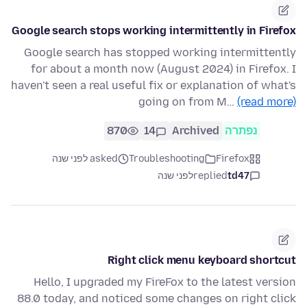
Google search stops working intermittently in Firefox
Google search has stopped working intermittently
for about a month now (August 2024) in Firefox. I
haven't seen a real useful fix or explanation of what's
going on from M…
(read more)
870
14
Archived
נפתרה
asked לפני שנה
Troubleshooting
Firefox
לפני שנה
replied
td47
Right click menu keyboard shortcut
Hello, I upgraded my FireFox to the latest version
88.0 today, and noticed some changes on right click