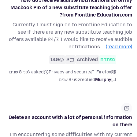
How do I receive audible notifications on on my
Macbook Pro of a new substitute teaching job offer
from Frontline Education.com?
Currently I must sign on to Frontline Education to
see if there are any new substitute teaching job
offers available 24/7. I would like to receive audible
notifications …
(read more)
140
2
Archived
נפתרה
asked לפני 8 שנים
Privacy and security
Firefox
לפני 8 שנים
replied
Murphy
Delete an account with a lot of personal information
on there
I'm encountering some difficulties with my current