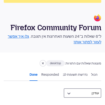
Firefox Community Forum
גלו איך אפשר
ל־6 שאלות ב־24 השעות האחרונות אין תגובה.
לעזור לפתור אותן!
מוצגות שאלות עם התגיות:
desktop
Done
Responded
נדרשת תשומת לב
הכול