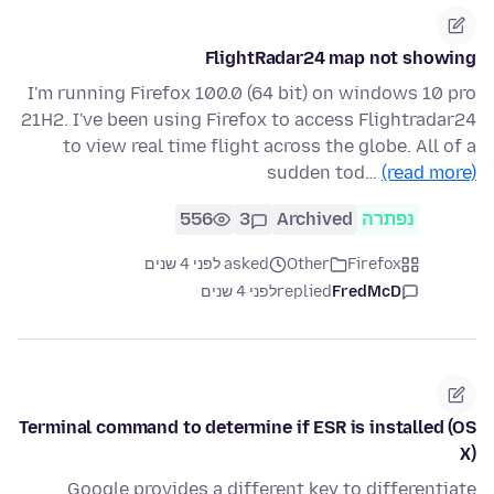
FlightRadar24 map not showing
I'm running Firefox 100.0 (64 bit) on windows 10 pro
21H2. I've been using Firefox to access Flightradar24
to view real time flight across the globe. All of a
sudden tod…
(read more)
556
3
Archived
נפתרה
asked לפני 4 שנים
Other
Firefox
לפני 4 שנים
replied
FredMcD
Terminal command to determine if ESR is installed (OS
X)
Google provides a different key to differentiate