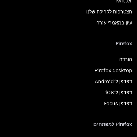
Twitter
הצטרפות לקהילה שלנו
עיון במאמרי עזרה
Firefox
הורדה
Firefox desktop
דפדפן ל־Android
דפדפן ל־iOS
דפדפן Focus
Firefox למפתחים