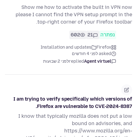
Show me how to activate the built in VPN now
please I cannot find the VPN setup prompt in the
top-right corner of your Firefox toolbar.
602
21
נפתרה
Installation and updates
Firefox
asked לפני 4 חודשים
לפני 2 שבועות
replied
Agent virtuel
I am trying to verify specifically which versions of
Firefox are vulnerable to CVE-2024-8387.
I know that typically mozilla does not put a low
bound on advisories, and
https://www.mozilla.org/en-