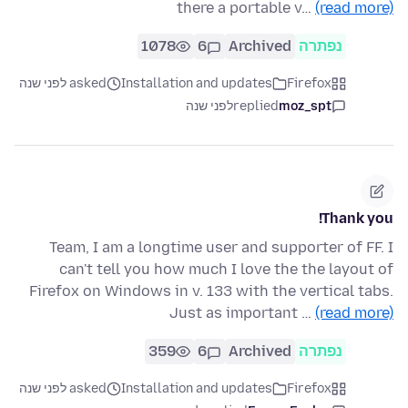
there a portable v…
(read more)
1078
6
Archived
נפתרה
asked לפני שנה
Installation and updates
Firefox
לפני שנה
replied
moz_spt
Thank you!
Team, I am a longtime user and supporter of FF. I
can't tell you how much I love the the layout of
Firefox on Windows in v. 133 with the vertical tabs.
Just as important …
(read more)
359
6
Archived
נפתרה
asked לפני שנה
Installation and updates
Firefox