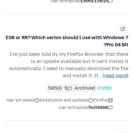
לפני שנה
replied
Emma Evelyn
ESR or RR? Which verion should I use with Windows 7
Pro 64 Bit?
I've just been told by my Firefox Browser that there
is an update available but it can't install it
automatically, I need to manually download the file
and install it. It…
(read more)
505
5
Archived
נפתרה
asked לפני שנה
Installation and updates
Firefox
לפני שנה
replied
fixit9660