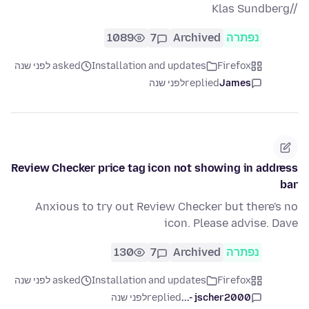
//Klas Sundberg
1089
7
Archived
נפתרה
asked לפני שנה
Installation and updates
Firefox
לפני שנה
replied
James
Review Checker price tag icon not showing in address
bar
Anxious to try out Review Checker but there's no
icon. Please advise. Dave
130
7
Archived
נפתרה
asked לפני שנה
Installation and updates
Firefox
לפני שנה
replied
jscher2000 -...