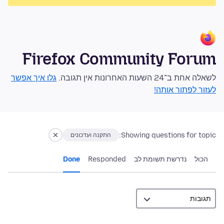
Firefox Community Forum
גלו איך אפשר
לשאלה אחת ב־24 השעות האחרונות אין תגובה.
לעזור לפתור אותה!
Showing questions for topic:
התקנה ועדכונים
Done
Responded
נדרשת תשומת לב
הכול