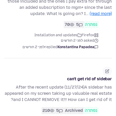
those included and the ones I pay extra for through
an added subscription to mgm+ since the last
update. What is going on? I…
(read more)
70
5
נפתרה
Installation and updates
Firefox
asked לפני 2 חודשים
לפני 2 חודשים
replied
Konstantina Papadea
can't get rid of sidebar
After the recent update (11/27/24)A sidebar has
appeared on my screen taking up valuable real estate
and I CANNOT REMOVE it!!! How can I get rid of it?
210
5
Archived
נפתרה