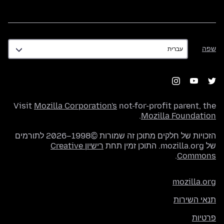
שפה
שפה
Visit
Mozilla Corporation's
not-for-profit parent, the
.
Mozilla Foundation
הזכויות של חלקים מתוכן זה שמורות ©1998–2026 לתורמים
רישיון Creative
של mozilla.org. התוכן זמין תחת
.
Commons
mozilla.org
תנאי השירות
פרטיות