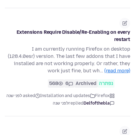
Extensions Require Disable/Re-Enabling on every
restart
I am currently running Firefox on desktop
(128.4.0esr) version. The last few addons that I have
installed are not working properly. Or rather, they
work just fine, but wh…
(read more)
568
6
Archived
נפתרה
asked לפני שנה
Installation and updates
Firefox
לפני שנה
replied
Delfofthebla