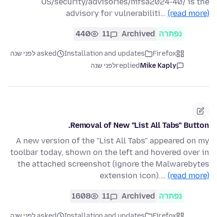
US/security/advisories/mfsa2024-40/ is the
advisory for vulnerabiliti…
(read more)
440
11
Archived
נפתרה
asked לפני שנה
Installation and updates
Firefox
לפני שנה
replied
Mike Kaply
Removal of New "List All Tabs" Button.
A new version of the "List All Tabs" appeared on my
toolbar today, shown on the left and hovered over in
the attached screenshot (ignore the Malwarebytes
extension icon).…
(read more)
1608
11
Archived
נפתרה
asked לפני שנה
Installation and updates
Firefox