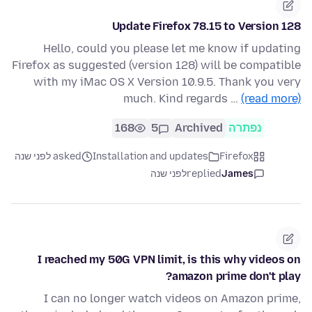
Update Firefox 78.15 to Version 128
Hello, could you please let me know if updating
Firefox as suggested (version 128) will be compatible
with my iMac OS X Version 10.9.5. Thank you very
much. Kind regards …
(read more)
168
5
Archived
נפתרה
asked לפני שנה
Installation and updates
Firefox
לפני שנה
replied
James
I reached my 50G VPN limit, is this why videos on
amazon prime don't play?
I can no longer watch videos on Amazon prime,