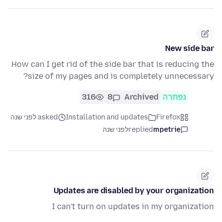
New side bar
How can I get rid of the side bar that is reducing the
size of my pages and is completely unnecessary?
316
8
Archived
נפתרה
asked לפני שנה
Installation and updates
Firefox
לפני שנה
replied
mpetrie
Updates are disabled by your organization
I can't turn on updates in my organization