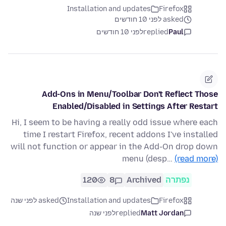
Installation and updates
Firefox
asked לפני 10 חודשים
לפני 10 חודשים
replied
Paul
Add-Ons in Menu/Toolbar Don't Reflect Those
Enabled/Disabled in Settings After Restart
Hi, I seem to be having a really odd issue where each
time I restart Firefox, recent addons I've installed
will not function or appear in the Add-On drop down
menu (desp…
(read more)
120
8
Archived
נפתרה
asked לפני שנה
Installation and updates
Firefox
לפני שנה
replied
Matt Jordan