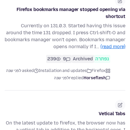
Firefox bookmarks manager stopped opening via
shortcut
Currently on 131.0.3. Started having this issue
around the time 131 dropped. I press Ctrl-shift-O and
bookmarks manager won't open. Bookmarks manager
opens normally if I…
(read more)
239
9
Archived
נפתרה
asked לפני שנה
Installation and updates
Firefox
לפני שנה
replied
Horseflesh
Vetical Tabs
On the latest update to firefox, the browser now has
a vetical tab in addition to the horizontal ones. I