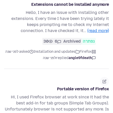
Extensions cannot be installed anymore
Hello, I have an issue with installing other
extensions. Every time I have been trying lately it
keeps prompting me to check my internet
connection. I have checked it, it…
(read more)
30
6
Archived
נפתרה
asked לפני שנה
Installation and updates
Firefox
לפני שנה
replied
angle9fdeath
Portable version of Firefox
Hi, I used Firefox browser at work since it had the
best add-in for tab groups (Simple Tab Groups).
Unfortunately browser is not supported any more. Is