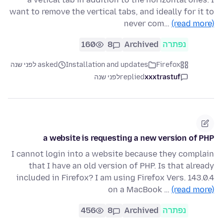
want to remove the vertical tabs, and ideally for it to
never com…
(read more)
160
8
Archived
נפתרה
asked לפני שנה
Installation and updates
Firefox
לפני שנה
replied
xxxtrastuf
a website is requesting a new version of PHP
I cannot login into a website because they complain
that I have an old version of PHP. Is that already
included in Firefox? I am using Firefox Vers. 143.0.4
on a MacBook …
(read more)
456
8
Archived
נפתרה