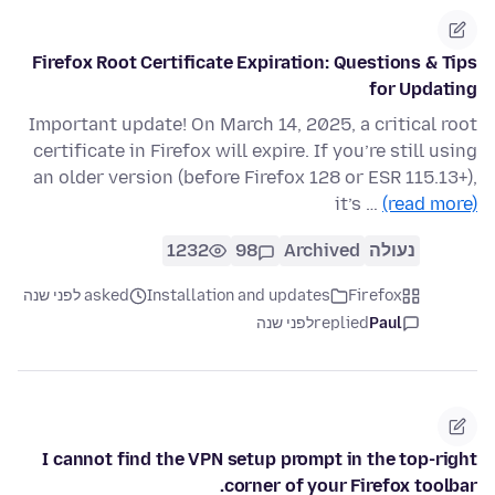
Firefox Root Certificate Expiration: Questions & Tips
for Updating
Important update! On March 14, 2025, a critical root
certificate in Firefox will expire. If you’re still using
an older version (before Firefox 128 or ESR 115.13+),
it’s …
(read more)
1232
98
Archived
נעולה
asked לפני שנה
Installation and updates
Firefox
לפני שנה
replied
Paul
I cannot find the VPN setup prompt in the top-right
corner of your Firefox toolbar.