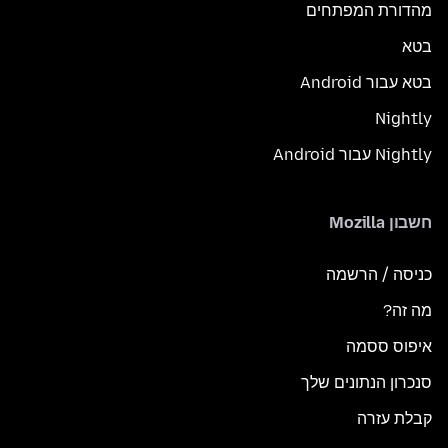
מהדורת המפתחים
בטא
בטא עבור Android
Nightly
Nightly עבור Android
חשבון Mozilla
כניסה / הרשמה
מה זה?
איפוס ססמה
סנכרון הנתונים שלך
קבלת עזרה