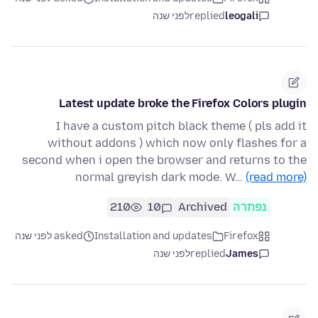
לפני שנה
replied
leogali
Latest update broke the Firefox Colors plugin
I have a custom pitch black theme ( pls add it
without addons ) which now only flashes for a
second when i open the browser and returns to the
normal greyish dark mode. W…
(read more)
210
10
Archived
נפתרה
asked לפני שנה
Installation and updates
Firefox
לפני שנה
replied
James