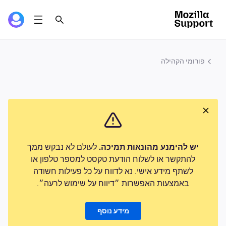
פורומי הקהילה
לעולם לא נבקש ממך
יש להימנע מהונאות תמיכה.
להתקשר או לשלוח הודעת טקסט למספר טלפון או
לשתף מידע אישי. נא לדווח על כל פעילות חשודה
באמצעות האפשרות ״דיווח על שימוש לרעה״.
מידע נוסף