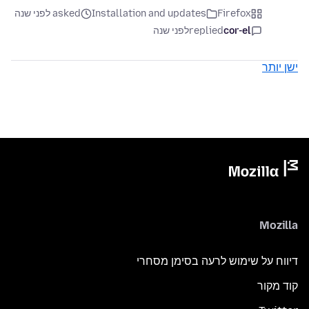
asked לפני שנה
Installation and updates
Firefox
לפני שנה
replied
cor-el
ישן יותר
Mozilla
דיווח על שימוש לרעה בסימן מסחרי
קוד מקור