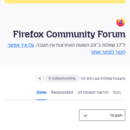
Firefox Community Forum
גלו איך אפשר
ל־17 שאלות ב־24 השעות האחרונות אין תגובה.
לעזור לפתור אותן!
מוצגות שאלות עם התגיות:
troubleshooting
Done
Responded
נדרשת תשומת לב
הכול