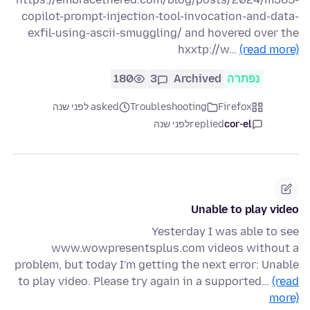
copilot-prompt-injection-tool-invocation-and-data-
exfil-using-ascii-smuggling/ and hovered over the
hxxtp://w…
(read more)
180
3
Archived
נפתרה
asked לפני שנה
Troubleshooting
Firefox
לפני שנה
replied
cor-el
Unable to play video
Yesterday I was able to see
www.wowpresentsplus.com videos without a
problem, but today I'm getting the next error: Unable
to play video. Please try again in a supported…
(read
more)