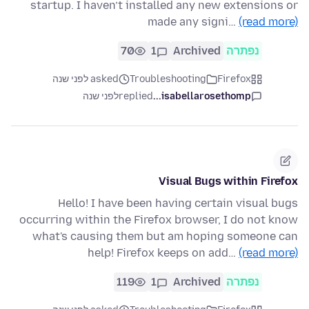
startup. I haven’t installed any new extensions or
made any signi…
(read more)
70
1
Archived
נפתרה
asked לפני שנה
Troubleshooting
Firefox
לפני שנה
replied
isabellarosethomp...
Visual Bugs within Firefox
Hello! I have been having certain visual bugs
occurring within the Firefox browser, I do not know
what's causing them but am hoping someone can
help! Firefox keeps on add…
(read more)
119
1
Archived
נפתרה