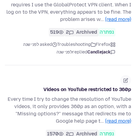
requires I use the GlobalProtect VPN client. When I
log on to the VPN, everything appears to be fine. The
problem arises w…
(read more)
519
2
Archived
נפתרה
asked לפני שנה
Troubleshooting
Firefox
לפני שנה
replied
Candlejack
Videos on YouTube restricted to 360p
Every time I try to change the resolution of YouTube
videos, it only provides 360p as an option, with a
"Missing options?" message that redirects me to
Google help page t…
(read more)
1570
2
Archived
נפתרה