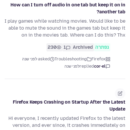
How can I turn off audio in one tab but keep it on in
another tab?
I play games while watching movies. Would like to be
able to mute the sound in the games tab but keep it
on in the movies tab. Where can I do this? Thx
230
1
Archived
נפתרה
asked לפני שנה
Troubleshooting
Firefox
לפני שנה
replied
cor-el
Firefox Keeps Crashing on Startup After the Latest
Update
Hi everyone, I recently updated Firefox to the latest
version, and ever since, it crashes immediately on