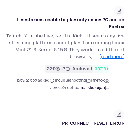
Livestreams unable to play only on my PC and on
Firefox
Twitch, Youtube Live, Netflix, Kick... it seems any live
streaming platform cannot play. I am running Linux
Mint 21.3, Kernel 5.15.0. They work on a different
browsers, t…
(read more)
209
2
Archived
נפתרה
asked לפני 2 שנים
Troubleshooting
Firefox
לפני שנה
replied
markkokojan
PR_CONNECT_RESET_ERROR