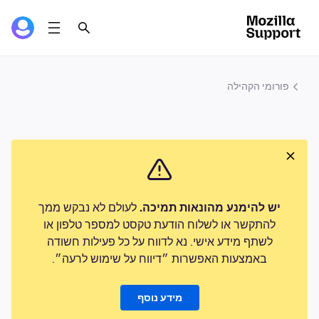
פורומי הקהילה
לעולם לא נבקש ממך
יש להימנע מהונאות תמיכה.
להתקשר או לשלוח הודעת טקסט למספר טלפון או
לשתף מידע אישי. נא לדווח על כל פעילות חשודה
באמצעות האפשרות ״דיווח על שימוש לרעה״.
מידע נוסף