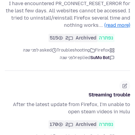
I have encountered PR_CONNECT_RESET_ERROR for
the last few days. All websites cannot be accessed. I
tried to uninstall/reinstall Firefox several time and
nothing works.…
(read more)
515
2
Archived
נפתרה
asked לפני שנה
Troubleshooting
Firefox
לפני שנה
replied
SuMo Bot
Streaming trouble
After the latest update from Firefox, I'm unable to
open steam videos in Hulu
170
2
Archived
נפתרה