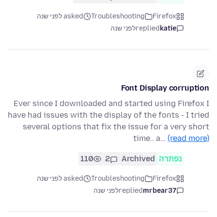
asked לפני שנה
Troubleshooting
Firefox
לפני שנה
replied
katie
Font Display corruption
Ever since I downloaded and started using Firefox I
have had issues with the display of the fonts - I tried
several options that fix the issue for a very short
time.. a…
(read more)
110
2
Archived
נפתרה
asked לפני שנה
Troubleshooting
Firefox
לפני שנה
replied
mrbear37