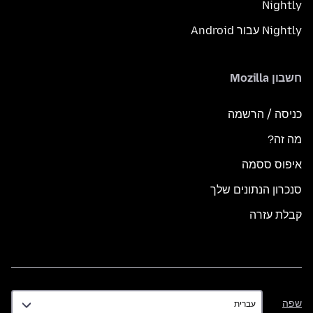
Nightly
Nightly עבור Android
חשבון Mozilla
כניסה / הרשמה
מה זה?
איפוס ססמה
סנכרון הנתונים שלך
קבלת עזרה
שפה
שפה