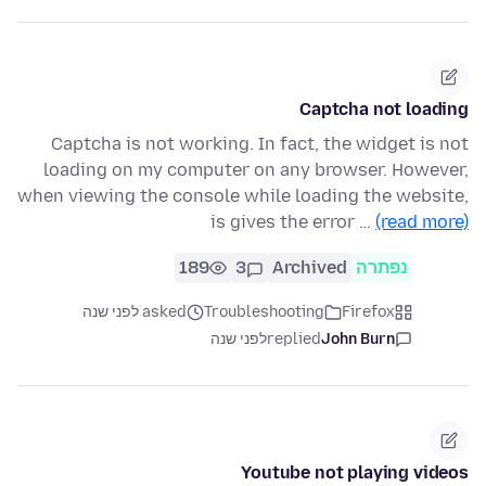
Captcha not loading
Captcha is not working. In fact, the widget is not
loading on my computer on any browser. However,
when viewing the console while loading the website,
is gives the error …
(read more)
189
3
Archived
נפתרה
asked לפני שנה
Troubleshooting
Firefox
לפני שנה
replied
John Burn
Youtube not playing videos