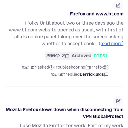
Firefox and www.bt.com
Hi folks Until about two or three days ago the
www.bt.com website opened as usual, with first of
all its cookie panel taking over the screen asking
whether to accept cook…
(read more)
290
2
Archived
נפתרה
asked לפני שנה
Troubleshooting
Firefox
לפני שנה
replied
Derrick Ings
Mozilla Firefox slows down when disconnecting from
VPN GlobalProtect
I use Mozilla Firefox for work. Part of my work