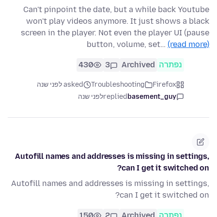
Can't pinpoint the date, but a while back Youtube
won't play videos anymore. It just shows a black
screen in the player. Not even the player UI (pause
button, volume, set…
(read more)
430
3
Archived
נפתרה
asked לפני שנה
Troubleshooting
Firefox
לפני שנה
replied
basement_guy
Autofill names and addresses is missing in settings,
can I get it switched on?
Autofill names and addresses is missing in settings,
can I get it switched on?
150
2
Archived
נפתרה