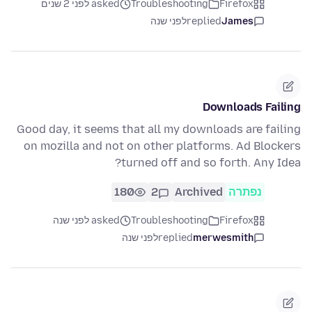
asked לפני 2 שנים
Troubleshooting
Firefox
לפני שנה
replied
James
Downloads Failing
Good day, it seems that all my downloads are failing
on mozilla and not on other platforms. Ad Blockers
turned off and so forth. Any Idea?
180
2
Archived
נפתרה
asked לפני שנה
Troubleshooting
Firefox
לפני שנה
replied
merwesmith