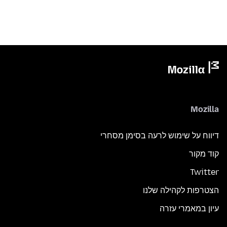
Mozilla
דיווח על שימוש לרעה בסימן מסחרי
קוד מקור
Twitter
הצטרפות לקהילה שלנו
עיון במאמרי עזרה