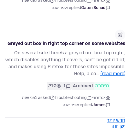
asked לפני שנה
Troubleshooting
Firefox
לפני שנה
replied
Galen Schad
Greyed out box in right top corner on some websites
On several site there's a greyed out box top right,
which disables anything it covers, can't be got rid of,
and makes using Firefox for these sites impossible.
Help, plea…
(read more)
210
1
Archived
נפתרה
asked לפני שנה
Troubleshooting
Firefox
לפני שנה
replied
James
חדש יותר
ישן יותר