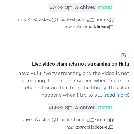
574
3
Archived
נפתרה
asked לפני 2 שנים
Troubleshooting
Firefox
לפני שנה
replied
James
Live video channels not streaming on Hulu
I have Hulu live tv streaming and the video is not
streaming. I get a black screen when I select a
channel or an item from the library. This also
happens when I try to st…
(read more)
459
3
Archived
נפתרה
asked לפני שנה
Troubleshooting
Firefox
לפני שנה
replied
cor-el