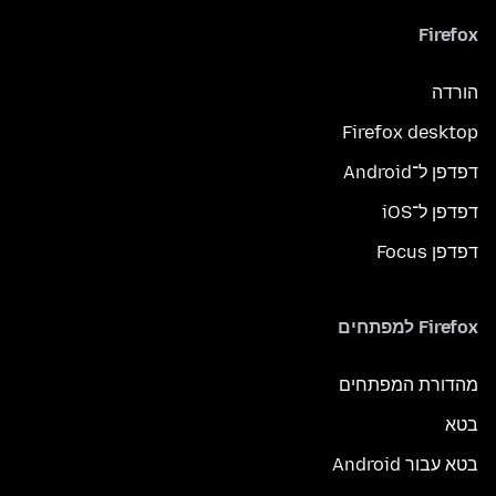
Firefox
הורדה
Firefox desktop
דפדפן ל־Android
דפדפן ל־iOS
דפדפן Focus
Firefox למפתחים
מהדורת המפתחים
בטא
בטא עבור Android