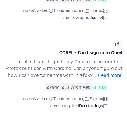
asked לפני שנה
Troubleshooting
Firefox
לפני שנה
replied
cor-el
COREL - Can't sign in to Corel
Hi folks I can't login to my Corel.com account on
Firefox but I can with Chrome. Can anyone figure out
how I can overcome this with Firefox? …
(read more)
279
2
Archived
נפתרה
asked לפני שנה
Troubleshooting
Firefox
לפני שנה
replied
Derrick Ings