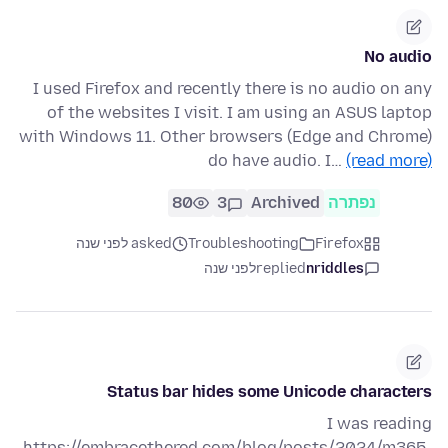
No audio
I used Firefox and recently there is no audio on any
of the websites I visit. I am using an ASUS laptop
with Windows 11. Other browsers (Edge and Chrome)
do have audio. I…
(read more)
80
3
Archived
נפתרה
asked לפני שנה
Troubleshooting
Firefox
לפני שנה
replied
nriddles
Status bar hides some Unicode characters
I was reading
https://embracethered.com/blog/posts/2024/m365-