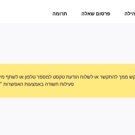
תרומה
פרסום שאלה
פורו
תקשר או לשלוח הודעת טקסט למספר טלפון או לשתף מידע אישי. נא
ת האפשרות ״דיווח על שימוש לרעה״.