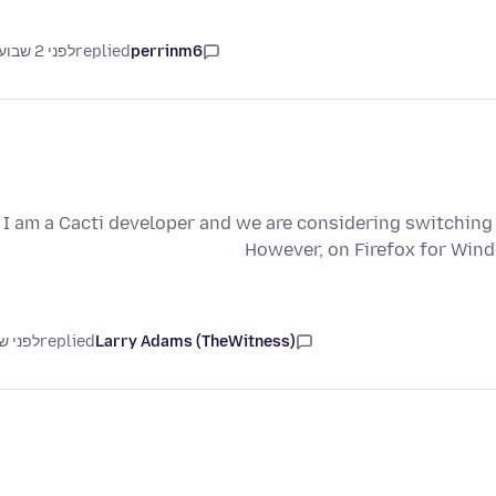
לפני 2 שבועות
replied
perrinm6
I am a Cacti developer and we are considering switchin
However, on Firefox for Win
ני שנה
replied
Larry Adams (TheWitness)