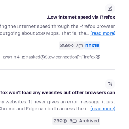
Low internet speed via Firefox.
ng the Internet speed through the Firefox browser
d outgoing about 250 Mbps. That is, the…
(read more)
259
7
פתוחה
asked לפני 4 חודשים
Slow connection
Firefox
efox won't load any websites but other browsers can
 websites. It never gives an error message, it just
. Chrome and Edge can both access the i…
(read more)
230
5
Archived