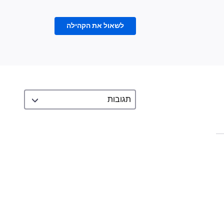
לשאול את הקהילה