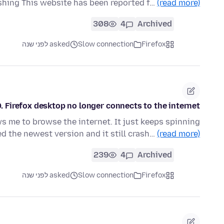
shing This website has been reported f…
(read more)
308
4
Archived
asked לפני שנה
Slow connection
Firefox
. Firefox desktop no longer connects to the internet.
ws me to browse the internet. It just keeps spinning
d the newest version and it still crash…
(read more)
239
4
Archived
asked לפני שנה
Slow connection
Firefox