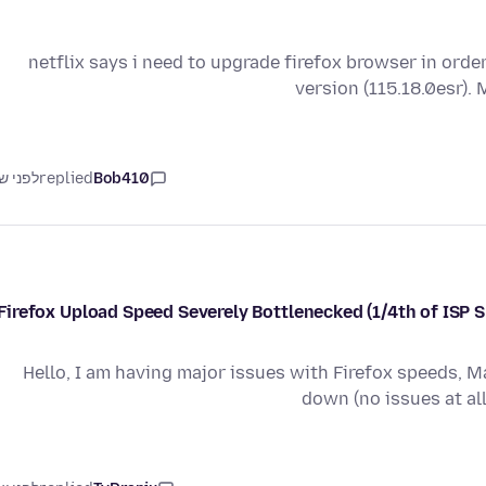
12/12/24 - netflix says i need to upgrade firefox browser in
version (115.18.0esr). 
ני שנה
replied
Bob410
Firefox Upload Speed Severely Bottlenecked (1/4th of ISP 
Hello, I am having major issues with Firefox speeds, 
down (no issues at al