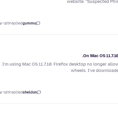
website: "Suspected Phi
ני שנה
replied
gymmo
On Mac OS 11.7.10
I'm using Mac OS 11.7.10. Firefox desktop no longer allo
wheels. I've downloade
ני שנה
replied
sheldon