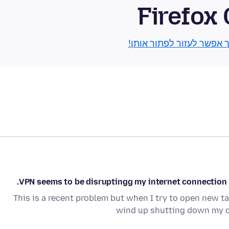
Firefox
גלו איך אפשר לעזור לפתור
VPN seems to be disruptingg my internet connection an
This is a recent problem but when I try to open new tab
wind up shutting down my 