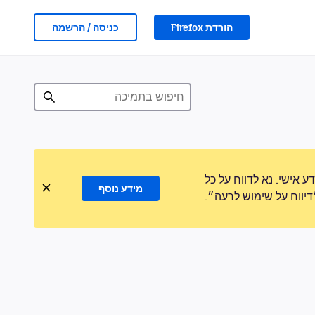
כניסה / הרשמה
הורדת Firefox
לעולם לא נבקש ממך לה
מידע נוסף
פעילות חשודה באמצעו