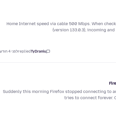
Home Internet speed via cable 500 Mbps. When checki
(version 133.0.3), incoming an
לפני 4 חודשים
replied
TyDraniu
Fir
Suddenly this morning Firefox stopped connecting to any
tries to connect forever