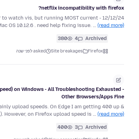
netflix incompatibility with firefox?
 order to watch vis, but running MOST current
Mac OS 10.12.6 . need help fixing issue. …
(read more)
380
4
Archived
asked לפני שנה
Site breakages
Firefox
Speed) on Windows - All Troubleshooting Exhausted -
Other Browsers/Apps Fine
Mainly upload speeds. On Edge I am getting 400 up &
l). However, on Firefox upload speed is …
(read more)
400
3
Archived