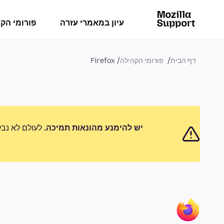
מי הקהילה
עיון במאמרי עזרה
Firefox
פורומי הקהילה
דף הבית
 לדווח על כל
יש להימנע מהונאות תמיכה.