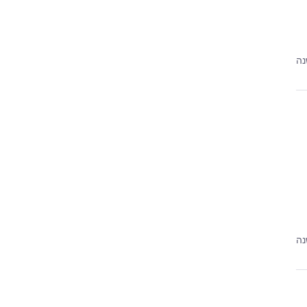
לפ
לפ