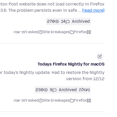
ton Post website does not load correctly in Firefox
13.6. The problem persists even in safe …
(read more)
270
14
Archived
asked לפני שנה
Site breakages
Firefox
Todays Firefox Nightly for macOS
 today's Nightly update. Had to restore the Nightly
version from 12/12.
230
9
Archived
נעולה
asked לפני שנה
Site breakages
Firefox