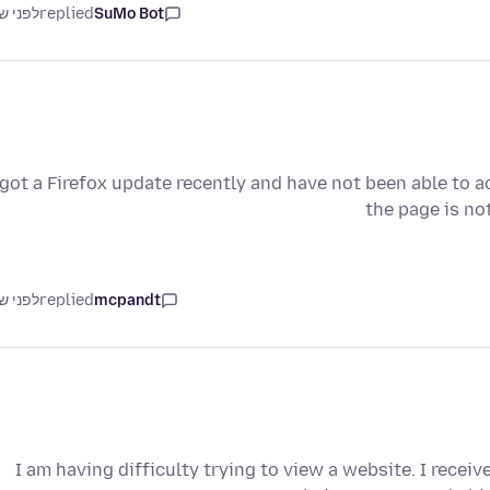
ני שנה
replied
SuMo Bot
 got a Firefox update recently and have not been able to a
the page is no
ני שנה
replied
mcpandt
I am having difficulty trying to view a website. I recei