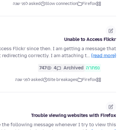
asked לפני שנה
Slow connection
Firefox
Unable to Access Flickr
ccess Flickr since then. I am getting a message that
t redirecting correctly. I am attaching t…
(read more)
747
4
Archived
נפתרה
asked לפני שנה
Site breakages
Firefox
Trouble viewing websites with Firefox
ve the following message whenever I try to view this