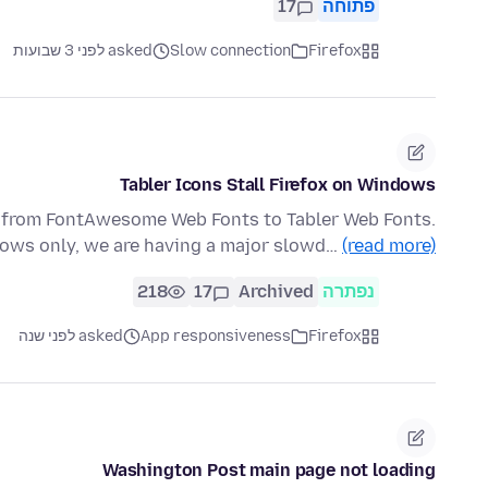
17
פתוחה
asked לפני 3 שבועות
Slow connection
Firefox
Tabler Icons Stall Firefox on Windows
g from FontAwesome Web Fonts to Tabler Web Fonts.
dows only, we are having a major slowd…
(read more)
218
17
Archived
נפתרה
asked לפני שנה
App responsiveness
Firefox
Washington Post main page not loading