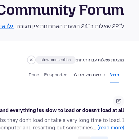
 Community Forum
 אותן!
ל־22 שאלות ב־24 השעות האחרונות אין תגובה.
מוצגות שאלות עם התגיות:
slow-connection
Done
Responded
נדרשת תשומת לב
הכול
d everything iss slow to load or doesn't load at all.
s they don't load or take a very long time to load. I
computer and resarting but sometimes…
(read more)