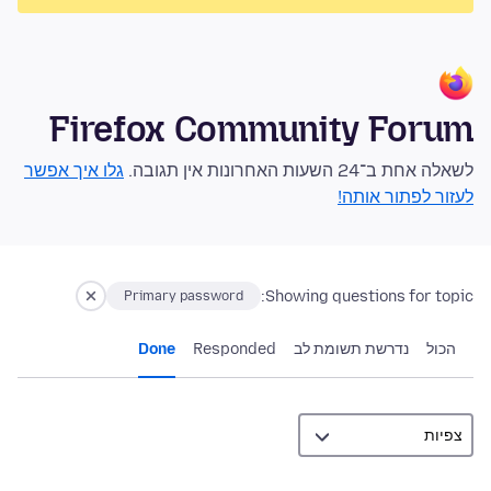
Firefox Community Forum
גלו איך אפשר
לשאלה אחת ב־24 השעות האחרונות אין תגובה.
לעזור לפתור אותה!
Showing questions for topic:
Primary password
Done
Responded
נדרשת תשומת לב
הכול