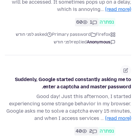
will be accessed. It sometimes pops up on a delay,
which is annoying…
(read more)
60
1
נפתרה
asked לפני חודש
Primary password
Firefox
לפני חודש
replied
Anonymous
Suddenly, Google started constantly asking me to
enter a captcha and master password.
Good day! Just this afternoon, I started
experiencing some strange behavior in my browser.
Google asks me to solve a captcha every 15 minutes,
and when I access services …
(read more)
40
2
נפתרה