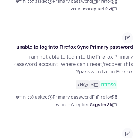
asked לפני חודש
Primary password
Firefox
לפני חודש
replied
Kiki
unable to log into Firefox Sync Primary password
i am not able to log into the Firefox Primary
Password account. Where can I reset/recover this
password at in Firefox?
70
3
נפתרה
asked לפני חודש
Primary password
Firefox
לפני חודש
replied
Gogster2k