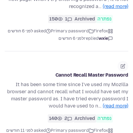
recognized a…
(read more)
150
1
Archived
נפתרה
asked לפני 6 חודשים
Primary password
Firefox
לפני 6 חודשים
replied
wxie
Cannot Recall Master Password
It has been some time since I've used my Mozilla
browser and cannot recall what I would have set my
master password as. I have tried every password I
would have used to n…
(read more)
140
2
Archived
נפתרה
asked לפני 11 חודשים
Primary password
Firefox