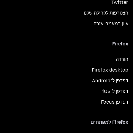
Twitter
הצטרפות לקהילה שלנו
עיון במאמרי עזרה
Firefox
הורדה
Firefox desktop
דפדפן ל־Android
דפדפן ל־iOS
דפדפן Focus
Firefox למפתחים