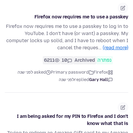
Firefox now requires me to use a passkey
Firefox now requires me to use a passkey to log in to
YouTube. I don't have (or want) a passkey. My
computer locks up solid, and I have to reboot when I
cancel the reques…
(read more)
6211
10
Archived
נפתרה
asked לפני שנה
Primary password
Firefox
לפני שנה
replied
Gary Hall
I am being asked for my PIN to Firefox and I don't
know what that is
Trying to redeem an Amazon Gift card to my Amazon