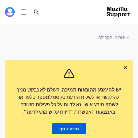
פורומי הקהילה
לעולם לא נבקש ממך
יש להימנע מהונאות תמיכה.
להתקשר או לשלוח הודעת טקסט למספר טלפון או
לשתף מידע אישי. נא לדווח על כל פעילות חשודה
באמצעות האפשרות ״דיווח על שימוש לרעה״.
מידע נוסף