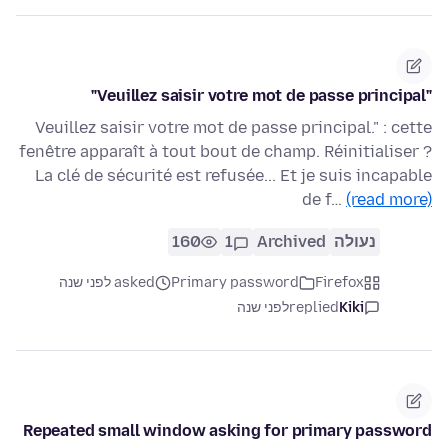
"Veuillez saisir votre mot de passe principal"
Veuillez saisir votre mot de passe principal." : cette
fenêtre apparaît à tout bout de champ. Réinitialiser ?
La clé de sécurité est refusée... Et je suis incapable
de f…
(read more)
160
1
Archived
נעולה
asked לפני שנה
Primary password
Firefox
לפני שנה
replied
Kiki
Repeated small window asking for primary password