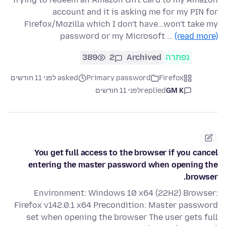
account and it is asking me for my PIN for
Firefox/Mozilla which I don't have...won't take my
password or my Microsoft …
(read more)
389
2
Archived
נפתרה
asked לפני 11 חודשים
Primary password
Firefox
לפני 11 חודשים
replied
GM K
You get full access to the browser if you cancel
entering the master password when opening the
browser.
Environment: Windows 10 x64 (22H2) Browser:
Firefox v142.0.1 x64 Precondition: Master password
set when opening the browser The user gets full