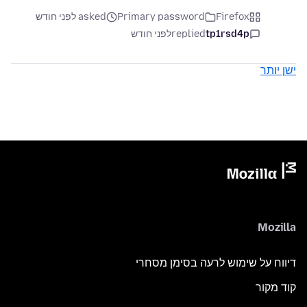
asked לפני חודש
Primary password
Firefox
לפני חודש
replied
tp1rsd4p
ישן יותר
Mozilla
דיווח על שימוש לרעה בסימן מסחרי
קוד מקור