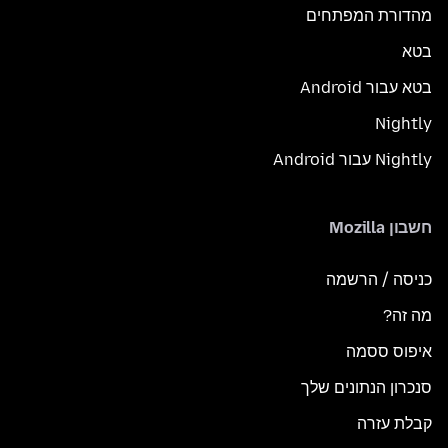
מהדורת המפתחים
בטא
בטא עבור Android
Nightly
Nightly עבור Android
חשבון Mozilla
כניסה / הרשמה
מה זה?
איפוס ססמה
סנכרון הנתונים שלך
קבלת עזרה