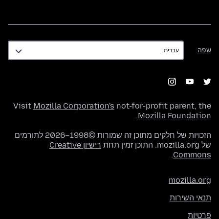
שפה
שפה
Visit
Mozilla Corporation's
not-for-profit parent, the
.
Mozilla Foundation
הזכויות של חלקים מתוכן זה שמורות ©1998–2026 לתורמים
רישיון Creative
של mozilla.org. התוכן זמין תחת
.
Commons
mozilla.org
תנאי השירות
פרטיות