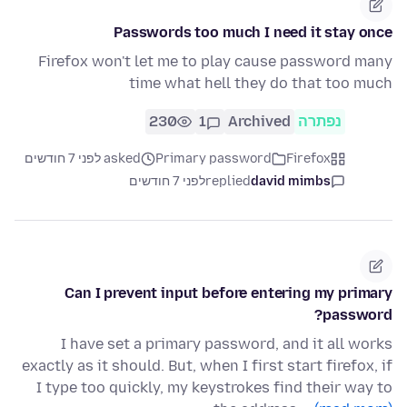
Passwords too much I need it stay once
Firefox won't let me to play cause password many
time what hell they do that too much
230
1
Archived
נפתרה
asked לפני 7 חודשים
Primary password
Firefox
לפני 7 חודשים
replied
david mimbs
Can I prevent input before entering my primary
password?
I have set a primary password, and it all works
exactly as it should. But, when I first start firefox, if
I type too quickly, my keystrokes find their way to