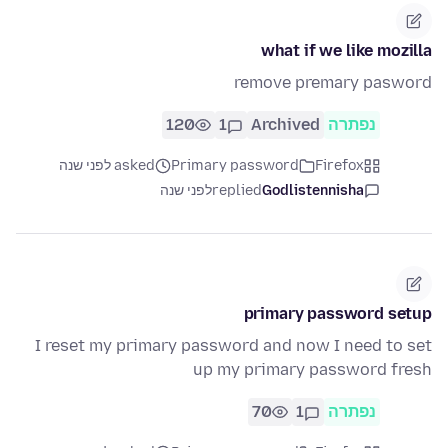
what if we like mozilla
remove premary pasword
120
1
Archived
נפתרה
asked לפני שנה
Primary password
Firefox
לפני שנה
replied
Godlistennisha
primary password setup
I reset my primary password and now I need to set
up my primary password fresh
70
1
נפתרה