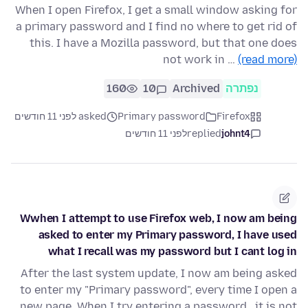
When I open Firefox, I get a small window asking for
a primary password and I find no where to get rid of
this. I have a Mozilla password, but that one does
not work in …
(read more)
160
10
Archived
נפתרה
asked לפני 11 חודשים
Primary password
Firefox
לפני 11 חודשים
replied
johnt4
Wwhen I attempt to use Firefox web, I now am being
asked to enter my Primary password, I have used
what I recall was my password but I cant log in
After the last system update, I now am being asked
to enter my "Primary password", every time I open a
new page. When I try entering a password , it is not