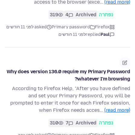
access to the browser (exce…
(read more)
319
4
Archived
נפתרה
asked לפני 11 חודשים
Primary password
Firefox
לפני 11 חודשים
replied
Paul
Why does version 136.0 require my Primary Password
whatever I'm browsing?
According to Firefox Help, "After you have defined
and set your Primary Password, you will be
prompted to enter it once for each Firefox session,
when Firefox needs acces…
(read more)
310
7
Archived
נפתרה