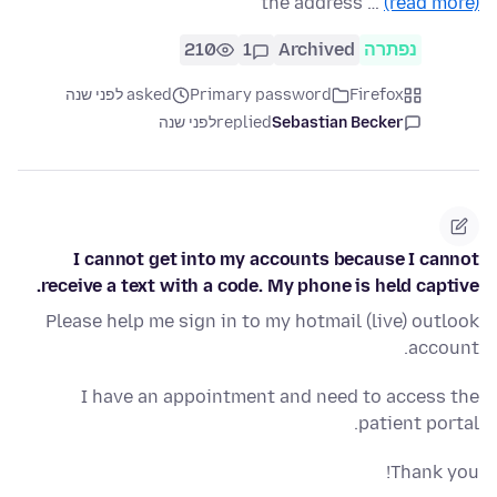
the address …
(read more)
210
1
Archived
נפתרה
asked לפני שנה
Primary password
Firefox
לפני שנה
replied
Sebastian Becker
I cannot get into my accounts because I cannot
receive a text with a code. My phone is held captive.
Please help me sign in to my hotmail (live) outlook
account.
I have an appointment and need to access the
patient portal.
Thank you!