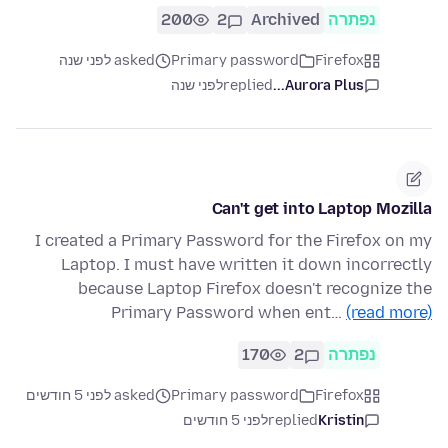
200
2
Archived
נפתרה
asked לפני שנה
Primary password
Firefox
לפני שנה
replied
Aurora Plus...
Can't get into Laptop Mozilla
I created a Primary Password for the Firefox on my
Laptop. I must have written it down incorrectly
because Laptop Firefox doesn't recognize the
Primary Password when ent…
(read more)
170
2
נפתרה
asked לפני 5 חודשים
Primary password
Firefox
לפני 5 חודשים
replied
Kristin