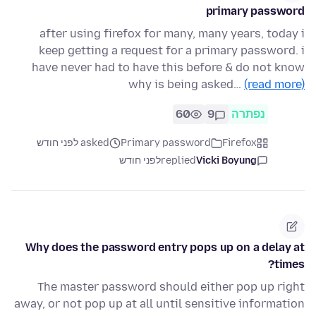
primary password
after using firefox for many, many years, today i
keep getting a request for a primary password. i
have never had to have this before & do not know
why is being asked…
(read more)
60
9
נפתרה
asked לפני חודש
Primary password
Firefox
לפני חודש
replied
Vicki Boyung
Why does the password entry pops up on a delay at
times?
The master password should either pop up right
away, or not pop up at all until sensitive information