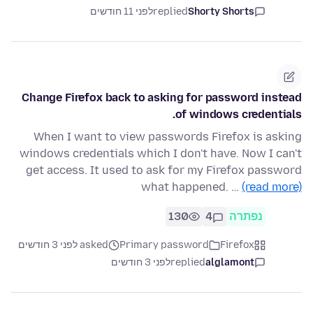
לפני 11 חודשים
replied
Shorty Shorts
Change Firefox back to asking for password instead
of windows credentials.
When I want to view passwords Firefox is asking
windows credentials which I don't have. Now I can't
get access. It used to ask for my Firefox password
what happened. …
(read more)
130
4
נפתרה
asked לפני 3 חודשים
Primary password
Firefox
לפני 3 חודשים
replied
alglamont