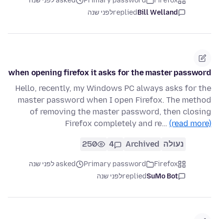
asked לפני שנה
Primary password
Firefox
לפני שנה
replied
Bill Welland
when opening firefox it asks for the master password
Hello, recently, my Windows PC always asks for the
master password when I open Firefox. The method
of removing the master password, then closing
Firefox completely and re…
(read more)
250
4
Archived
נעולה
asked לפני שנה
Primary password
Firefox
לפני שנה
replied
SuMo Bot