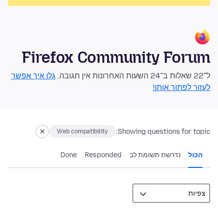
Firefox Community Forum
גלו איך אפשר
ל־22 שאלות ב־24 השעות האחרונות אין תגובה.
לעזור לפתור אותן!
Showing questions for topic:
Web compatibility
Done
Responded
נדרשת תשומת לב
הכול