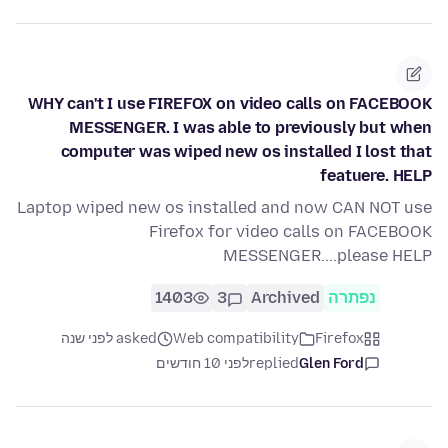
WHY can't I use FIREFOX on video calls on FACEBOOK
MESSENGER. I was able to previously but when
computer was wiped new os installed I lost that
featuere. HELP
Laptop wiped new os installed and now CAN NOT use
Firefox for video calls on FACEBOOK
MESSENGER....please HELP
1403
3
Archived
נפתרה
asked לפני שנה
Web compatibility
Firefox
לפני 10 חודשים
replied
Glen Ford