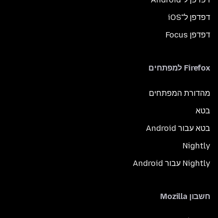
דפדפן ל־iOS
דפדפן Focus
Firefox למפתחים
מהדורת המפתחים
בטא
בטא עבור Android
Nightly
Nightly עבור Android
חשבון Mozilla