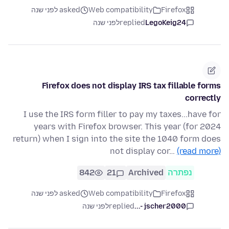
asked לפני שנה
Web compatibility
Firefox
לפני שנה
replied
LegoKeig24
Firefox does not display IRS tax fillable forms
correctly
I use the IRS form filler to pay my taxes...have for
years with Firefox browser. This year (for 2024
return) when I sign into the site the 1040 form does
not display cor…
(read more)
842
21
Archived
נפתרה
asked לפני שנה
Web compatibility
Firefox
לפני שנה
replied
jscher2000 -...