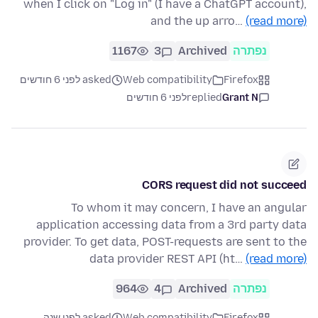
when I click on "Log in" (I have a ChatGPT account),
and the up arro…
(read more)
1167
3
Archived
נפתרה
asked לפני 6 חודשים
Web compatibility
Firefox
לפני 6 חודשים
replied
Grant N
CORS request did not succeed
To whom it may concern, I have an angular
application accessing data from a 3rd party data
provider. To get data, POST-requests are sent to the
data provider REST API (ht…
(read more)
964
4
Archived
נפתרה
asked לפני שנה
Web compatibility
Firefox