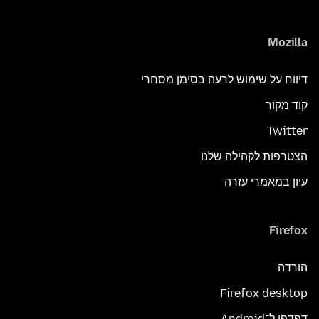
Mozilla
דיווח על שימוש לרעה בסימן מסחרי
קוד מקור
Twitter
הצטרפות לקהילה שלנו
עיון במאמרי עזרה
Firefox
הורדה
Firefox desktop
דפדפן ל־Android