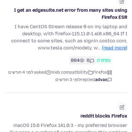
I get an edgesuite.net error from many sites using
Firefox ESR
I have CentOS Stream release 8 on my laptop and
desktop, with firefox-115.11.0-1.el8.x86_64 If I
connect to some sites, such as signin.costco.com,
www.tesla.com/modely, w…
(read more)
884
6
נפתרה
asked לפני 4 חודשים
Web compatibility
Firefox
לפני 3 חודשים
replied
advax
reddit blocks Firefox
macOS 15.6 Firefox 141.0.3 - my preferred browser