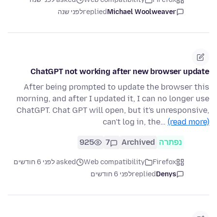
לפני שנה
replied
Michael Woolweaver
ChatGPT not working after new browser update
After being prompted to update the browser this
morning, and after I updated it, I can no longer use
ChatGPT. Chat GPT will open, but it's unresponsive,
can't log in, the…
(read more)
925
7
Archived
נפתרה
asked לפני 6 חודשים
Web compatibility
Firefox
לפני 6 חודשים
replied
Denys