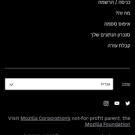
כניסה / הרשמה
מה זה?
איפוס ססמה
סנכרון הנתונים שלך
קבלת עזרה
שפה
שפה
Visit
Mozilla Corporation's
not-for-profit parent, the
.
Mozilla Foundation