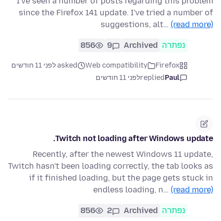
I've seen a number of posts regarding this problem
since the Firefox 141 update. I've tried a number of
suggestions, alt…
(read more)
856
9
Archived
נפתרה
asked לפני 11 חודשים
Web compatibility
Firefox
לפני 11 חודשים
replied
Paul
Twitch not loading after Windows update.
Recently, after the newest Windows 11 update,
Twitch hasn't been loading correctly, the tab looks as
if it finished loading, but the page gets stuck in
endless loading, n…
(read more)
856
2
Archived
נפתרה