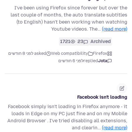
I've been using Firefox since forever but over the
last couple of months, the auto translate subtitles
(to English) hasn't been working when watching
Youtube videos. The…
(read more)
1721
23
Archived
asked לפני 8 חודשים
Web compatibility
Firefox
לפני 6 חודשים
replied
Jota
Facebook isn't loading
Facebook simply isn't loading in Firefox anymore - it
loads in Edge on my PC just fine and on my Mobile
Android Browser . I've tried disabling all extensions,
and clearin…
(read more)