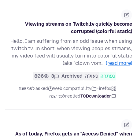
Viewing streams on Twitch.tv quickly become
corrupted (colorful static)
Hello, I am suffering from an odd issue when using
twitch.tv. In short, when viewing peoples streams,
my video feed will usually turn into colorful static
(aka "clown vom…
(read more)
806
3
Archived
נעולה
נפתרה
asked לפני שנה
Web compatibility
Firefox
לפני שנה
replied
TCDownloader
As of today, Firefox gets an "Access Denied" when