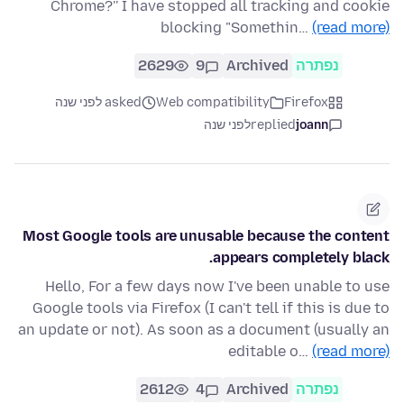
Chrome?'' I have stopped all tracking and cookie
blocking "Somethin…
(read more)
2629
9
Archived
נפתרה
asked לפני שנה
Web compatibility
Firefox
לפני שנה
replied
joann
Most Google tools are unusable because the content
appears completely black.
Hello, For a few days now I've been unable to use
Google tools via Firefox (I can't tell if this is due to
an update or not). As soon as a document (usually an
editable o…
(read more)
2612
4
Archived
נפתרה