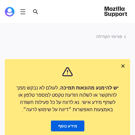
פורומי הקהילה
לעולם לא נבקש ממך
יש להימנע מהונאות תמיכה.
להתקשר או לשלוח הודעת טקסט למספר טלפון או
לשתף מידע אישי. נא לדווח על כל פעילות חשודה
באמצעות האפשרות ״דיווח על שימוש לרעה״.
מידע נוסף