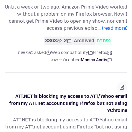
Until a week or two ago, Amazon Prime Video worked
without a problem on my Firefox browser. Now I
cannot get Prime Video to open any show, nor can I
access previous episo…
(read more)
3863
2
Archived
נפתרה
asked לפני שנה
Web compatibility
Firefox
לפני שנה
replied
Monica Andis
ATT.NET is blocking my access to ATT/Yahoo email
from my ATT.net account using Firefox but not using
Chrome?
ATT.NET is blocking my access to ATT/Yahoo email
from my ATT.net account using Firefox ''but not using