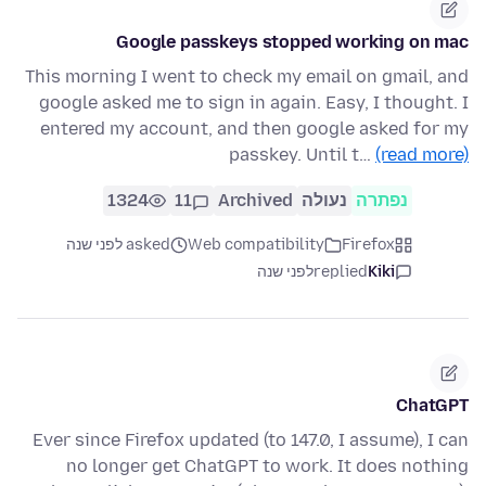
Google passkeys stopped working on mac
This morning I went to check my email on gmail, and
google asked me to sign in again. Easy, I thought. I
entered my account, and then google asked for my
passkey. Until t…
(read more)
1324
11
Archived
נעולה
נפתרה
asked לפני שנה
Web compatibility
Firefox
לפני שנה
replied
Kiki
ChatGPT
Ever since Firefox updated (to 147.0, I assume), I can
no longer get ChatGPT to work. It does nothing