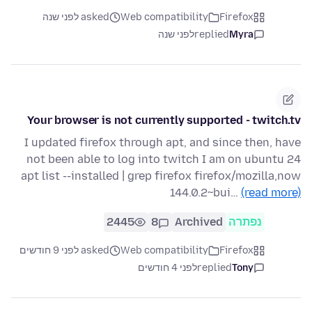
asked לפני שנה
Web compatibility
Firefox
לפני שנה
replied
Myra
Your browser is not currently supported - twitch.tv
I updated firefox through apt, and since then, have
not been able to log into twitch I am on ubuntu 24
apt list --installed | grep firefox firefox/mozilla,now
144.0.2~bui…
(read more)
2445
8
Archived
נפתרה
asked לפני 9 חודשים
Web compatibility
Firefox
לפני 4 חודשים
replied
Tony