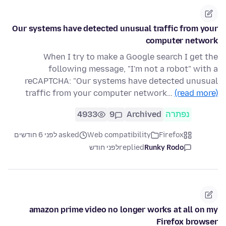
Our systems have detected unusual traffic from your
computer network
When I try to make a Google search I get the
following message, "I'm not a robot" with a
reCAPTCHA: "Our systems have detected unusual
traffic from your computer network…
(read more)
4933
9
Archived
נפתרה
asked לפני 6 חודשים
Web compatibility
Firefox
לפני חודש
replied
Runky Rodo
amazon prime video no longer works at all on my
Firefox browser