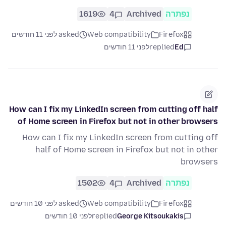
1619
4
Archived
נפתרה
asked לפני 11 חודשים
Web compatibility
Firefox
לפני 11 חודשים
replied
Ed
How can I fix my LinkedIn screen from cutting off half
of Home screen in Firefox but not in other browsers
How can I fix my LinkedIn screen from cutting off
half of Home screen in Firefox but not in other
browsers
1502
4
Archived
נפתרה
asked לפני 10 חודשים
Web compatibility
Firefox
לפני 10 חודשים
replied
George Kitsoukakis