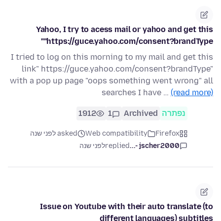
Yahoo, I try to acess mail or yahoo and get this
"https://guce.yahoo.com/consent?brandType"
I tried to log on this morning to my mail and get this
link" https://guce.yahoo.com/consent?brandType"
with a pop up page "oops something went wrong" all
searches I have …
(read more)
1912
1
Archived
נפתרה
asked לפני שנה
Web compatibility
Firefox
לפני שנה
replied
jscher2000 -...
Issue on Youtube with their auto translate (to
different languages) subtitles