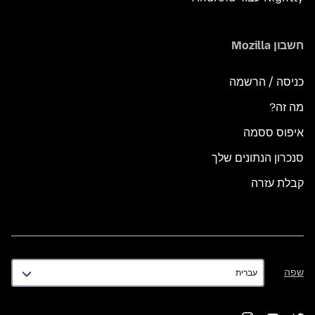
חשבון Mozilla
כניסה / הרשמה
מה זה?
איפוס ססמה
סנכרון הנתונים שלך
קבלת עזרה
שפה
שפה