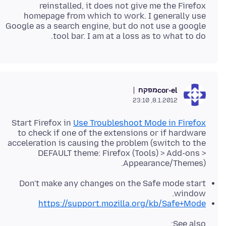
reinstalled, it does not give me the Firefox
homepage from which to work. I generally use
Google as a search engine, but do not use a google
tool bar. I am at a loss as to what to do.
מפקח
cor-el
8.1.2012, 23:10
Start Firefox in
Use Troubleshoot Mode in Firefox
to check if one of the extensions or if hardware
acceleration is causing the problem (switch to the
DEFAULT theme: Firefox (Tools) > Add-ons >
Appearance/Themes).
Don't make any changes on the Safe mode start
window.
https://support.mozilla.org/kb/Safe+Mode
See also: