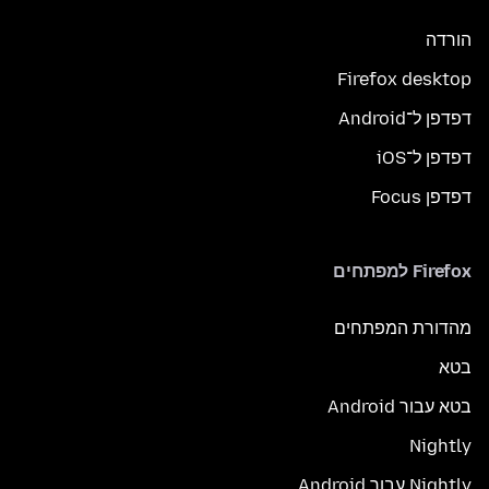
הורדה
Firefox desktop
דפדפן ל־Android
דפדפן ל־iOS
דפדפן Focus
Firefox למפתחים
מהדורת המפתחים
בטא
בטא עבור Android
Nightly
Nightly עבור Android