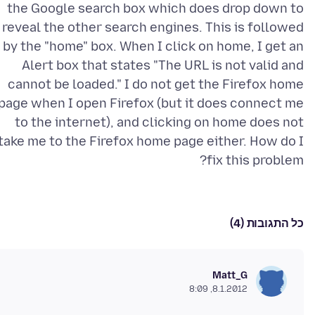
the Google search box which does drop down to
reveal the other search engines. This is followed
by the "home" box. When I click on home, I get an
Alert box that states "The URL is not valid and
cannot be loaded." I do not get the Firefox home
page when I open Firefox (but it does connect me
to the internet), and clicking on home does not
take me to the Firefox home page either. How do I
fix this problem?
כל התגובות (4)
Matt_G
8.1.2012, 8:09