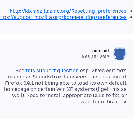
http://kb.mozillazine.org/Resetting_preferences
ttps://support.mozilla.org/kb/Resetting+preferences
ccbrunt
15.1.2012, 6:03
See
this support question
esp. Vivec.Wilfred's
response. Sounds like it answers the question of
Firefox 9.0.1 not being able to load its own default
homepage on certain Win XP systems (I get this as
well). Need to install appropriate DLLs to fix, or
wait for official fix.