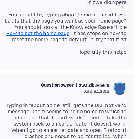
Hi zwaldkuypers,
You should try typing
about:home
in the address
bar. Is that the page you want as your home page?
You should look at the Knowledge Base article
How to set the home page
. It has steps on how to
reset the home page to default. I'd try that first.
Hopefully this helps!
Question owner
zwaldkuypers
8.1.2012, 9:32
Typing in "about:home" still gets the URL not valid
message. There seems to be no home to which to
default, so that doesn't work. I tried to take the
system back to an earlier date; it doesn't work.
When I go to an earlier date and open Firefox, it
crashes and needs to be reinstalled. When