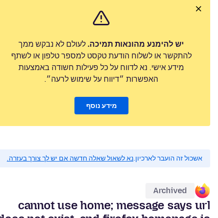
לעולם לא נבקש ממך
יש להימנע מהונאות תמיכה.
להתקשר או לשלוח הודעת טקסט למספר טלפון או לשתף
מידע אישי. נא לדווח על כל פעילות חשודה באמצעות
האפשרות ״דיווח על שימוש לרעה״.
מידע נוסף
נא לשאול שאלה חדשה אם יש לך צורך בעזרה.
אשכול זה הועבר לארכיון.
Archived
cannot use home; message says url