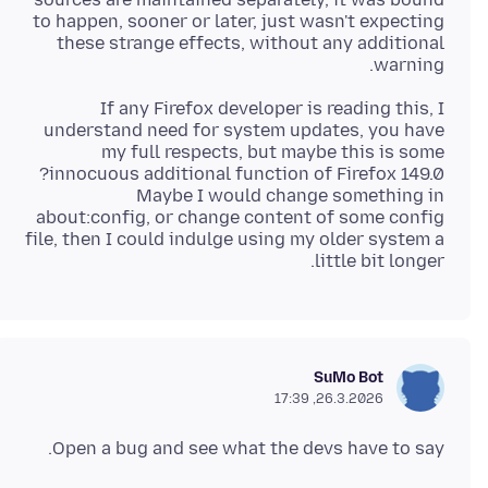
to happen, sooner or later, just wasn't expecting
these strange effects, without any additional
warning.
If any Firefox developer is reading this, I
understand need for system updates, you have
my full respects, but maybe this is some
Maybe I would change something in
about:config, or change content of some config
file, then I could indulge using my older system a
little bit longer.
SuMo Bot
26.3.2026, 17:39
Open a bug and see what the devs have to say.