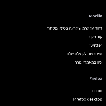
Mozilla
דיווח על שימוש לרעה בסימן מסחרי
קוד מקור
Twitter
הצטרפות לקהילה שלנו
עיון במאמרי עזרה
Firefox
הורדה
Firefox desktop