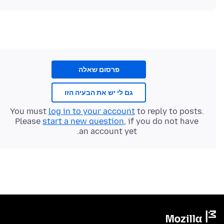
פרסום שאלה
גם לי יש את הבעיה הזו
You must
log in to your account
to reply to posts.
Please
start a new question
, if you do not have
an account yet.