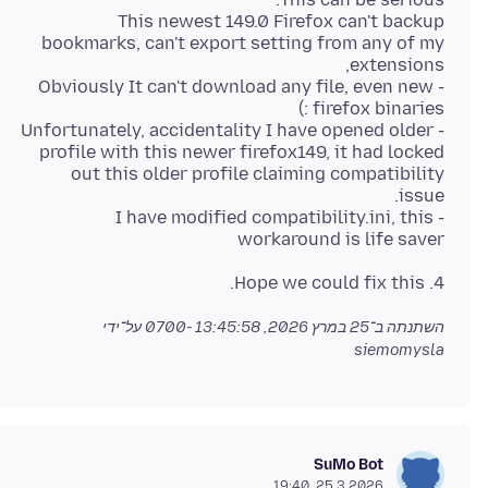
This newest 149.0 Firefox can't backup
bookmarks, can't export setting from any of my
- Obviously It can't download any file, even new
- Unfortunately, accidentality I have opened older
profile with this newer firefox149, it had locked
out this older profile claiming compatibility
- I have modified compatibility.ini, this
workaround is life saver
4. Hope we could fix this.
על־ידי
25 במרץ 2026, 13:45:58 -0700
השתנתה ב־
siemomysla
SuMo Bot
25.3.2026, 19:40