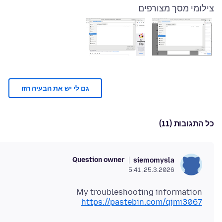
צילומי מסך מצורפים
גם לי יש את הבעיה הזו
כל התגובות (11)
Question owner
siemomysla
25.3.2026, 5:41
My troubleshooting information
https://pastebin.com/qjmi3067