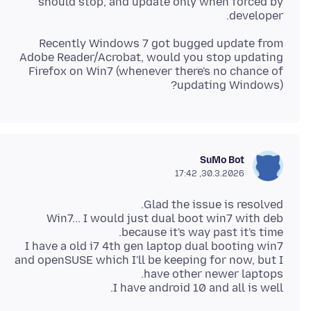
should stop, and update only when forced by
developer.
Recently Windows 7 got bugged update from
Adobe Reader/Acrobat, would you stop updating
Firefox on Win7 (whenever there's no chance of
updating Windows)?
SuMo Bot
30.3.2026, 17:42
Win7... I would just dual boot win7 with deb
I have a old i7 4th gen laptop dual booting win7
and openSUSE which I'll be keeping for now, but I
I have android 10 and all is well.