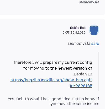
siemomysla
SuMo Bot
29.3.2026, 9:05
siemomysla
said
Therefore I will prepare my current config
for moving to the newest version of
Debian 13.
https://bugzilla.mozilla.org/show_bug.cgi?
id=2026165
Yes, Deb 13 would be a good idea. Let us know if
you have the same issues.