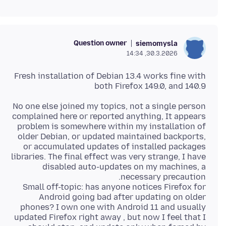
Question owner
siemomysla
30.3.2026, 14:34
Fresh installation of Debian 13.4 works fine with
both Firefox 149.0, and 140.9
No one else joined my topics, not a single person
complained here or reported anything, It appears
problem is somewhere within my installation of
older Debian, or updated maintained backports,
or accumulated updates of installed packages
libraries. The final effect was very strange, I have
disabled auto-updates on my machines, a
Small off-topic: has anyone notices Firefox for
Android going bad after updating on older
phones? I own one with Android 11 and usually
updated Firefox right away , but now I feel that I