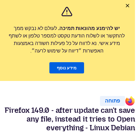
לעולם לא נבקש ממך
יש להימנע מהונאות תמיכה.
להתקשר או לשלוח הודעת טקסט למספר טלפון או לשתף
מידע אישי. נא לדווח על כל פעילות חשודה באמצעות
האפשרות ״דיווח על שימוש לרעה״.
מידע נוסף
פתוחה
Firefox 149.0 - after update can't save
any file, instead it tries to Open
everything - Linux Debian