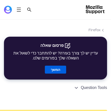
Firefox
פרסום שאלה
עדיין יש לך צורך בעזרה? יש להתחבר כדי לשאול את
השאלה שלך בפורומים שלנו.
המשך
Question Tools