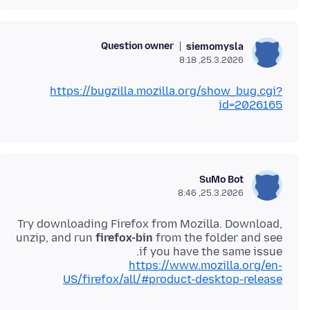
Question owner
siemomysla
25.3.2026, 8:18
https://bugzilla.mozilla.org/show_bug.cgi?
id=2026165
SuMo Bot
25.3.2026, 8:46
Try downloading Firefox from Mozilla. Download,
unzip, and run
firefox-bin
from the folder and see
if you have the same issue.
https://www.mozilla.org/en-
US/firefox/all/#product-desktop-release