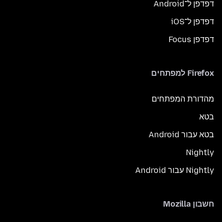
דפדפן ל־Android
דפדפן ל־iOS
דפדפן Focus
Firefox למפתחים
מהדורת המפתחים
בטא
בטא עבור Android
Nightly
Nightly עבור Android
חשבון Mozilla