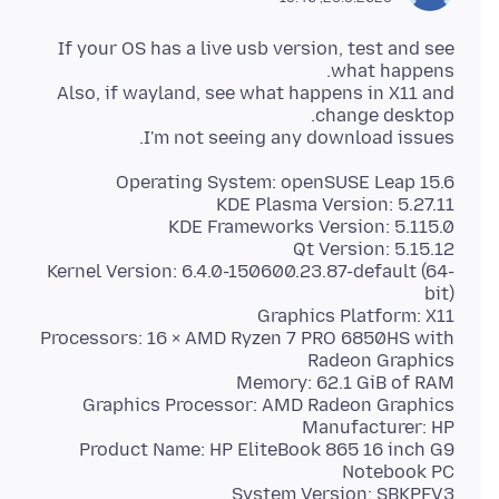
If your OS has a live usb version, test and see
Also, if wayland, see what happens in X11 and
I'm not seeing any download issues.
Kernel Version: 6.4.0-150600.23.87-default (64-
Processors: 16 × AMD Ryzen 7 PRO 6850HS with
Product Name: HP EliteBook 865 16 inch G9
System Version: SBKPFV3