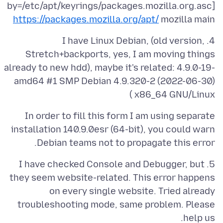
by=/etc/apt/keyrings/packages.mozilla.org.asc]
https://packages.mozilla.org/apt/
mozilla main
4. I have Linux Debian, (old version,
Stretch+backports, yes, I am moving things
already to new hdd), maybe it's related: 4.9.0-19-
amd64 #1 SMP Debian 4.9.320-2 (2022-06-30)
x86_64 GNU/Linux )
In order to fill this form I am using separate
installation 140.9.0esr (64-bit), you could warn
Debian teams not to propagate this error.
5. I have checked Console and Debugger, but
they seem website-related. This error happens
on every single website. Tried already
troubleshooting mode, same problem. Please
help us.