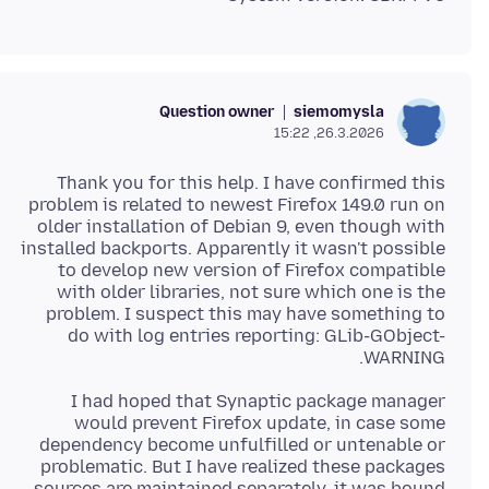
Question owner
siemomysla
26.3.2026, 15:22
Thank you for this help. I have confirmed this
problem is related to newest Firefox 149.0 run on
older installation of Debian 9, even though with
installed backports. Apparently it wasn't possible
to develop new version of Firefox compatible
with older libraries, not sure which one is the
problem. I suspect this may have something to
do with log entries reporting: GLib-GObject-
WARNING.
I had hoped that Synaptic package manager
would prevent Firefox update, in case some
dependency become unfulfilled or untenable or
problematic. But I have realized these packages
sources are maintained separately, it was bound