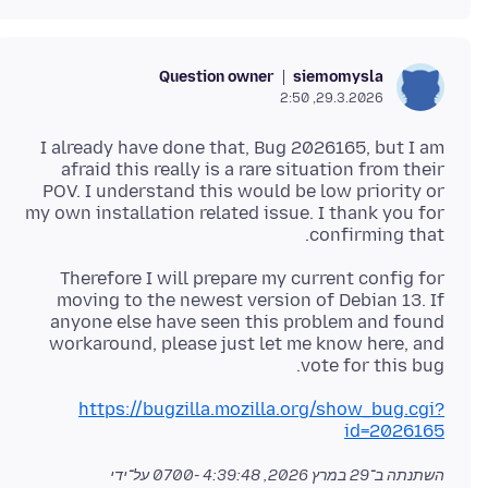
Question owner
siemomysla
29.3.2026, 2:50
I already have done that, Bug 2026165, but I am
afraid this really is a rare situation from their
POV. I understand this would be low priority or
my own installation related issue. I thank you for
confirming that.
Therefore I will prepare my current config for
moving to the newest version of Debian 13. If
anyone else have seen this problem and found
workaround, please just let me know here, and
vote for this bug.
https://bugzilla.mozilla.org/show_bug.cgi?
id=2026165
על־ידי
29 במרץ 2026, 4:39:48 -0700
השתנתה ב־