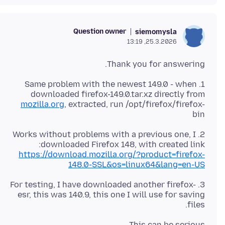
Question owner
siemomysla
25.3.2026, 13:19
Thank you for answering.
1. Same problem with the newest 149.0 - when
downloaded firefox-149.0.tar.xz directly from
mozilla.org
, extracted, run /opt/firefox/firefox-
bin
2. Works without problems with a previous one, I
downloaded Firefox 148, with created link:
https://download.mozilla.org/?product=firefox-
148.0-SSL&os=linux64&lang=en-US
3. For testing, I have downloaded another firefox-
esr, this was 140.9, this one I will use for saving
files.