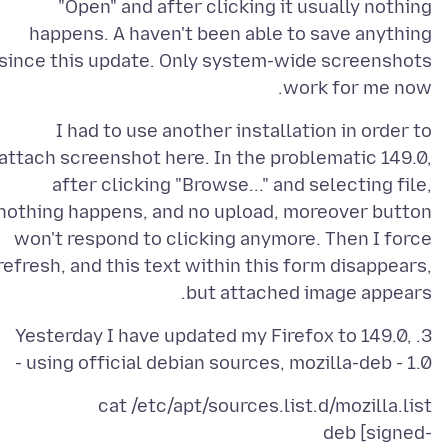
"Open" and after clicking it usually nothing
happens. A haven't been able to save anything
since this update. Only system-wide screenshots
work for me now.
I had to use another installation in order to
attach screenshot here. In the problematic 149.0,
after clicking "Browse..." and selecting file,
nothing happens, and no upload, moreover button
won't respond to clicking anymore. Then I force
refresh, and this text within this form disappears,
but attached image appears.
3. Yesterday I have updated my Firefox to 149.0,
using official debian sources, mozilla-deb - 1.0 -
deb [signed-