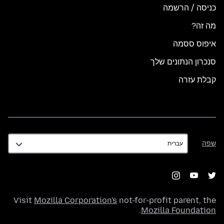
כניסה / הרשמה
מה זה?
איפוס ססמה
סנכרון הנתונים שלך
קבלת עזרה
שפה
שפה
Visit
Mozilla Corporation's
not-for-profit parent, the
.
Mozilla Foundation