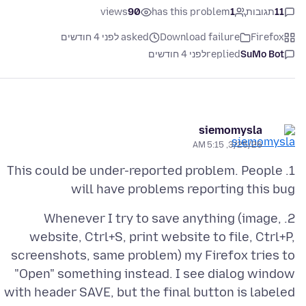
views
90
has this problem
1
תגובות
11
asked לפני 4 חודשים
Download failure
Firefox
לפני 4 חודשים
replied
SuMo Bot
siemomysla
3/25/26, 5:15 AM
1. This could be under-reported problem. People
will have problems reporting this bug
2. Whenever I try to save anything (image,
website, Ctrl+S, print website to file, Ctrl+P,
screenshots, same problem) my Firefox tries to
"Open" something instead. I see dialog window
with header SAVE, but the final button is labeled