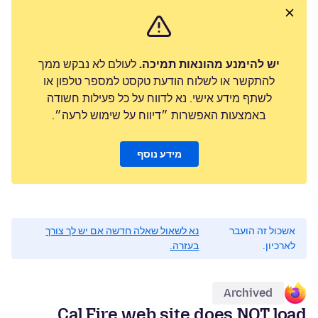
לעולם לא נבקש ממך
יש להימנע מהונאות תמיכה.
להתקשר או לשלוח הודעת טקסט למספר טלפון או
לשתף מידע אישי. נא לדווח על כל פעילות חשודה
באמצעות האפשרות ״דיווח על שימוש לרעה״.
מידע נוסף
נא לשאול שאלה חדשה אם יש לך צורך
אשכול זה הועבר
בעזרה.
לארכיון.
Archived
Cal Fire web site does NOT load