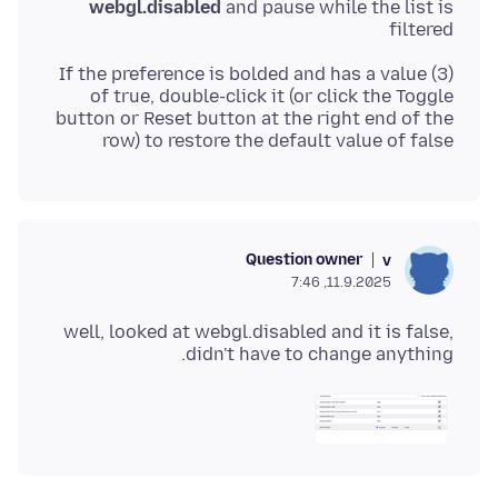
webgl.disabled
and pause while the list is
filtered
(3) If the preference is bolded and has a value
of true, double-click it (or click the Toggle
button or Reset button at the right end of the
row) to restore the default value of false
Question owner
v
11.9.2025, 7:46
well, looked at webgl.disabled and it is false,
didn't have to change anything.