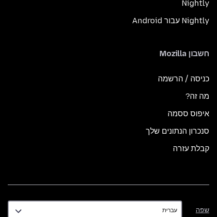
Nightly
Nightly עבור Android
חשבון Mozilla
כניסה / הרשמה
מה זה?
איפוס ססמה
סנכרון הנתונים שלך
קבלת עזרה
שפה
שפה