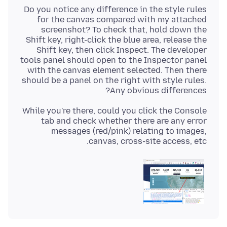
Do you notice any difference in the style rules
for the canvas compared with my attached
screenshot? To check that, hold down the
Shift key, right-click the blue area, release the
Shift key, then click Inspect. The developer
tools panel should open to the Inspector panel
with the canvas element selected. Then there
should be a panel on the right with style rules.
Any obvious differences?
While you're there, could you click the Console
tab and check whether there are any error
messages (red/pink) relating to images,
canvas, cross-site access, etc.