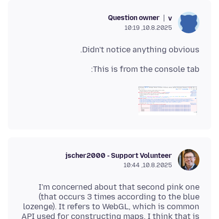
Question owner
v
10.8.2025, 10:19
Didn't notice anything obvious.
This is from the console tab:
jscher2000 - Support Volunteer
10.8.2025, 10:44
I'm concerned about that second pink one
(that occurs 3 times according to the blue
lozenge). It refers to WebGL, which is common
API used for constructing maps. I think that is