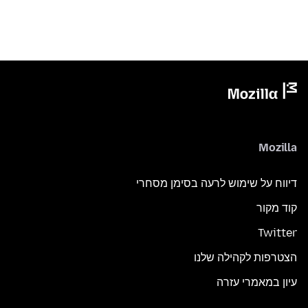
Mozilla
דיווח על שימוש לרעה בסימן מסחרי
קוד מקור
Twitter
הצטרפות לקהילה שלנו
עיון במאמרי עזרה