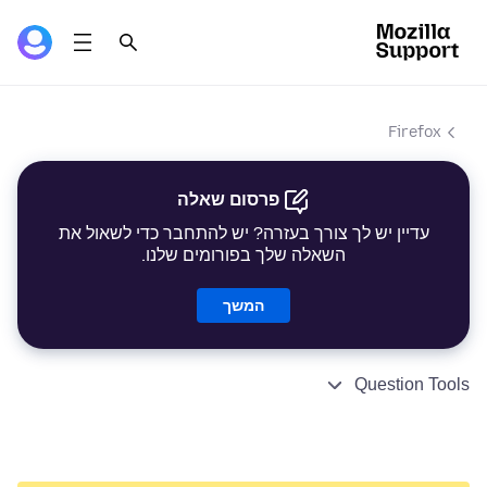
Firefox
פרסום שאלה
עדיין יש לך צורך בעזרה? יש להתחבר כדי לשאול את
השאלה שלך בפורומים שלנו.
המשך
Question Tools