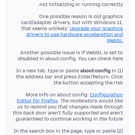
not initializing or running correctly.
One possible reason is old graphics
card/adapter drivers, but with Windows 11,
that seems unlikely:
Upgrade your graphics
drivers to use hardware acceleration and
.
WebGL
Another possible issue is if WebGL is set to
disabled in about:config. You can check here:
about:config
in
(1) In a new tab, type or paste
the address bar and press Enter/Return. Click
the button accepting the risk.
More info on about:config:
Configuration
Editor for Firefox
.
The moderators would like
us to remind you that changes made through
this back door aren't fully supported and aren't
guaranteed to continue working in the future.
(2) In the search box in the page, type or paste