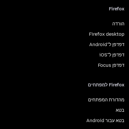
Firefox
הורדה
Firefox desktop
דפדפן ל־Android
דפדפן ל־iOS
דפדפן Focus
Firefox למפתחים
מהדורת המפתחים
בטא
בטא עבור Android