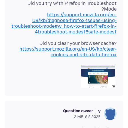
Did you try with Firefox in Troubleshoot
Mode?
https://support.mozilla.org/en-
US/kb/diagnose-firefox-issues-using-
troubleshoot-mode#w_how-to-start-firefox-in-
4troubleshoot-modesf5safe-modesf
Did you clear your browser cache?
https://support.mozilla.org/en-US/kb/clear-
cookies-and-site-data-firefox
Question owner
v
8.8.2025, 21:45