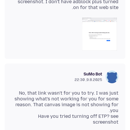
screenshot. I don't have adblock plus turned
on for that web site.
SuMo Bot
9.8.2025, 22:30
No, that link wasn't for you to try. I was just
showing what's not working for you for some
reason. That canvas image is not showing for
Have you tried turning off ETP? see
screenshot