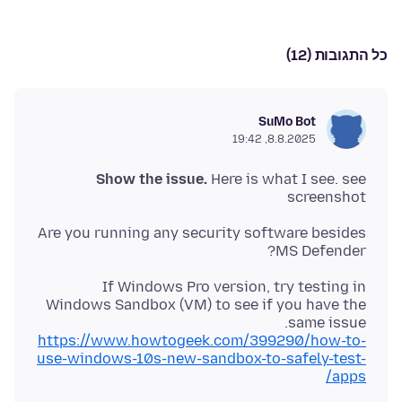
כל התגובות (12)
SuMo Bot
8.8.2025, 19:42
Show the issue.
Here is what I see. see
screenshot
Are you running any security software besides
MS Defender?
If Windows Pro version, try testing in
Windows Sandbox (VM) to see if you have the
same issue.
https://www.howtogeek.com/399290/how-to-
use-windows-10s-new-sandbox-to-safely-test-
apps/