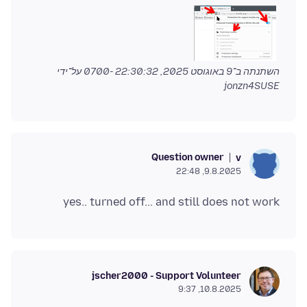
על־ידי
9 באוגוסט 2025, 22:30:32 -0700
השתנתה ב־
jonzn4SUSE
Question owner
v
9.8.2025, 22:48
yes.. turned off... and still does not work
jscher2000 - Support Volunteer
10.8.2025, 9:37