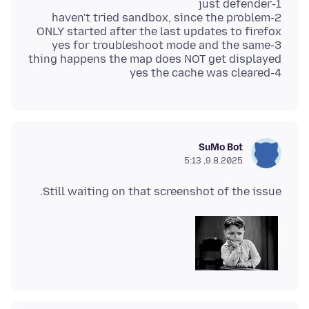
2-haven't tried sandbox, since the problem
3-yes for troubleshoot mode and the same
4-yes the cache was cleared
SuMo Bot
9.8.2025, 5:13
Still waiting on that screenshot of the issue.