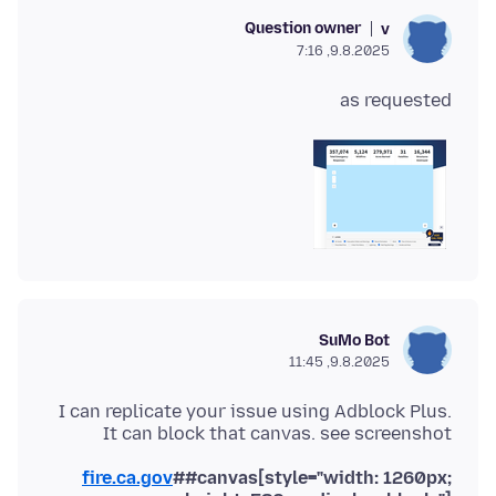
Question owner
v
9.8.2025, 7:16
as requested
SuMo Bot
9.8.2025, 11:45
I can replicate your issue using Adblock Plus.
It can block that canvas. see screenshot
fire.ca.gov
##canvas[style="width: 1260px;