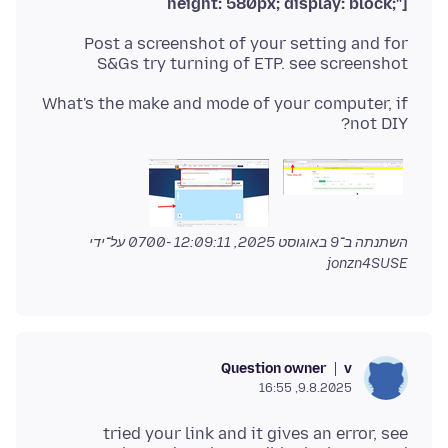
height: 580px; display: block;"]
Post a screenshot of your setting and for
S&Gs try turning of ETP. see screenshot
What's the make and mode of your computer, if
not DIY?
על־ידי
9 באוגוסט 2025, 12:09:11 -0700
השתנתה ב־
jonzn4SUSE
Question owner
v
9.8.2025, 16:55
tried your link and it gives an error, see