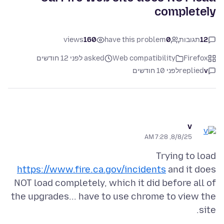
completely
views
160
have this problem
0
תגובות
12
asked לפני 12 חודשים
Web compatibility
Firefox
לפני 10 חודשים
replied
v
v
8/8/25, 7:28 AM
Trying to load
https://www.fire.ca.gov/incidents
and it does
NOT load completely, which it did before all of
the upgrades... have to use chrome to view the
site.