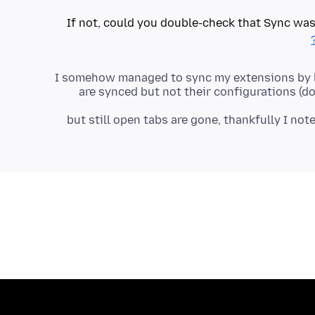
If not, could you double-check that Sync was
I somehow managed to sync my extensions by lo
are synced but not their configurations (d
but still open tabs are gone, thankfully I not