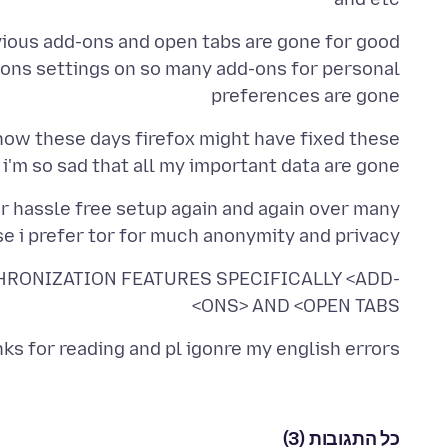
ons settings on so many add-ons for personal
preferences are gone
how these days firefox might have fixed these
i'm so sad that all my important data are gone :(
for hassle free setup again and again over many
e i prefer tor for much anonymity and privacy
RONIZATION FEATURES SPECIFICALLY <ADD-
ONS> AND <OPEN TABS>
ks for reading and pl igonre my english errors
כל התגובות (3)