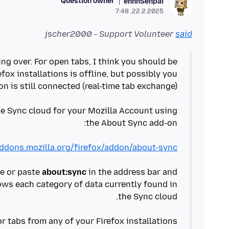
Question owner
ehhhSenpai
22.2.2025, 7:48
jscher2000 - Support Volunteer
said
g over. For open tabs, I think you should be
efox installations is offline, but possibly you
he Sync cloud for your Mozilla Account using
addons.mozilla.org/firefox/addon/about-sync/
pe or paste
about:sync
in the address bar and
ows each category of data currently found in