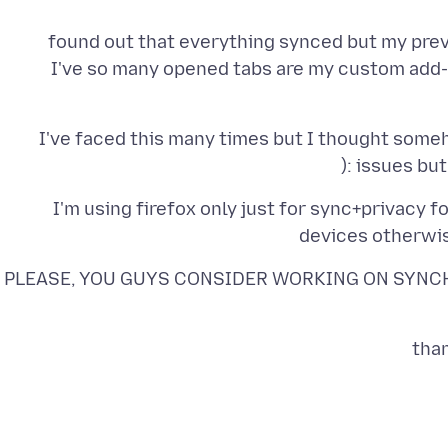
I've so many opened tabs are my custom add-
I've faced this many times but I thought some
issues but 
I'm using firefox only just for sync+privacy 
devices otherwis
PLEASE, YOU GUYS CONSIDER WORKING ON SYNCH
than