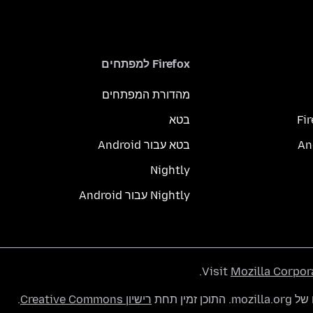
Firefox למפתחים
מהדורת המפתחים
בטא
Fi
בטא עבור Android
Nightly
Nightly עבור Android
.
Visit
Mozilla Corpor
.
רישיון Creative Commons