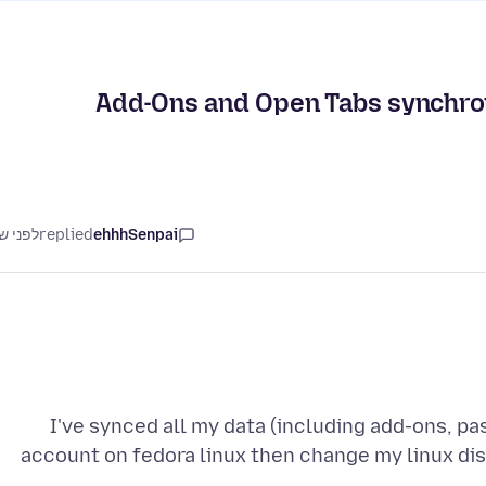
Add-Ons and Open Tabs synchroniz
ני שנה
replied
ehhhSenpai
I've synced all my data (including add-ons, p
account on fedora linux then change my linux dis