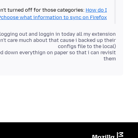
n't turned off for those categories:
How do I
choose what information to sync on Firefox?
gging out and loggin in today all my extension
on't care much about that cause i backed up their
ed down everythign on paper so that i can revisit
them