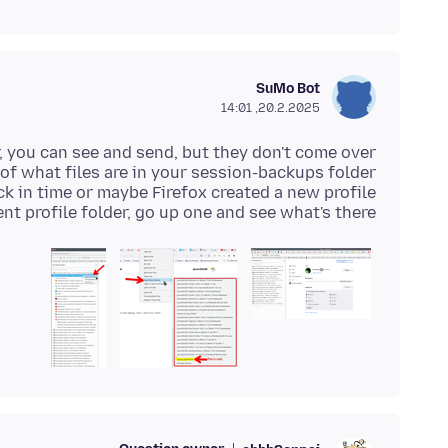
SuMo Bot
20.2.2025, 14:01
nt profile folder, go up one and see what's there.