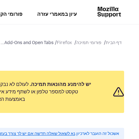
מי הקהילה
עיון במאמרי עזרה
Add-Ons and Open Tabs...
Firefox
פורומי תמיכה
דף הבית
 לשלוח הודעת
יש להימנע מהונאות תמיכה.
 אישי. נא לדווח על כל פעילות חשודה
ימוש לרעה״.
 לשאול שאלה חדשה אם יש לך צורך בעזרה.
אשכול זה הועבר לארכיון.