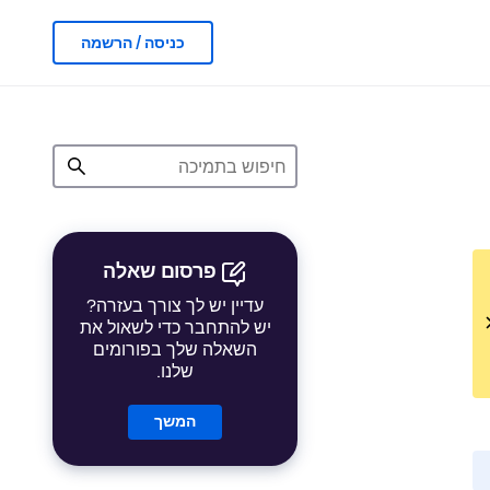
כניסה / הרשמה
פרסום שאלה
עדיין יש לך צורך בעזרה?
יש להתחבר כדי לשאול את
השאלה שלך בפורומים
שלנו.
המשך