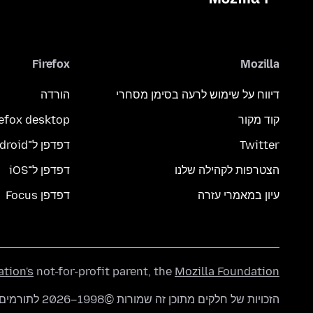
Firefox
Mozilla
הורדה
דיווח על שימוש לרעה בסימן מסחרי
refox desktop
קוד מקור
דפדפן ל־Android
Twitter
דפדפן ל־iOS
הצטרפות לקהילה שלנו
דפדפן Focus
עיון במאמרי עזרה
ation's
not-for-profit parent, the
Mozilla Foundation
הזכויות של חלקים מתוכן זה שמורות ©1998–2026 לתורמים של mozilla.org. התוכן זמין תחת