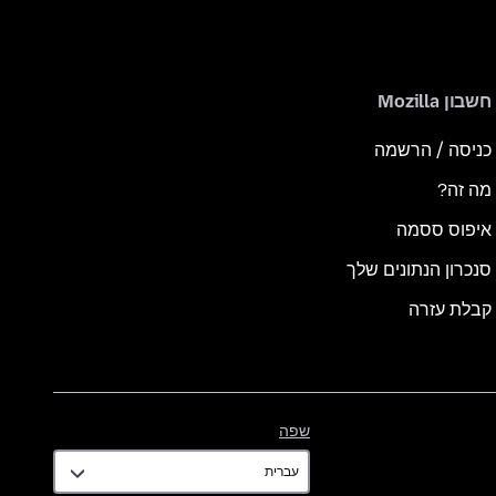
חשבון Mozilla
כניסה / הרשמה
מה זה?
איפוס ססמה
סנכרון הנתונים שלך
קבלת עזרה
שפה
שפה