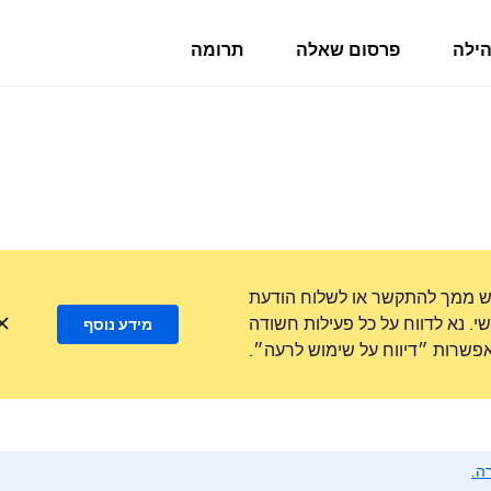
תרומה
פרסום שאלה
פורו
לעולם לא נבקש ממך להתקשר או
טקסט למספר טלפון או לשתף מידע
מידע נוסף
באמצעות האפשרות ״דיווח על ש
נא