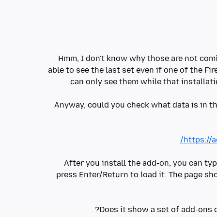
Hmm, I don't know why those are not comin
able to see the last set even if one of the Fir
Anyway, could you check what data is in t
https://
After you install the add-on, you can ty
press Enter/Return to load it. The page sh