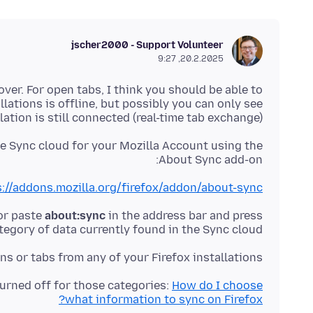
jscher2000 - Support Volunteer
20.2.2025, 9:27
er. For open tabs, I think you should be able to
allations is offline, but possibly you can only see
ation is still connected (real-time tab exchange).
e Sync cloud for your Mozilla Account using the
About Sync add-on:
://addons.mozilla.org/firefox/addon/about-sync/
 or paste
about:sync
in the address bar and press
egory of data currently found in the Sync cloud.
ns or tabs from any of your Firefox installations?
turned off for those categories:
How do I choose
what information to sync on Firefox?