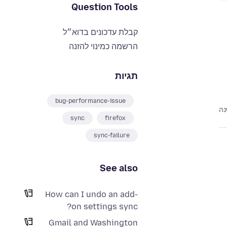
Question Tools
קבלת עדכונים בדוא״ל
הרשמה כמינוי להזנה
תגיות
bug-performance-issue
לפ
sync
firefox
sync-failure
See also
How can I undo an add-
on settings sync?
Gmail and Washington