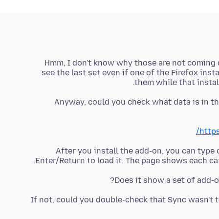
Hmm, I don't know why those are not coming ov
see the last set even if one of the Firefox inst
them while that install
Anyway, could you check what data is in th
https
After you install the add-on, you can type
Enter/Return to load it. The page shows each cat
Does it show a set of add-o
If not, could you double-check that Sync wasn't 