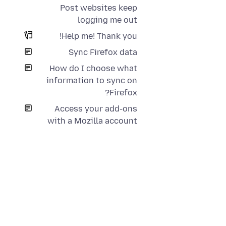
Post websites keep
logging me out
Help me! Thank you!
Sync Firefox data
How do I choose what
information to sync on
Firefox?
Access your add-ons
with a Mozilla account