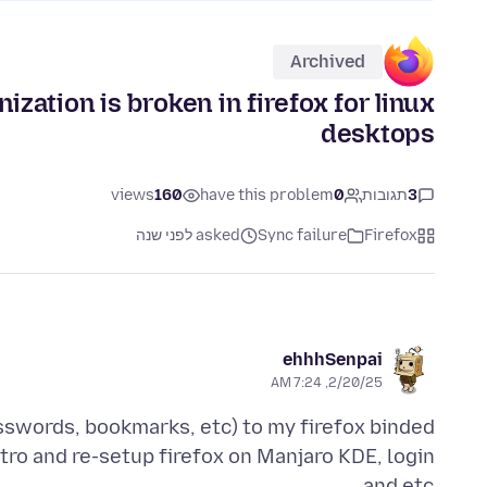
Archived
ation is broken in firefox for linux
desktops
views
160
have this problem
0
תגובות
3
asked לפני שנה
Sync failure
Firefox
ehhhSenpai
2/20/25, 7:24 AM
asswords, bookmarks, etc) to my firefox binded
tro and re-setup firefox on Manjaro KDE, login
and etc