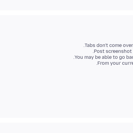
From your curre